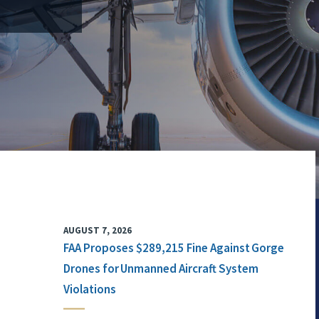
AUGUST 7, 2026
FAA Proposes $289,215 Fine Against Gorge
Drones for Unmanned Aircraft System
Violations