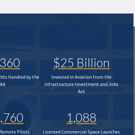
,360
$25 Billion
ghts Handled by the
Invested in Aviation from the
FAA
Infrastructure Investment and Jobs
Act
,760
1,088
 Remote Pilots
Licensed Commercial Space Launches