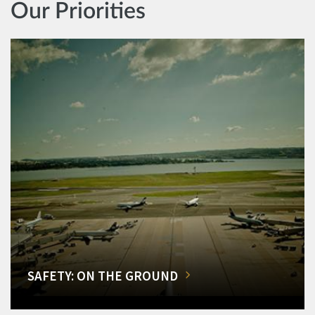
Our Priorities
SAFETY: ON THE GROUND