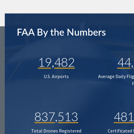
FAA By the Numbers
19,482
44
U.S. Airports
Average Daily Fli
837,513
481
Total Drones Registered
Certificated