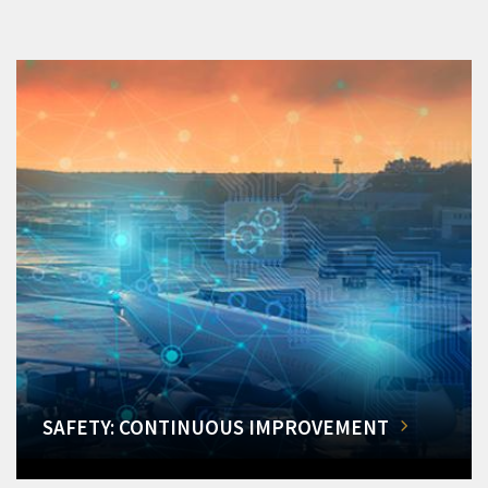
SAFETY: CONTINUOUS IMPROVEMENT