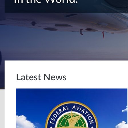
Latest News