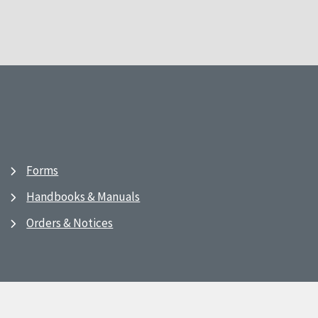
Forms
Handbooks & Manuals
Orders & Notices