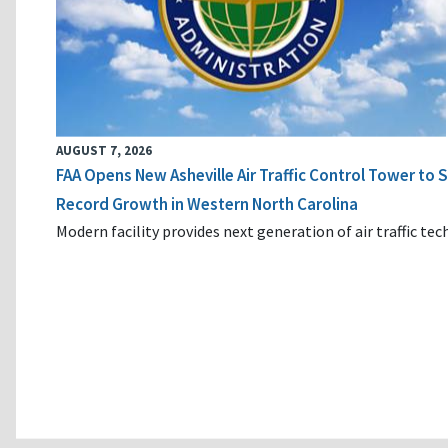
AUGUST 7, 2026
FAA Opens New Asheville Air Traffic Control Tower to
Record Growth in Western North Carolina
Modern facility provides next generation of air traffic te