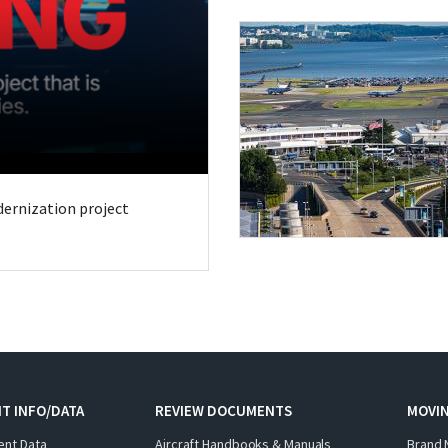
odernization project
T INFO/DATA
REVIEW DOCUMENTS
MOVI
ent Data
Aircraft Handbooks & Manuals
Brand 