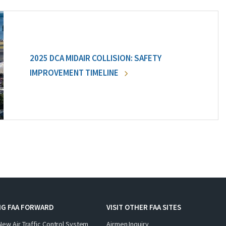
2025 DCA MIDAIR COLLISION: SAFETY
IMPROVEMENT TIMELINE
NG FAA FORWARD
VISIT OTHER FAA SITES
New Air Traffic Control System
Airmen Inquiry