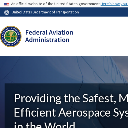
USA Banner
An official website of the United States government
Here's how you
United States Department of Transportation
Providing the Safest, 
Efficient Aerospace S
in the World.