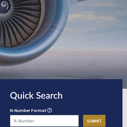
Quick Search
N-Number Format