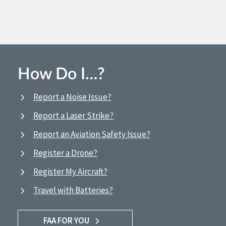
How Do I…?
Report a Noise Issue?
Report a Laser Strike?
Report an Aviation Safety Issue?
Register a Drone?
Register My Aircraft?
Travel with Batteries?
FAA FOR YOU