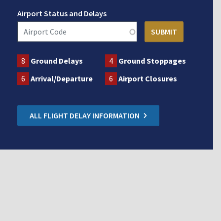
Airport Status and Delays
8
Ground Delays
4
Ground Stoppages
6
Arrival/Departure
6
Airport Closures
ALL FLIGHT DELAY INFORMATION