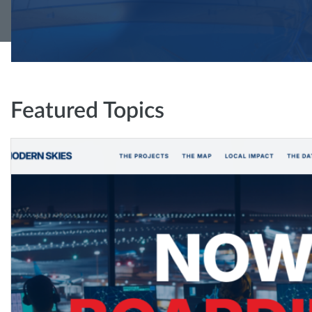
Featured Topics