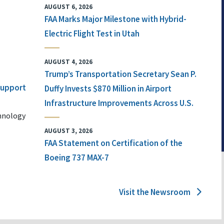
AUGUST 6, 2026
FAA Marks Major Milestone with Hybrid-
Electric Flight Test in Utah
AUGUST 4, 2026
Trump’s Transportation Secretary Sean P.
 Support
Duffy Invests $870 Million in Airport
Infrastructure Improvements Across U.S.
chnology
AUGUST 3, 2026
FAA Statement on Certification of the
Boeing 737 MAX-7
Visit the Newsroom