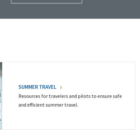
SUMMER TRAVEL
Resources for travelers and pilots to ensure safe
and efficient summer travel.