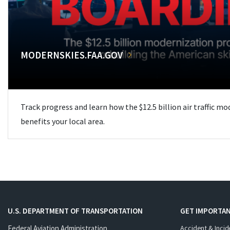
MODERNSKIES.FAA.GOV
Track progress and learn how the $12.5 billion air traffic m
benefits your local area.
U.S. DEPARTMENT OF TRANSPORTATION
GET IMPORTAN
Federal Aviation Administration
Accident & Incid