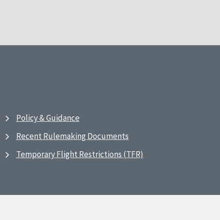
Policy & Guidance
Recent Rulemaking Documents
Temporary Flight Restrictions (TFR)