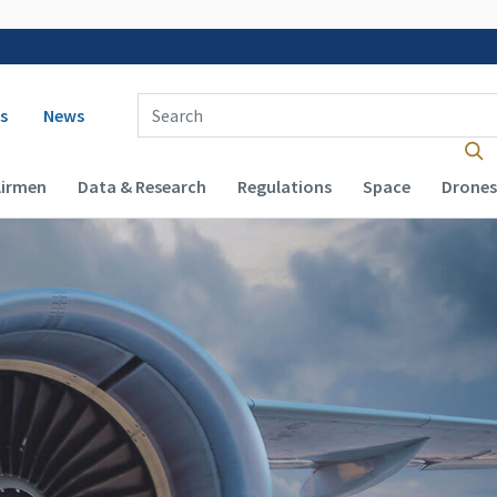
 navigation
Enter Search Term(s):
s
News
Airmen
Data & Research
Regulations
Space
Drones