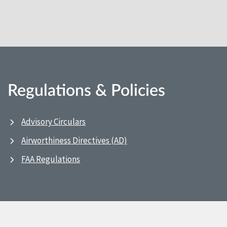
Regulations & Policies
Advisory Circulars
Airworthiness Directives (AD)
FAA Regulations