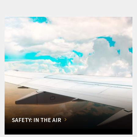
SAFETY: IN THE AIR