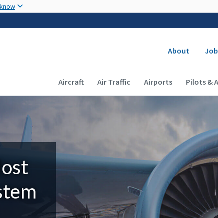
Skip to main content
 know
Secondary
About
Job
Main navigation (Desktop)
Aircraft
Air Traffic
Airports
Pilots & 
Most
ystem