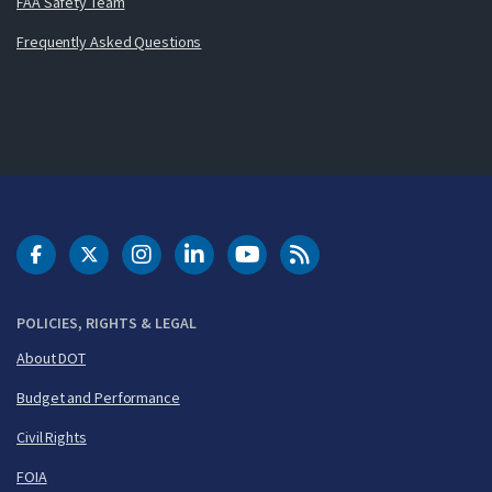
FAA Safety Team
Frequently Asked Questions
DOT Facebook
DOT Twitter
DOT Instagram
DOT LinkedIn
FAA YouTube
Cleared for Takeoff 
POLICIES, RIGHTS & LEGAL
About DOT
Budget and Performance
Civil Rights
FOIA