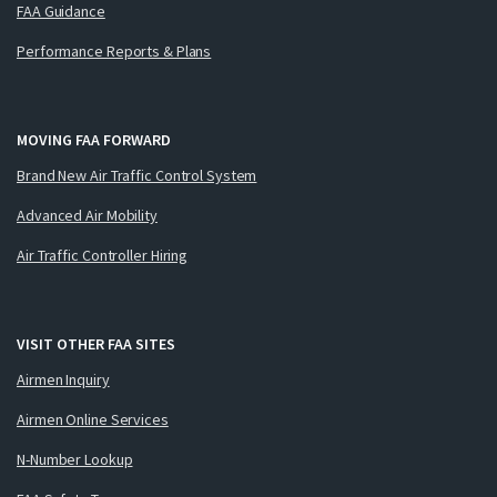
FAA Guidance
Performance Reports & Plans
MOVING FAA FORWARD
Brand New Air Traffic Control System
Advanced Air Mobility
Air Traffic Controller Hiring
VISIT OTHER FAA SITES
Airmen Inquiry
Airmen Online Services
N-Number Lookup