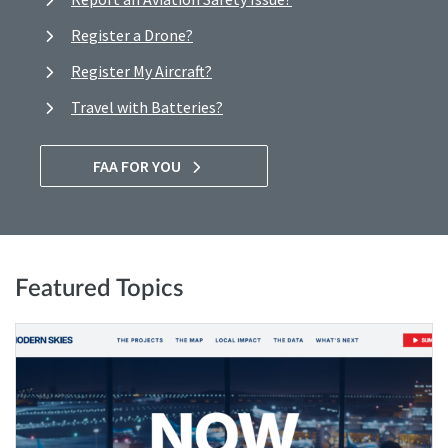
Register a Drone?
Register My Aircraft?
Travel with Batteries?
FAA FOR YOU
Featured Topics