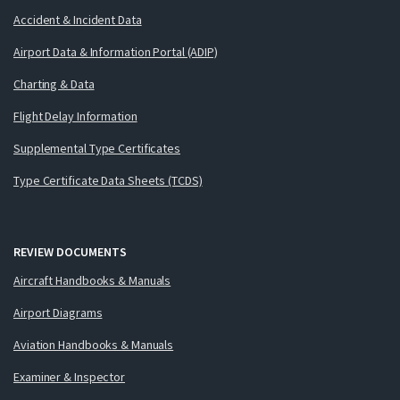
Accident & Incident Data
Airport Data & Information Portal (ADIP)
Charting & Data
Flight Delay Information
Supplemental Type Certificates
Type Certificate Data Sheets (TCDS)
REVIEW DOCUMENTS
Aircraft Handbooks & Manuals
Airport Diagrams
Aviation Handbooks & Manuals
Examiner & Inspector