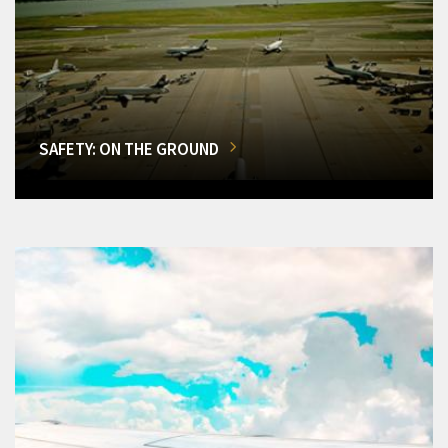
SAFETY: ON THE GROUND