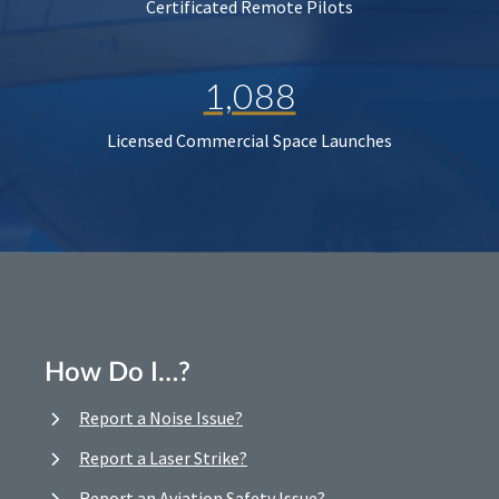
Certificated Remote Pilots
1,088
Licensed Commercial Space Launches
How Do I…?
Report a Noise Issue?
Report a Laser Strike?
Report an Aviation Safety Issue?