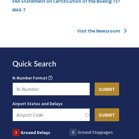
FAA Statement on Certification of the Boeing 737
MAX-7
Visit the Newsroom
Quick Search
N-Number Format
Airport Status and Delays
0
Ground Stoppages
3
Ground Delays