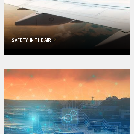
SAFETY: IN THE AIR