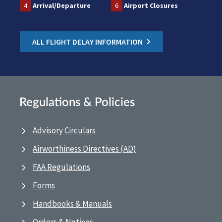
4
Arrival/Departure
6
Airport Closures
ALL FLIGHT DELAY INFORMATION
Regulations & Policies
Advisory Circulars
Airworthiness Directives (AD)
FAA Regulations
Forms
Handbooks & Manuals