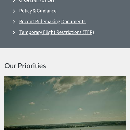
Orders & Notices
Policy & Guidance
Recent Rulemaking Documents
Temporary Flight Restrictions (TFR)
Our Priorities