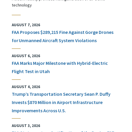
technology
AUGUST 7, 2026
FAA Proposes $289,215 Fine Against Gorge Drones
for Unmanned Aircraft System Violations
AUGUST 6, 2026
FAA Marks Major Milestone with Hybrid-Electric
Flight Test in Utah
AUGUST 4, 2026
Trump’s Transportation Secretary Sean P. Duffy
Invests $870 Million in Airport Infrastructure
Improvements Across U.S.
AUGUST 3, 2026