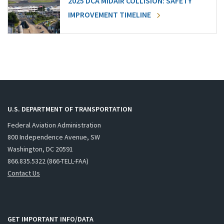
2025 DCA MIDAIR COLLISION: SAFETY
IMPROVEMENT TIMELINE
U.S. DEPARTMENT OF TRANSPORTATION
Federal Aviation Administration
800 Independence Avenue, SW
Washington, DC 20591
866.835.5322 (866-TELL-FAA)
Contact Us
GET IMPORTANT INFO/DATA