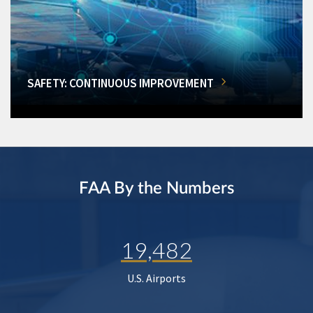
SAFETY: CONTINUOUS IMPROVEMENT
FAA By the Numbers
19,482
U.S. Airports