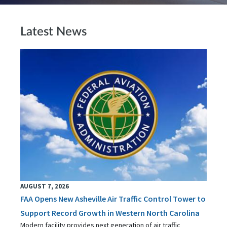
Latest News
AUGUST 7, 2026
FAA Opens New Asheville Air Traffic Control Tower to
Support Record Growth in Western North Carolina
Modern facility provides next generation of air traffic