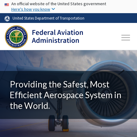
USA Banner
Skip to main content
An official website of the United States government
Here's how you know
United States Department of Transportation
Providing the Safest, Most
Efficient Aerospace System in
the World.