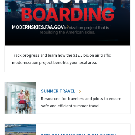
MODERNSKIES.FAA.GOV
Track progress and learn how the $12.5 billion air traffic
modernization project benefits your local area.
SUMMER TRAVEL
Resources for travelers and pilots to ensure
safe and efficient summer travel.