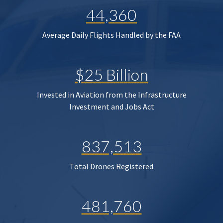
44,360
Average Daily Flights Handled by the FAA
$25 Billion
Invested in Aviation from the Infrastructure
Investment and Jobs Act
837,513
Total Drones Registered
481,760