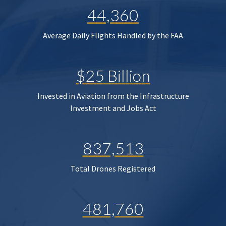
44,360
Average Daily Flights Handled by the FAA
$25 Billion
Invested in Aviation from the Infrastructure
Investment and Jobs Act
837,513
Total Drones Registered
481,760