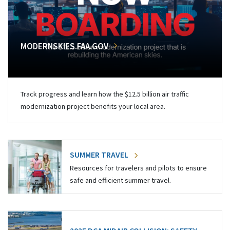
MODERNSKIES.FAA.GOV
Track progress and learn how the $12.5 billion air traffic
modernization project benefits your local area.
SUMMER TRAVEL
Resources for travelers and pilots to ensure
safe and efficient summer travel.