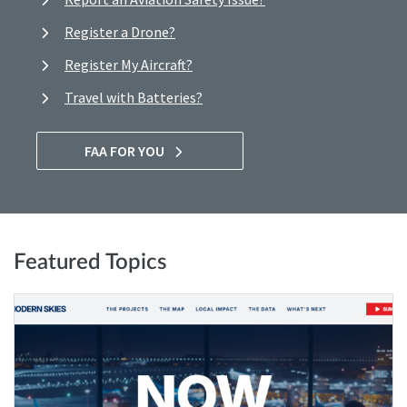
Register a Drone?
Register My Aircraft?
Travel with Batteries?
FAA FOR YOU
Featured Topics