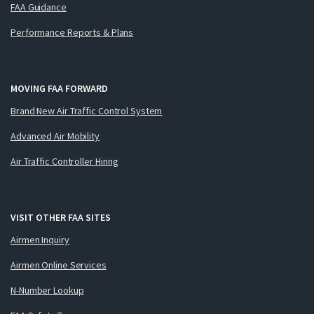
FAA Guidance
Performance Reports & Plans
MOVING FAA FORWARD
Brand New Air Traffic Control System
Advanced Air Mobility
Air Traffic Controller Hiring
VISIT OTHER FAA SITES
Airmen Inquiry
Airmen Online Services
N-Number Lookup