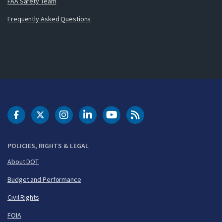
FAA Safety Team
Frequently Asked Questions
DOT Facebook
DOT Twitter
DOT Instagram
DOT LinkedIn
FAA YouTube
Cleared for Takeoff 
POLICIES, RIGHTS & LEGAL
About DOT
Budget and Performance
Civil Rights
FOIA