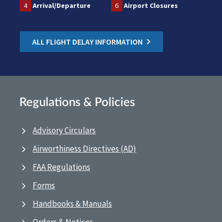
4
Arrival/Departure
6
Airport Closures
ALL FLIGHT DELAY INFORMATION
Regulations & Policies
Advisory Circulars
Airworthiness Directives (AD)
FAA Regulations
Forms
Handbooks & Manuals