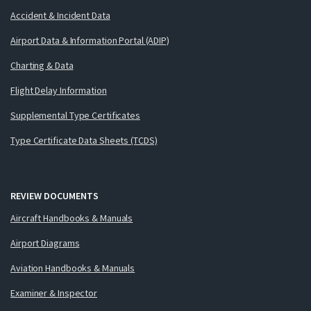
Accident & Incident Data
Airport Data & Information Portal (ADIP)
Charting & Data
Flight Delay Information
Supplemental Type Certificates
Type Certificate Data Sheets (TCDS)
REVIEW DOCUMENTS
Aircraft Handbooks & Manuals
Airport Diagrams
Aviation Handbooks & Manuals
Examiner & Inspector