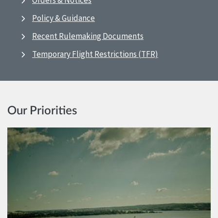
Orders & Notices
Policy & Guidance
Recent Rulemaking Documents
Temporary Flight Restrictions (TFR)
Our Priorities