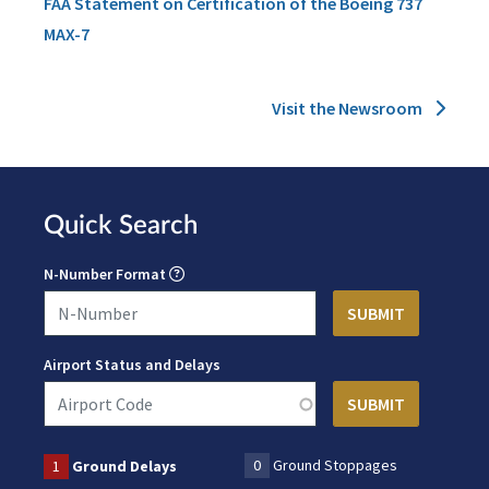
FAA Statement on Certification of the Boeing 737
MAX-7
Visit the Newsroom
Quick Search
N-Number Format
Airport Status and Delays
0
Ground Stoppages
1
Ground Delays