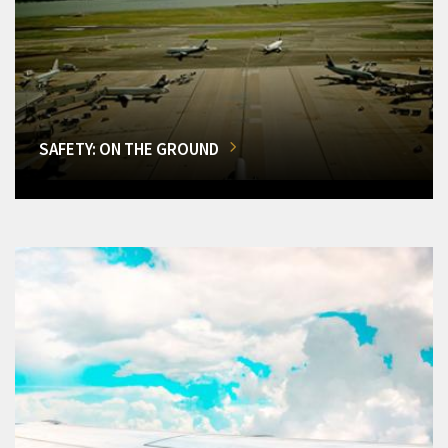
SAFETY: ON THE GROUND