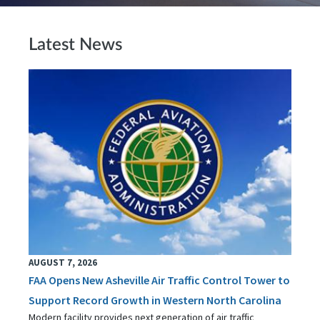
Latest News
AUGUST 7, 2026
FAA Opens New Asheville Air Traffic Control Tower to
Support Record Growth in Western North Carolina
Modern facility provides next generation of air traffic