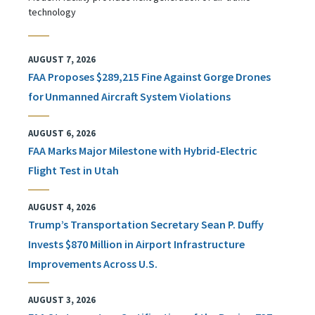
technology
AUGUST 7, 2026
FAA Proposes $289,215 Fine Against Gorge Drones
for Unmanned Aircraft System Violations
AUGUST 6, 2026
FAA Marks Major Milestone with Hybrid-Electric
Flight Test in Utah
AUGUST 4, 2026
Trump’s Transportation Secretary Sean P. Duffy
Invests $870 Million in Airport Infrastructure
Improvements Across U.S.
AUGUST 3, 2026