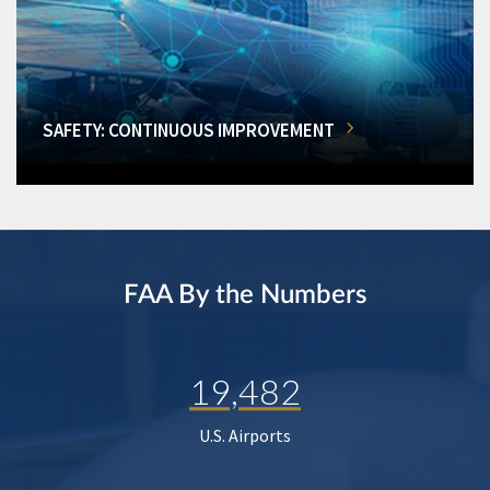
SAFETY: CONTINUOUS IMPROVEMENT
FAA By the Numbers
19,482
U.S. Airports