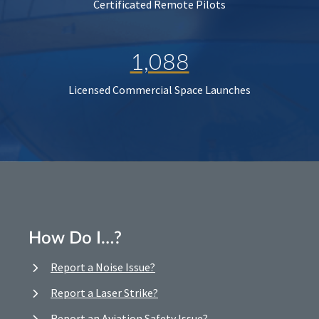
Certificated Remote Pilots
1,088
Licensed Commercial Space Launches
How Do I…?
Report a Noise Issue?
Report a Laser Strike?
Report an Aviation Safety Issue?