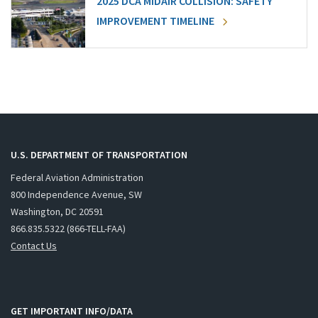
2025 DCA MIDAIR COLLISION: SAFETY
IMPROVEMENT TIMELINE
U.S. DEPARTMENT OF TRANSPORTATION
Federal Aviation Administration
800 Independence Avenue, SW
Washington, DC 20591
866.835.5322 (866-TELL-FAA)
Contact Us
GET IMPORTANT INFO/DATA