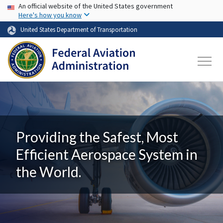
USA Banner
Skip to main content
An official website of the United States government
Here's how you know
United States Department of Transportation
Providing the Safest, Most
Efficient Aerospace System in
the World.