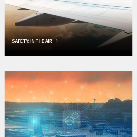
SAFETY: IN THE AIR