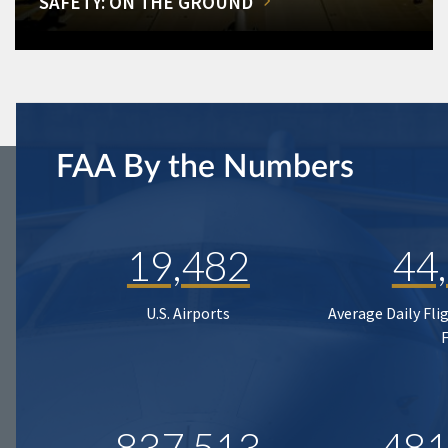
SAFETY: ON THE GROUND
FAA By the Numbers
19,482
44
U.S. Airports
Average Daily Fli
837,513
481