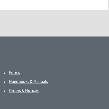
Forms
Handbooks & Manuals
Orders & Notices