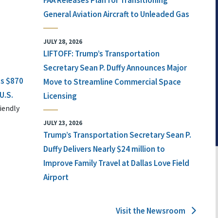
FAA Releases Plan for Transitioning
General Aviation Aircraft to Unleaded Gas
JULY 28, 2026
LIFTOFF: Trump’s Transportation
Secretary Sean P. Duffy Announces Major
ts $870
Move to Streamline Commercial Space
U.S.
Licensing
iendly
JULY 23, 2026
Trump’s Transportation Secretary Sean P.
Duffy Delivers Nearly $24 million to
Improve Family Travel at Dallas Love Field
Airport
Visit the Newsroom