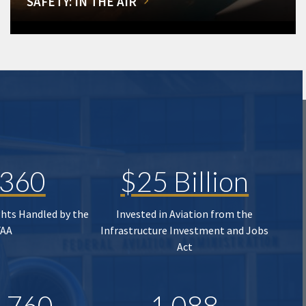
SAFETY: IN THE AIR
,360
$25 Billion
ghts Handled by the
Invested in Aviation from the
FAA
Infrastructure Investment and Jobs
Act
,760
1,088