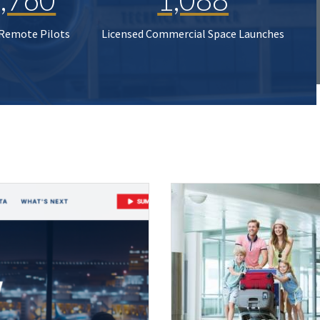
 Remote Pilots
Licensed Commercial Space Launches