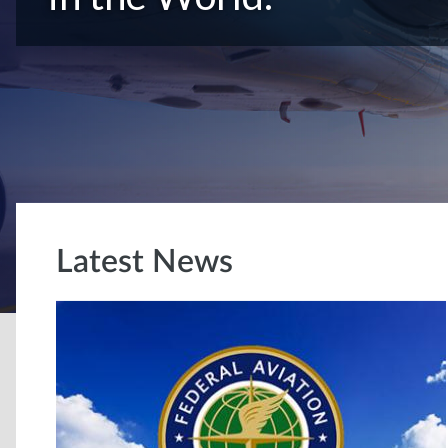
Latest News