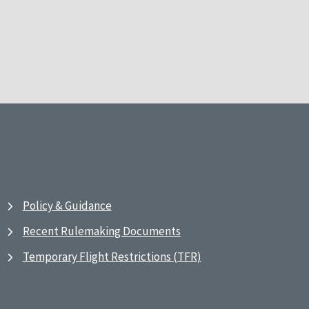
Policy & Guidance
Recent Rulemaking Documents
Temporary Flight Restrictions (TFR)