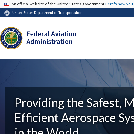
USA Banner
An official website of the United States government
Here's how you
United States Department of Transportation
Providing the Safest, 
Efficient Aerospace S
in the World.