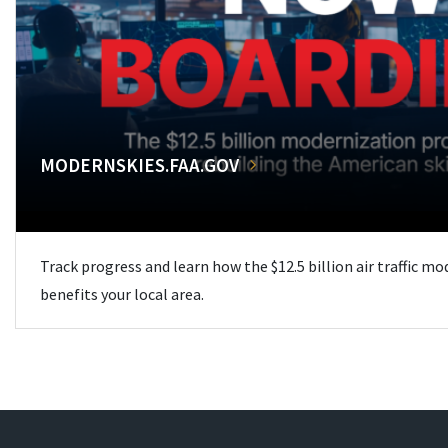
MODERNSKIES.FAA.GOV
Track progress and learn how the $12.5 billion air traffic m
benefits your local area.