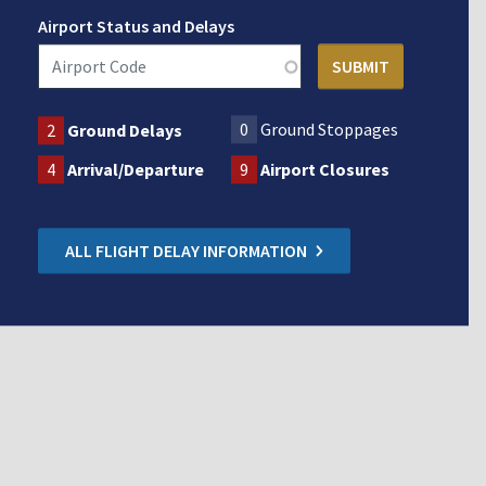
Airport Status and Delays
0
Ground Stoppages
2
Ground Delays
4
Arrival/Departure
9
Airport Closures
ALL FLIGHT DELAY INFORMATION