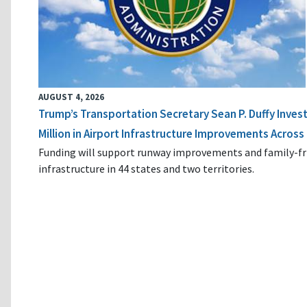
AUGUST 4, 2026
Trump’s Transportation Secretary Sean P. Duffy Inves
Million in Airport Infrastructure Improvements Across 
Funding will support runway improvements and family-fr
infrastructure in 44 states and two territories.