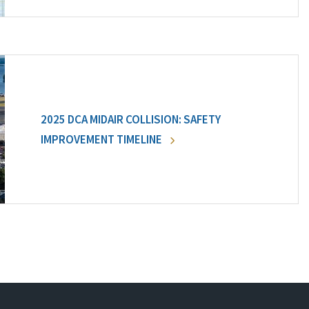
2025 DCA MIDAIR COLLISION: SAFETY
IMPROVEMENT TIMELINE