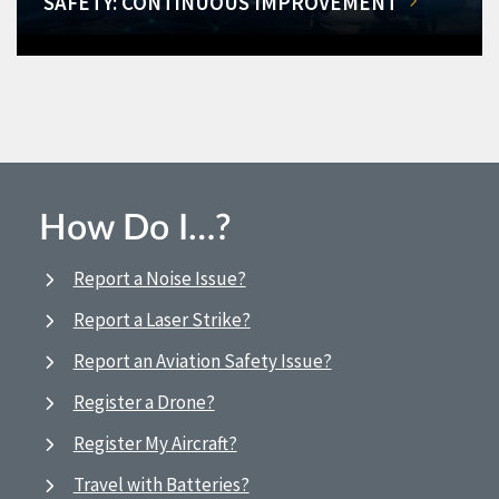
SAFETY: CONTINUOUS IMPROVEMENT
How Do I…?
Report a Noise Issue?
Report a Laser Strike?
Report an Aviation Safety Issue?
Register a Drone?
Register My Aircraft?
Travel with Batteries?