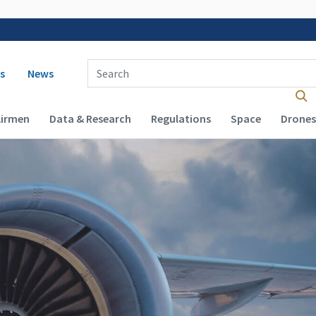
 navigation
Enter Search Term(s):
s
News
Airmen
Data & Research
Regulations
Space
Drones