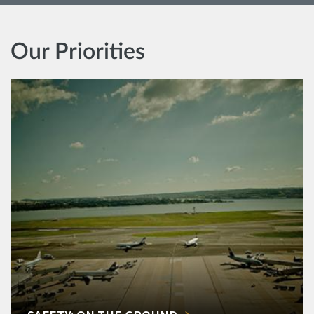
Our Priorities