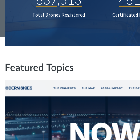
Total Drones Registered
Certificated
Featured Topics