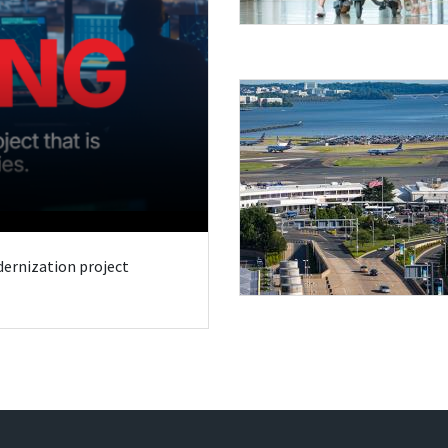
odernization project