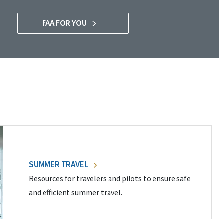
FAA FOR YOU
SUMMER TRAVEL
Resources for travelers and pilots to ensure safe
and efficient summer travel.