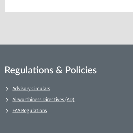
Regulations & Policies
Advisory Circulars
Airworthiness Directives (AD)
FAA Regulations