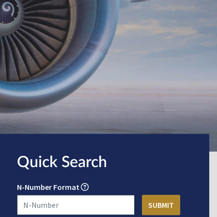
Quick Search
N-Number Format