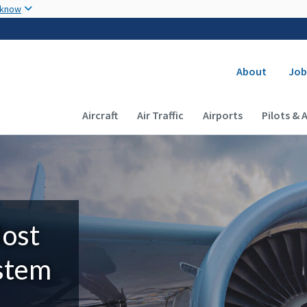
Skip to main content
 know
Secondary
About
Job
Main navigation (Desktop)
Aircraft
Air Traffic
Airports
Pilots & 
Most
ystem