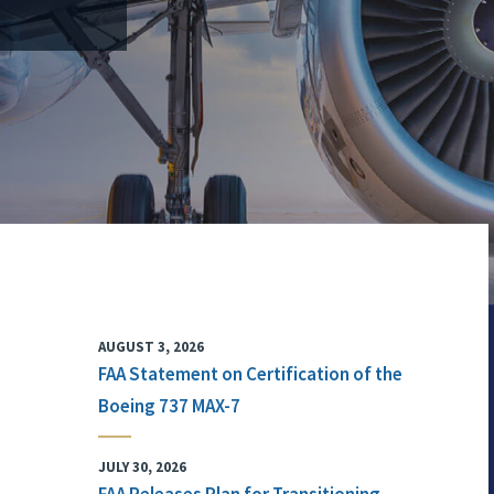
AUGUST 3, 2026
FAA Statement on Certification of the
Boeing 737 MAX-7
JULY 30, 2026