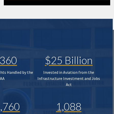
,360
$25 Billion
ghts Handled by the
Invested in Aviation from the
FAA
Infrastructure Investment and Jobs
Act
,760
1,088