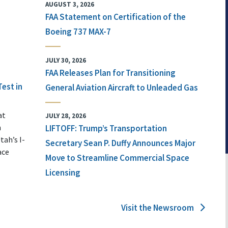
AUGUST 3, 2026
FAA Statement on Certification of the
Boeing 737 MAX-7
JULY 30, 2026
FAA Releases Plan for Transitioning
Test in
General Aviation Aircraft to Unleaded Gas
at
JULY 28, 2026
n
LIFTOFF: Trump’s Transportation
tah’s I-
Secretary Sean P. Duffy Announces Major
ace
Move to Streamline Commercial Space
Licensing
Visit the Newsroom