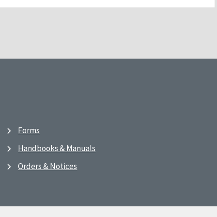
Forms
Handbooks & Manuals
Orders & Notices