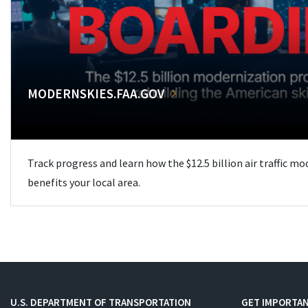
MODERNSKIES.FAA.GOV
Track progress and learn how the $12.5 billion air traffic m
benefits your local area.
U.S. DEPARTMENT OF TRANSPORTATION
GET IMPORTAN