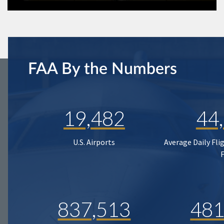
FAA By the Numbers
19,482
44
U.S. Airports
Average Daily Fli
837,513
481