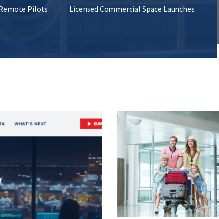
 Remote Pilots
Licensed Commercial Space Launches