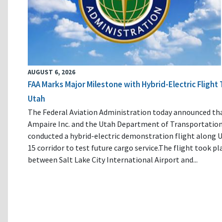
AUGUST 6, 2026
FAA Marks Major Milestone with Hybrid-Electric Flight 
Utah
The Federal Aviation Administration today announced th
Ampaire Inc. and the Utah Department of Transportatio
conducted a hybrid-electric demonstration flight along U
15 corridor to test future cargo service.The flight took pl
between Salt Lake City International Airport and...