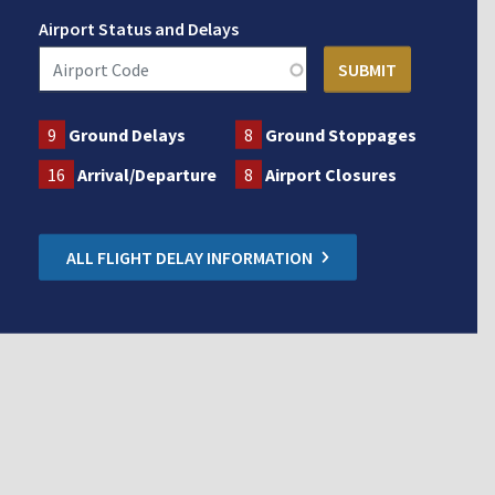
Airport Status and Delays
9
Ground Delays
8
Ground Stoppages
16
Arrival/Departure
8
Airport Closures
ALL FLIGHT DELAY INFORMATION