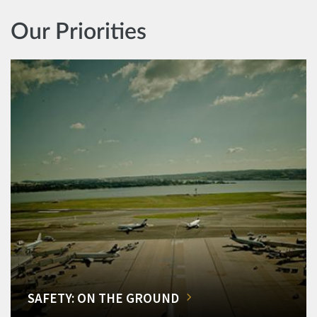
Our Priorities
SAFETY: ON THE GROUND