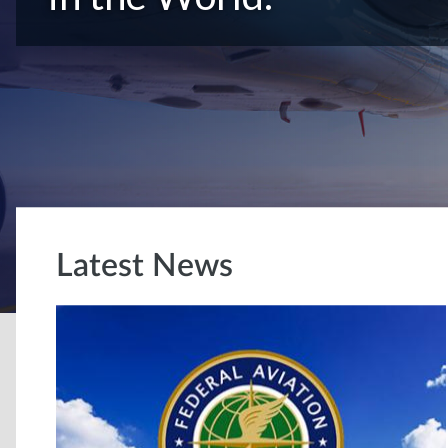
Latest News