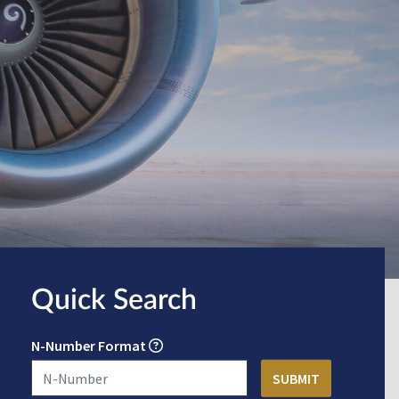
Quick Search
N-Number Format