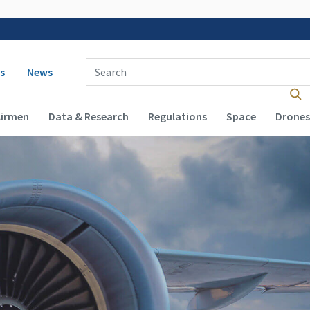
 navigation
Enter Search Term(s):
s
News
Airmen
Data & Research
Regulations
Space
Drones