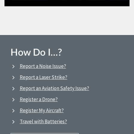
How Do I…?
Report a Noise Issue?
Report a Laser Strike?
Report an Aviation Safety Issue?
Register a Drone?
Register My Aircraft?
Travel with Batteries?