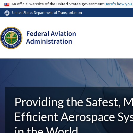
USA Banner
An official website of the United States government
Here's how you
United States Department of Transportation
Providing the Safest, 
Efficient Aerospace S
in the World.