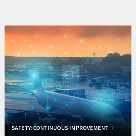
SAFETY: CONTINUOUS IMPROVEMENT