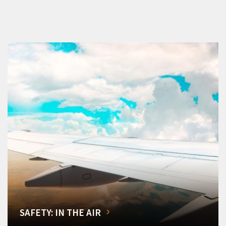
SAFETY: IN THE AIR