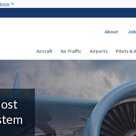
Skip to main content
 know
Secondary
About
Job
Main navigation (Desktop)
Aircraft
Air Traffic
Airports
Pilots & 
Most
ystem