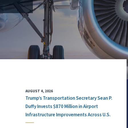
AUGUST 4, 2026
Trump’s Transportation Secretary Sean P.
Duffy Invests $870 Million in Airport
Infrastructure Improvements Across U.S.