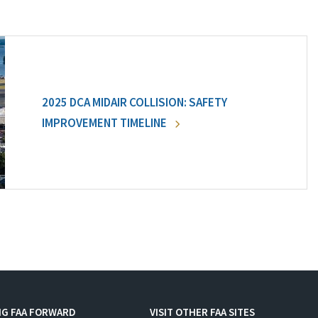
2025 DCA MIDAIR COLLISION: SAFETY
IMPROVEMENT TIMELINE
NG FAA FORWARD
VISIT OTHER FAA SITES