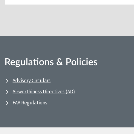
Regulations & Policies
Advisory Circulars
Airworthiness Directives (AD)
FAA Regulations