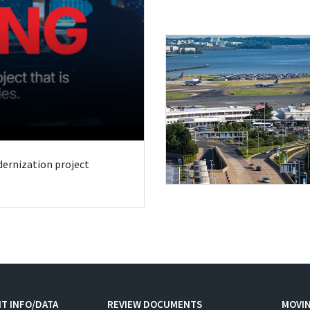
odernization project
T INFO/DATA
REVIEW DOCUMENTS
MOVI