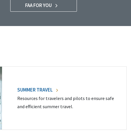
FAA FOR YOU
SUMMER TRAVEL
Resources for travelers and pilots to ensure safe
and efficient summer travel.