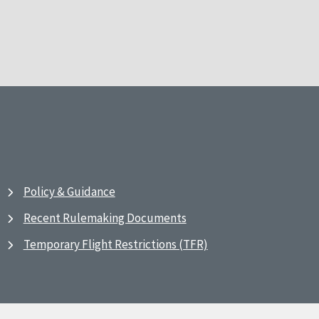
Policy & Guidance
Recent Rulemaking Documents
Temporary Flight Restrictions (TFR)