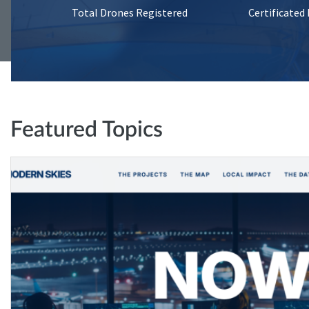
Total Drones Registered
Certificated
Featured Topics