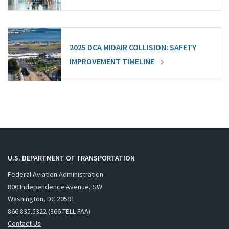
2025 DCA MIDAIR COLLISION: SAFETY
IMPROVEMENT TIMELINE
U.S. DEPARTMENT OF TRANSPORTATION
Federal Aviation Administration
800 Independence Avenue, SW
Washington, DC 20591
866.835.5322 (866-TELL-FAA)
Contact Us