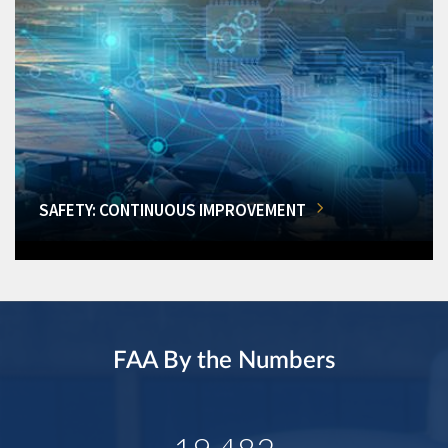
SAFETY: CONTINUOUS IMPROVEMENT
FAA By the Numbers