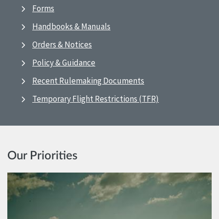
Forms
Handbooks & Manuals
Orders & Notices
Policy & Guidance
Recent Rulemaking Documents
Temporary Flight Restrictions (TFR)
Our Priorities