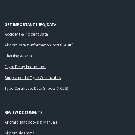
GET IMPORTANT INFO/DATA
Accident & Incident Data
Airport Data & Information Portal (ADIP)
Charting & Data
Flight Delay Information
Supplemental Type Certificates
Type Certificate Data Sheets (TCDS)
REVIEW DOCUMENTS
Aircraft Handbooks & Manuals
Airport Diagrams