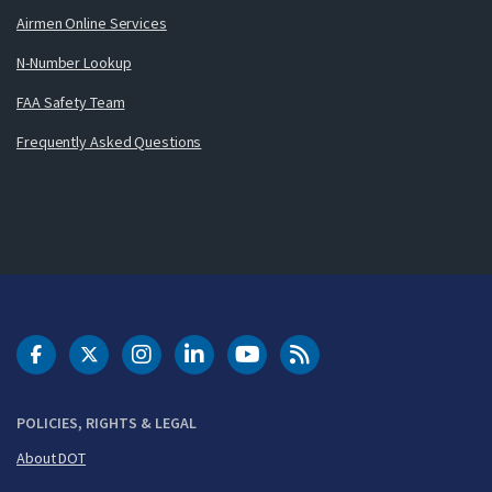
Airmen Online Services
N-Number Lookup
FAA Safety Team
Frequently Asked Questions
DOT Facebook
DOT Twitter
DOT Instagram
DOT LinkedIn
FAA YouTube
Cleared for Takeoff 
POLICIES, RIGHTS & LEGAL
About DOT