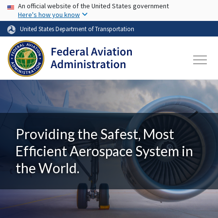
USA Banner
Skip to main content
An official website of the United States government
Here's how you know
United States Department of Transportation
Providing the Safest, Most
Efficient Aerospace System in
the World.