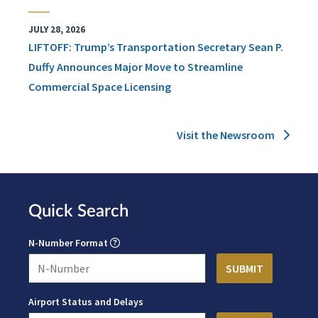
JULY 28, 2026
LIFTOFF: Trump’s Transportation Secretary Sean P.
Duffy Announces Major Move to Streamline
Commercial Space Licensing
Visit the Newsroom
Quick Search
N-Number Format
Airport Status and Delays