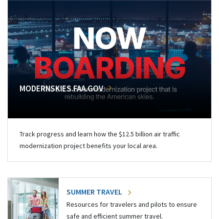
MODERNSKIES.FAA.GOV
Track progress and learn how the $12.5 billion air traffic
modernization project benefits your local area.
SUMMER TRAVEL
Resources for travelers and pilots to ensure
safe and efficient summer travel.