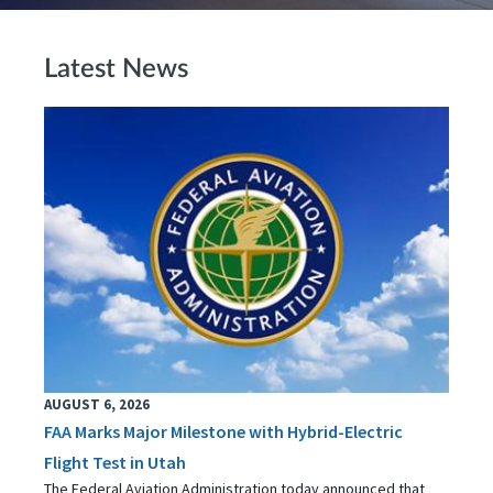
Latest News
AUGUST 6, 2026
FAA Marks Major Milestone with Hybrid-Electric
Flight Test in Utah
The Federal Aviation Administration today announced that