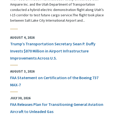
Ampaire Inc. and the Utah Department of Transportation
conducted a hybrid-electric demonstration flight along Utah’s
I-15 corridor to test future cargo service.The flight took place
between Salt Lake City International Airport and...
AUGUST 4, 2026
Trump’s Transportation Secretary Sean P. Duffy
Invests $870 Million in Airport Infrastructure
Improvements Across U.S.
AUGUST 3, 2026
FAA Statement on Certification of the Boeing 737
MAX-7
JULY 30, 2026
FAA Releases Plan for Transitioning General Aviation
Aircraft to Unleaded Gas