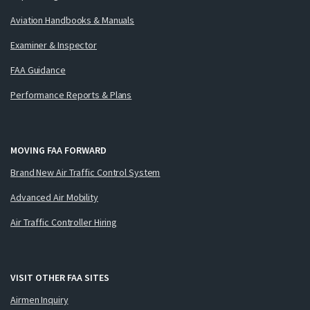
Aviation Handbooks & Manuals
Examiner & Inspector
FAA Guidance
Performance Reports & Plans
MOVING FAA FORWARD
Brand New Air Traffic Control System
Advanced Air Mobility
Air Traffic Controller Hiring
VISIT OTHER FAA SITES
Airmen Inquiry