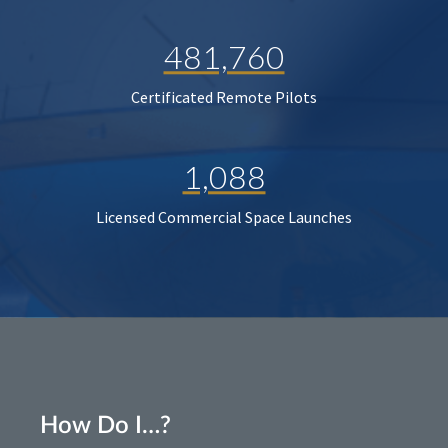
481,760
Certificated Remote Pilots
1,088
Licensed Commercial Space Launches
How Do I…?