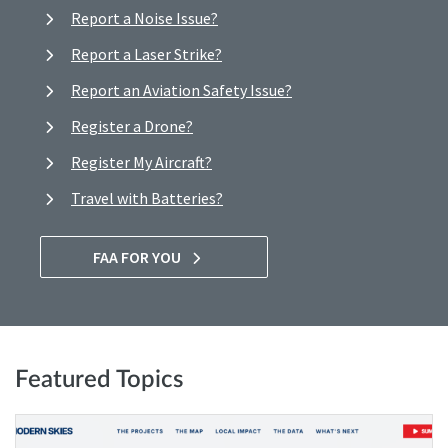
Report a Noise Issue?
Report a Laser Strike?
Report an Aviation Safety Issue?
Register a Drone?
Register My Aircraft?
Travel with Batteries?
FAA FOR YOU
Featured Topics