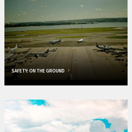
SAFETY: ON THE GROUND