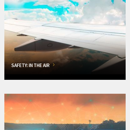
SAFETY: IN THE AIR