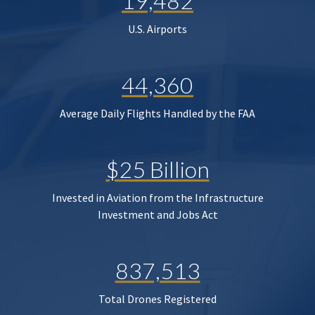
19,482
U.S. Airports
44,360
Average Daily Flights Handled by the FAA
$25 Billion
Invested in Aviation from the Infrastructure
Investment and Jobs Act
837,513
Total Drones Registered