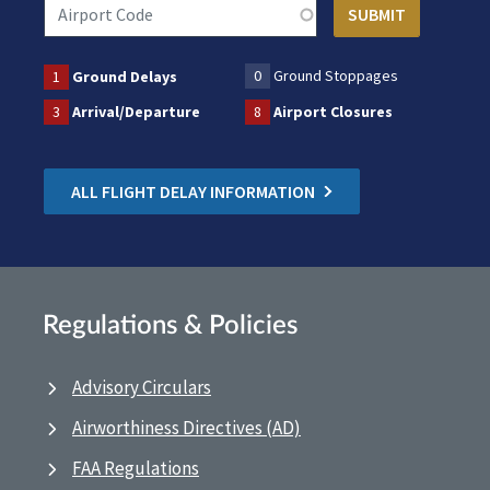
0
Ground Stoppages
1
Ground Delays
3
Arrival/Departure
8
Airport Closures
ALL FLIGHT DELAY INFORMATION
Regulations & Policies
Advisory Circulars
Airworthiness Directives (AD)
FAA Regulations