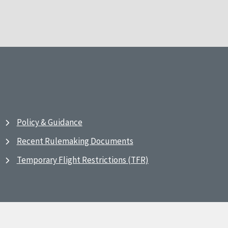
Policy & Guidance
Recent Rulemaking Documents
Temporary Flight Restrictions (TFR)