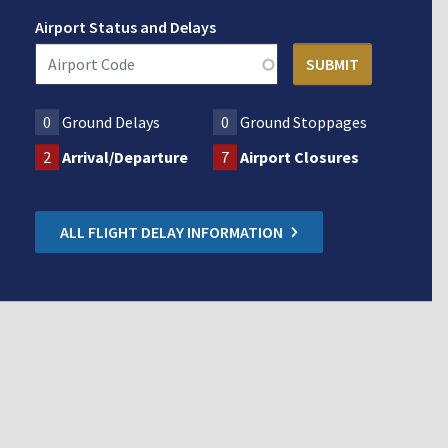
Airport Status and Delays
0
Ground Delays
0
Ground Stoppages
2
Arrival/Departure
7
Airport Closures
ALL FLIGHT DELAY INFORMATION