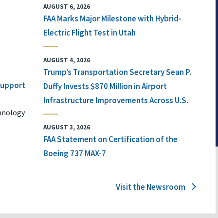
AUGUST 6, 2026
FAA Marks Major Milestone with Hybrid-
Electric Flight Test in Utah
AUGUST 4, 2026
Trump’s Transportation Secretary Sean P.
 Support
Duffy Invests $870 Million in Airport
Infrastructure Improvements Across U.S.
chnology
AUGUST 3, 2026
FAA Statement on Certification of the
Boeing 737 MAX-7
Visit the Newsroom