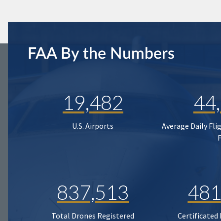
FAA By the Numbers
19,482
44
U.S. Airports
Average Daily Fli
837,513
481
Total Drones Registered
Certificated