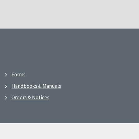
Forms
Handbooks & Manuals
Orders & Notices