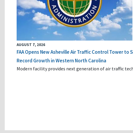
AUGUST 7, 2026
FAA Opens New Asheville Air Traffic Control Tower to
Record Growth in Western North Carolina
Modern facility provides next generation of air traffic te