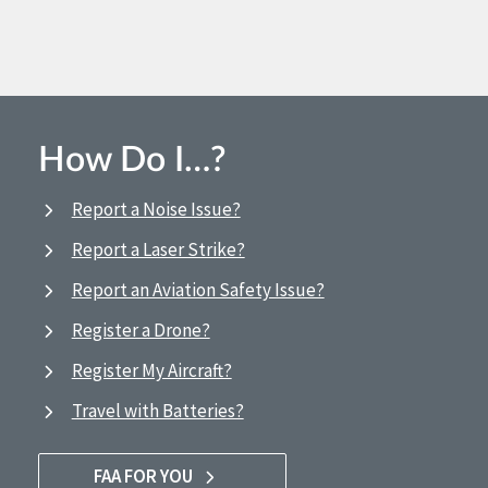
How Do I…?
Report a Noise Issue?
Report a Laser Strike?
Report an Aviation Safety Issue?
Register a Drone?
Register My Aircraft?
Travel with Batteries?
FAA FOR YOU