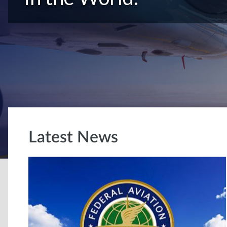
Latest News