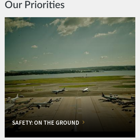
Our Priorities
SAFETY: ON THE GROUND