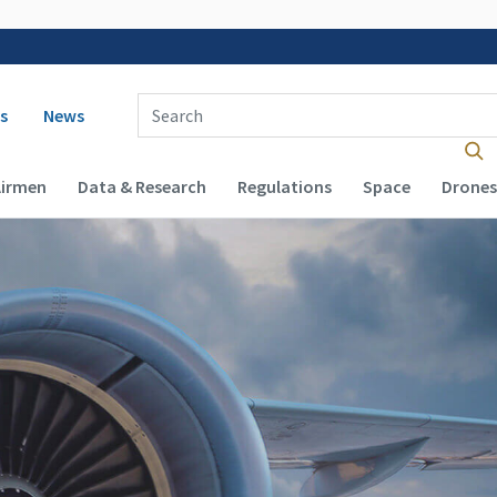
 navigation
Enter Search Term(s):
s
News
Airmen
Data & Research
Regulations
Space
Drones