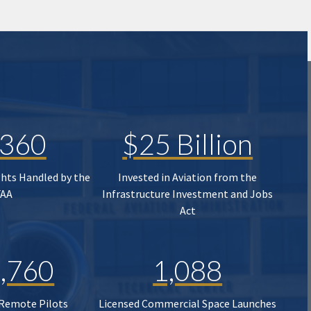
,360
$25 Billion
ghts Handled by the
Invested in Aviation from the
FAA
Infrastructure Investment and Jobs
Act
,760
1,088
 Remote Pilots
Licensed Commercial Space Launches