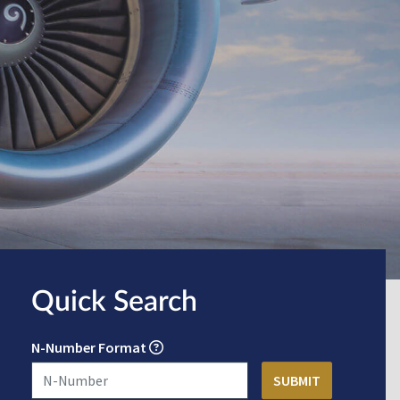
Quick Search
N-Number Format