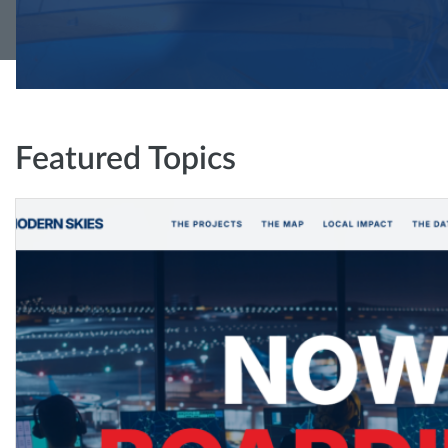
Featured Topics