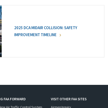
2025 DCA MIDAIR COLLISION: SAFETY
IMPROVEMENT TIMELINE
NG FAA FORWARD
VISIT OTHER FAA SITES
New Air Traffic Control System
Airmen Inquiry