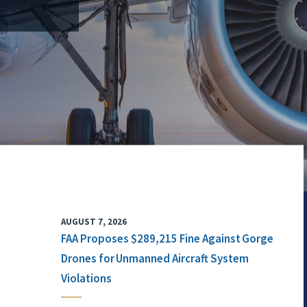
AUGUST 7, 2026
FAA Proposes $289,215 Fine Against Gorge
Drones for Unmanned Aircraft System
Violations