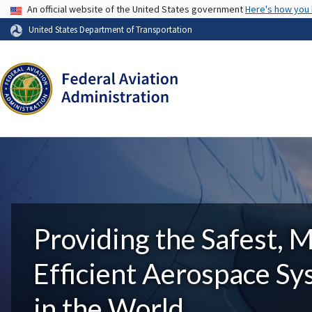
USA Banner
An official website of the United States government
Here's how you
United States Department of Transportation
Providing the Safest, 
Efficient Aerospace S
in the World.