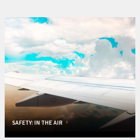
SAFETY: IN THE AIR