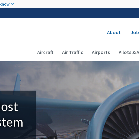
Skip to main content
 know
Secondary
About
Job
Main navigation (Desktop)
Aircraft
Air Traffic
Airports
Pilots & 
Most
ystem