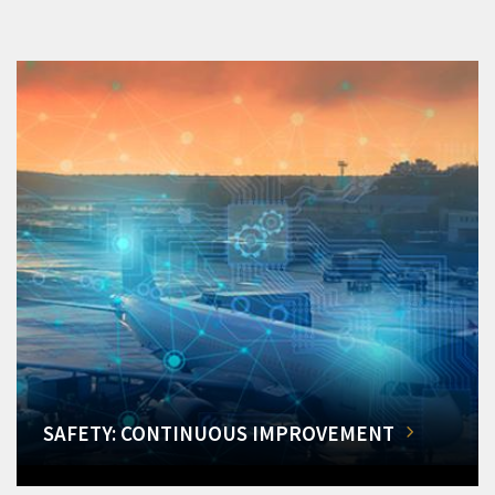
SAFETY: CONTINUOUS IMPROVEMENT