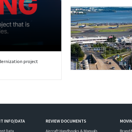
odernization project
T INFO/DATA
REVIEW DOCUMENTS
MOVI
ent Data
Aircraft Handbooks & Manuals
Brand 