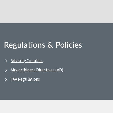
Regulations & Policies
Advisory Circulars
Airworthiness Directives (AD)
FAA Regulations