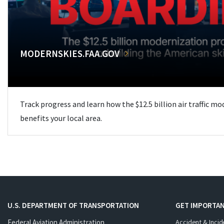
MODERNSKIES.FAA.GOV
Track progress and learn how the $12.5 billion air traffic m
benefits your local area.
U.S. DEPARTMENT OF TRANSPORTATION
GET IMPORTAN
Federal Aviation Administration
Accident & Incid