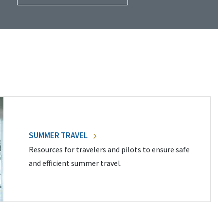
SUMMER TRAVEL
Resources for travelers and pilots to ensure safe
and efficient summer travel.