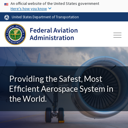
USA Banner
Skip to main content
An official website of the United States government
Here's how you know
United States Department of Transportation
Providing the Safest, Most
Efficient Aerospace System in
the World.