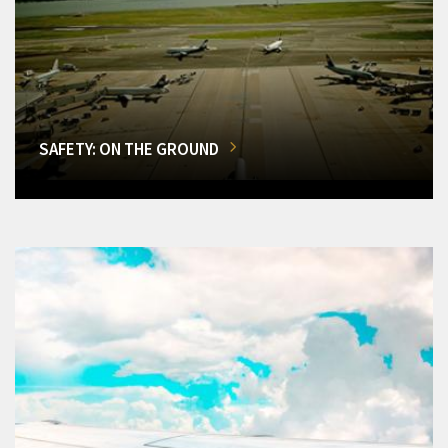
SAFETY: ON THE GROUND