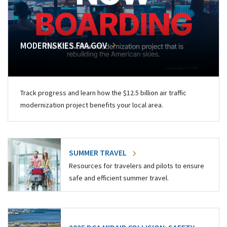
MODERNSKIES.FAA.GOV
Track progress and learn how the $12.5 billion air traffic
modernization project benefits your local area.
SUMMER TRAVEL
Resources for travelers and pilots to ensure
safe and efficient summer travel.