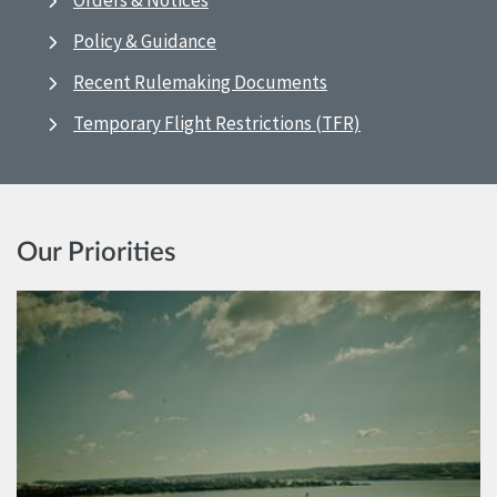
Orders & Notices
Policy & Guidance
Recent Rulemaking Documents
Temporary Flight Restrictions (TFR)
Our Priorities