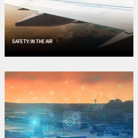
SAFETY: IN THE AIR