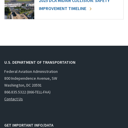
2025 DCA MIDAIR COLLISION: SAFETY
IMPROVEMENT TIMELINE
U.S. DEPARTMENT OF TRANSPORTATION
Federal Aviation Administration
800 Independence Avenue, SW
Washington, DC 20591
866.835.5322 (866-TELL-FAA)
Contact Us
GET IMPORTANT INFO/DATA