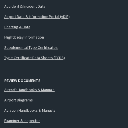
Accident & Incident Data
Airport Data & Information Portal (ADIP)
Charting & Data
Flight Delay Information
Supplemental Type Certificates
Type Certificate Data Sheets (TCDS)
REVIEW DOCUMENTS
Aircraft Handbooks & Manuals
Airport Diagrams
Aviation Handbooks & Manuals
Examiner & Inspector