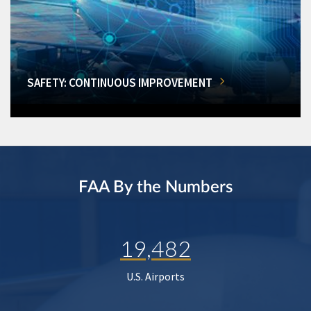
SAFETY: CONTINUOUS IMPROVEMENT
FAA By the Numbers
19,482
U.S. Airports