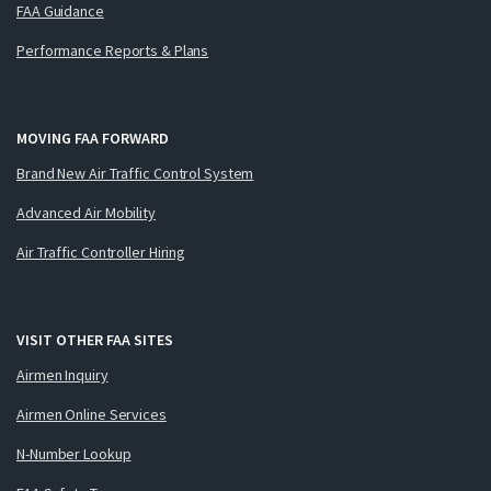
FAA Guidance
Performance Reports & Plans
MOVING FAA FORWARD
Brand New Air Traffic Control System
Advanced Air Mobility
Air Traffic Controller Hiring
VISIT OTHER FAA SITES
Airmen Inquiry
Airmen Online Services
N-Number Lookup