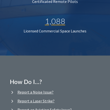
Certificated Remote Pilots
1,088
Licensed Commercial Space Launches
How Do I…?
Report a Noise Issue?
Report a Laser Strike?
Report an Aviation Safety Issue?