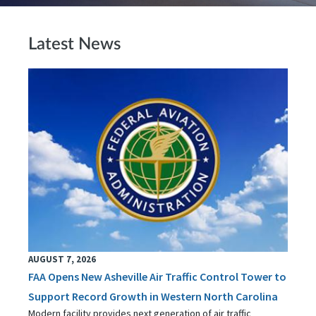
Latest News
AUGUST 7, 2026
FAA Opens New Asheville Air Traffic Control Tower to
Support Record Growth in Western North Carolina
Modern facility provides next generation of air traffic