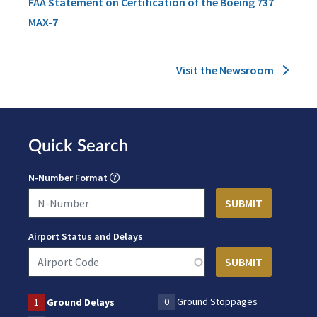
FAA Statement on Certification of the Boeing 737
MAX-7
Visit the Newsroom
Quick Search
N-Number Format
Airport Status and Delays
0
Ground Stoppages
1
Ground Delays