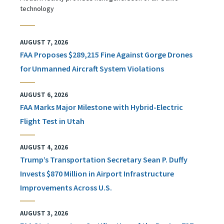
technology
AUGUST 7, 2026
FAA Proposes $289,215 Fine Against Gorge Drones
for Unmanned Aircraft System Violations
AUGUST 6, 2026
FAA Marks Major Milestone with Hybrid-Electric
Flight Test in Utah
AUGUST 4, 2026
Trump’s Transportation Secretary Sean P. Duffy
Invests $870 Million in Airport Infrastructure
Improvements Across U.S.
AUGUST 3, 2026