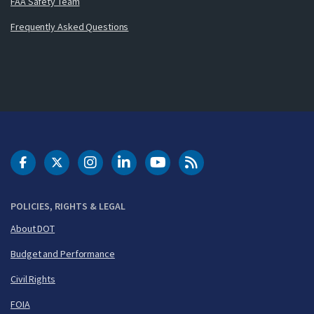
FAA Safety Team
Frequently Asked Questions
DOT Facebook
DOT Twitter
DOT Instagram
DOT LinkedIn
FAA YouTube
Cleared for Takeoff 
POLICIES, RIGHTS & LEGAL
About DOT
Budget and Performance
Civil Rights
FOIA