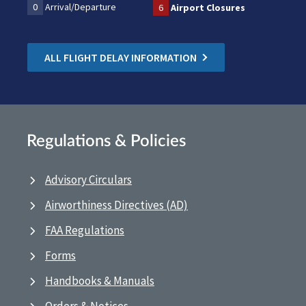
0
Arrival/Departure
6
Airport Closures
ALL FLIGHT DELAY INFORMATION
Regulations & Policies
Advisory Circulars
Airworthiness Directives (AD)
FAA Regulations
Forms
Handbooks & Manuals