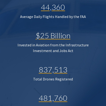
44,360
Average Daily Flights Handled by the FAA
$25 Billion
Invested in Aviation from the Infrastructure
Investment and Jobs Act
837,513
Total Drones Registered
481,760