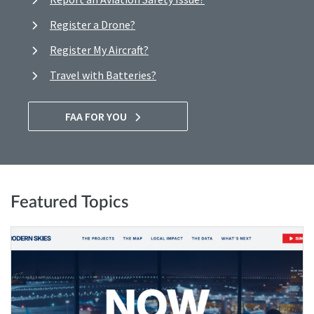
Register a Drone?
Register My Aircraft?
Travel with Batteries?
FAA FOR YOU
Featured Topics