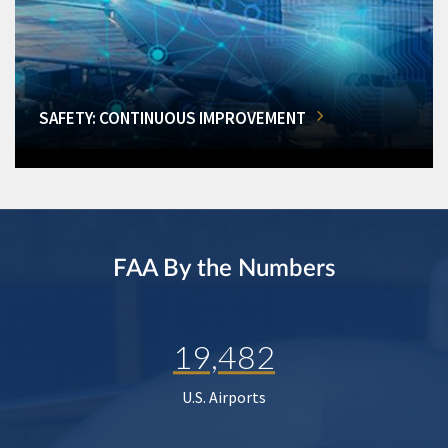
SAFETY: CONTINUOUS IMPROVEMENT
FAA By the Numbers
19,482
U.S. Airports