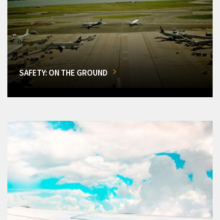
SAFETY: ON THE GROUND