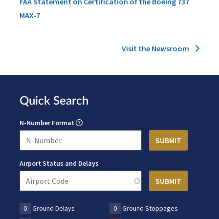
FAA Statement on Certification of the Boeing 737
MAX-7
Visit the Newsroom
Quick Search
N-Number Format
Airport Status and Delays
0
Ground Delays
0
Ground Stoppages