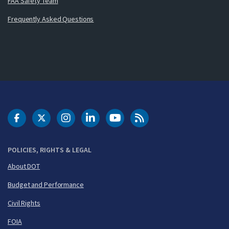
FAA Safety Team
Frequently Asked Questions
DOT Facebook
DOT Twitter
DOT Instagram
DOT LinkedIn
FAA YouTube
Cleared for Takeoff 
POLICIES, RIGHTS & LEGAL
About DOT
Budget and Performance
Civil Rights
FOIA