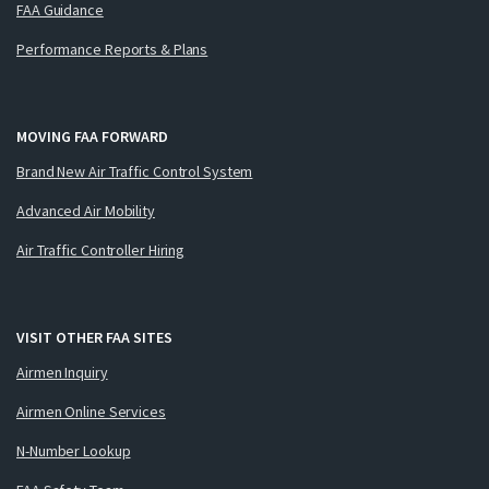
FAA Guidance
Performance Reports & Plans
MOVING FAA FORWARD
Brand New Air Traffic Control System
Advanced Air Mobility
Air Traffic Controller Hiring
VISIT OTHER FAA SITES
Airmen Inquiry
Airmen Online Services
N-Number Lookup