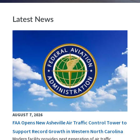
Latest News
AUGUST 7, 2026
FAA Opens New Asheville Air Traffic Control Tower to
Support Record Growth in Western North Carolina
Modern facility provides next generation of air traffic