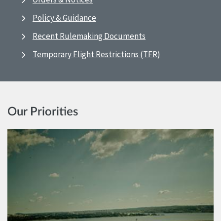
Policy & Guidance
Recent Rulemaking Documents
Temporary Flight Restrictions (TFR)
Our Priorities