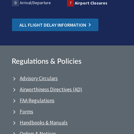
0
Arrival/Departure
7
Airport Closures
ALL FLIGHT DELAY INFORMATION
Regulations & Policies
Advisory Circulars
Airworthiness Directives (AD)
FAA Regulations
Forms
Handbooks & Manuals
Orders & Notices