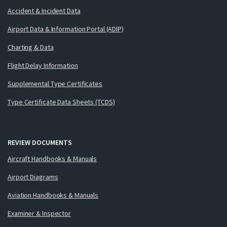
Accident & Incident Data
Airport Data & Information Portal (ADIP)
Charting & Data
Flight Delay Information
Supplemental Type Certificates
Type Certificate Data Sheets (TCDS)
REVIEW DOCUMENTS
Aircraft Handbooks & Manuals
Airport Diagrams
Aviation Handbooks & Manuals
Examiner & Inspector