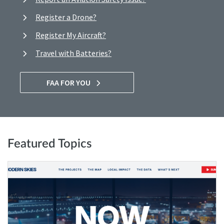
Register a Drone?
Register My Aircraft?
Travel with Batteries?
FAA FOR YOU
Featured Topics