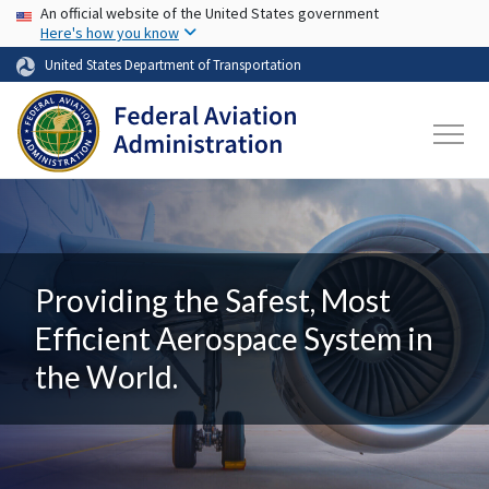
USA Banner
Skip to main content
An official website of the United States government
Here's how you know
United States Department of Transportation
Providing the Safest, Most
Efficient Aerospace System in
the World.