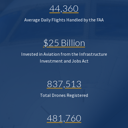
44,360
Average Daily Flights Handled by the FAA
$25 Billion
Invested in Aviation from the Infrastructure
Investment and Jobs Act
837,513
Total Drones Registered
481,760