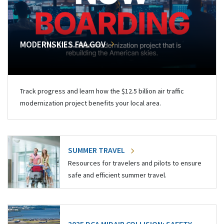
MODERNSKIES.FAA.GOV
Track progress and learn how the $12.5 billion air traffic
modernization project benefits your local area.
SUMMER TRAVEL
Resources for travelers and pilots to ensure
safe and efficient summer travel.