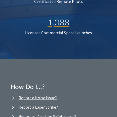
Certificated Remote Pilots
1,088
Licensed Commercial Space Launches
How Do I…?
Report a Noise Issue?
Report a Laser Strike?
Report an Aviation Safety Issue?