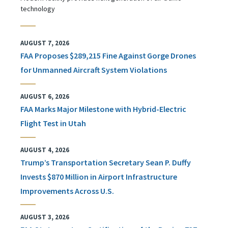
technology
AUGUST 7, 2026
FAA Proposes $289,215 Fine Against Gorge Drones
for Unmanned Aircraft System Violations
AUGUST 6, 2026
FAA Marks Major Milestone with Hybrid-Electric
Flight Test in Utah
AUGUST 4, 2026
Trump’s Transportation Secretary Sean P. Duffy
Invests $870 Million in Airport Infrastructure
Improvements Across U.S.
AUGUST 3, 2026