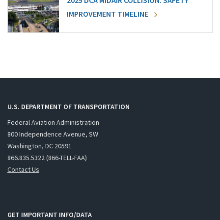
2025 DCA MIDAIR COLLISION: SAFETY
IMPROVEMENT TIMELINE
U.S. DEPARTMENT OF TRANSPORTATION
Federal Aviation Administration
800 Independence Avenue, SW
Washington, DC 20591
866.835.5322 (866-TELL-FAA)
Contact Us
GET IMPORTANT INFO/DATA