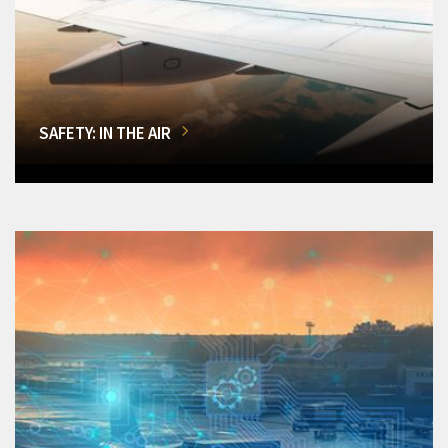
SAFETY: IN THE AIR