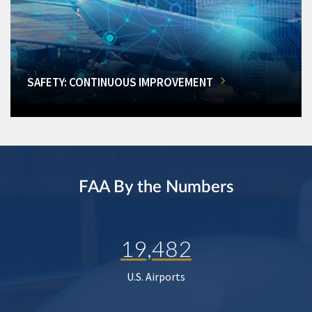
SAFETY: CONTINUOUS IMPROVEMENT
FAA By the Numbers
19,482
U.S. Airports