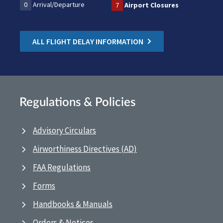
0
Arrival/Departure
7
Airport Closures
ALL FLIGHT DELAY INFORMATION
Regulations & Policies
Advisory Circulars
Airworthiness Directives (AD)
FAA Regulations
Forms
Handbooks & Manuals
Orders & Notices