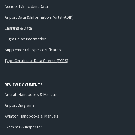
Accident & Incident Data
Airport Data & Information Portal (ADIP)
Charting & Data
Flight Delay Information
Supplemental Type Certificates
Type Certificate Data Sheets (TCDS)
REVIEW DOCUMENTS
Aircraft Handbooks & Manuals
Airport Diagrams
Aviation Handbooks & Manuals
Examiner & Inspector