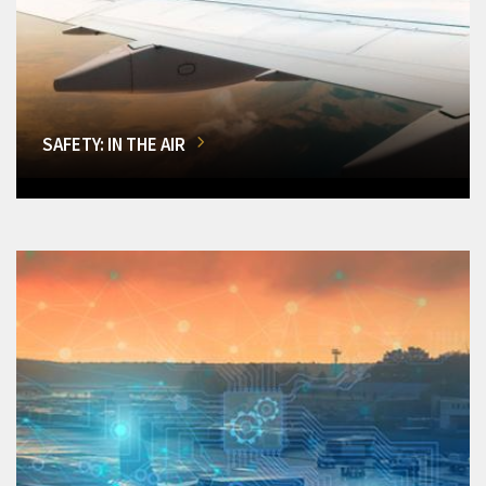
SAFETY: IN THE AIR