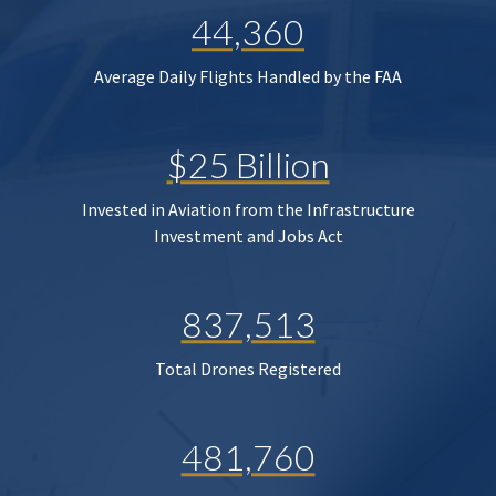
44,360
Average Daily Flights Handled by the FAA
$25 Billion
Invested in Aviation from the Infrastructure
Investment and Jobs Act
837,513
Total Drones Registered
481,760