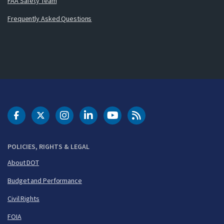
FAA Safety Team
Frequently Asked Questions
DOT Facebook
DOT Twitter
DOT Instagram
DOT LinkedIn
FAA YouTube
Cleared for Takeoff 
POLICIES, RIGHTS & LEGAL
About DOT
Budget and Performance
Civil Rights
FOIA