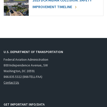
2025 DCA MIDAIR COLLISION: SAFETY
IMPROVEMENT TIMELINE
U.S. DEPARTMENT OF TRANSPORTATION
Federal Aviation Administration
800 Independence Avenue, SW
Washington, DC 20591
866.835.5322 (866-TELL-FAA)
Contact Us
GET IMPORTANT INFO/DATA