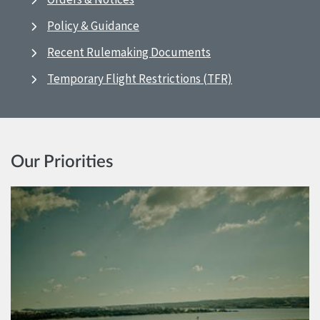
Policy & Guidance
Recent Rulemaking Documents
Temporary Flight Restrictions (TFR)
Our Priorities