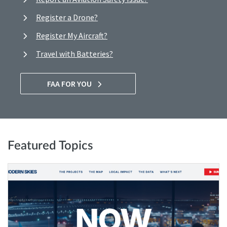
Register a Drone?
Register My Aircraft?
Travel with Batteries?
FAA FOR YOU
Featured Topics