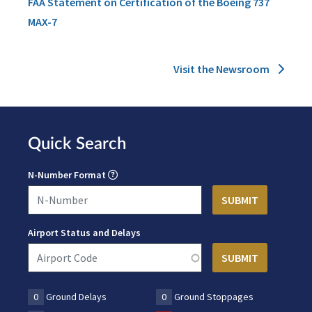
FAA Statement on Certification of the Boeing 737
MAX-7
Visit the Newsroom
Quick Search
N-Number Format
Airport Status and Delays
0
Ground Delays
0
Ground Stoppages