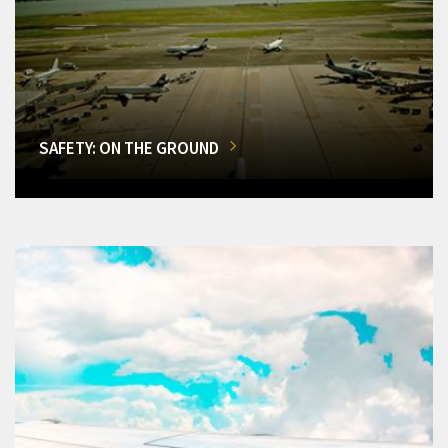
SAFETY: ON THE GROUND