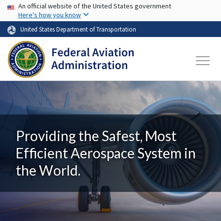
USA Banner
Skip to main content
An official website of the United States government
Here's how you know
United States Department of Transportation
Providing the Safest, Most
Efficient Aerospace System in
the World.