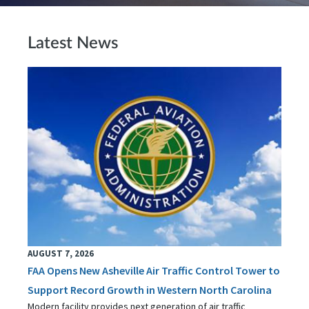
Latest News
AUGUST 7, 2026
FAA Opens New Asheville Air Traffic Control Tower to
Support Record Growth in Western North Carolina
Modern facility provides next generation of air traffic