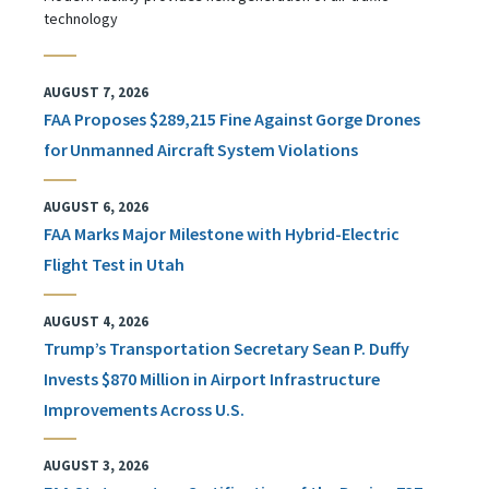
technology
AUGUST 7, 2026
FAA Proposes $289,215 Fine Against Gorge Drones
for Unmanned Aircraft System Violations
AUGUST 6, 2026
FAA Marks Major Milestone with Hybrid-Electric
Flight Test in Utah
AUGUST 4, 2026
Trump’s Transportation Secretary Sean P. Duffy
Invests $870 Million in Airport Infrastructure
Improvements Across U.S.
AUGUST 3, 2026