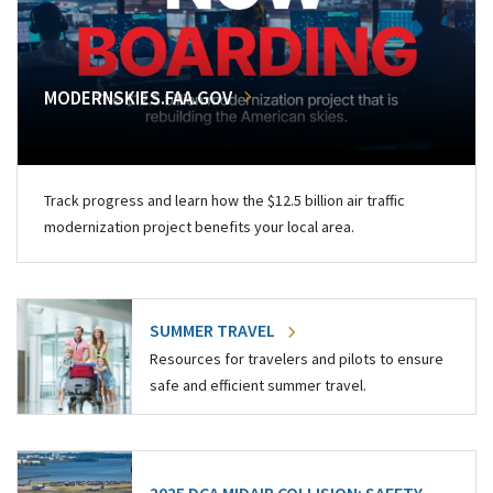
MODERNSKIES.FAA.GOV
Track progress and learn how the $12.5 billion air traffic
modernization project benefits your local area.
SUMMER TRAVEL
Resources for travelers and pilots to ensure
safe and efficient summer travel.