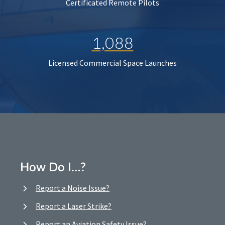
Certificated Remote Pilots
1,088
Licensed Commercial Space Launches
How Do I…?
Report a Noise Issue?
Report a Laser Strike?
Report an Aviation Safety Issue?