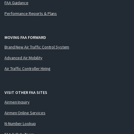
FAA Guidance
Performance Reports & Plans
MOVING FAA FORWARD
Brand New Air Traffic Control System
Advanced Air Mobility
Air Traffic Controller Hiring
VISIT OTHER FAA SITES
Airmen Inquiry
Airmen Online Services
N-Number Lookup