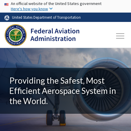
USA Banner
Skip to main content
An official website of the United States government
Here's how you know
United States Department of Transportation
Providing the Safest, Most
Efficient Aerospace System in
the World.