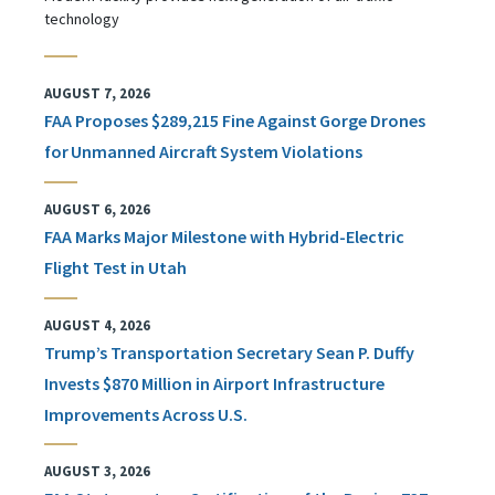
technology
AUGUST 7, 2026
FAA Proposes $289,215 Fine Against Gorge Drones
for Unmanned Aircraft System Violations
AUGUST 6, 2026
FAA Marks Major Milestone with Hybrid-Electric
Flight Test in Utah
AUGUST 4, 2026
Trump’s Transportation Secretary Sean P. Duffy
Invests $870 Million in Airport Infrastructure
Improvements Across U.S.
AUGUST 3, 2026