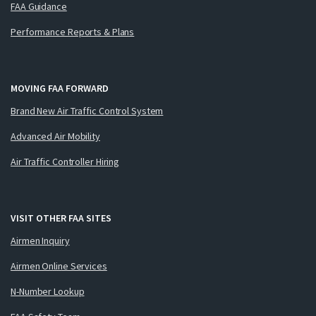
FAA Guidance
Performance Reports & Plans
MOVING FAA FORWARD
Brand New Air Traffic Control System
Advanced Air Mobility
Air Traffic Controller Hiring
VISIT OTHER FAA SITES
Airmen Inquiry
Airmen Online Services
N-Number Lookup