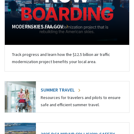
MODERNSKIES.FAA.GOV
Track progress and learn how the $12.5 billion air traffic
modernization project benefits your local area.
SUMMER TRAVEL
Resources for travelers and pilots to ensure
safe and efficient summer travel.