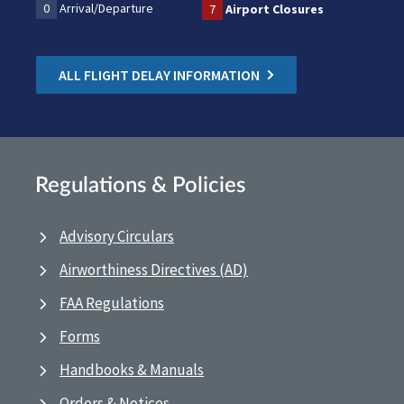
0
Arrival/Departure
7
Airport Closures
ALL FLIGHT DELAY INFORMATION
Regulations & Policies
Advisory Circulars
Airworthiness Directives (AD)
FAA Regulations
Forms
Handbooks & Manuals
Orders & Notices