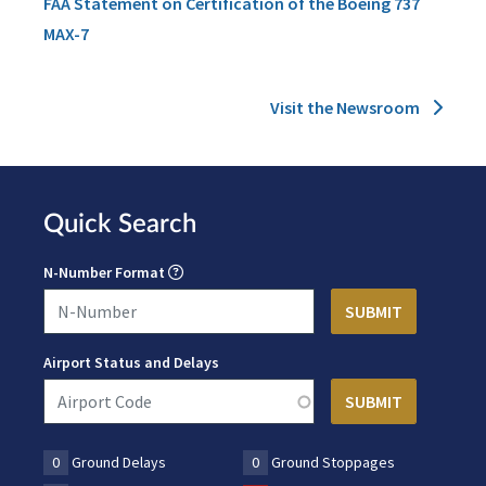
FAA Statement on Certification of the Boeing 737
MAX-7
Visit the Newsroom
Quick Search
N-Number Format
Airport Status and Delays
0
Ground Delays
0
Ground Stoppages