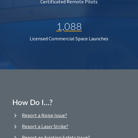
Certificated Remote Pilots
1,088
Licensed Commercial Space Launches
How Do I…?
Report a Noise Issue?
Report a Laser Strike?
Report an Aviation Safety Issue?