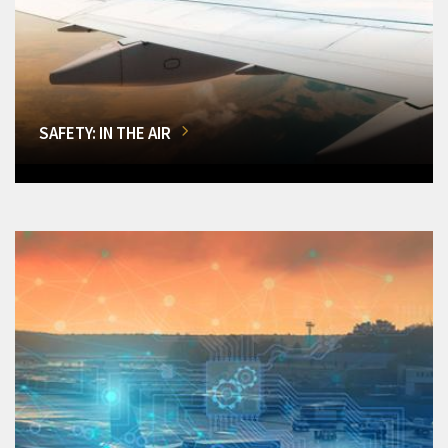
SAFETY: IN THE AIR