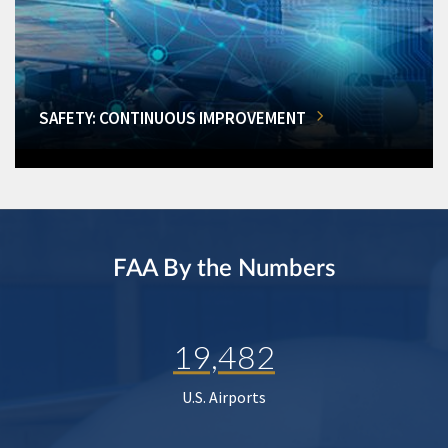
SAFETY: CONTINUOUS IMPROVEMENT
FAA By the Numbers
19,482
U.S. Airports