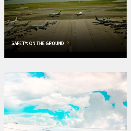
SAFETY: ON THE GROUND