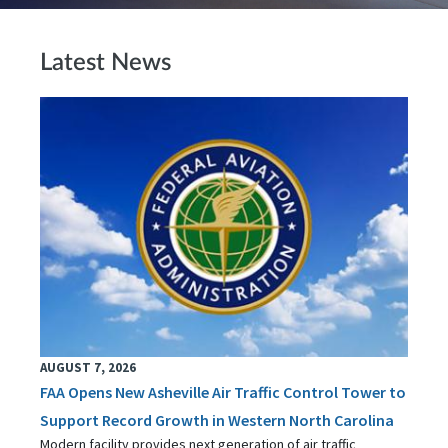
Latest News
AUGUST 7, 2026
FAA Opens New Asheville Air Traffic Control Tower to
Support Record Growth in Western North Carolina
Modern facility provides next generation of air traffic