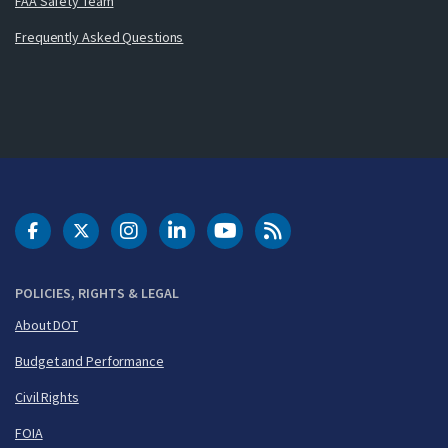
FAA Safety Team
Frequently Asked Questions
DOT Facebook
DOT Twitter
DOT Instagram
DOT LinkedIn
FAA YouTube
Cleared for Takeoff 
POLICIES, RIGHTS & LEGAL
About DOT
Budget and Performance
Civil Rights
FOIA