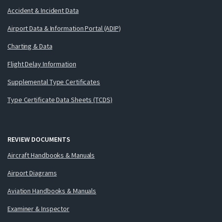
Accident & Incident Data
Airport Data & Information Portal (ADIP)
Charting & Data
Flight Delay Information
Supplemental Type Certificates
Type Certificate Data Sheets (TCDS)
REVIEW DOCUMENTS
Aircraft Handbooks & Manuals
Airport Diagrams
Aviation Handbooks & Manuals
Examiner & Inspector