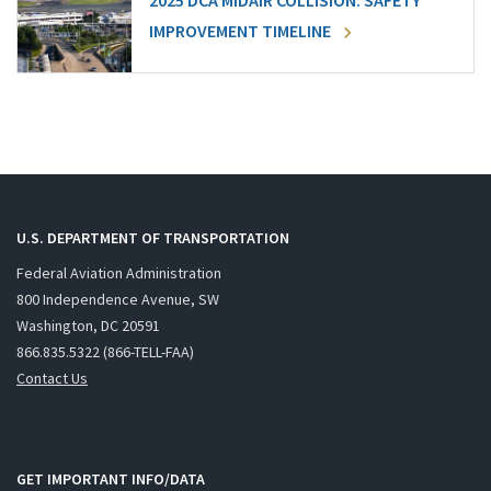
2025 DCA MIDAIR COLLISION: SAFETY
IMPROVEMENT TIMELINE
U.S. DEPARTMENT OF TRANSPORTATION
Federal Aviation Administration
800 Independence Avenue, SW
Washington, DC 20591
866.835.5322 (866-TELL-FAA)
Contact Us
GET IMPORTANT INFO/DATA