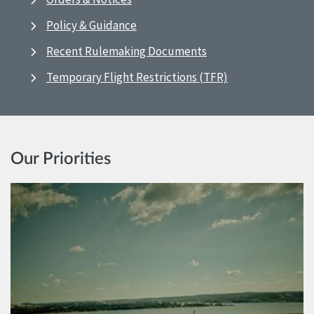
Policy & Guidance
Recent Rulemaking Documents
Temporary Flight Restrictions (TFR)
Our Priorities