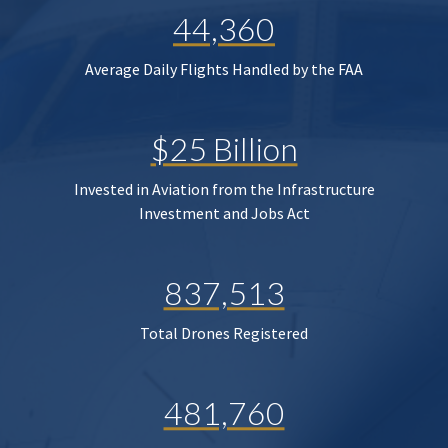
44,360
Average Daily Flights Handled by the FAA
$25 Billion
Invested in Aviation from the Infrastructure
Investment and Jobs Act
837,513
Total Drones Registered
481,760