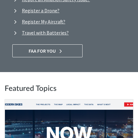
Register a Drone?
Register My Aircraft?
Travel with Batteries?
FAA FOR YOU
Featured Topics