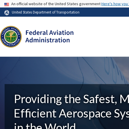
USA Banner
An official website of the United States government
Here's how you
United States Department of Transportation
Providing the Safest, 
Efficient Aerospace S
in the World.