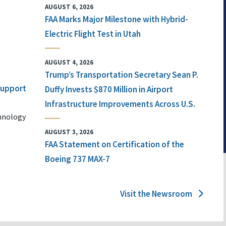
AUGUST 6, 2026
FAA Marks Major Milestone with Hybrid-
Electric Flight Test in Utah
AUGUST 4, 2026
Trump’s Transportation Secretary Sean P.
 Support
Duffy Invests $870 Million in Airport
Infrastructure Improvements Across U.S.
chnology
AUGUST 3, 2026
FAA Statement on Certification of the
Boeing 737 MAX-7
Visit the Newsroom