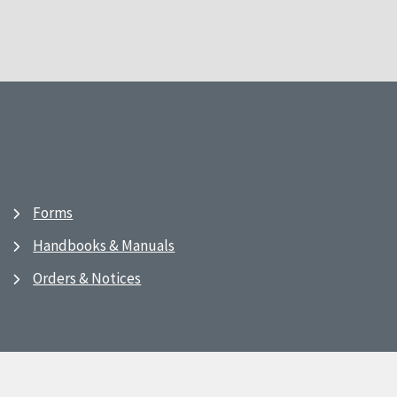
Forms
Handbooks & Manuals
Orders & Notices