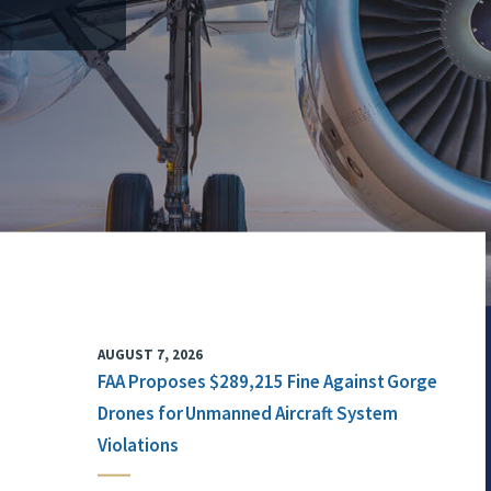
AUGUST 7, 2026
FAA Proposes $289,215 Fine Against Gorge
Drones for Unmanned Aircraft System
Violations