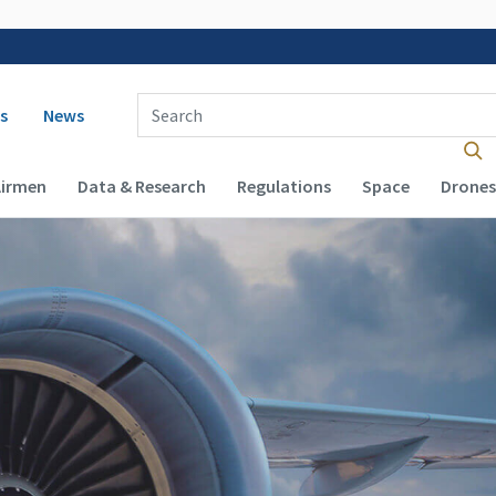
 navigation
Enter Search Term(s):
s
News
Airmen
Data & Research
Regulations
Space
Drones