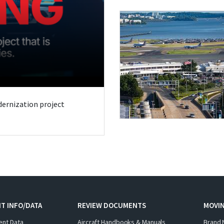
odernization project
T INFO/DATA
REVIEW DOCUMENTS
MOVI
ent Data
Aircraft Handbooks & Manuals
Brand 