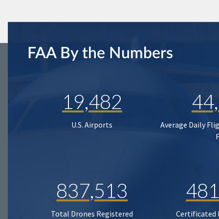
FAA By the Numbers
19,482
44
U.S. Airports
Average Daily Fli
837,513
481
Total Drones Registered
Certificated