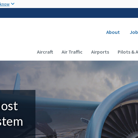
Skip to main content
 know
Secondary
About
Job
Main navigation (Desktop)
Aircraft
Air Traffic
Airports
Pilots & 
Most
ystem