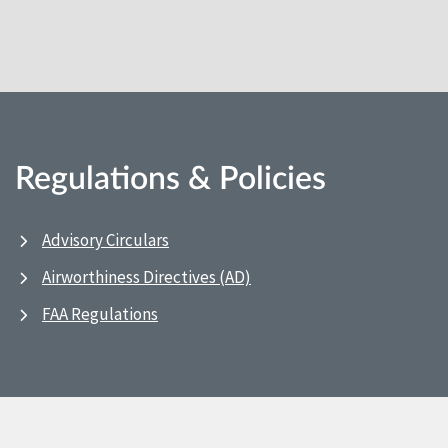
Regulations & Policies
Advisory Circulars
Airworthiness Directives (AD)
FAA Regulations