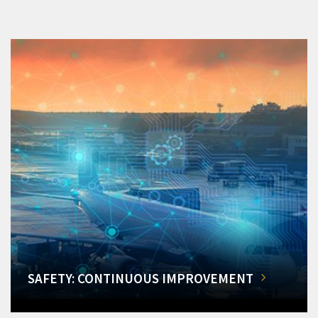
SAFETY: CONTINUOUS IMPROVEMENT