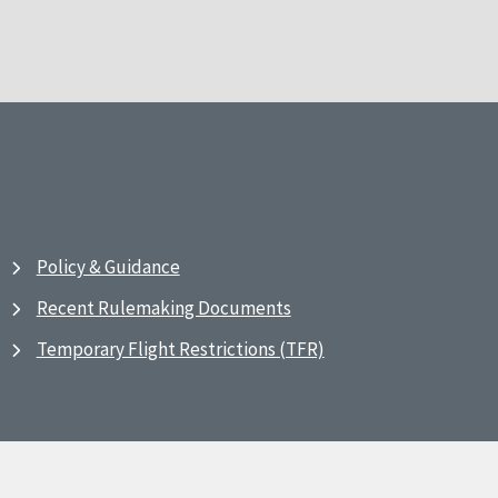
Policy & Guidance
Recent Rulemaking Documents
Temporary Flight Restrictions (TFR)