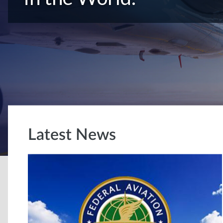
Latest News