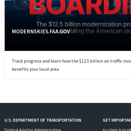
MODERNSKIES.FAA.GOV
Track progress and learn how the $12.5 billion air traffic m
benefits your local area.
U.S. DEPARTMENT OF TRANSPORTATION
GET IMPORTAN
Federal Aviation Administration
Accident & Incid