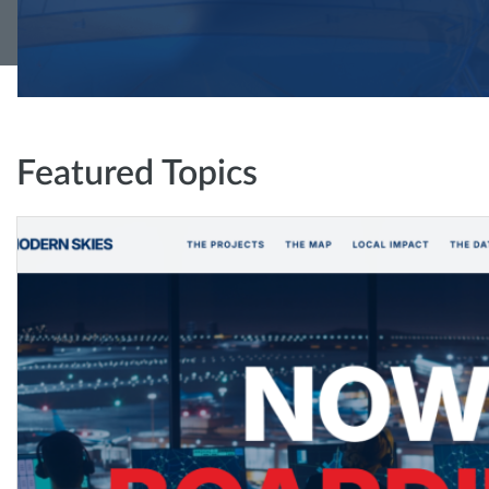
Featured Topics