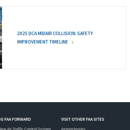
2025 DCA MIDAIR COLLISION: SAFETY
IMPROVEMENT TIMELINE
NG FAA FORWARD
VISIT OTHER FAA SITES
New Air Traffic Control System
Airmen Inquiry