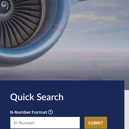
Quick Search
N-Number Format