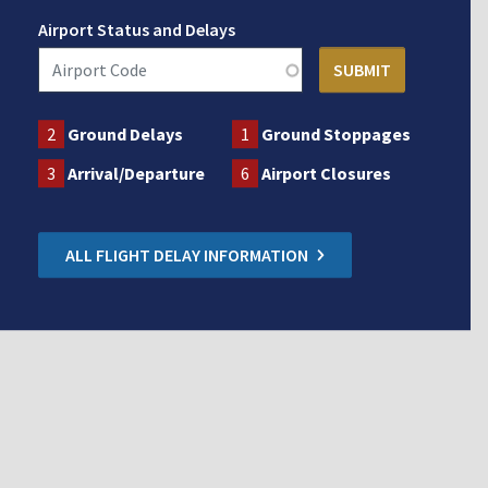
Airport Status and Delays
2
Ground Delays
1
Ground Stoppages
3
Arrival/Departure
6
Airport Closures
ALL FLIGHT DELAY INFORMATION