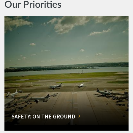
Our Priorities
SAFETY: ON THE GROUND