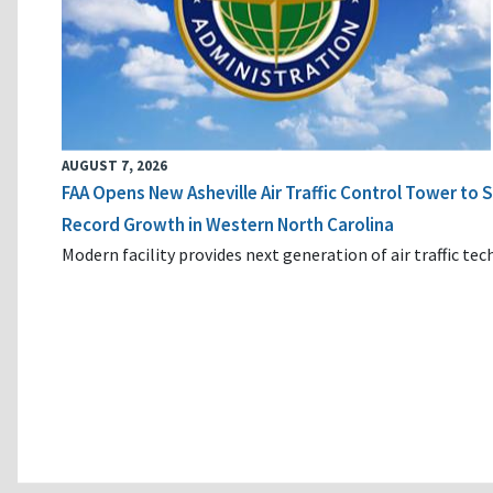
AUGUST 7, 2026
FAA Opens New Asheville Air Traffic Control Tower to
Record Growth in Western North Carolina
Modern facility provides next generation of air traffic te