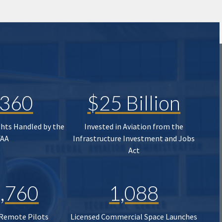
,360
$25 Billion
ghts Handled by the
Invested in Aviation from the
FAA
Infrastructure Investment and Jobs
Act
,760
1,088
 Remote Pilots
Licensed Commercial Space Launches