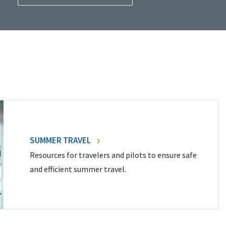
SUMMER TRAVEL
Resources for travelers and pilots to ensure safe
and efficient summer travel.