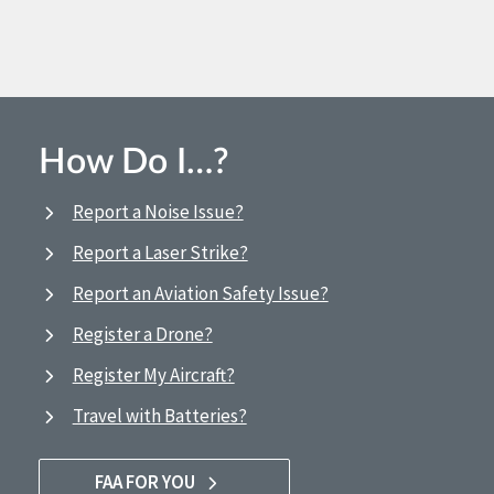
How Do I…?
Report a Noise Issue?
Report a Laser Strike?
Report an Aviation Safety Issue?
Register a Drone?
Register My Aircraft?
Travel with Batteries?
FAA FOR YOU