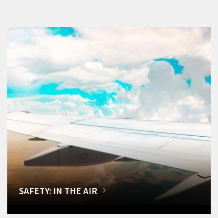
SAFETY: IN THE AIR