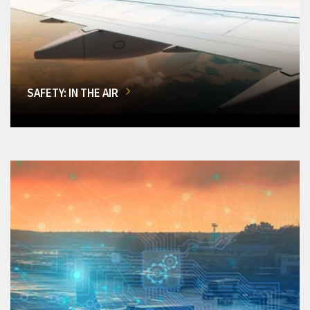
SAFETY: IN THE AIR