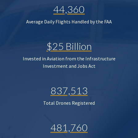
44,360
Average Daily Flights Handled by the FAA
$25 Billion
Invested in Aviation from the Infrastructure
Investment and Jobs Act
837,513
Total Drones Registered
481,760