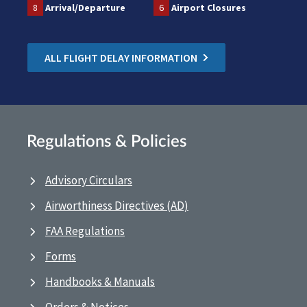
8
Arrival/Departure
6
Airport Closures
ALL FLIGHT DELAY INFORMATION
Regulations & Policies
Advisory Circulars
Airworthiness Directives (AD)
FAA Regulations
Forms
Handbooks & Manuals