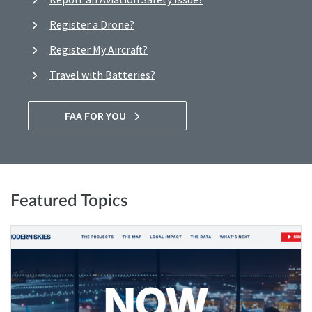
Register a Drone?
Register My Aircraft?
Travel with Batteries?
FAA FOR YOU
Featured Topics