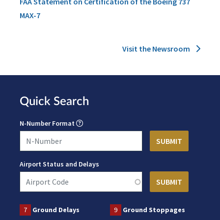
FAA Statement on Certification of the Boeing 737
MAX-7
Visit the Newsroom
Quick Search
N-Number Format
Airport Status and Delays
7
Ground Delays
9
Ground Stoppages