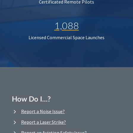
Certificated Remote Pilots
1,088
Licensed Commercial Space Launches
How Do I…?
Report a Noise Issue?
Report a Laser Strike?
Report an Aviation Safety Issue?