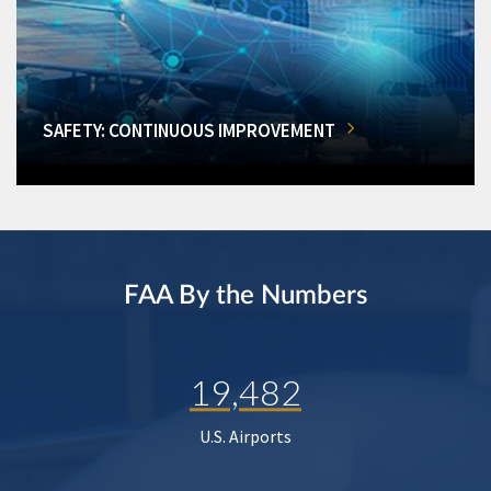
SAFETY: CONTINUOUS IMPROVEMENT
FAA By the Numbers
19,482
U.S. Airports