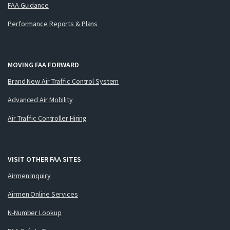
FAA Guidance
Performance Reports & Plans
MOVING FAA FORWARD
Brand New Air Traffic Control System
Advanced Air Mobility
Air Traffic Controller Hiring
VISIT OTHER FAA SITES
Airmen Inquiry
Airmen Online Services
N-Number Lookup