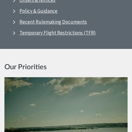
Orders & Notices
Policy & Guidance
Recent Rulemaking Documents
Temporary Flight Restrictions (TFR)
Our Priorities