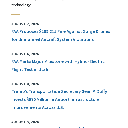
technology
AUGUST 7, 2026
FAA Proposes $289,215 Fine Against Gorge Drones
for Unmanned Aircraft System Violations
AUGUST 6, 2026
FAA Marks Major Milestone with Hybrid-Electric
Flight Test in Utah
AUGUST 4, 2026
Trump’s Transportation Secretary Sean P. Duffy
Invests $870 Million in Airport Infrastructure
Improvements Across U.S.
AUGUST 3, 2026