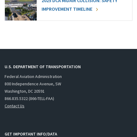
2025 DCA MIDAIR COLLISION: SAFETY
IMPROVEMENT TIMELINE
U.S. DEPARTMENT OF TRANSPORTATION
Federal Aviation Administration
800 Independence Avenue, SW
Washington, DC 20591
866.835.5322 (866-TELL-FAA)
Contact Us
GET IMPORTANT INFO/DATA