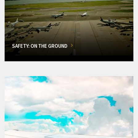
SAFETY: ON THE GROUND