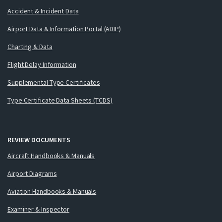
Accident & Incident Data
Airport Data & Information Portal (ADIP)
Charting & Data
Flight Delay Information
Supplemental Type Certificates
Type Certificate Data Sheets (TCDS)
REVIEW DOCUMENTS
Aircraft Handbooks & Manuals
Airport Diagrams
Aviation Handbooks & Manuals
Examiner & Inspector