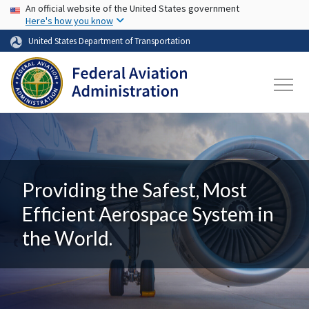
USA Banner
Skip to main content
An official website of the United States government
Here's how you know
United States Department of Transportation
Providing the Safest, Most
Efficient Aerospace System in
the World.