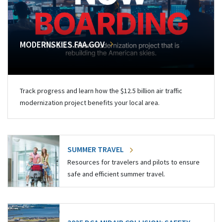
MODERNSKIES.FAA.GOV
Track progress and learn how the $12.5 billion air traffic
modernization project benefits your local area.
SUMMER TRAVEL
Resources for travelers and pilots to ensure
safe and efficient summer travel.