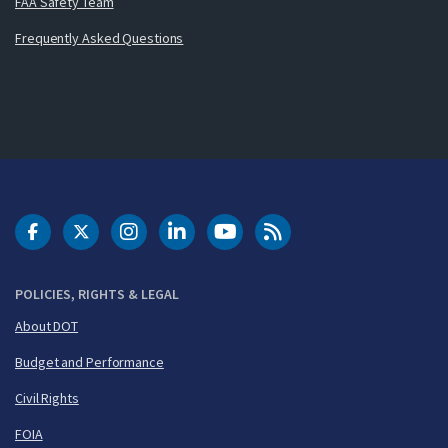
FAA Safety Team
Frequently Asked Questions
DOT Facebook
DOT Twitter
DOT Instagram
DOT LinkedIn
FAA YouTube
Cleared for Takeoff 
POLICIES, RIGHTS & LEGAL
About DOT
Budget and Performance
Civil Rights
FOIA