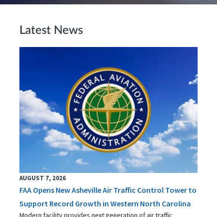
Latest News
AUGUST 7, 2026
FAA Opens New Asheville Air Traffic Control Tower to
Support Record Growth in Western North Carolina
Modern facility provides next generation of air traffic