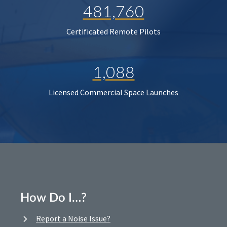
481,760
Certificated Remote Pilots
1,088
Licensed Commercial Space Launches
How Do I…?
Report a Noise Issue?