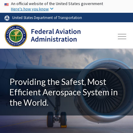
USA Banner
Skip to main content
An official website of the United States government
Here's how you know
United States Department of Transportation
Providing the Safest, Most
Efficient Aerospace System in
the World.