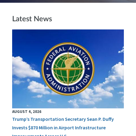
Latest News
AUGUST 4, 2026
Trump’s Transportation Secretary Sean P. Duffy
Invests $870 Million in Airport Infrastructure
Improvements Across U.S.