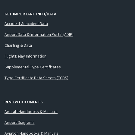
GET IMPORTANT INFO/DATA
Accident & Incident Data
Airport Data & Information Portal (ADIP)
Charting & Data
Flight Delay Information
Supplemental Type Certificates
Type Certificate Data Sheets (TCDS)
REVIEW DOCUMENTS
Aircraft Handbooks & Manuals
Airport Diagrams
Aviation Handbooks & Manuals