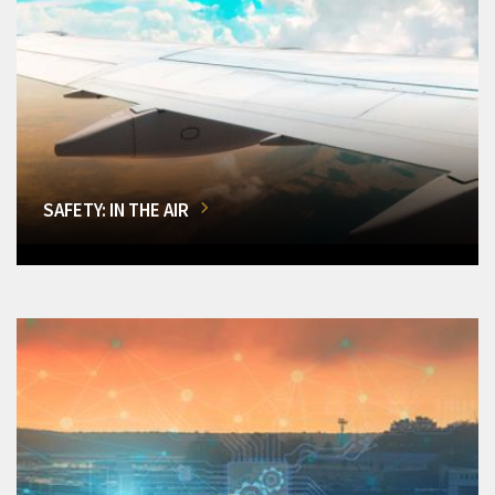
SAFETY: IN THE AIR