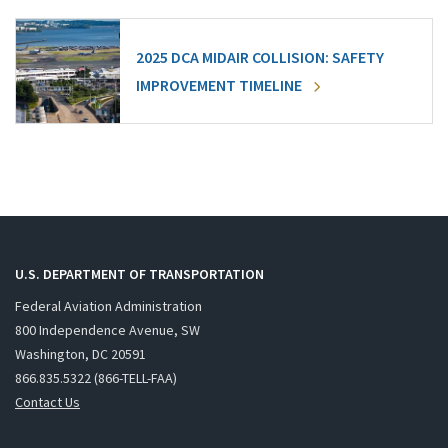
2025 DCA MIDAIR COLLISION: SAFETY
IMPROVEMENT TIMELINE
U.S. DEPARTMENT OF TRANSPORTATION
Federal Aviation Administration
800 Independence Avenue, SW
Washington, DC 20591
866.835.5322 (866-TELL-FAA)
Contact Us