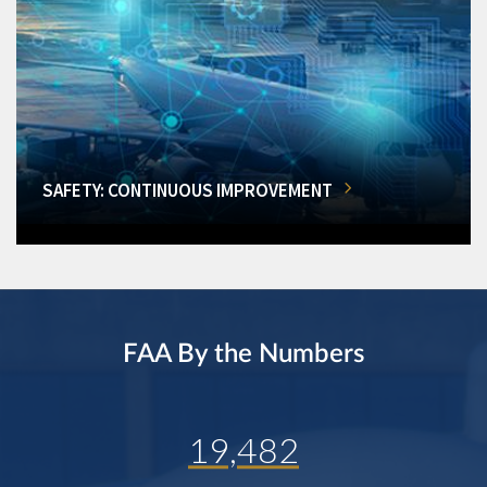
SAFETY: CONTINUOUS IMPROVEMENT
FAA By the Numbers
19,482