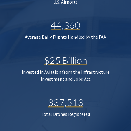
U.S. Airports
44,360
Average Daily Flights Handled by the FAA
$25 Billion
Invested in Aviation from the Infrastructure
Investment and Jobs Act
837,513
Total Drones Registered