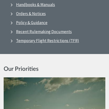
Handbooks & Manuals
Orders & Notices
Policy & Guidance
Recent Rulemaking Documents
Temporary Flight Restrictions (TFR)
Our Priorities