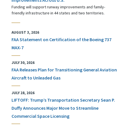
Funding will support runway improvements and family-
friendly infrastructure in 44 states and two territories.
AUGUST 3, 2026
FAA Statement on Certification of the Boeing 737
MAX-7
JULY 30, 2026
FAA Releases Plan for Transitioning General Aviation
Aircraft to Unleaded Gas
JULY 28, 2026
LIFTOFF: Trump’s Transportation Secretary Sean P.
Duffy Announces Major Move to Streamline
Commercial Space Licensing