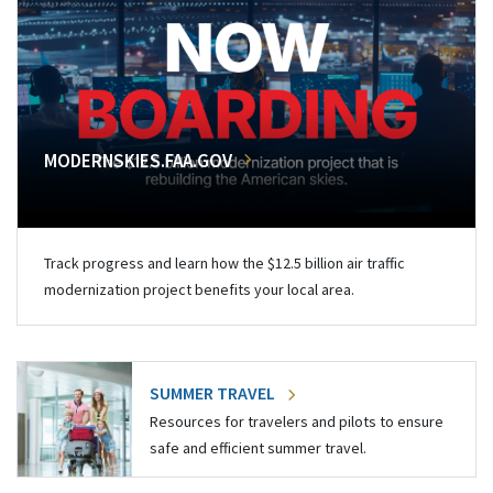
MODERNSKIES.FAA.GOV
Track progress and learn how the $12.5 billion air traffic
modernization project benefits your local area.
SUMMER TRAVEL
Resources for travelers and pilots to ensure
safe and efficient summer travel.