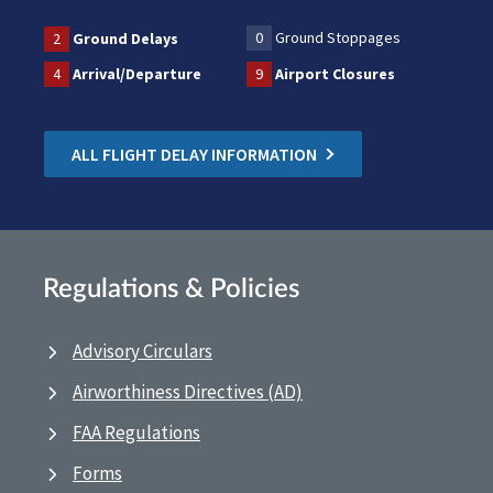
0
Ground Stoppages
2
Ground Delays
4
Arrival/Departure
9
Airport Closures
ALL FLIGHT DELAY INFORMATION
Regulations & Policies
Advisory Circulars
Airworthiness Directives (AD)
FAA Regulations
Forms