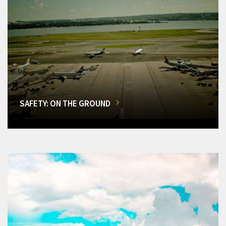
SAFETY: ON THE GROUND