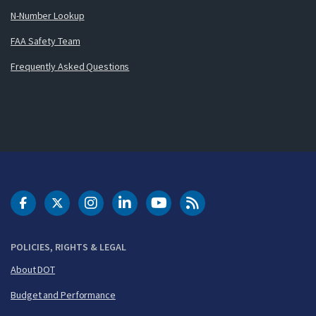
N-Number Lookup
FAA Safety Team
Frequently Asked Questions
DOT Facebook
DOT Twitter
DOT Instagram
DOT LinkedIn
FAA YouTube
Cleared for Takeoff 
POLICIES, RIGHTS & LEGAL
About DOT
Budget and Performance