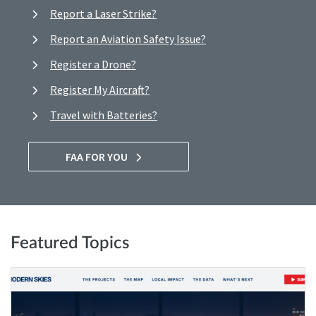
Report a Laser Strike?
Report an Aviation Safety Issue?
Register a Drone?
Register My Aircraft?
Travel with Batteries?
FAA FOR YOU
Featured Topics