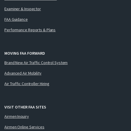
Examiner & Inspector
FAA Guidance
Performance Reports & Plans
MOVING FAA FORWARD
Brand New Air Traffic Control System
Advanced Air Mobility
Air Traffic Controller Hiring
VISIT OTHER FAA SITES
Airmen Inquiry
Airmen Online Services