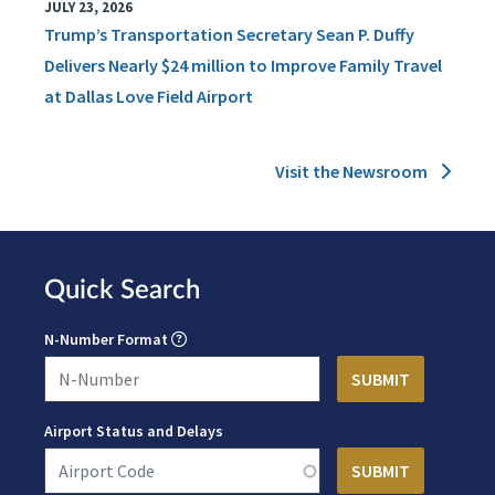
JULY 23, 2026
Trump’s Transportation Secretary Sean P. Duffy
Delivers Nearly $24 million to Improve Family Travel
at Dallas Love Field Airport
Visit the Newsroom
Quick Search
N-Number Format
Airport Status and Delays