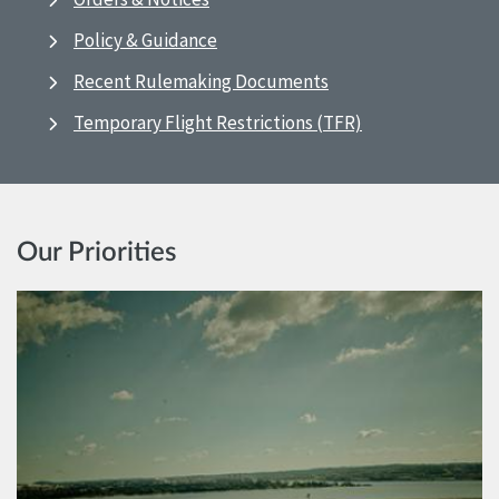
Policy & Guidance
Recent Rulemaking Documents
Temporary Flight Restrictions (TFR)
Our Priorities