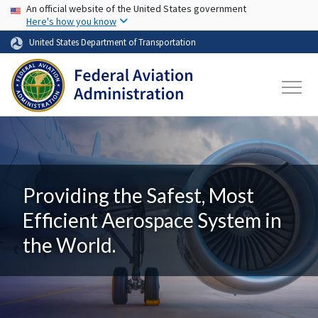
USA Banner
Skip to main content
An official website of the United States government
Here's how you know
United States Department of Transportation
Providing the Safest, Most
Efficient Aerospace System in
the World.