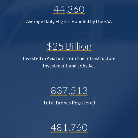
44,360
Average Daily Flights Handled by the FAA
$25 Billion
Invested in Aviation from the Infrastructure
Investment and Jobs Act
837,513
Total Drones Registered
481,760