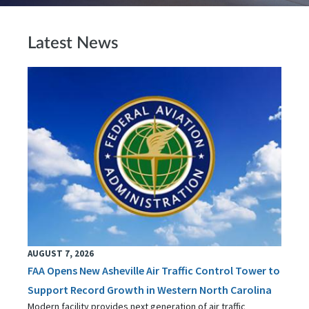
Latest News
AUGUST 7, 2026
FAA Opens New Asheville Air Traffic Control Tower to
Support Record Growth in Western North Carolina
Modern facility provides next generation of air traffic