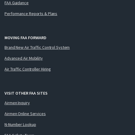
FAA Guidance
Performance Reports & Plans
MOVING FAA FORWARD
Brand New Air Traffic Control System
Advanced Air Mobility
Air Traffic Controller Hiring
VISIT OTHER FAA SITES
Airmen Inquiry
Airmen Online Services
N-Number Lookup