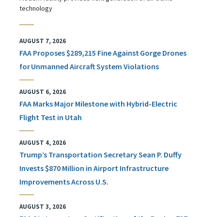
technology
AUGUST 7, 2026
FAA Proposes $289,215 Fine Against Gorge Drones
for Unmanned Aircraft System Violations
AUGUST 6, 2026
FAA Marks Major Milestone with Hybrid-Electric
Flight Test in Utah
AUGUST 4, 2026
Trump’s Transportation Secretary Sean P. Duffy
Invests $870 Million in Airport Infrastructure
Improvements Across U.S.
AUGUST 3, 2026