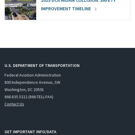
2025 DCA MIDAIR COLLISION: SAFETY
IMPROVEMENT TIMELINE
U.S. DEPARTMENT OF TRANSPORTATION
Federal Aviation Administration
800 Independence Avenue, SW
Washington, DC 20591
866.835.5322 (866-TELL-FAA)
Contact Us
GET IMPORTANT INFO/DATA