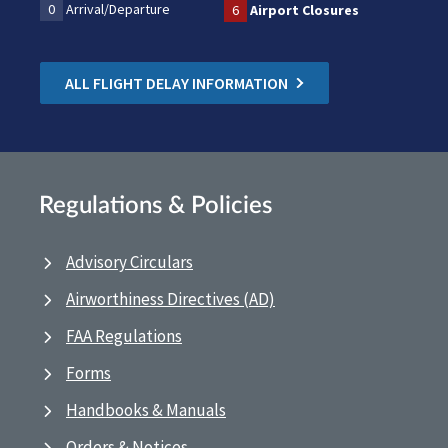
0
Arrival/Departure
6
Airport Closures
ALL FLIGHT DELAY INFORMATION
Regulations & Policies
Advisory Circulars
Airworthiness Directives (AD)
FAA Regulations
Forms
Handbooks & Manuals
Orders & Notices