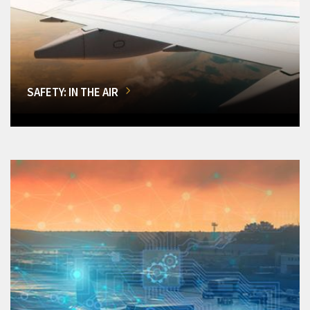
SAFETY: IN THE AIR