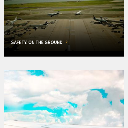
SAFETY: ON THE GROUND