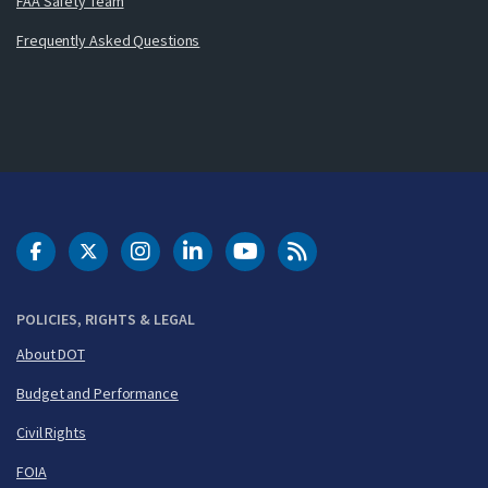
FAA Safety Team
Frequently Asked Questions
DOT Facebook
DOT Twitter
DOT Instagram
DOT LinkedIn
FAA YouTube
Cleared for Takeoff 
POLICIES, RIGHTS & LEGAL
About DOT
Budget and Performance
Civil Rights
FOIA