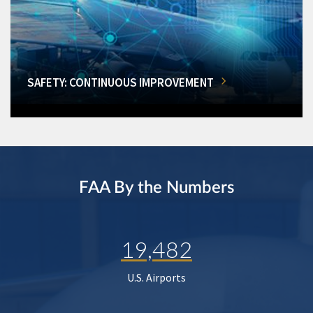
SAFETY: CONTINUOUS IMPROVEMENT
FAA By the Numbers
19,482
U.S. Airports