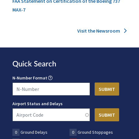
FAA Statement on Certification of the Boeing 737
MAX-7
Visit the Newsroom
Quick Search
N-Number Format
Airport Status and Delays
0
Ground Delays
0
Ground Stoppages