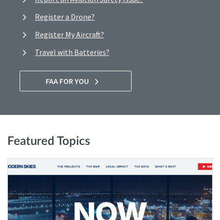
Register a Drone?
Register My Aircraft?
Travel with Batteries?
FAA FOR YOU
Featured Topics