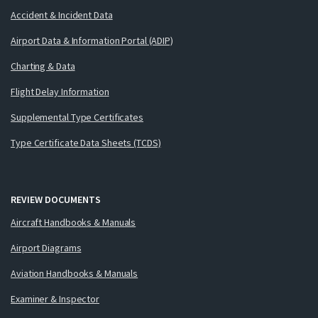
Accident & Incident Data
Airport Data & Information Portal (ADIP)
Charting & Data
Flight Delay Information
Supplemental Type Certificates
Type Certificate Data Sheets (TCDS)
REVIEW DOCUMENTS
Aircraft Handbooks & Manuals
Airport Diagrams
Aviation Handbooks & Manuals
Examiner & Inspector