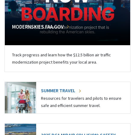
MODERNSKIES.FAA.GOV
Track progress and learn how the $12.5 billion air traffic
modernization project benefits your local area.
SUMMER TRAVEL
Resources for travelers and pilots to ensure
safe and efficient summer travel.