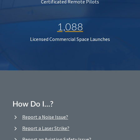
Certificated Remote Pilots
1,088
Licensed Commercial Space Launches
How Do I…?
Report a Noise Issue?
Report a Laser Strike?
Report an Aviation Safety Issue?