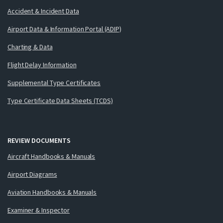
Accident & Incident Data
Airport Data & Information Portal (ADIP)
Charting & Data
Flight Delay Information
Supplemental Type Certificates
Type Certificate Data Sheets (TCDS)
REVIEW DOCUMENTS
Aircraft Handbooks & Manuals
Airport Diagrams
Aviation Handbooks & Manuals
Examiner & Inspector