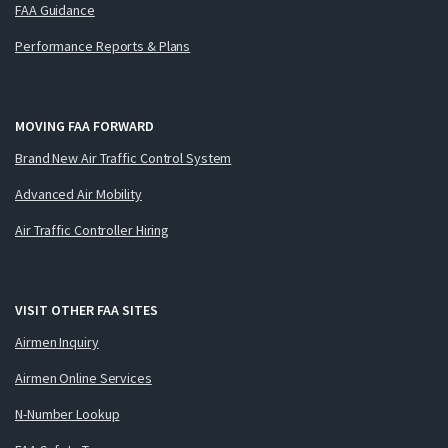
FAA Guidance
Performance Reports & Plans
MOVING FAA FORWARD
Brand New Air Traffic Control System
Advanced Air Mobility
Air Traffic Controller Hiring
VISIT OTHER FAA SITES
Airmen Inquiry
Airmen Online Services
N-Number Lookup