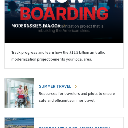
MODERNSKIES.FAA.GOV
Track progress and learn how the $12.5 billion air traffic
modernization project benefits your local area.
SUMMER TRAVEL
Resources for travelers and pilots to ensure
safe and efficient summer travel.