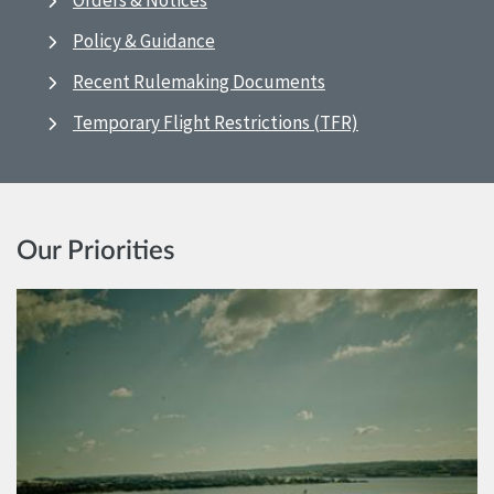
Orders & Notices
Policy & Guidance
Recent Rulemaking Documents
Temporary Flight Restrictions (TFR)
Our Priorities