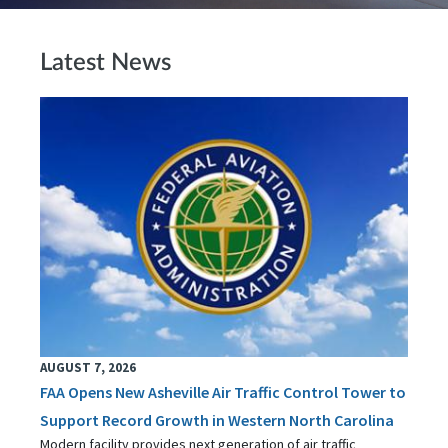
Latest News
AUGUST 7, 2026
FAA Opens New Asheville Air Traffic Control Tower to
Support Record Growth in Western North Carolina
Modern facility provides next generation of air traffic