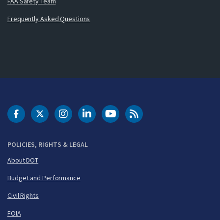
FAA Safety Team
Frequently Asked Questions
DOT Facebook
DOT Twitter
DOT Instagram
DOT LinkedIn
FAA YouTube
Cleared for Takeoff 
POLICIES, RIGHTS & LEGAL
About DOT
Budget and Performance
Civil Rights
FOIA