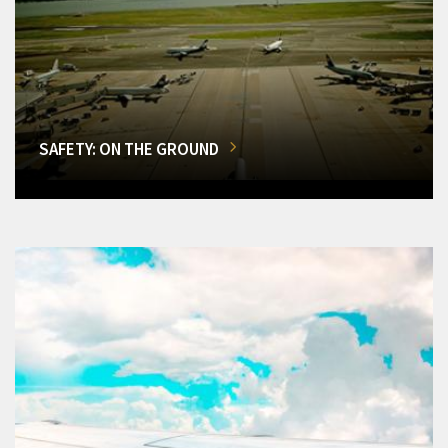
SAFETY: ON THE GROUND