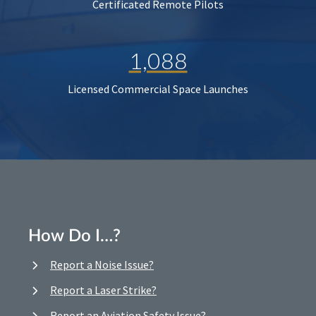
Certificated Remote Pilots
1,088
Licensed Commercial Space Launches
How Do I…?
Report a Noise Issue?
Report a Laser Strike?
Report an Aviation Safety Issue?