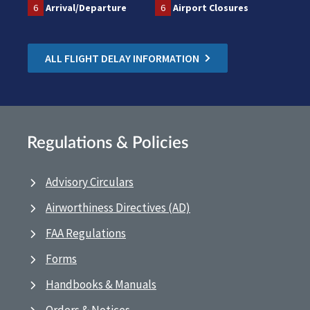
6
Arrival/Departure
6
Airport Closures
ALL FLIGHT DELAY INFORMATION
Regulations & Policies
Advisory Circulars
Airworthiness Directives (AD)
FAA Regulations
Forms
Handbooks & Manuals