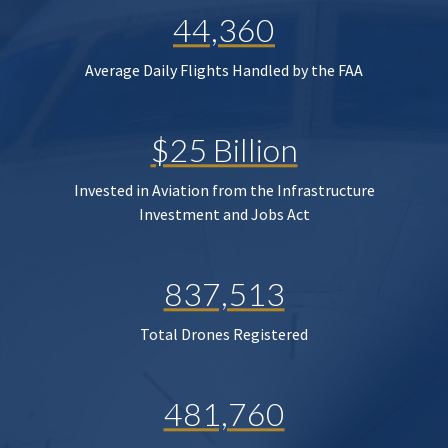
44,360
Average Daily Flights Handled by the FAA
$25 Billion
Invested in Aviation from the Infrastructure
Investment and Jobs Act
837,513
Total Drones Registered
481,760