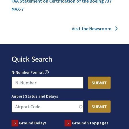
FAA Statement on Certification of the Boeing 737
MAX-7
Visit the Newsroom
Quick Search
N-Number Format
Airport Status and Delays
5
Ground Delays
5
Ground Stoppages