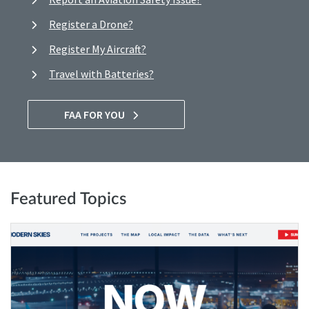
Register a Drone?
Register My Aircraft?
Travel with Batteries?
FAA FOR YOU
Featured Topics