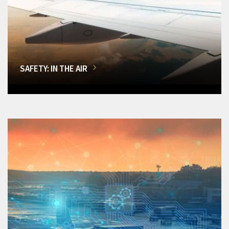
SAFETY: IN THE AIR