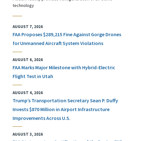
technology
AUGUST 7, 2026
FAA Proposes $289,215 Fine Against Gorge Drones
for Unmanned Aircraft System Violations
AUGUST 6, 2026
FAA Marks Major Milestone with Hybrid-Electric
Flight Test in Utah
AUGUST 4, 2026
Trump’s Transportation Secretary Sean P. Duffy
Invests $870 Million in Airport Infrastructure
Improvements Across U.S.
AUGUST 3, 2026