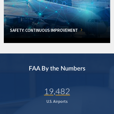
SAFETY: CONTINUOUS IMPROVEMENT
FAA By the Numbers
19,482
U.S. Airports