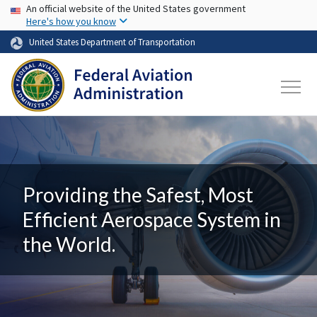
USA Banner
Skip to main content
An official website of the United States government
Here's how you know
United States Department of Transportation
Providing the Safest, Most
Efficient Aerospace System in
the World.