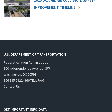
2025 DCA MIDAIR COLLISION: SAFETY
IMPROVEMENT TIMELINE
U.S. DEPARTMENT OF TRANSPORTATION
Federal Aviation Administration
800 Independence Avenue, SW
Washington, DC 20591
866.835.5322 (866-TELL-FAA)
Contact Us
GET IMPORTANT INFO/DATA