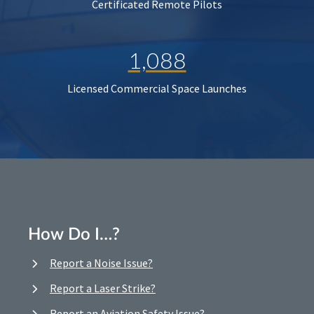
Certificated Remote Pilots
1,088
Licensed Commercial Space Launches
How Do I…?
Report a Noise Issue?
Report a Laser Strike?
Report an Aviation Safety Issue?