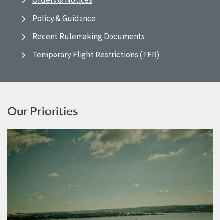
Orders & Notices
Policy & Guidance
Recent Rulemaking Documents
Temporary Flight Restrictions (TFR)
Our Priorities