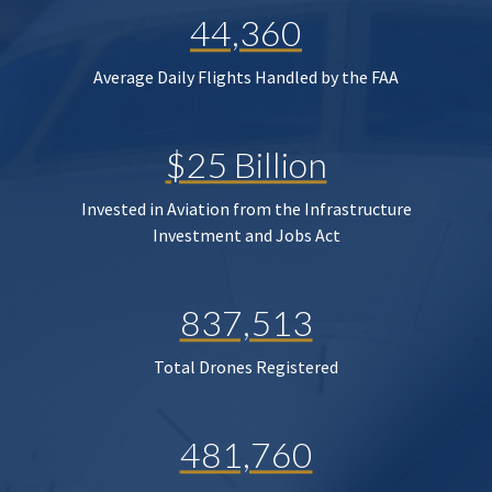
44,360
Average Daily Flights Handled by the FAA
$25 Billion
Invested in Aviation from the Infrastructure
Investment and Jobs Act
837,513
Total Drones Registered
481,760