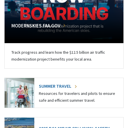
MODERNSKIES.FAA.GOV
Track progress and learn how the $12.5 billion air traffic
modernization project benefits your local area.
SUMMER TRAVEL
Resources for travelers and pilots to ensure
safe and efficient summer travel.