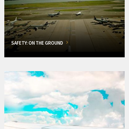
SAFETY: ON THE GROUND