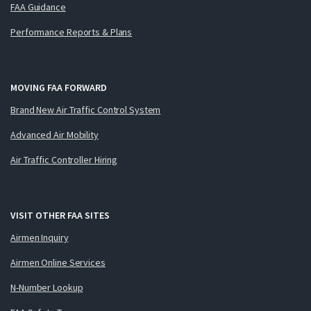
FAA Guidance
Performance Reports & Plans
MOVING FAA FORWARD
Brand New Air Traffic Control System
Advanced Air Mobility
Air Traffic Controller Hiring
VISIT OTHER FAA SITES
Airmen Inquiry
Airmen Online Services
N-Number Lookup