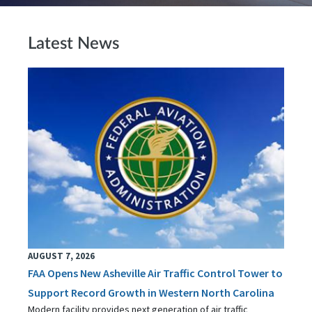
Latest News
AUGUST 7, 2026
FAA Opens New Asheville Air Traffic Control Tower to
Support Record Growth in Western North Carolina
Modern facility provides next generation of air traffic