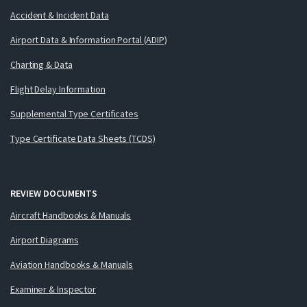
Accident & Incident Data
Airport Data & Information Portal (ADIP)
Charting & Data
Flight Delay Information
Supplemental Type Certificates
Type Certificate Data Sheets (TCDS)
REVIEW DOCUMENTS
Aircraft Handbooks & Manuals
Airport Diagrams
Aviation Handbooks & Manuals
Examiner & Inspector