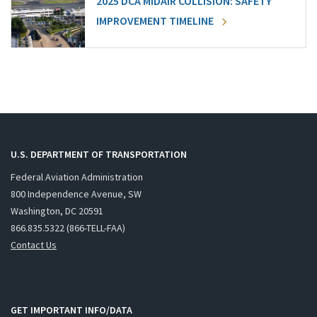
2025 DCA MIDAIR COLLISION: SAFETY
IMPROVEMENT TIMELINE
U.S. DEPARTMENT OF TRANSPORTATION
Federal Aviation Administration
800 Independence Avenue, SW
Washington, DC 20591
866.835.5322 (866-TELL-FAA)
Contact Us
GET IMPORTANT INFO/DATA