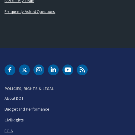
FAA Safety Team
Frequently Asked Questions
DOT Facebook
DOT Twitter
DOT Instagram
DOT LinkedIn
FAA YouTube
Cleared for Takeoff 
POLICIES, RIGHTS & LEGAL
About DOT
Budget and Performance
Civil Rights
FOIA