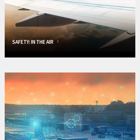
SAFETY: IN THE AIR