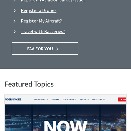
Register a Drone?
Register My Aircraft?
Travel with Batteries?
FAA FOR YOU
Featured Topics