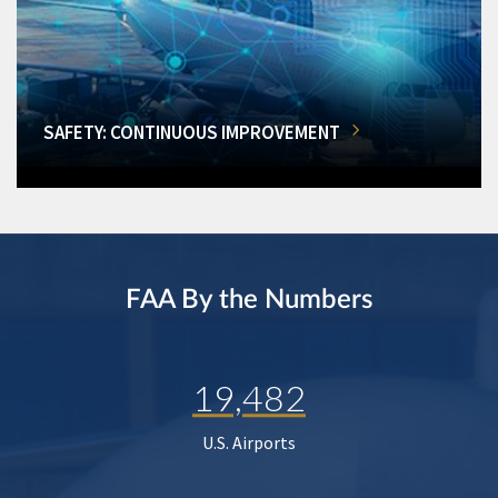
SAFETY: CONTINUOUS IMPROVEMENT
FAA By the Numbers
19,482
U.S. Airports