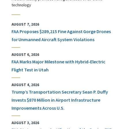
technology
AUGUST 7, 2026
FAA Proposes $289,215 Fine Against Gorge Drones
for Unmanned Aircraft System Violations
AUGUST 6, 2026
FAA Marks Major Milestone with Hybrid-Electric
Flight Test in Utah
AUGUST 4, 2026
Trump’s Transportation Secretary Sean P. Duffy
Invests $870 Million in Airport Infrastructure
Improvements Across U.S.
AUGUST 3, 2026