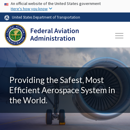
USA Banner
Skip to main content
An official website of the United States government
Here's how you know
United States Department of Transportation
Providing the Safest, Most
Efficient Aerospace System in
the World.