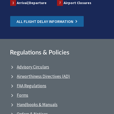
3
Arrival/Departure
7
Airport Closures
ALL FLIGHT DELAY INFORMATION
Regulations & Policies
Advisory Circulars
Airworthiness Directives (AD)
FAA Regulations
Forms
Handbooks & Manuals