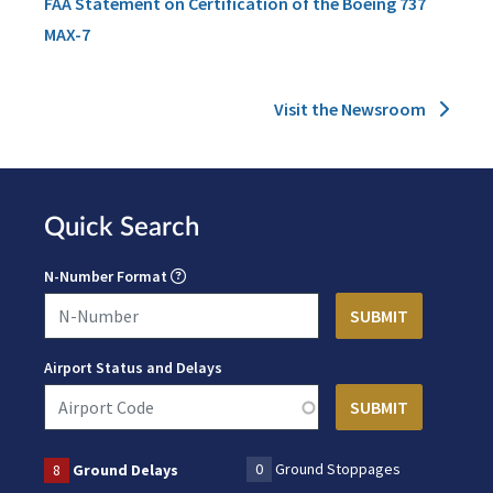
FAA Statement on Certification of the Boeing 737
MAX-7
Visit the Newsroom
Quick Search
N-Number Format
Airport Status and Delays
0
Ground Stoppages
8
Ground Delays