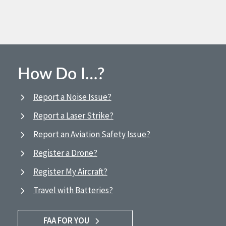
How Do I…?
Report a Noise Issue?
Report a Laser Strike?
Report an Aviation Safety Issue?
Register a Drone?
Register My Aircraft?
Travel with Batteries?
FAA FOR YOU