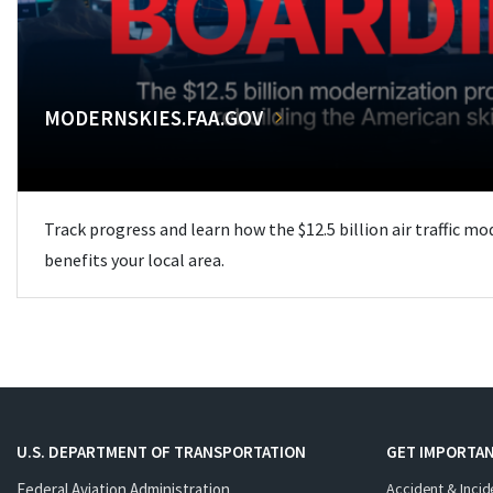
MODERNSKIES.FAA.GOV
Track progress and learn how the $12.5 billion air traffic m
benefits your local area.
U.S. DEPARTMENT OF TRANSPORTATION
GET IMPORTAN
Federal Aviation Administration
Accident & Incid