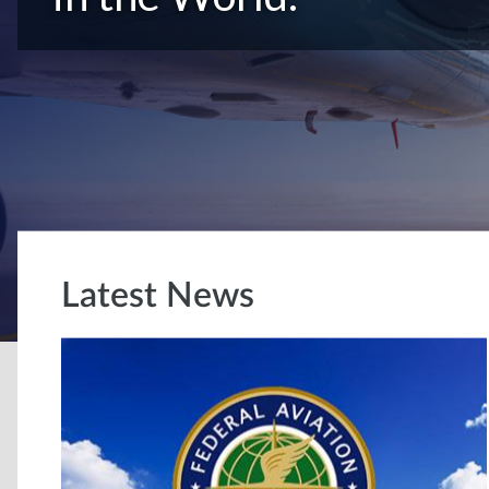
Latest News