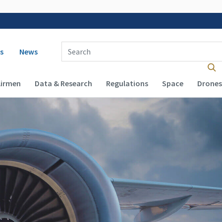
 navigation
Enter Search Term(s):
s
News
Airmen
Data & Research
Regulations
Space
Drones