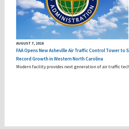
AUGUST 7, 2026
FAA Opens New Asheville Air Traffic Control Tower to
Record Growth in Western North Carolina
Modern facility provides next generation of air traffic te