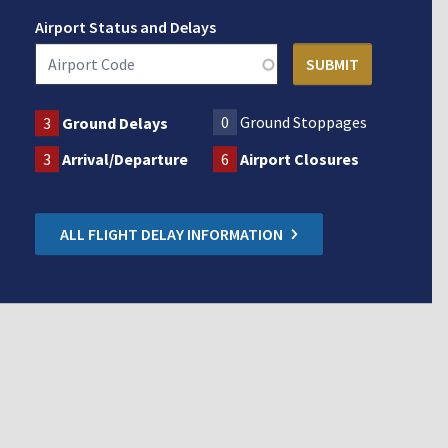
Airport Status and Delays
0
Ground Stoppages
3
Ground Delays
3
Arrival/Departure
6
Airport Closures
ALL FLIGHT DELAY INFORMATION