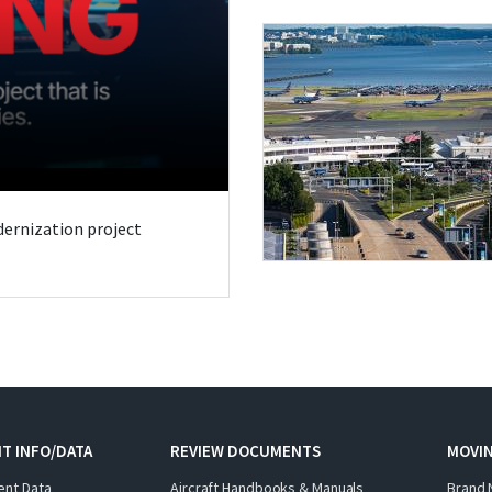
odernization project
T INFO/DATA
REVIEW DOCUMENTS
MOVI
ent Data
Aircraft Handbooks & Manuals
Brand 