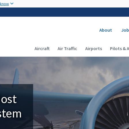
Skip to main content
 know
Secondary
About
Job
Main navigation (Desktop)
Aircraft
Air Traffic
Airports
Pilots & 
Most
ystem