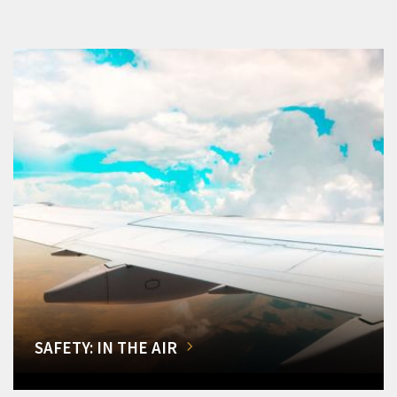
SAFETY: IN THE AIR