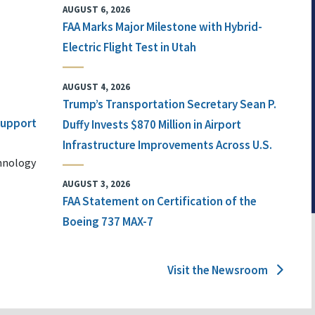
AUGUST 6, 2026
FAA Marks Major Milestone with Hybrid-
Electric Flight Test in Utah
AUGUST 4, 2026
Trump’s Transportation Secretary Sean P.
 Support
Duffy Invests $870 Million in Airport
Infrastructure Improvements Across U.S.
chnology
AUGUST 3, 2026
FAA Statement on Certification of the
Boeing 737 MAX-7
Visit the Newsroom