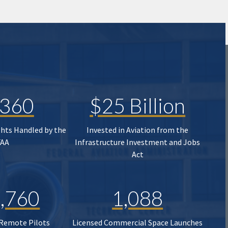
,360
$25 Billion
ghts Handled by the
Invested in Aviation from the
FAA
Infrastructure Investment and Jobs
Act
,760
1,088
 Remote Pilots
Licensed Commercial Space Launches