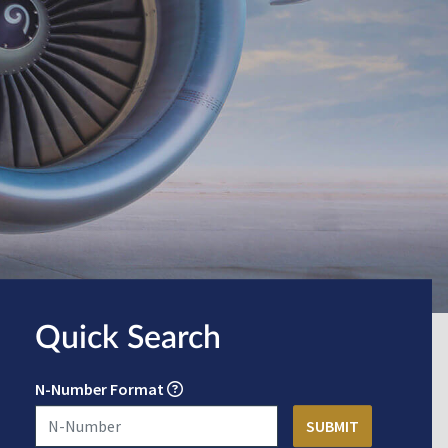
Quick Search
N-Number Format