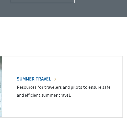
SUMMER TRAVEL
Resources for travelers and pilots to ensure safe
and efficient summer travel.