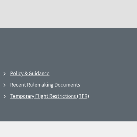
Policy & Guidance
Recent Rulemaking Documents
Temporary Flight Restrictions (TFR)