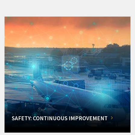
SAFETY: CONTINUOUS IMPROVEMENT