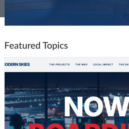
Featured Topics