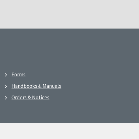
Forms
Handbooks & Manuals
Orders & Notices