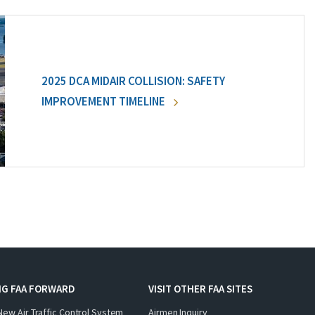
2025 DCA MIDAIR COLLISION: SAFETY
IMPROVEMENT TIMELINE
NG FAA FORWARD
VISIT OTHER FAA SITES
New Air Traffic Control System
Airmen Inquiry