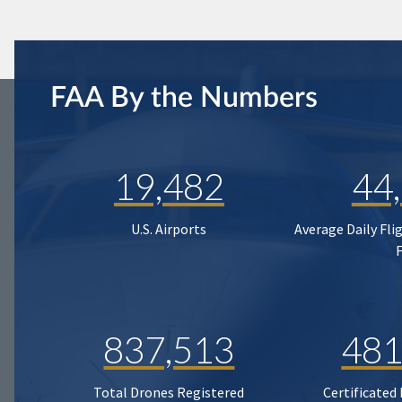
FAA By the Numbers
19,482
44
U.S. Airports
Average Daily Fli
837,513
481
Total Drones Registered
Certificated