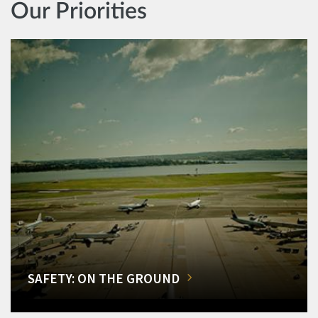
Our Priorities
SAFETY: ON THE GROUND