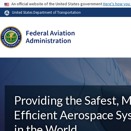
USA Banner
An official website of the United States government
Here's how you
United States Department of Transportation
Providing the Safest, 
Efficient Aerospace S
in the World.