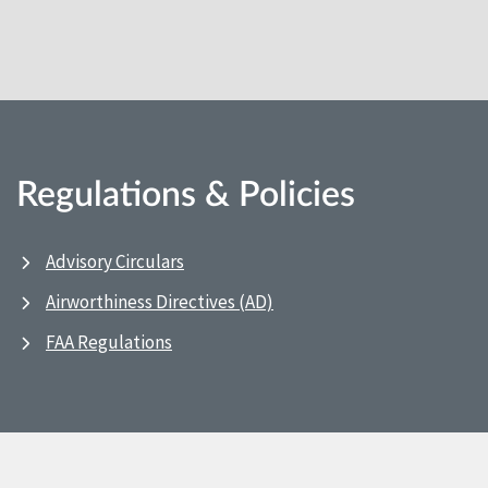
Regulations & Policies
Advisory Circulars
Airworthiness Directives (AD)
FAA Regulations