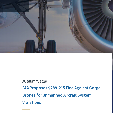
AUGUST 7, 2026
FAA Proposes $289,215 Fine Against Gorge
Drones for Unmanned Aircraft System
Violations