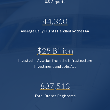
U.S. Airports
44,360
Average Daily Flights Handled by the FAA
$25 Billion
Invested in Aviation from the Infrastructure
Investment and Jobs Act
837,513
Total Drones Registered