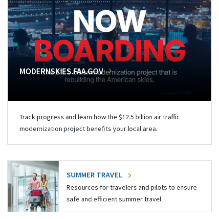
MODERNSKIES.FAA.GOV
Track progress and learn how the $12.5 billion air traffic
modernization project benefits your local area.
SUMMER TRAVEL
Resources for travelers and pilots to ensure
safe and efficient summer travel.