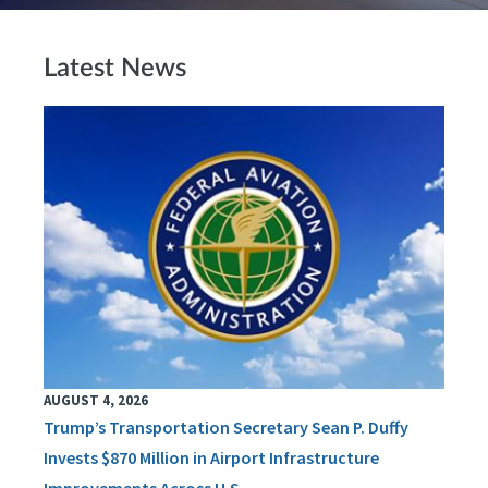
Latest News
AUGUST 4, 2026
Trump’s Transportation Secretary Sean P. Duffy
Invests $870 Million in Airport Infrastructure
Improvements Across U.S.