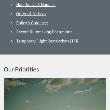
Handbooks & Manuals
Orders & Notices
Policy & Guidance
Recent Rulemaking Documents
Temporary Flight Restrictions (TFR)
Our Priorities