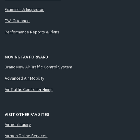
Examiner & Inspector
FAA Guidance
Performance Reports & Plans
MOVING FAA FORWARD
Brand New Air Traffic Control System
Advanced Air Mobility
Air Traffic Controller Hiring
VISIT OTHER FAA SITES
Airmen Inquiry
Airmen Online Services