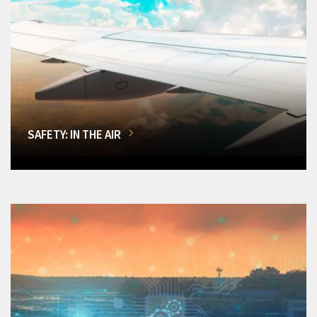
SAFETY: IN THE AIR