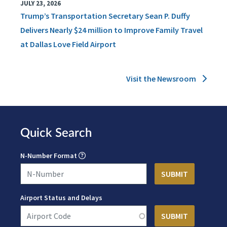
JULY 23, 2026
Trump’s Transportation Secretary Sean P. Duffy
Delivers Nearly $24 million to Improve Family Travel
at Dallas Love Field Airport
Visit the Newsroom
Quick Search
N-Number Format
Airport Status and Delays