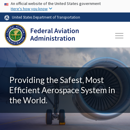
USA Banner
Skip to main content
An official website of the United States government
Here's how you know
United States Department of Transportation
Providing the Safest, Most
Efficient Aerospace System in
the World.