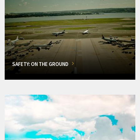
SAFETY: ON THE GROUND