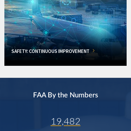
SAFETY: CONTINUOUS IMPROVEMENT
FAA By the Numbers
19,482