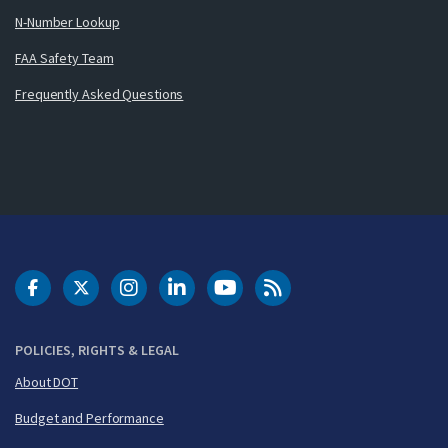
N-Number Lookup
FAA Safety Team
Frequently Asked Questions
DOT Facebook
DOT Twitter
DOT Instagram
DOT LinkedIn
FAA YouTube
Cleared for Takeoff 
POLICIES, RIGHTS & LEGAL
About DOT
Budget and Performance