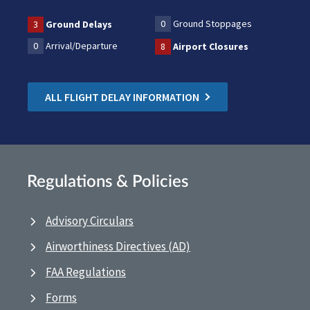
0
Ground Stoppages
3
Ground Delays
0
Arrival/Departure
8
Airport Closures
ALL FLIGHT DELAY INFORMATION
Regulations & Policies
Advisory Circulars
Airworthiness Directives (AD)
FAA Regulations
Forms