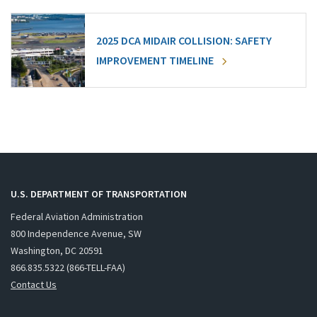
2025 DCA MIDAIR COLLISION: SAFETY
IMPROVEMENT TIMELINE
U.S. DEPARTMENT OF TRANSPORTATION
Federal Aviation Administration
800 Independence Avenue, SW
Washington, DC 20591
866.835.5322 (866-TELL-FAA)
Contact Us