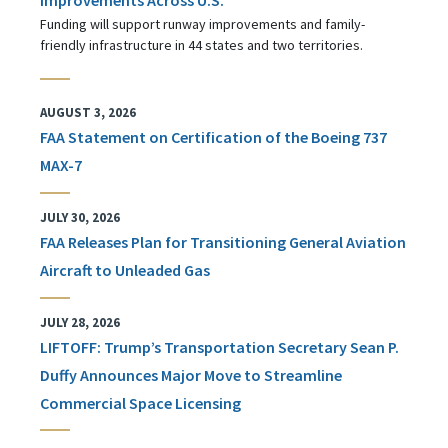
Funding will support runway improvements and family-
friendly infrastructure in 44 states and two territories.
AUGUST 3, 2026
FAA Statement on Certification of the Boeing 737
MAX-7
JULY 30, 2026
FAA Releases Plan for Transitioning General Aviation
Aircraft to Unleaded Gas
JULY 28, 2026
LIFTOFF: Trump’s Transportation Secretary Sean P.
Duffy Announces Major Move to Streamline
Commercial Space Licensing