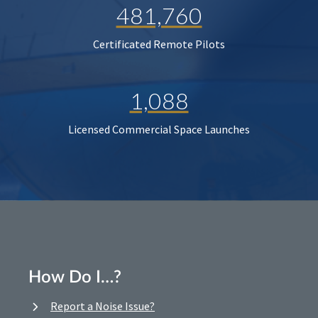
481,760
Certificated Remote Pilots
1,088
Licensed Commercial Space Launches
How Do I…?
Report a Noise Issue?