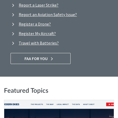
Report a Laser Strike?
Report an Aviation Safety Issue?
Register a Drone?
Register My Aircraft?
Travel with Batteries?
FAA FOR YOU
Featured Topics