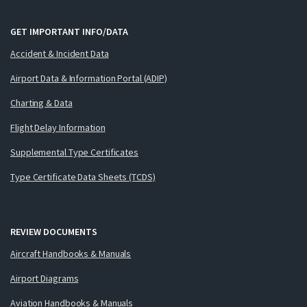
GET IMPORTANT INFO/DATA
Accident & Incident Data
Airport Data & Information Portal (ADIP)
Charting & Data
Flight Delay Information
Supplemental Type Certificates
Type Certificate Data Sheets (TCDS)
REVIEW DOCUMENTS
Aircraft Handbooks & Manuals
Airport Diagrams
Aviation Handbooks & Manuals