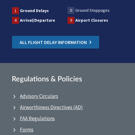
0
Ground Stoppages
1
Ground Delays
4
Arrival/Departure
9
Airport Closures
ALL FLIGHT DELAY INFORMATION
Regulations & Policies
Advisory Circulars
Airworthiness Directives (AD)
FAA Regulations
Forms