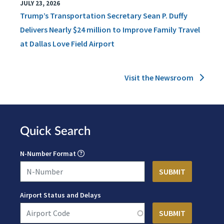
JULY 23, 2026
Trump’s Transportation Secretary Sean P. Duffy
Delivers Nearly $24 million to Improve Family Travel
at Dallas Love Field Airport
Visit the Newsroom
Quick Search
N-Number Format
Airport Status and Delays