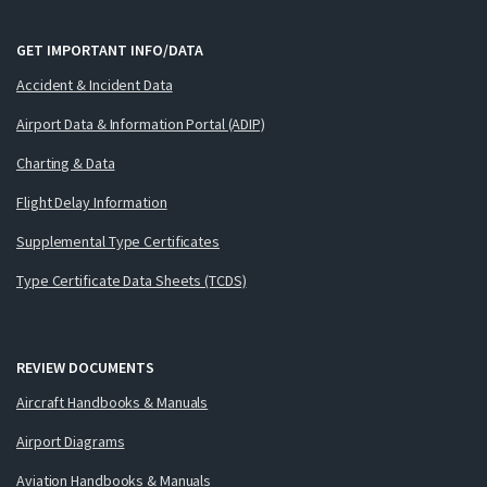
GET IMPORTANT INFO/DATA
Accident & Incident Data
Airport Data & Information Portal (ADIP)
Charting & Data
Flight Delay Information
Supplemental Type Certificates
Type Certificate Data Sheets (TCDS)
REVIEW DOCUMENTS
Aircraft Handbooks & Manuals
Airport Diagrams
Aviation Handbooks & Manuals