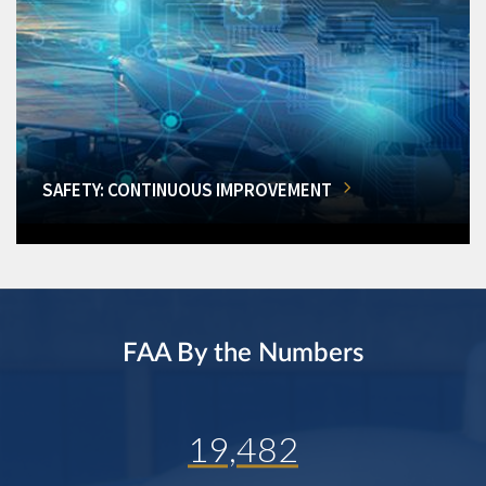
SAFETY: CONTINUOUS IMPROVEMENT
FAA By the Numbers
19,482