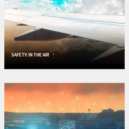
SAFETY: IN THE AIR