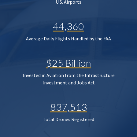
U.S. Airports
44,360
Average Daily Flights Handled by the FAA
$25 Billion
Invested in Aviation from the Infrastructure
Investment and Jobs Act
837,513
Total Drones Registered