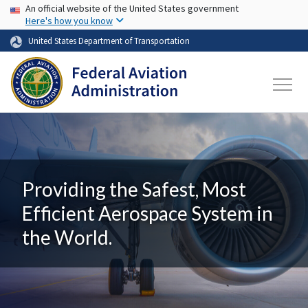
USA Banner
Skip to main content
An official website of the United States government
Here's how you know
United States Department of Transportation
Providing the Safest, Most
Efficient Aerospace System in
the World.