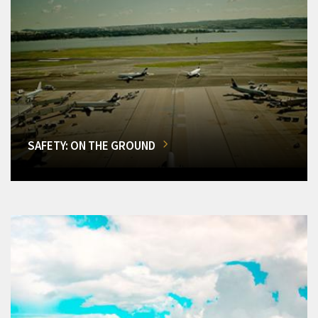
SAFETY: ON THE GROUND