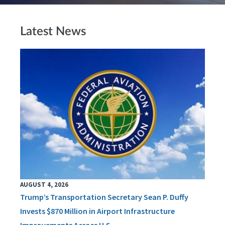
Latest News
AUGUST 4, 2026
Trump’s Transportation Secretary Sean P. Duffy
Invests $870 Million in Airport Infrastructure
Improvements Across U.S.