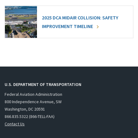
2025 DCA MIDAIR COLLISION: SAFETY
IMPROVEMENT TIMELINE
U.S. DEPARTMENT OF TRANSPORTATION
Federal Aviation Administration
800 Independence Avenue, SW
Washington, DC 20591
866.835.5322 (866-TELL-FAA)
Contact Us