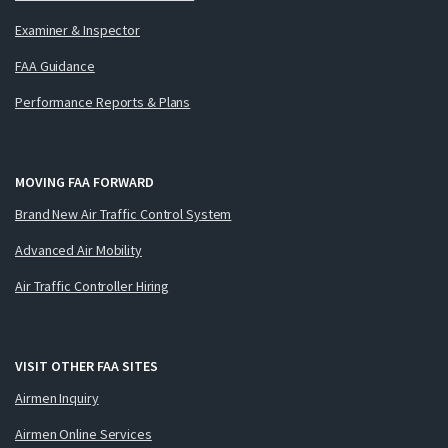
Examiner & Inspector
FAA Guidance
Performance Reports & Plans
MOVING FAA FORWARD
Brand New Air Traffic Control System
Advanced Air Mobility
Air Traffic Controller Hiring
VISIT OTHER FAA SITES
Airmen Inquiry
Airmen Online Services