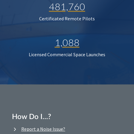
481,760
Certificated Remote Pilots
1,088
Licensed Commercial Space Launches
How Do I…?
Report a Noise Issue?