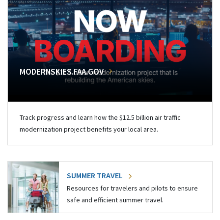
MODERNSKIES.FAA.GOV
Track progress and learn how the $12.5 billion air traffic
modernization project benefits your local area.
SUMMER TRAVEL
Resources for travelers and pilots to ensure
safe and efficient summer travel.