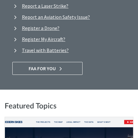
Report a Laser Strike?
Report an Aviation Safety Issue?
Register a Drone?
Register My Aircraft?
Travel with Batteries?
FAA FOR YOU
Featured Topics