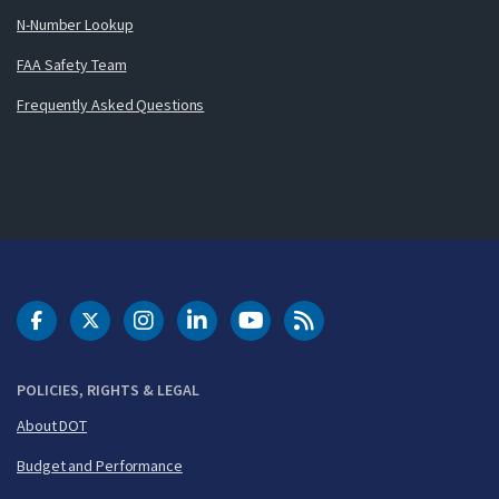
N-Number Lookup
FAA Safety Team
Frequently Asked Questions
DOT Facebook
DOT Twitter
DOT Instagram
DOT LinkedIn
FAA YouTube
Cleared for Takeoff 
POLICIES, RIGHTS & LEGAL
About DOT
Budget and Performance