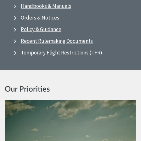
Handbooks & Manuals
Orders & Notices
Policy & Guidance
Recent Rulemaking Documents
Temporary Flight Restrictions (TFR)
Our Priorities