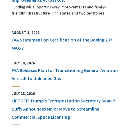
Funding will support runway improvements and family-
friendly infrastructure in 44 states and two territories.
AUGUST 3, 2026
FAA Statement on Certification of the Boeing 737
MAX-7
JULY 30, 2026
FAA Releases Plan for Transitioning General Aviation
Aircraft to Unleaded Gas
JULY 28, 2026
LIFTOFF: Trump’s Transportation Secretary Sean P.
Duffy Announces Major Move to Streamline
Commercial Space Licensing