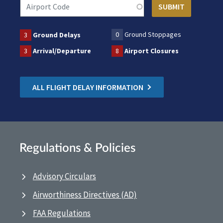
0
Ground Stoppages
3
Ground Delays
3
Arrival/Departure
8
Airport Closures
ALL FLIGHT DELAY INFORMATION
Regulations & Policies
Advisory Circulars
Airworthiness Directives (AD)
FAA Regulations