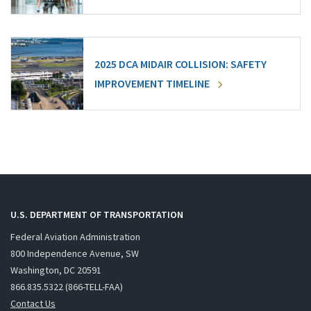
2025 DCA MIDAIR COLLISION: SAFETY
IMPROVEMENT TIMELINE
U.S. DEPARTMENT OF TRANSPORTATION
Federal Aviation Administration
800 Independence Avenue, SW
Washington, DC 20591
866.835.5322 (866-TELL-FAA)
Contact Us