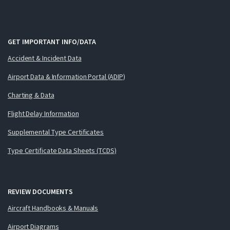
GET IMPORTANT INFO/DATA
Accident & Incident Data
Airport Data & Information Portal (ADIP)
Charting & Data
Flight Delay Information
Supplemental Type Certificates
Type Certificate Data Sheets (TCDS)
REVIEW DOCUMENTS
Aircraft Handbooks & Manuals
Airport Diagrams