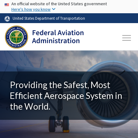
USA Banner
Skip to main content
An official website of the United States government
Here's how you know
United States Department of Transportation
Providing the Safest, Most
Efficient Aerospace System in
the World.