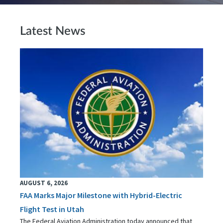
Latest News
AUGUST 6, 2026
FAA Marks Major Milestone with Hybrid-Electric
Flight Test in Utah
The Federal Aviation Administration today announced that