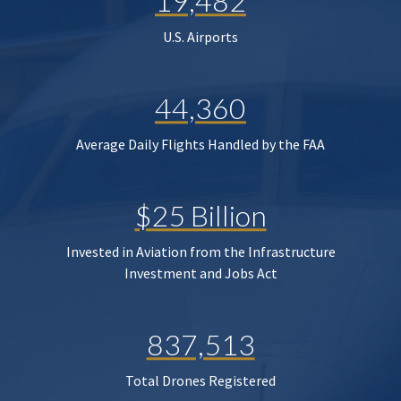
19,482
U.S. Airports
44,360
Average Daily Flights Handled by the FAA
$25 Billion
Invested in Aviation from the Infrastructure
Investment and Jobs Act
837,513
Total Drones Registered