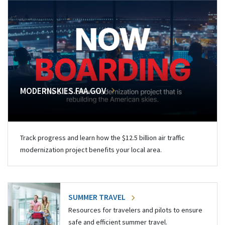
MODERNSKIES.FAA.GOV
Track progress and learn how the $12.5 billion air traffic
modernization project benefits your local area.
SUMMER TRAVEL
Resources for travelers and pilots to ensure
safe and efficient summer travel.