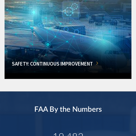
SAFETY: CONTINUOUS IMPROVEMENT
FAA By the Numbers