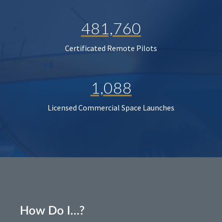
481,760
Certificated Remote Pilots
1,088
Licensed Commercial Space Launches
How Do I…?