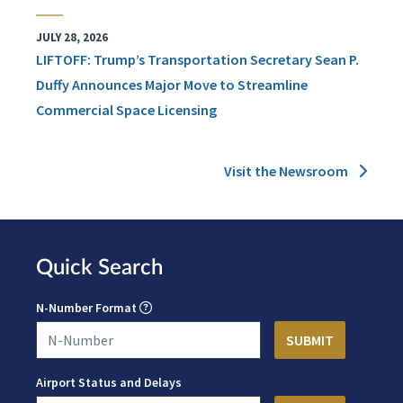
JULY 28, 2026
LIFTOFF: Trump’s Transportation Secretary Sean P.
Duffy Announces Major Move to Streamline
Commercial Space Licensing
Visit the Newsroom
Quick Search
N-Number Format
Airport Status and Delays