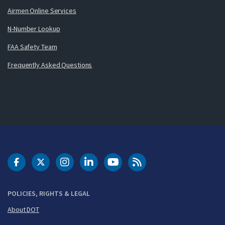
Airmen Online Services
N-Number Lookup
FAA Safety Team
Frequently Asked Questions
DOT Facebook
DOT Twitter
DOT Instagram
DOT LinkedIn
FAA YouTube
Cleared for Takeoff 
POLICIES, RIGHTS & LEGAL
About DOT