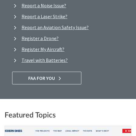
Report a Noise Issue?
Report a Laser Strike?
Report an Aviation Safety Issue?
Register a Drone?
Register My Aircraft?
Travel with Batteries?
FAA FOR YOU
Featured Topics