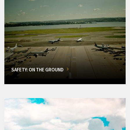
SAFETY: ON THE GROUND