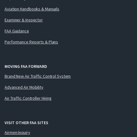
Aviation Handbooks & Manuals
Examiner & Inspector
FAA Guidance
Performance Reports & Plans
MOVING FAA FORWARD
Brand New Air Traffic Control System
Advanced Air Mobility
Air Traffic Controller Hiring
VISIT OTHER FAA SITES
Airmen Inquiry