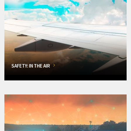
SAFETY: IN THE AIR