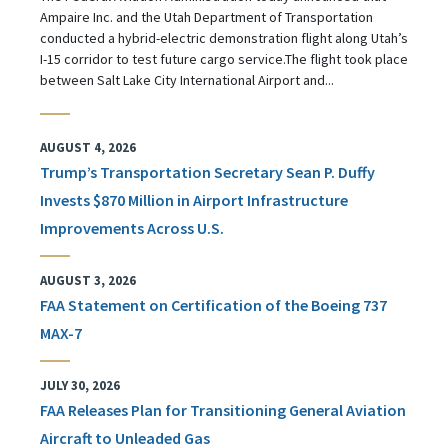
Ampaire Inc. and the Utah Department of Transportation
conducted a hybrid-electric demonstration flight along Utah’s
I-15 corridor to test future cargo service.The flight took place
between Salt Lake City International Airport and...
AUGUST 4, 2026
Trump’s Transportation Secretary Sean P. Duffy
Invests $870 Million in Airport Infrastructure
Improvements Across U.S.
AUGUST 3, 2026
FAA Statement on Certification of the Boeing 737
MAX-7
JULY 30, 2026
FAA Releases Plan for Transitioning General Aviation
Aircraft to Unleaded Gas