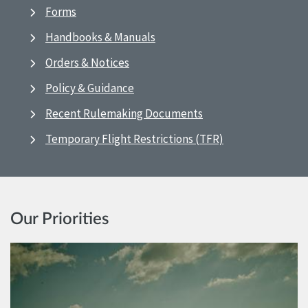
Forms
Handbooks & Manuals
Orders & Notices
Policy & Guidance
Recent Rulemaking Documents
Temporary Flight Restrictions (TFR)
Our Priorities