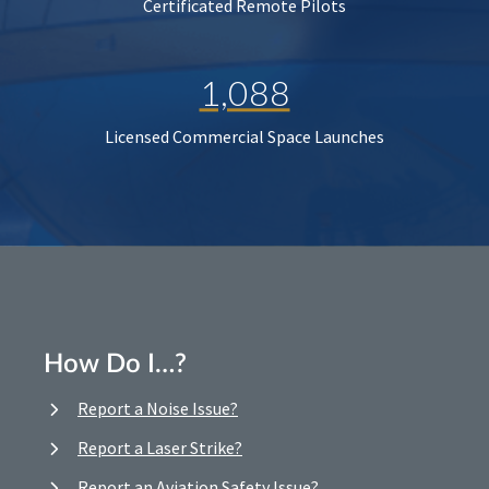
Certificated Remote Pilots
1,088
Licensed Commercial Space Launches
How Do I…?
Report a Noise Issue?
Report a Laser Strike?
Report an Aviation Safety Issue?