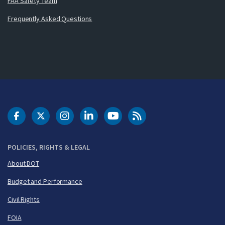
FAA Safety Team
Frequently Asked Questions
DOT Facebook
DOT Twitter
DOT Instagram
DOT LinkedIn
FAA YouTube
Cleared for Takeoff 
POLICIES, RIGHTS & LEGAL
About DOT
Budget and Performance
Civil Rights
FOIA