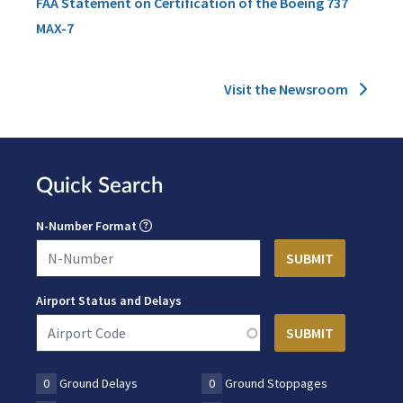
FAA Statement on Certification of the Boeing 737
MAX-7
Visit the Newsroom
Quick Search
N-Number Format
Airport Status and Delays
0
Ground Delays
0
Ground Stoppages