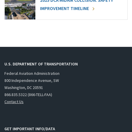
2025 DCA MIDAIR COLLISION: SAFETY
IMPROVEMENT TIMELINE
U.S. DEPARTMENT OF TRANSPORTATION
Federal Aviation Administration
800 Independence Avenue, SW
Washington, DC 20591
866.835.5322 (866-TELL-FAA)
Contact Us
GET IMPORTANT INFO/DATA