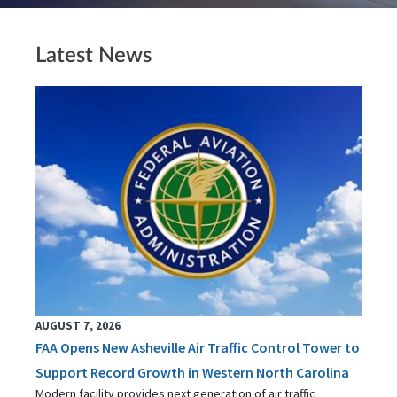
Latest News
AUGUST 7, 2026
FAA Opens New Asheville Air Traffic Control Tower to
Support Record Growth in Western North Carolina
Modern facility provides next generation of air traffic