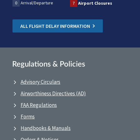
0
Arrival/Departure
7
Airport Closures
ALL FLIGHT DELAY INFORMATION
Regulations & Policies
Advisory Circulars
Airworthiness Directives (AD)
FAA Regulations
Forms
Handbooks & Manuals
Orders & Notices