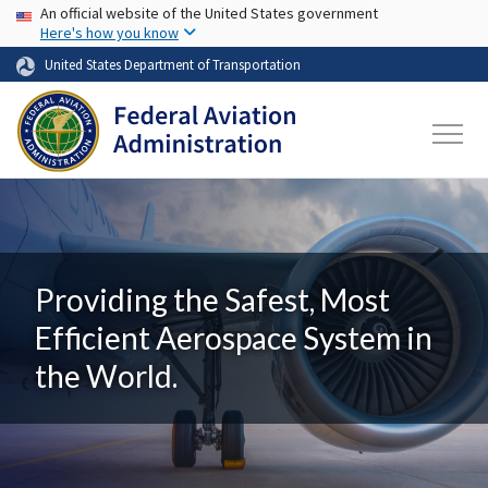
USA Banner
Skip to main content
An official website of the United States government
Here's how you know
United States Department of Transportation
Providing the Safest, Most
Efficient Aerospace System in
the World.