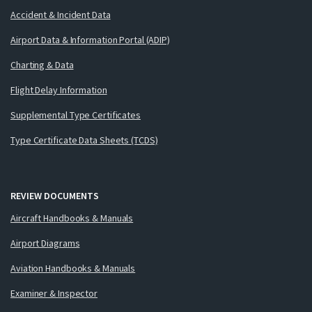
Accident & Incident Data
Airport Data & Information Portal (ADIP)
Charting & Data
Flight Delay Information
Supplemental Type Certificates
Type Certificate Data Sheets (TCDS)
REVIEW DOCUMENTS
Aircraft Handbooks & Manuals
Airport Diagrams
Aviation Handbooks & Manuals
Examiner & Inspector