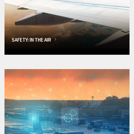
SAFETY: IN THE AIR