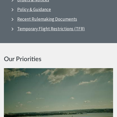
Policy & Guidance
Recent Rulemaking Documents
Temporary Flight Restrictions (TFR)
Our Priorities