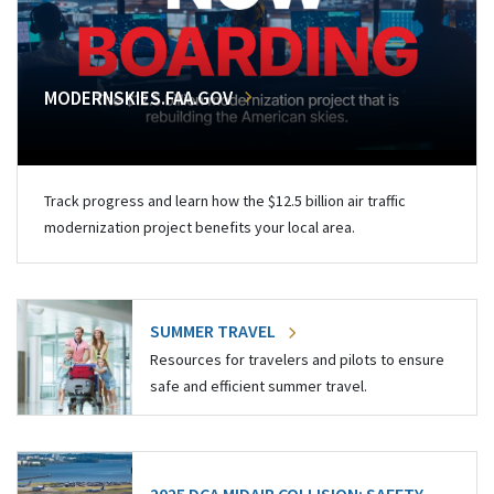
MODERNSKIES.FAA.GOV
Track progress and learn how the $12.5 billion air traffic
modernization project benefits your local area.
SUMMER TRAVEL
Resources for travelers and pilots to ensure
safe and efficient summer travel.