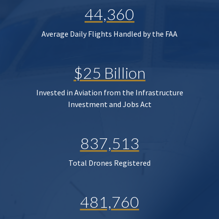
44,360
Average Daily Flights Handled by the FAA
$25 Billion
Invested in Aviation from the Infrastructure
Investment and Jobs Act
837,513
Total Drones Registered
481,760