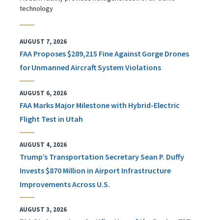
technology
AUGUST 7, 2026
FAA Proposes $289,215 Fine Against Gorge Drones
for Unmanned Aircraft System Violations
AUGUST 6, 2026
FAA Marks Major Milestone with Hybrid-Electric
Flight Test in Utah
AUGUST 4, 2026
Trump’s Transportation Secretary Sean P. Duffy
Invests $870 Million in Airport Infrastructure
Improvements Across U.S.
AUGUST 3, 2026