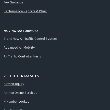
FAA Guidance
Performance Reports & Plans
MOVING FAA FORWARD
Brand New Air Traffic Control System
Advanced Air Mobility
Air Traffic Controller Hiring
VISIT OTHER FAA SITES
Airmen Inquiry
Airmen Online Services
N-Number Lookup