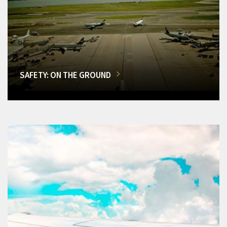
SAFETY: ON THE GROUND