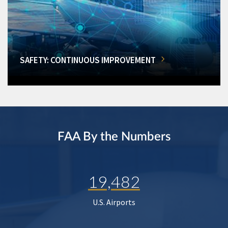
SAFETY: CONTINUOUS IMPROVEMENT
FAA By the Numbers
19,482
U.S. Airports