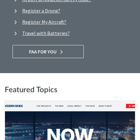
Register a Drone?
Register My Aircraft?
Travel with Batteries?
FAA FOR YOU
Featured Topics