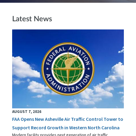
Latest News
AUGUST 7, 2026
FAA Opens New Asheville Air Traffic Control Tower to
Support Record Growth in Western North Carolina
Modern facility provides next generation of air traffic