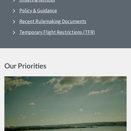
Policy & Guidance
Recent Rulemaking Documents
Temporary Flight Restrictions (TFR)
Our Priorities