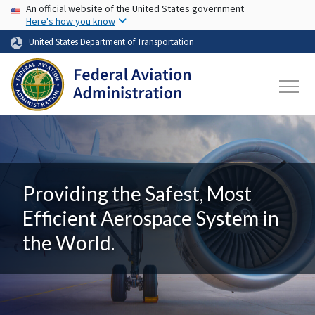
USA Banner
Skip to main content
An official website of the United States government
Here's how you know
United States Department of Transportation
Providing the Safest, Most
Efficient Aerospace System in
the World.