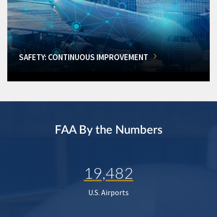
SAFETY: CONTINUOUS IMPROVEMENT
FAA By the Numbers
19,482
U.S. Airports