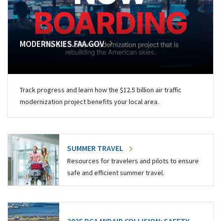
MODERNSKIES.FAA.GOV
Track progress and learn how the $12.5 billion air traffic
modernization project benefits your local area.
SUMMER TRAVEL
Resources for travelers and pilots to ensure
safe and efficient summer travel.