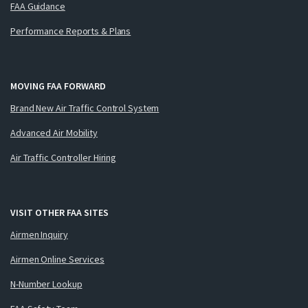
FAA Guidance
Performance Reports & Plans
MOVING FAA FORWARD
Brand New Air Traffic Control System
Advanced Air Mobility
Air Traffic Controller Hiring
VISIT OTHER FAA SITES
Airmen Inquiry
Airmen Online Services
N-Number Lookup