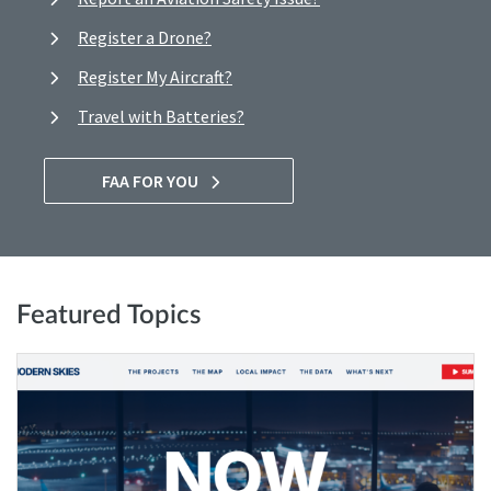
Register a Drone?
Register My Aircraft?
Travel with Batteries?
FAA FOR YOU
Featured Topics