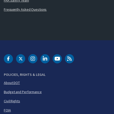
FAA Safety Team
Frequently Asked Questions
DOT Facebook
DOT Twitter
DOT Instagram
DOT LinkedIn
FAA YouTube
Cleared for Takeoff 
POLICIES, RIGHTS & LEGAL
About DOT
Budget and Performance
Civil Rights
FOIA