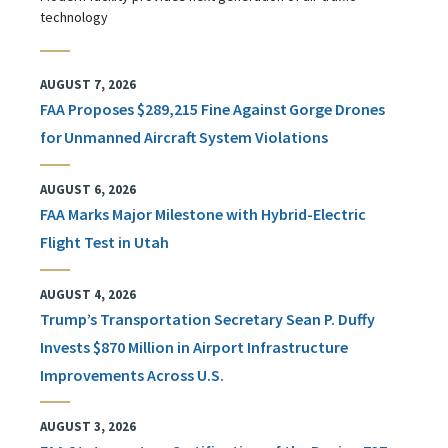
technology
AUGUST 7, 2026
FAA Proposes $289,215 Fine Against Gorge Drones
for Unmanned Aircraft System Violations
AUGUST 6, 2026
FAA Marks Major Milestone with Hybrid-Electric
Flight Test in Utah
AUGUST 4, 2026
Trump’s Transportation Secretary Sean P. Duffy
Invests $870 Million in Airport Infrastructure
Improvements Across U.S.
AUGUST 3, 2026