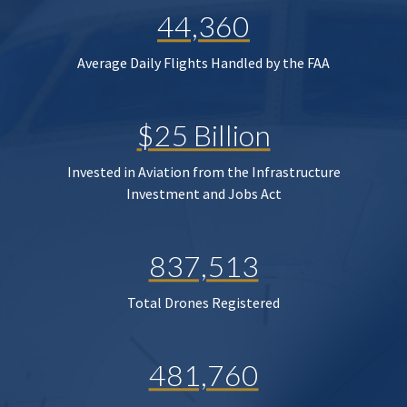
44,360
Average Daily Flights Handled by the FAA
$25 Billion
Invested in Aviation from the Infrastructure
Investment and Jobs Act
837,513
Total Drones Registered
481,760