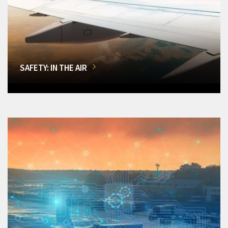
SAFETY: IN THE AIR