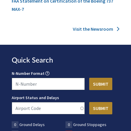
FAA Statement on Certification of the Boeing 737
MAX-7
Visit the Newsroom
Quick Search
N-Number Format
Airport Status and Delays
0
Ground Delays
0
Ground Stoppages