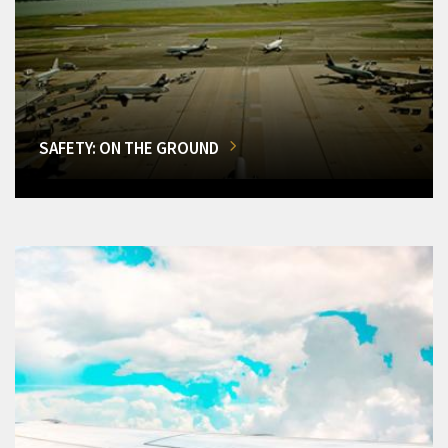
SAFETY: ON THE GROUND