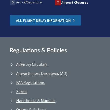
0
Arrival/Departure
7
Airport Closures
ALL FLIGHT DELAY INFORMATION
Regulations & Policies
Advisory Circulars
Airworthiness Directives (AD)
FAA Regulations
Forms
Handbooks & Manuals
Orders & Notices