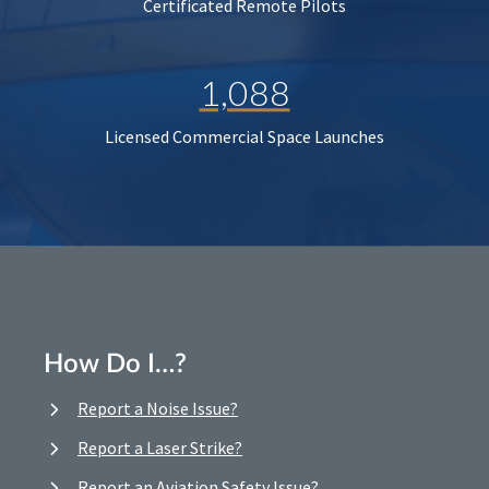
Certificated Remote Pilots
1,088
Licensed Commercial Space Launches
How Do I…?
Report a Noise Issue?
Report a Laser Strike?
Report an Aviation Safety Issue?