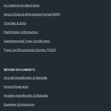
Accident & Incident Data
Airport Data & Information Portal (ADIP)
Charting & Data
Flight Delay Information
Supplemental Type Certificates
Type Certificate Data Sheets (TCDS)
REVIEW DOCUMENTS
Aircraft Handbooks & Manuals
Airport Diagrams
Aviation Handbooks & Manuals
Examiner & Inspector