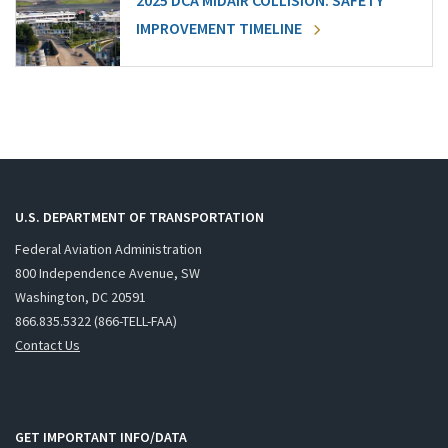
2025 DCA MIDAIR COLLISION: SAFETY
IMPROVEMENT TIMELINE
U.S. DEPARTMENT OF TRANSPORTATION
Federal Aviation Administration
800 Independence Avenue, SW
Washington, DC 20591
866.835.5322 (866-TELL-FAA)
Contact Us
GET IMPORTANT INFO/DATA