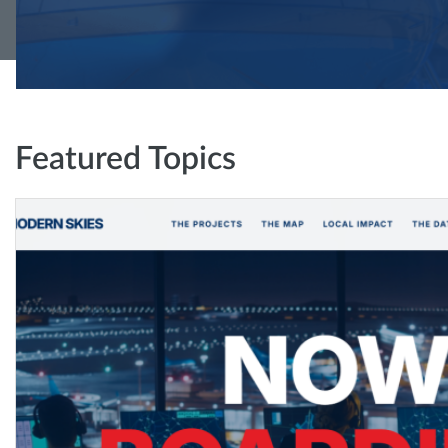
Featured Topics