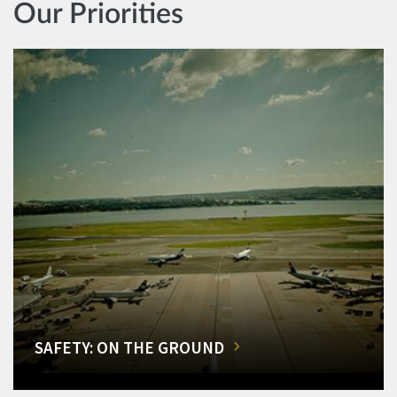
Our Priorities
SAFETY: ON THE GROUND