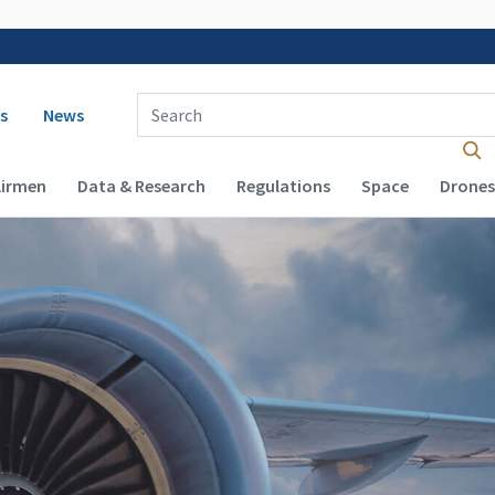
 navigation
Enter Search Term(s):
s
News
Airmen
Data & Research
Regulations
Space
Drones