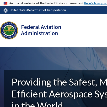
USA Banner
An official website of the United States government
Here's how you
United States Department of Transportation
Providing the Safest, 
Efficient Aerospace S
in the World.