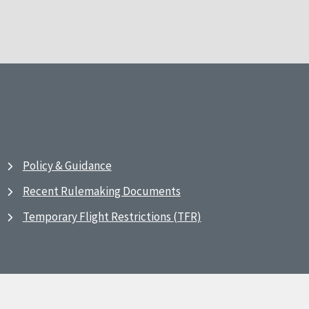
Policy & Guidance
Recent Rulemaking Documents
Temporary Flight Restrictions (TFR)