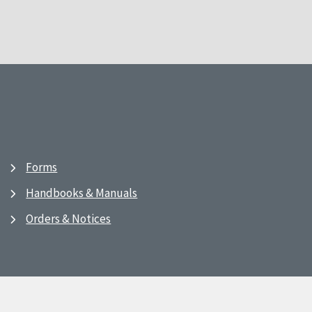
Forms
Handbooks & Manuals
Orders & Notices