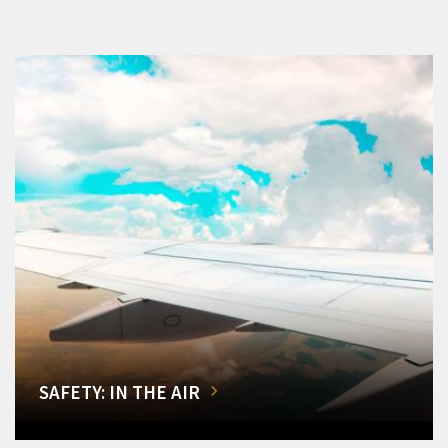
SAFETY: IN THE AIR