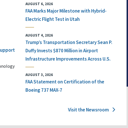
AUGUST 6, 2026
FAA Marks Major Milestone with Hybrid-
Electric Flight Test in Utah
AUGUST 4, 2026
Trump’s Transportation Secretary Sean P.
 Support
Duffy Invests $870 Million in Airport
Infrastructure Improvements Across U.S.
chnology
AUGUST 3, 2026
FAA Statement on Certification of the
Boeing 737 MAX-7
Visit the Newsroom