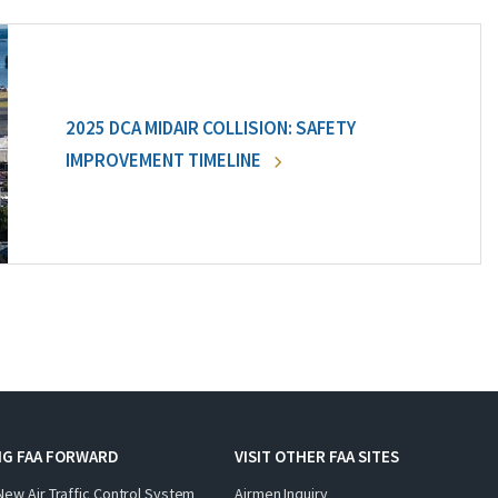
2025 DCA MIDAIR COLLISION: SAFETY
IMPROVEMENT TIMELINE
NG FAA FORWARD
VISIT OTHER FAA SITES
New Air Traffic Control System
Airmen Inquiry