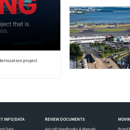
odernization project
T INFO/DATA
REVIEW DOCUMENTS
MOVI
ent Data
Aircraft Handbooks & Manuals
Brand 