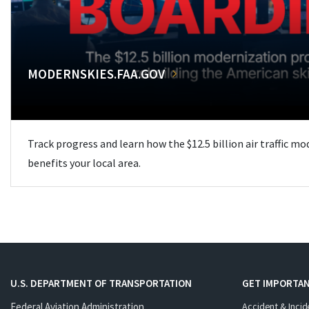
MODERNSKIES.FAA.GOV
Track progress and learn how the $12.5 billion air traffic m
benefits your local area.
U.S. DEPARTMENT OF TRANSPORTATION
GET IMPORTAN
Federal Aviation Administration
Accident & Incid