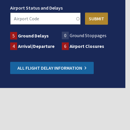
Airport Status and Delays
0
Ground Stoppages
5
Ground Delays
4
Arrival/Departure
6
Airport Closures
ALL FLIGHT DELAY INFORMATION