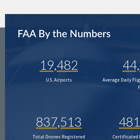
FAA By the Numbers
19,482
44
U.S. Airports
Average Daily Fli
837,513
481
Total Drones Registered
Certificated