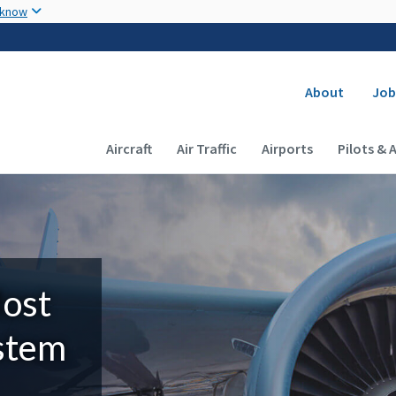
Skip to main content
 know
Secondary
About
Job
Main navigation (Desktop)
Aircraft
Air Traffic
Airports
Pilots & 
Most
ystem