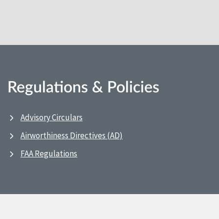
Regulations & Policies
Advisory Circulars
Airworthiness Directives (AD)
FAA Regulations