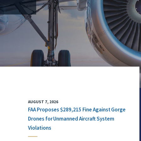
AUGUST 7, 2026
FAA Proposes $289,215 Fine Against Gorge
Drones for Unmanned Aircraft System
Violations