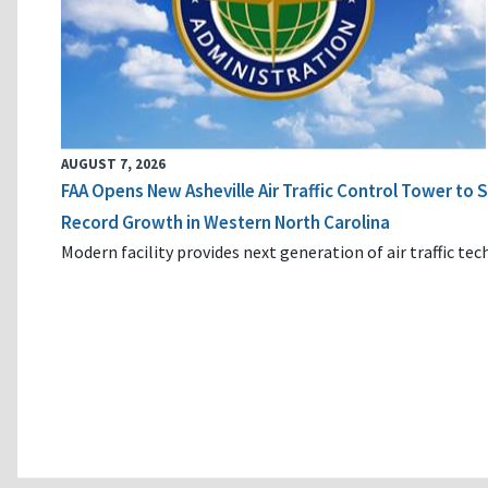
AUGUST 7, 2026
FAA Opens New Asheville Air Traffic Control Tower to
Record Growth in Western North Carolina
Modern facility provides next generation of air traffic te