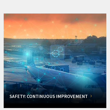
SAFETY: CONTINUOUS IMPROVEMENT