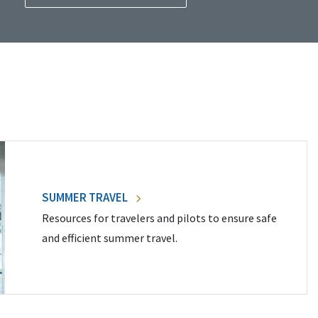
SUMMER TRAVEL
Resources for travelers and pilots to ensure safe
and efficient summer travel.