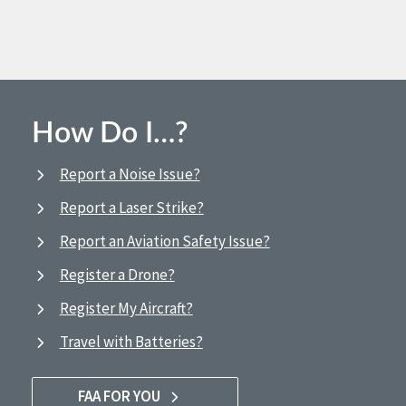
How Do I…?
Report a Noise Issue?
Report a Laser Strike?
Report an Aviation Safety Issue?
Register a Drone?
Register My Aircraft?
Travel with Batteries?
FAA FOR YOU