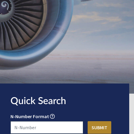
Quick Search
N-Number Format