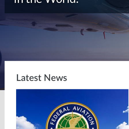
Latest News