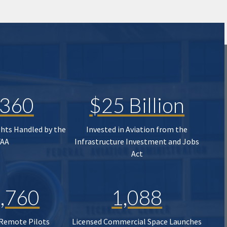
,360
$25 Billion
ghts Handled by the
Invested in Aviation from the
FAA
Infrastructure Investment and Jobs
Act
,760
1,088
 Remote Pilots
Licensed Commercial Space Launches