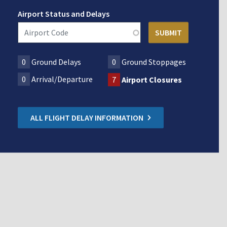
Airport Status and Delays
0
Ground Delays
0
Ground Stoppages
0
Arrival/Departure
7
Airport Closures
ALL FLIGHT DELAY INFORMATION