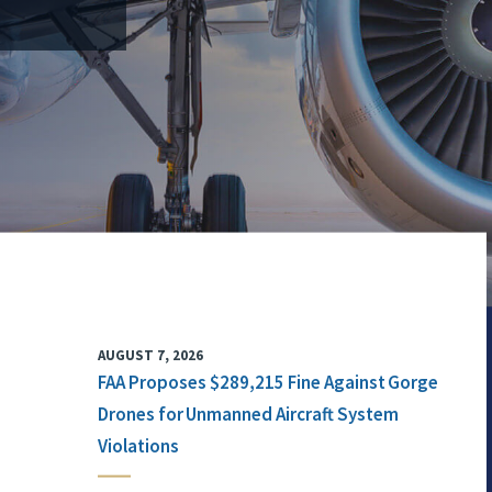
AUGUST 7, 2026
FAA Proposes $289,215 Fine Against Gorge
Drones for Unmanned Aircraft System
Violations