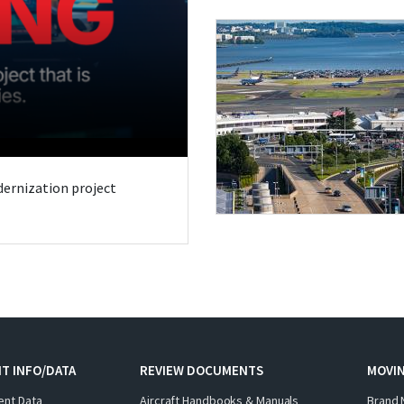
odernization project
T INFO/DATA
REVIEW DOCUMENTS
MOVI
ent Data
Aircraft Handbooks & Manuals
Brand 