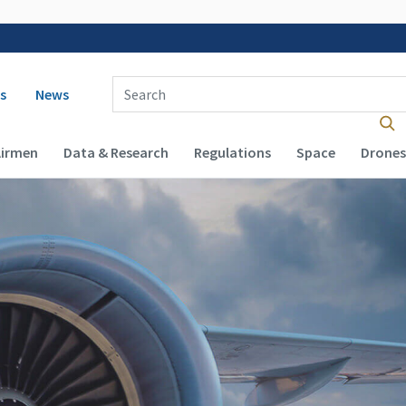
 navigation
Enter Search Term(s):
s
News
Airmen
Data & Research
Regulations
Space
Drones