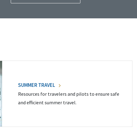
SUMMER TRAVEL
Resources for travelers and pilots to ensure safe
and efficient summer travel.