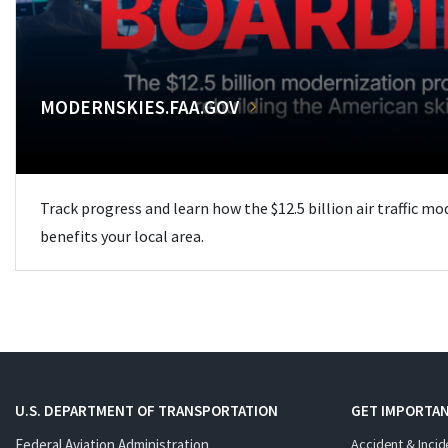
MODERNSKIES.FAA.GOV
Track progress and learn how the $12.5 billion air traffic m
benefits your local area.
U.S. DEPARTMENT OF TRANSPORTATION
GET IMPORTAN
Federal Aviation Administration
Accident & Incid