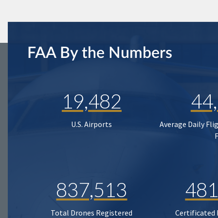
FAA By the Numbers
19,482
44
U.S. Airports
Average Daily Fli
837,513
481
Total Drones Registered
Certificated