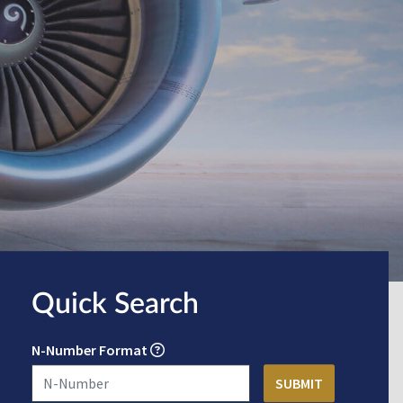
Quick Search
N-Number Format