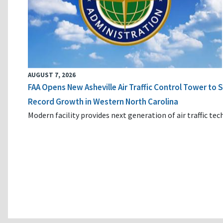
AUGUST 7, 2026
FAA Opens New Asheville Air Traffic Control Tower to
Record Growth in Western North Carolina
Modern facility provides next generation of air traffic te