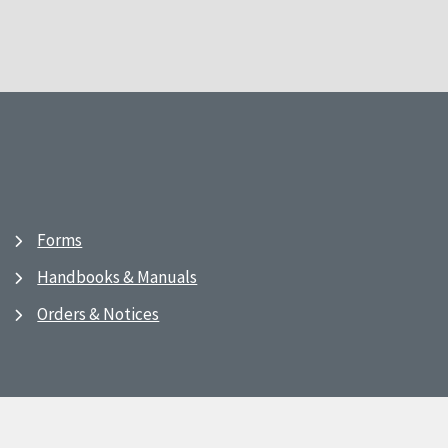
Forms
Handbooks & Manuals
Orders & Notices