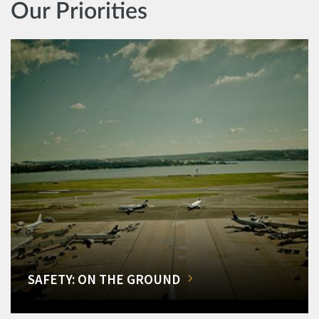
Our Priorities
SAFETY: ON THE GROUND