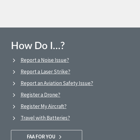
How Do I…?
Report a Noise Issue?
Report a Laser Strike?
Report an Aviation Safety Issue?
Register a Drone?
Register My Aircraft?
Travel with Batteries?
FAA FOR YOU