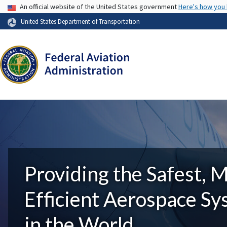
USA Banner
An official website of the United States government
Here's how you
United States Department of Transportation
Providing the Safest, 
Efficient Aerospace S
in the World.