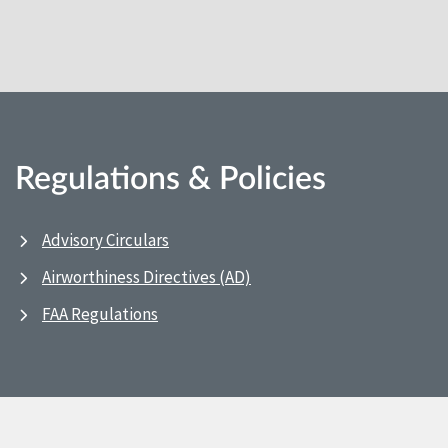
Regulations & Policies
Advisory Circulars
Airworthiness Directives (AD)
FAA Regulations