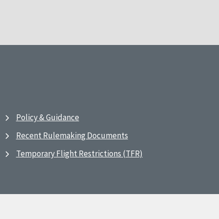
Policy & Guidance
Recent Rulemaking Documents
Temporary Flight Restrictions (TFR)