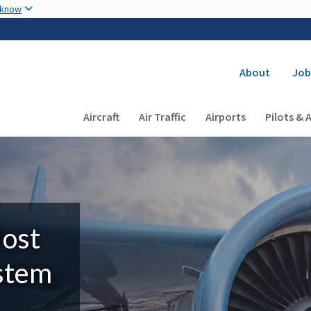
Skip to main content
 know
Secondary
About
Job
Main navigation (Desktop)
Aircraft
Air Traffic
Airports
Pilots & 
Most
ystem