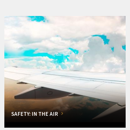
SAFETY: IN THE AIR