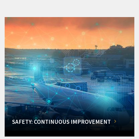
SAFETY: CONTINUOUS IMPROVEMENT