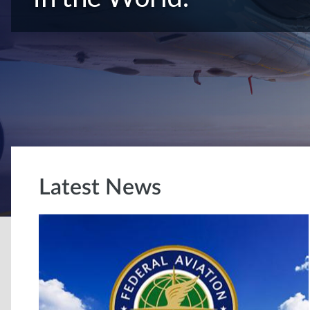
Latest News