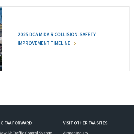
2025 DCA MIDAIR COLLISION: SAFETY
IMPROVEMENT TIMELINE
NG FAA FORWARD
VISIT OTHER FAA SITES
New Air Traffic Control System
Airmen Inquiry