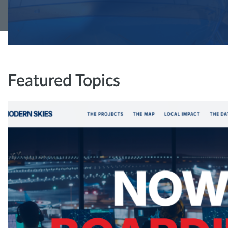
Featured Topics