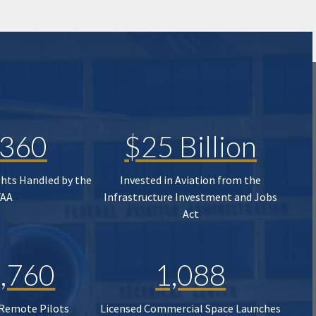
,360
$25 Billion
ghts Handled by the
Invested in Aviation from the
FAA
Infrastructure Investment and Jobs
Act
,760
1,088
 Remote Pilots
Licensed Commercial Space Launches