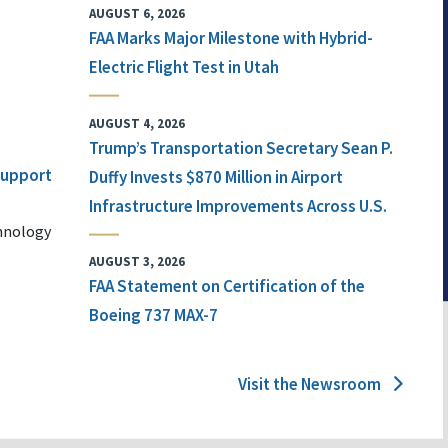
AUGUST 6, 2026
FAA Marks Major Milestone with Hybrid-
Electric Flight Test in Utah
AUGUST 4, 2026
Trump’s Transportation Secretary Sean P.
 Support
Duffy Invests $870 Million in Airport
Infrastructure Improvements Across U.S.
chnology
AUGUST 3, 2026
FAA Statement on Certification of the
Boeing 737 MAX-7
Visit the Newsroom