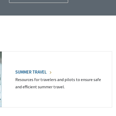
SUMMER TRAVEL
Resources for travelers and pilots to ensure safe
and efficient summer travel.