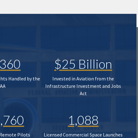
,360
$25 Billion
ghts Handled by the
Invested in Aviation from the
FAA
Infrastructure Investment and Jobs
Act
,760
1,088
 Remote Pilots
Licensed Commercial Space Launches