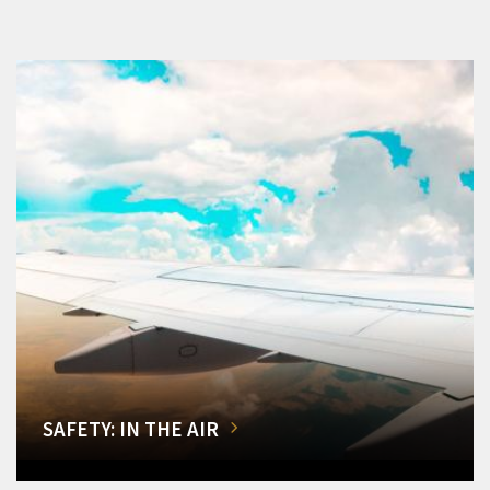
SAFETY: IN THE AIR