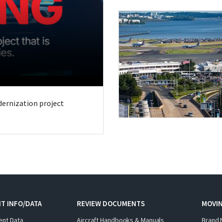
odernization project
T INFO/DATA
REVIEW DOCUMENTS
MOVI
ent Data
Aircraft Handbooks & Manuals
Brand 