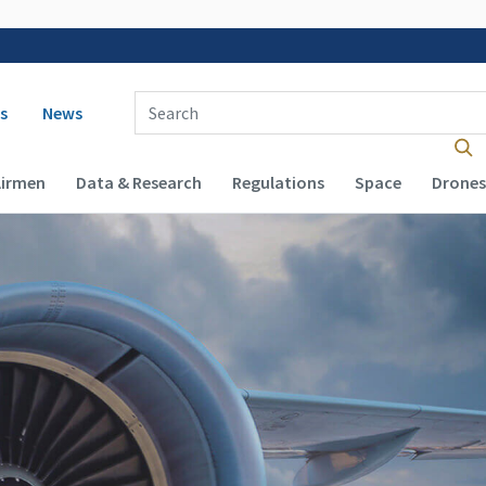
 navigation
Enter Search Term(s):
s
News
Airmen
Data & Research
Regulations
Space
Drones