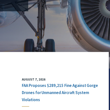
AUGUST 7, 2026
FAA Proposes $289,215 Fine Against Gorge
Drones for Unmanned Aircraft System
Violations