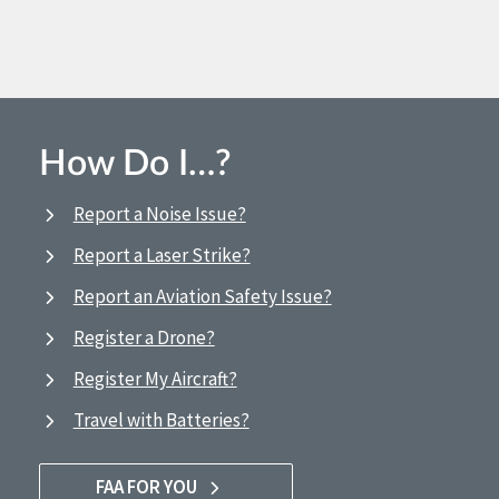
How Do I…?
Report a Noise Issue?
Report a Laser Strike?
Report an Aviation Safety Issue?
Register a Drone?
Register My Aircraft?
Travel with Batteries?
FAA FOR YOU