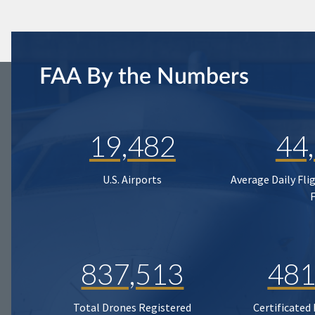
FAA By the Numbers
19,482
44
U.S. Airports
Average Daily Fli
837,513
481
Total Drones Registered
Certificated