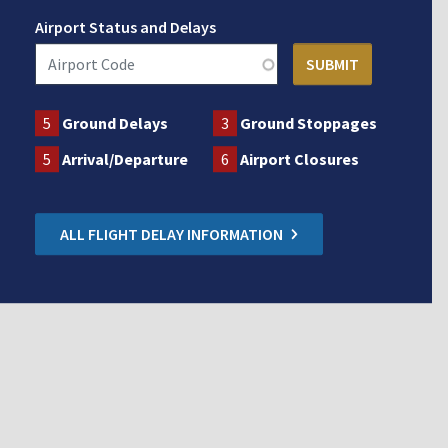
Airport Status and Delays
5
Ground Delays
3
Ground Stoppages
5
Arrival/Departure
6
Airport Closures
ALL FLIGHT DELAY INFORMATION