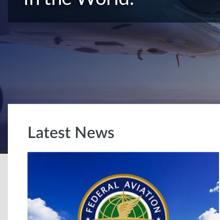
Latest News