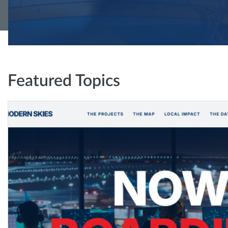
Featured Topics