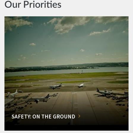
Our Priorities
SAFETY: ON THE GROUND