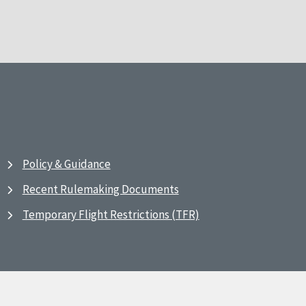
Policy & Guidance
Recent Rulemaking Documents
Temporary Flight Restrictions (TFR)