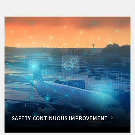
SAFETY: CONTINUOUS IMPROVEMENT