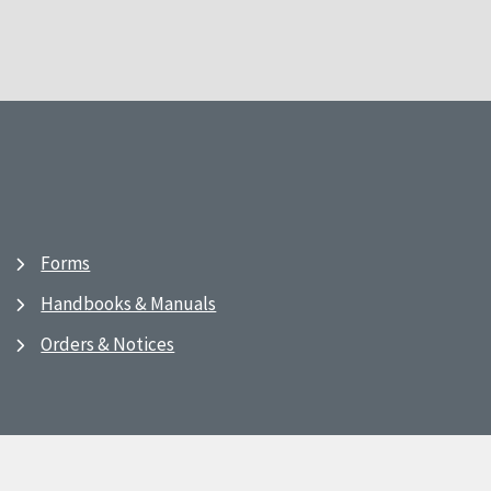
Forms
Handbooks & Manuals
Orders & Notices