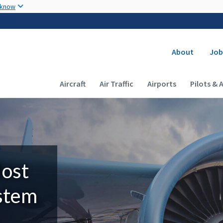
Skip to main content
 know
Secondary
About
Job
Main navigation (Desktop)
Aircraft
Air Traffic
Airports
Pilots & 
Most
ystem