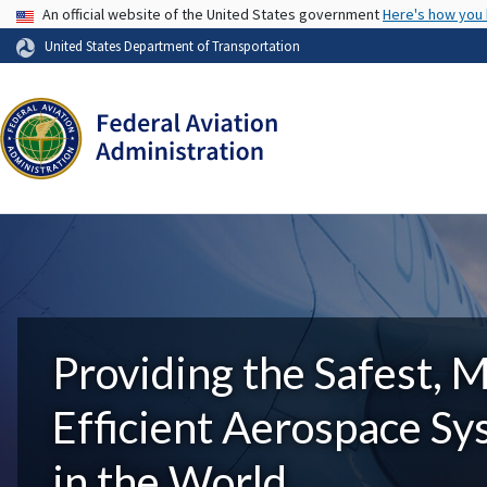
USA Banner
An official website of the United States government
Here's how you
United States Department of Transportation
Providing the Safest, 
Efficient Aerospace S
in the World.