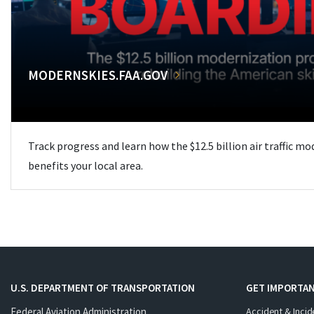
MODERNSKIES.FAA.GOV
Track progress and learn how the $12.5 billion air traffic m
benefits your local area.
U.S. DEPARTMENT OF TRANSPORTATION
GET IMPORTAN
Federal Aviation Administration
Accident & Incid