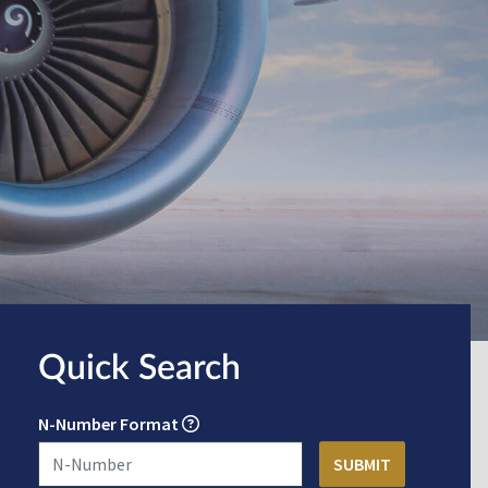
Quick Search
N-Number Format