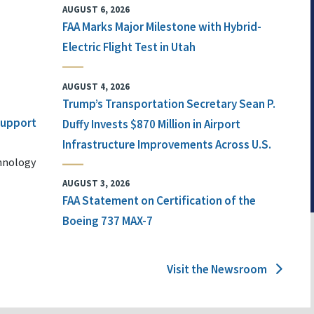
AUGUST 6, 2026
FAA Marks Major Milestone with Hybrid-
Electric Flight Test in Utah
AUGUST 4, 2026
Trump’s Transportation Secretary Sean P.
 Support
Duffy Invests $870 Million in Airport
Infrastructure Improvements Across U.S.
chnology
AUGUST 3, 2026
FAA Statement on Certification of the
Boeing 737 MAX-7
Visit the Newsroom