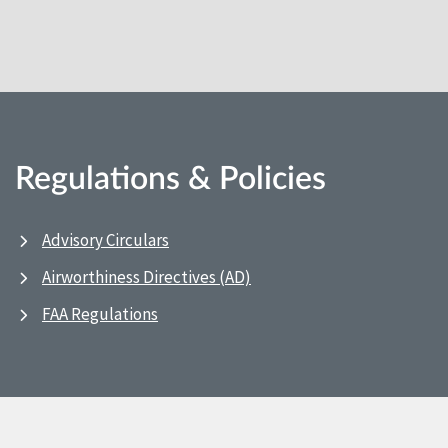
Regulations & Policies
Advisory Circulars
Airworthiness Directives (AD)
FAA Regulations