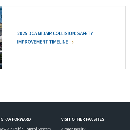
2025 DCA MIDAIR COLLISION: SAFETY
IMPROVEMENT TIMELINE
NG FAA FORWARD
VISIT OTHER FAA SITES
New Air Traffic Control System
Airmen Inquiry