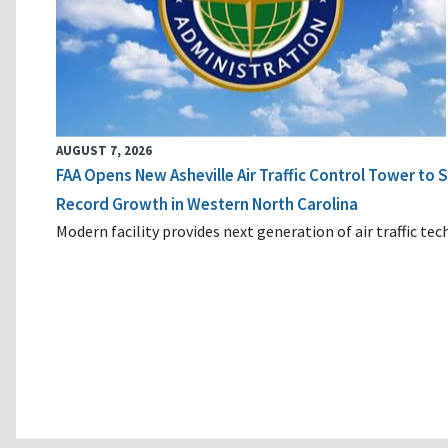
AUGUST 7, 2026
FAA Opens New Asheville Air Traffic Control Tower to
Record Growth in Western North Carolina
Modern facility provides next generation of air traffic te