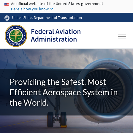
USA Banner
Skip to main content
An official website of the United States government
Here's how you know
United States Department of Transportation
Providing the Safest, Most
Efficient Aerospace System in
the World.