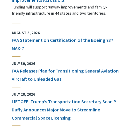
Funding will support runway improvements and family-
friendly infrastructure in 44 states and two territories.
AUGUST 3, 2026
FAA Statement on Certification of the Boeing 737
MAX-7
JULY 30, 2026
FAA Releases Plan for Transitioning General Aviation
Aircraft to Unleaded Gas
JULY 28, 2026
LIFTOFF: Trump’s Transportation Secretary Sean P.
Duffy Announces Major Move to Streamline
Commercial Space Licensing