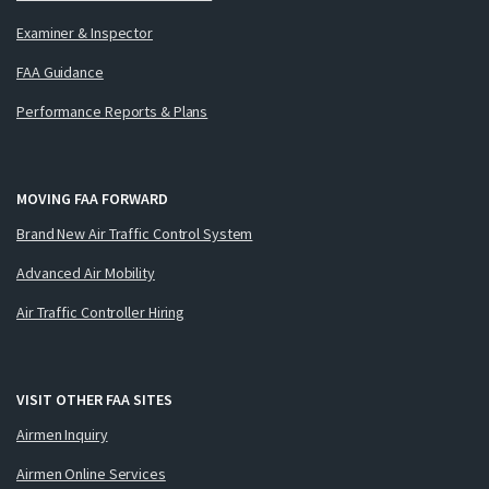
Examiner & Inspector
FAA Guidance
Performance Reports & Plans
MOVING FAA FORWARD
Brand New Air Traffic Control System
Advanced Air Mobility
Air Traffic Controller Hiring
VISIT OTHER FAA SITES
Airmen Inquiry
Airmen Online Services