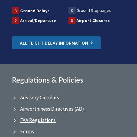
0
Ground Stoppages
3
Ground Delays
2
Arrival/Departure
8
Airport Closures
ALL FLIGHT DELAY INFORMATION
Regulations & Policies
Advisory Circulars
Airworthiness Directives (AD)
FAA Regulations
Forms