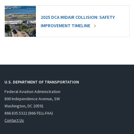
2025 DCA MIDAIR COLLISION: SAFETY
IMPROVEMENT TIMELINE
U.S. DEPARTMENT OF TRANSPORTATION
Federal Aviation Administration
800 Independence Avenue, SW
Washington, DC 20591
866.835.5322 (866-TELL-FAA)
Contact Us