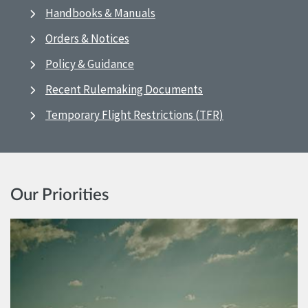
Handbooks & Manuals
Orders & Notices
Policy & Guidance
Recent Rulemaking Documents
Temporary Flight Restrictions (TFR)
Our Priorities