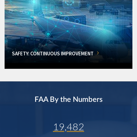
SAFETY: CONTINUOUS IMPROVEMENT
FAA By the Numbers
19,482