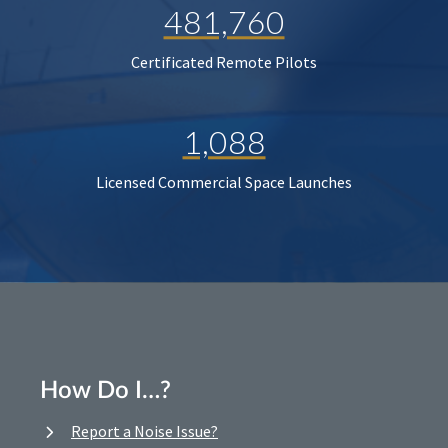
481,760
Certificated Remote Pilots
1,088
Licensed Commercial Space Launches
How Do I…?
Report a Noise Issue?