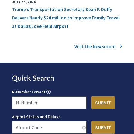
JULY 23, 2026
Trump’s Transportation Secretary Sean P. Duffy
Delivers Nearly $24 million to Improve Family Travel
at Dallas Love Field Airport
Visit the Newsroom
Quick Search
N-Number Format
Airport Status and Delays