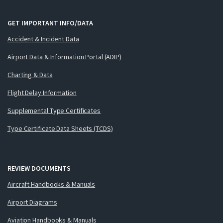
GET IMPORTANT INFO/DATA
Accident & Incident Data
Airport Data & Information Portal (ADIP)
Charting & Data
Flight Delay Information
Supplemental Type Certificates
Type Certificate Data Sheets (TCDS)
REVIEW DOCUMENTS
Aircraft Handbooks & Manuals
Airport Diagrams
Aviation Handbooks & Manuals