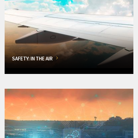
SAFETY: IN THE AIR