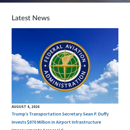
Latest News
AUGUST 4, 2026
Trump’s Transportation Secretary Sean P. Duffy
Invests $870 Million in Airport Infrastructure
Improvements Across U.S.