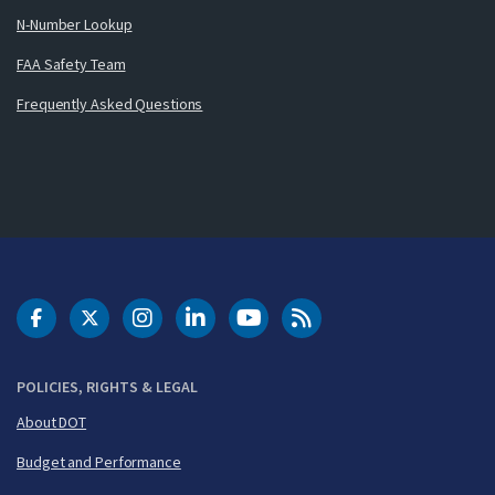
N-Number Lookup
FAA Safety Team
Frequently Asked Questions
DOT Facebook
DOT Twitter
DOT Instagram
DOT LinkedIn
FAA YouTube
Cleared for Takeoff 
POLICIES, RIGHTS & LEGAL
About DOT
Budget and Performance