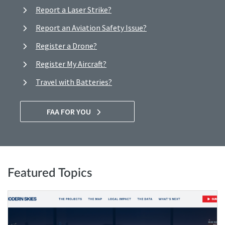
Report a Laser Strike?
Report an Aviation Safety Issue?
Register a Drone?
Register My Aircraft?
Travel with Batteries?
FAA FOR YOU
Featured Topics