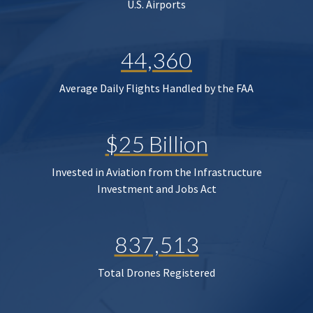
U.S. Airports
44,360
Average Daily Flights Handled by the FAA
$25 Billion
Invested in Aviation from the Infrastructure
Investment and Jobs Act
837,513
Total Drones Registered