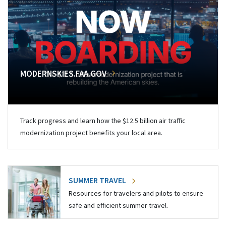
MODERNSKIES.FAA.GOV
Track progress and learn how the $12.5 billion air traffic
modernization project benefits your local area.
SUMMER TRAVEL
Resources for travelers and pilots to ensure
safe and efficient summer travel.