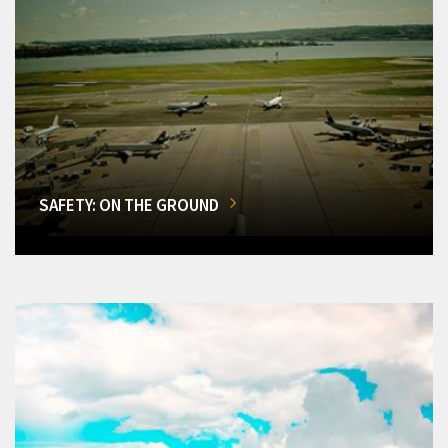
SAFETY: ON THE GROUND