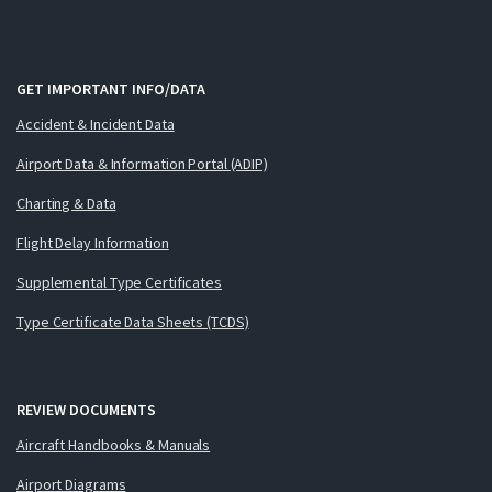
GET IMPORTANT INFO/DATA
Accident & Incident Data
Airport Data & Information Portal (ADIP)
Charting & Data
Flight Delay Information
Supplemental Type Certificates
Type Certificate Data Sheets (TCDS)
REVIEW DOCUMENTS
Aircraft Handbooks & Manuals
Airport Diagrams