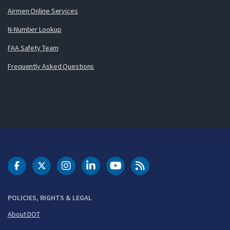
Airmen Online Services
N-Number Lookup
FAA Safety Team
Frequently Asked Questions
DOT Facebook
DOT Twitter
DOT Instagram
DOT LinkedIn
FAA YouTube
Cleared for Takeoff 
POLICIES, RIGHTS & LEGAL
About DOT