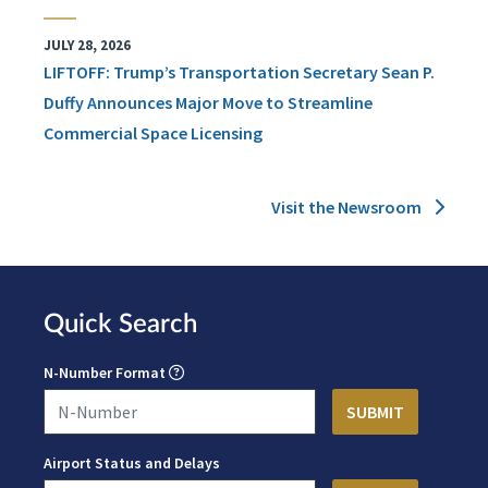
JULY 28, 2026
LIFTOFF: Trump’s Transportation Secretary Sean P.
Duffy Announces Major Move to Streamline
Commercial Space Licensing
Visit the Newsroom
Quick Search
N-Number Format
Airport Status and Delays