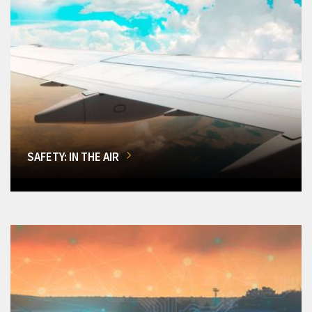
SAFETY: IN THE AIR