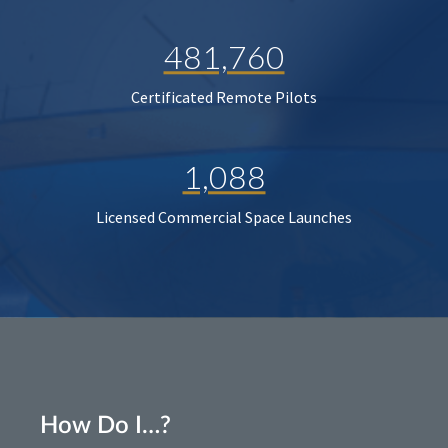
481,760
Certificated Remote Pilots
1,088
Licensed Commercial Space Launches
How Do I…?