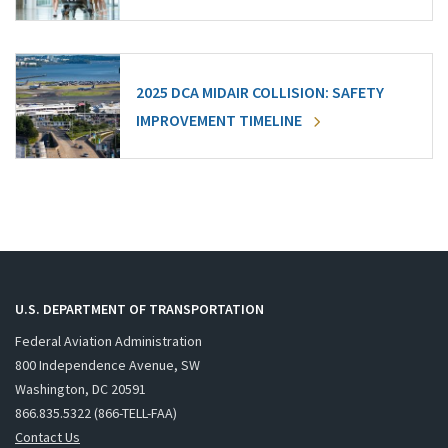
2025 DCA MIDAIR COLLISION: SAFETY
IMPROVEMENT TIMELINE
U.S. DEPARTMENT OF TRANSPORTATION
Federal Aviation Administration
800 Independence Avenue, SW
Washington, DC 20591
866.835.5322 (866-TELL-FAA)
Contact Us