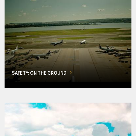
SAFETY: ON THE GROUND