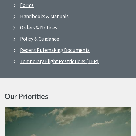
Forms
Handbooks & Manuals
Orders & Notices
Policy & Guidance
Recent Rulemaking Documents
Temporary Flight Restrictions (TFR)
Our Priorities