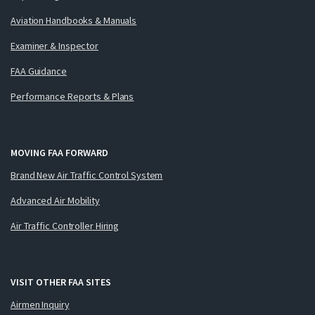
Aviation Handbooks & Manuals
Examiner & Inspector
FAA Guidance
Performance Reports & Plans
MOVING FAA FORWARD
Brand New Air Traffic Control System
Advanced Air Mobility
Air Traffic Controller Hiring
VISIT OTHER FAA SITES
Airmen Inquiry