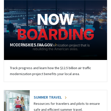
MODERNSKIES.FAA.GOV
Track progress and learn how the $12.5 billion air traffic
modernization project benefits your local area.
SUMMER TRAVEL
Resources for travelers and pilots to ensure
safe and efficient summer travel.