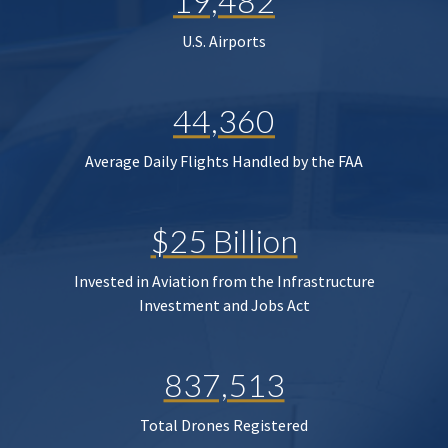
19,482
U.S. Airports
44,360
Average Daily Flights Handled by the FAA
$25 Billion
Invested in Aviation from the Infrastructure
Investment and Jobs Act
837,513
Total Drones Registered