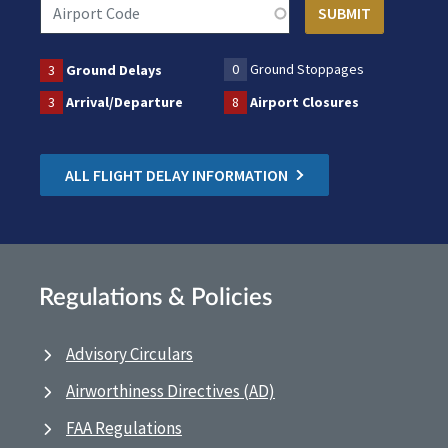
0
Ground Stoppages
3
Ground Delays
3
Arrival/Departure
8
Airport Closures
ALL FLIGHT DELAY INFORMATION
Regulations & Policies
Advisory Circulars
Airworthiness Directives (AD)
FAA Regulations