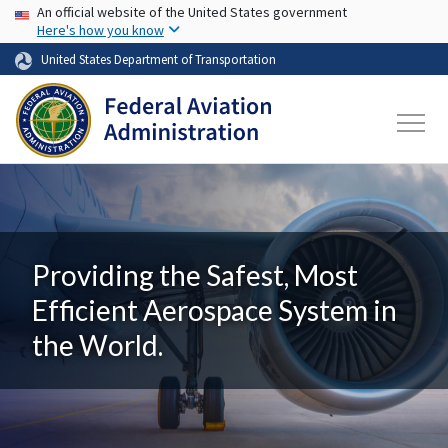
USA Banner
Skip to main content
An official website of the United States government
Here's how you know
United States Department of Transportation
Providing the Safest, Most
Efficient Aerospace System in
the World.