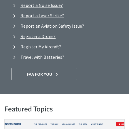
Report a Noise Issue?
Report a Laser Strike?
Report an Aviation Safety Issue?
Register a Drone?
Register My Aircraft?
Travel with Batteries?
FAA FOR YOU
Featured Topics