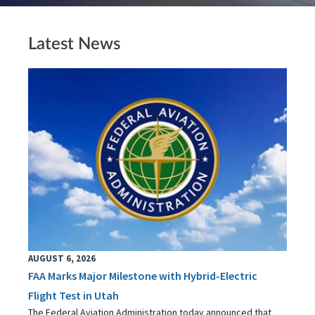
Latest News
AUGUST 6, 2026
FAA Marks Major Milestone with Hybrid-Electric
Flight Test in Utah
The Federal Aviation Administration today announced that