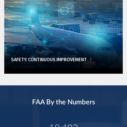
SAFETY: CONTINUOUS IMPROVEMENT
FAA By the Numbers