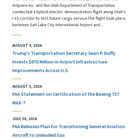
Ampaire Inc. and the Utah Department of Transportation
conducted a hybrid-electric demonstration flight along Utah’s
I-15 corridor to test future cargo service.The flight took place
between Salt Lake City International Airport and...
AUGUST 4, 2026
Trump’s Transportation Secretary Sean P. Duffy
Invests $870 Million in Airport Infrastructure
Improvements Across U.S.
AUGUST 3, 2026
FAA Statement on Certification of the Boeing 737
MAX-7
JULY 30, 2026
FAA Releases Plan for Transitioning General Aviation
Aircraft to Unleaded Gas