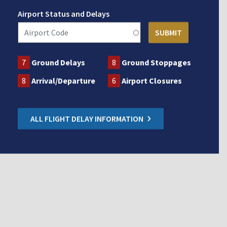
Airport Status and Delays
7
Ground Delays
8
Ground Stoppages
8
Arrival/Departure
6
Airport Closures
ALL FLIGHT DELAY INFORMATION