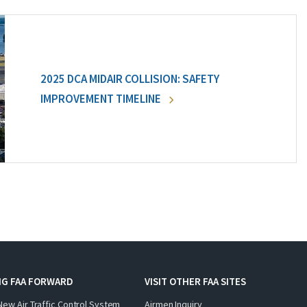
2025 DCA MIDAIR COLLISION: SAFETY
IMPROVEMENT TIMELINE
NG FAA FORWARD
VISIT OTHER FAA SITES
New Air Traffic Control System
Airmen Inquiry