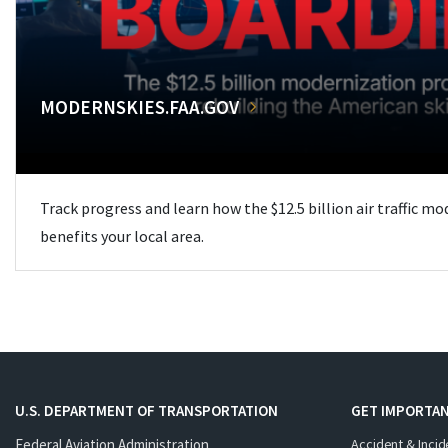
MODERNSKIES.FAA.GOV
Track progress and learn how the $12.5 billion air traffic m
benefits your local area.
U.S. DEPARTMENT OF TRANSPORTATION
GET IMPORTAN
Federal Aviation Administration
Accident & Incid