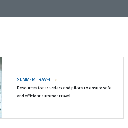
SUMMER TRAVEL
Resources for travelers and pilots to ensure safe
and efficient summer travel.