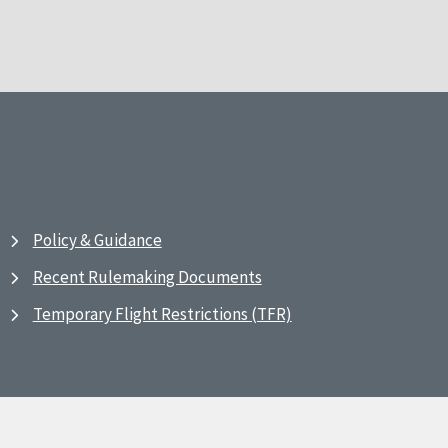
Policy & Guidance
Recent Rulemaking Documents
Temporary Flight Restrictions (TFR)