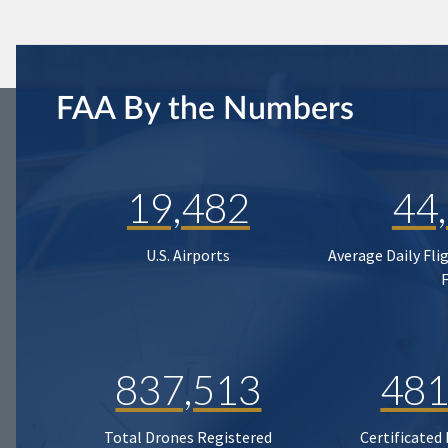
FAA By the Numbers
19,482
44
U.S. Airports
Average Daily Fli
837,513
481
Total Drones Registered
Certificated