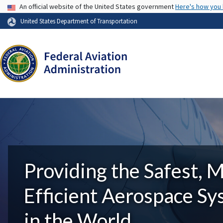
USA Banner
An official website of the United States government
Here's how you
United States Department of Transportation
Providing the Safest, 
Efficient Aerospace S
in the World.