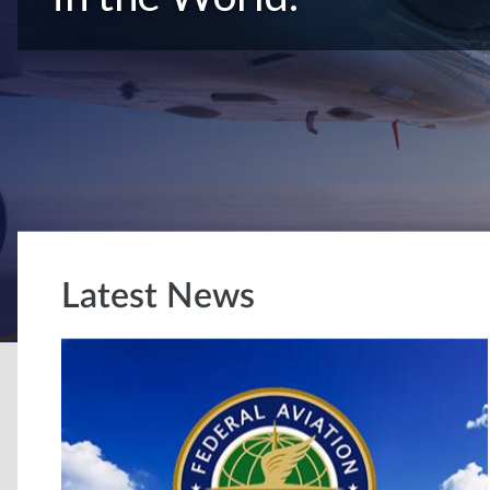
Latest News