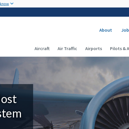
Skip to main content
 know
Secondary
About
Job
Main navigation (Desktop)
Aircraft
Air Traffic
Airports
Pilots & 
Most
ystem