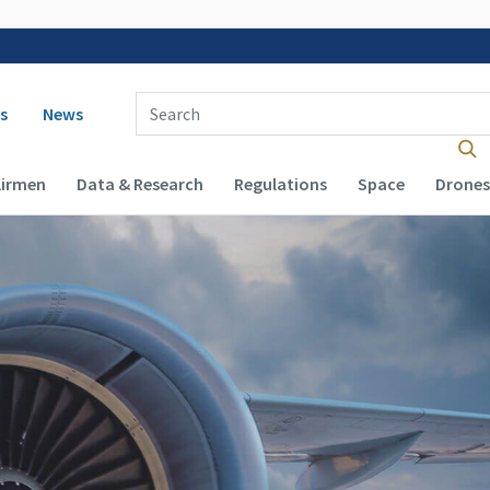
 navigation
Enter Search Term(s):
s
News
Airmen
Data & Research
Regulations
Space
Drones