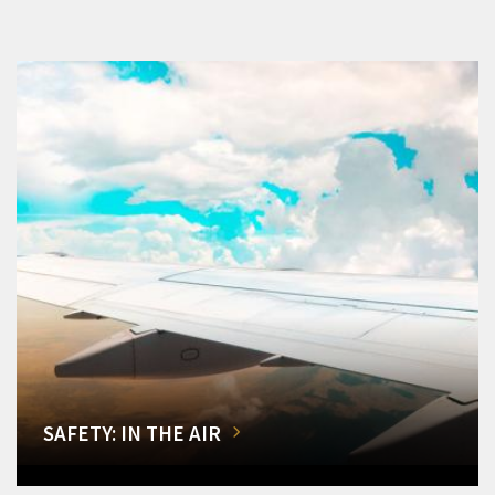
SAFETY: IN THE AIR