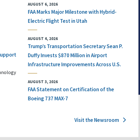
AUGUST 6, 2026
FAA Marks Major Milestone with Hybrid-
Electric Flight Test in Utah
AUGUST 4, 2026
Trump’s Transportation Secretary Sean P.
 Support
Duffy Invests $870 Million in Airport
Infrastructure Improvements Across U.S.
chnology
AUGUST 3, 2026
FAA Statement on Certification of the
Boeing 737 MAX-7
Visit the Newsroom