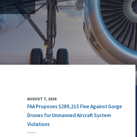
AUGUST 7, 2026
FAA Proposes $289,215 Fine Against Gorge
Drones for Unmanned Aircraft System
Violations