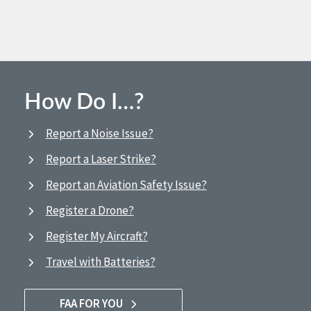
How Do I…?
Report a Noise Issue?
Report a Laser Strike?
Report an Aviation Safety Issue?
Register a Drone?
Register My Aircraft?
Travel with Batteries?
FAA FOR YOU