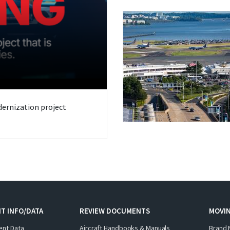
odernization project
T INFO/DATA
REVIEW DOCUMENTS
MOVI
ent Data
Aircraft Handbooks & Manuals
Brand 