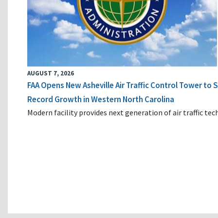
AUGUST 7, 2026
FAA Opens New Asheville Air Traffic Control Tower to
Record Growth in Western North Carolina
Modern facility provides next generation of air traffic te