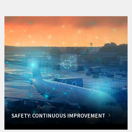
SAFETY: CONTINUOUS IMPROVEMENT