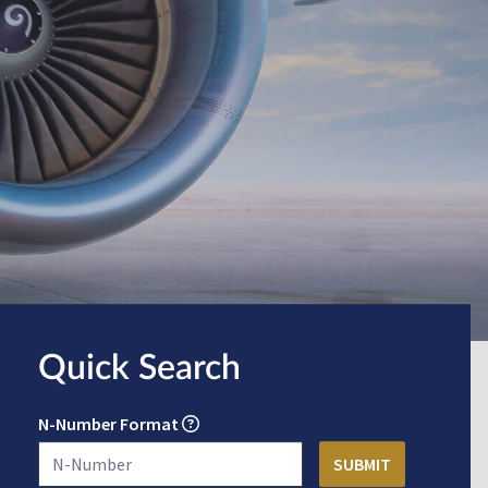
Quick Search
N-Number Format