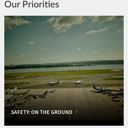
Our Priorities
SAFETY: ON THE GROUND