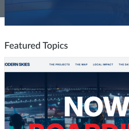
Featured Topics