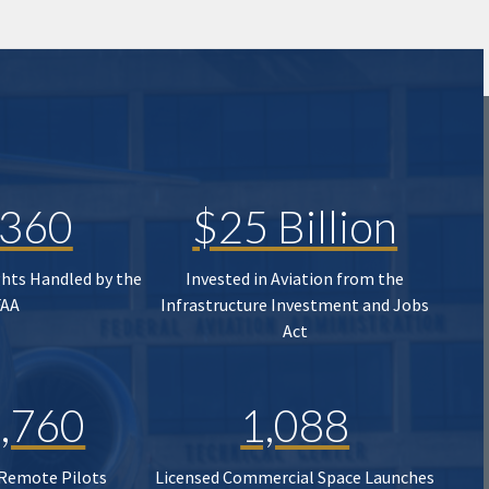
,360
$25 Billion
ghts Handled by the
Invested in Aviation from the
FAA
Infrastructure Investment and Jobs
Act
,760
1,088
 Remote Pilots
Licensed Commercial Space Launches