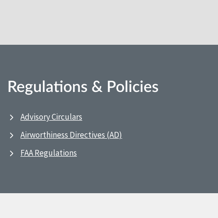
Regulations & Policies
Advisory Circulars
Airworthiness Directives (AD)
FAA Regulations