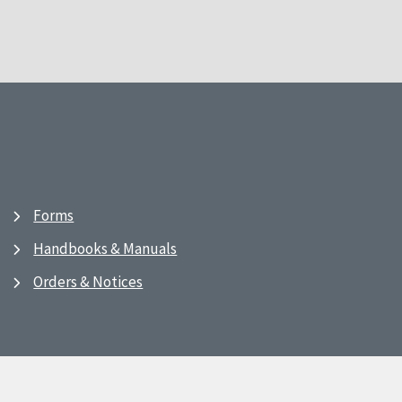
Forms
Handbooks & Manuals
Orders & Notices