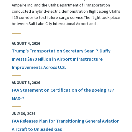
Ampaire Inc. and the Utah Department of Transportation
conducted a hybrid-electric demonstration flight along Utah’s
I-15 corridor to test future cargo service.The flight took place
between Salt Lake City International Airport and...
AUGUST 4, 2026
Trump’s Transportation Secretary Sean P. Duffy
Invests $870 Million in Airport Infrastructure
Improvements Across U.S.
AUGUST 3, 2026
FAA Statement on Certification of the Boeing 737
MAX-7
JULY 30, 2026
FAA Releases Plan for Transitioning General Aviation
Aircraft to Unleaded Gas