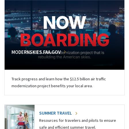
MODERNSKIES.FAA.GOV
Track progress and learn how the $12.5 billion air traffic
modernization project benefits your local area.
SUMMER TRAVEL
Resources for travelers and pilots to ensure
safe and efficient summer travel.