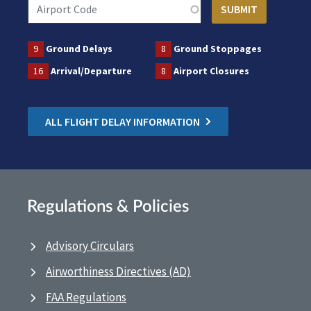
9
Ground Delays
8
Ground Stoppages
16
Arrival/Departure
8
Airport Closures
ALL FLIGHT DELAY INFORMATION
Regulations & Policies
Advisory Circulars
Airworthiness Directives (AD)
FAA Regulations