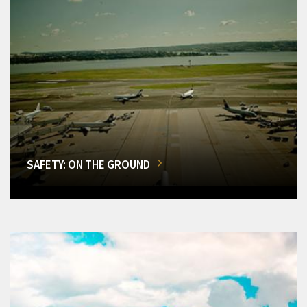
SAFETY: ON THE GROUND