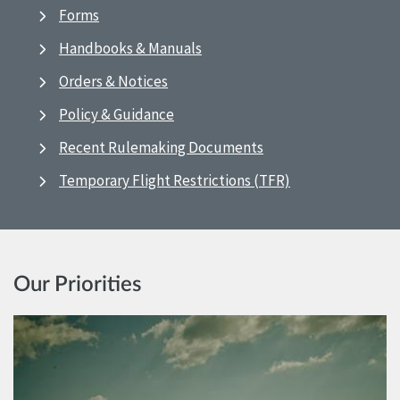
Forms
Handbooks & Manuals
Orders & Notices
Policy & Guidance
Recent Rulemaking Documents
Temporary Flight Restrictions (TFR)
Our Priorities