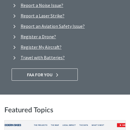
Report a Noise Issue?
Report a Laser Strike?
Report an Aviation Safety Issue?
Register a Drone?
Register My Aircraft?
Travel with Batteries?
FAA FOR YOU
Featured Topics