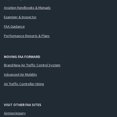
Aviation Handbooks & Manuals
Examiner & Inspector
FAA Guidance
Performance Reports & Plans
MOVING FAA FORWARD
Brand New Air Traffic Control System
Advanced Air Mobility
Air Traffic Controller Hiring
VISIT OTHER FAA SITES
Airmen Inquiry