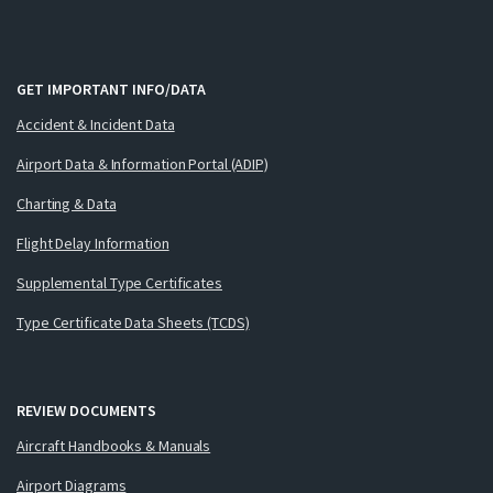
GET IMPORTANT INFO/DATA
Accident & Incident Data
Airport Data & Information Portal (ADIP)
Charting & Data
Flight Delay Information
Supplemental Type Certificates
Type Certificate Data Sheets (TCDS)
REVIEW DOCUMENTS
Aircraft Handbooks & Manuals
Airport Diagrams