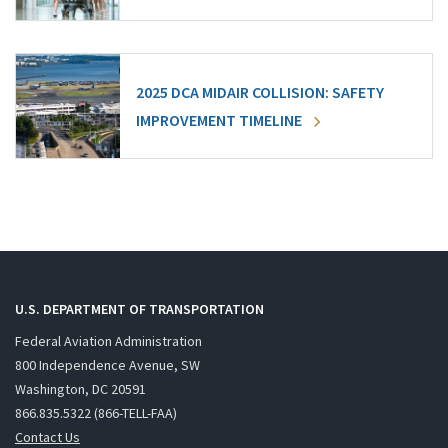
2025 DCA MIDAIR COLLISION: SAFETY
IMPROVEMENT TIMELINE
U.S. DEPARTMENT OF TRANSPORTATION
Federal Aviation Administration
800 Independence Avenue, SW
Washington, DC 20591
866.835.5322 (866-TELL-FAA)
Contact Us