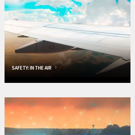
SAFETY: IN THE AIR