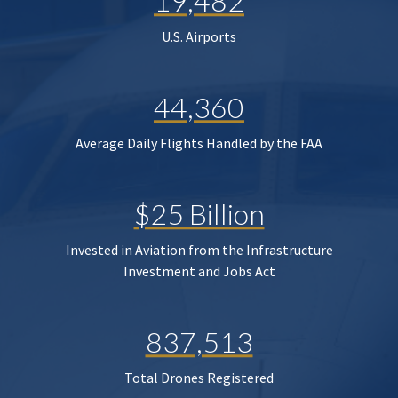
19,482
U.S. Airports
44,360
Average Daily Flights Handled by the FAA
$25 Billion
Invested in Aviation from the Infrastructure
Investment and Jobs Act
837,513
Total Drones Registered