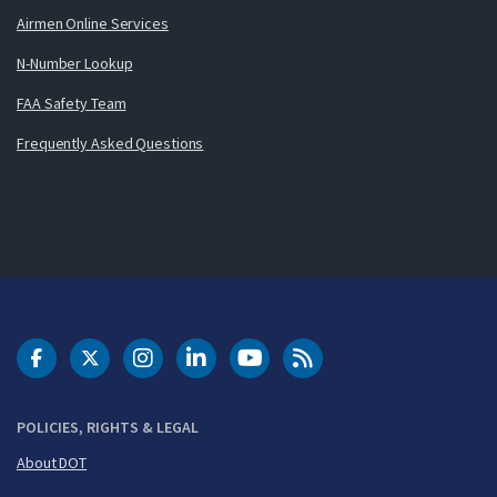
Airmen Online Services
N-Number Lookup
FAA Safety Team
Frequently Asked Questions
DOT Facebook
DOT Twitter
DOT Instagram
DOT LinkedIn
FAA YouTube
Cleared for Takeoff 
POLICIES, RIGHTS & LEGAL
About DOT