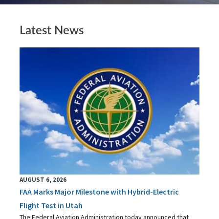
Latest News
AUGUST 6, 2026
FAA Marks Major Milestone with Hybrid-Electric
Flight Test in Utah
The Federal Aviation Administration today announced that