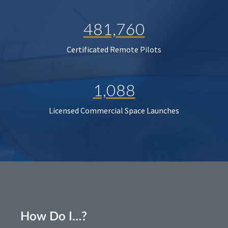
481,760
Certificated Remote Pilots
1,088
Licensed Commercial Space Launches
How Do I…?