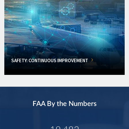
SAFETY: CONTINUOUS IMPROVEMENT
FAA By the Numbers