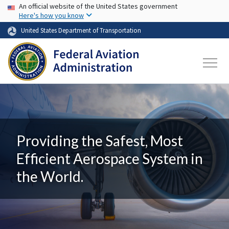
USA Banner
Skip to main content
An official website of the United States government
Here's how you know
United States Department of Transportation
Providing the Safest, Most
Efficient Aerospace System in
the World.