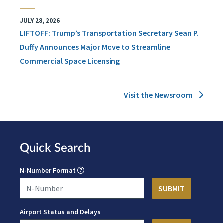
JULY 28, 2026
LIFTOFF: Trump’s Transportation Secretary Sean P.
Duffy Announces Major Move to Streamline
Commercial Space Licensing
Visit the Newsroom
Quick Search
N-Number Format
Airport Status and Delays