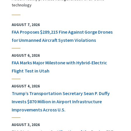
technology
AUGUST 7, 2026
FAA Proposes $289,215 Fine Against Gorge Drones
for Unmanned Aircraft System Violations
AUGUST 6, 2026
FAA Marks Major Milestone with Hybrid-Electric
Flight Test in Utah
AUGUST 4, 2026
Trump’s Transportation Secretary Sean P. Duffy
Invests $870 Million in Airport Infrastructure
Improvements Across U.S.
AUGUST 3, 2026