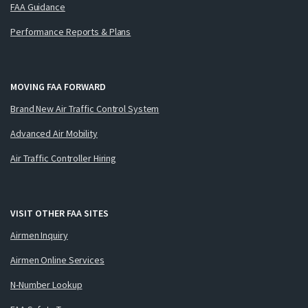
FAA Guidance
Performance Reports & Plans
MOVING FAA FORWARD
Brand New Air Traffic Control System
Advanced Air Mobility
Air Traffic Controller Hiring
VISIT OTHER FAA SITES
Airmen Inquiry
Airmen Online Services
N-Number Lookup