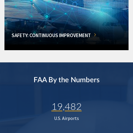
SAFETY: CONTINUOUS IMPROVEMENT
FAA By the Numbers
19,482
U.S. Airports