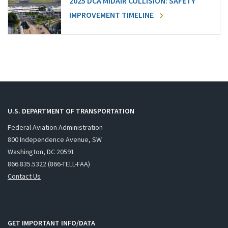
2025 DCA MIDAIR COLLISION: SAFETY
IMPROVEMENT TIMELINE
U.S. DEPARTMENT OF TRANSPORTATION
Federal Aviation Administration
800 Independence Avenue, SW
Washington, DC 20591
866.835.5322 (866-TELL-FAA)
Contact Us
GET IMPORTANT INFO/DATA