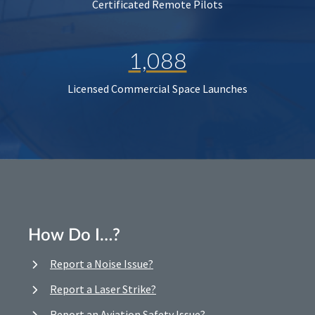
Certificated Remote Pilots
1,088
Licensed Commercial Space Launches
How Do I…?
Report a Noise Issue?
Report a Laser Strike?
Report an Aviation Safety Issue?