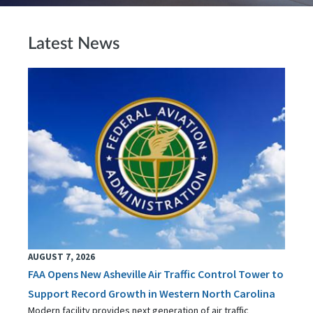
Latest News
AUGUST 7, 2026
FAA Opens New Asheville Air Traffic Control Tower to
Support Record Growth in Western North Carolina
Modern facility provides next generation of air traffic