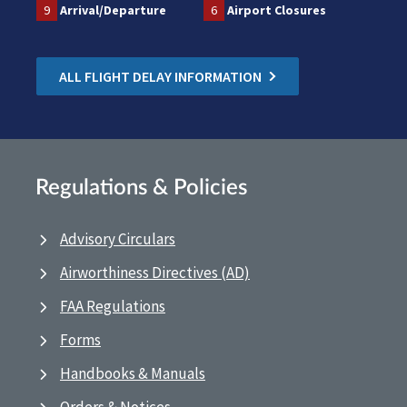
9
Arrival/Departure
6
Airport Closures
ALL FLIGHT DELAY INFORMATION
Regulations & Policies
Advisory Circulars
Airworthiness Directives (AD)
FAA Regulations
Forms
Handbooks & Manuals