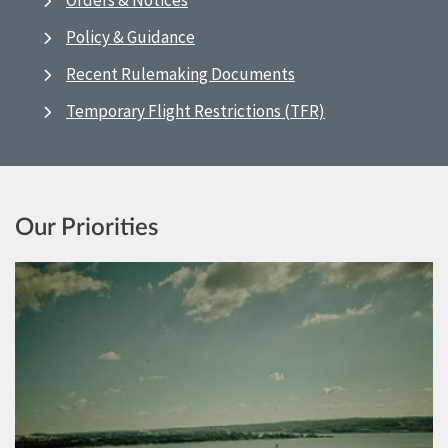
Orders & Notices
Policy & Guidance
Recent Rulemaking Documents
Temporary Flight Restrictions (TFR)
Our Priorities