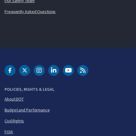
FAA Safety Team
Frequently Asked Questions
DOT Facebook
DOT Twitter
DOT Instagram
DOT LinkedIn
FAA YouTube
Cleared for Takeoff 
POLICIES, RIGHTS & LEGAL
About DOT
Budget and Performance
Civil Rights
FOIA