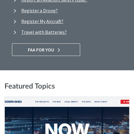
Register a Drone?
Register My Aircraft?
Travel with Batteries?
FAA FOR YOU
Featured Topics