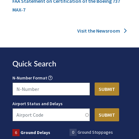
FAA Statement on Certification of the Boeing 737
MAX-7
Visit the Newsroom
Quick Search
N-Number Format
Airport Status and Delays
0
Ground Stoppages
6
Ground Delays