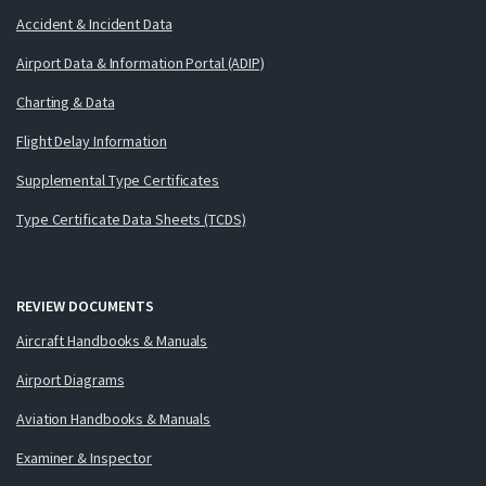
Accident & Incident Data
Airport Data & Information Portal (ADIP)
Charting & Data
Flight Delay Information
Supplemental Type Certificates
Type Certificate Data Sheets (TCDS)
REVIEW DOCUMENTS
Aircraft Handbooks & Manuals
Airport Diagrams
Aviation Handbooks & Manuals
Examiner & Inspector