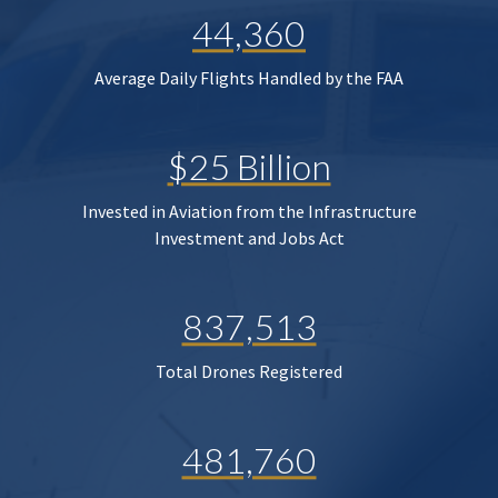
44,360
Average Daily Flights Handled by the FAA
$25 Billion
Invested in Aviation from the Infrastructure
Investment and Jobs Act
837,513
Total Drones Registered
481,760