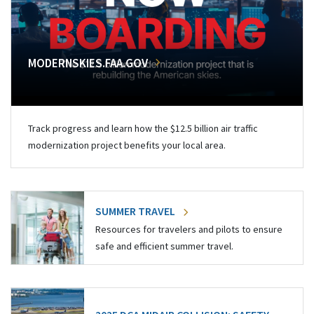
MODERNSKIES.FAA.GOV
Track progress and learn how the $12.5 billion air traffic
modernization project benefits your local area.
SUMMER TRAVEL
Resources for travelers and pilots to ensure
safe and efficient summer travel.