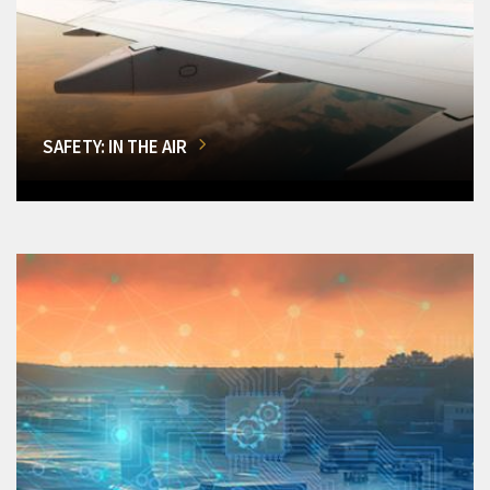
SAFETY: IN THE AIR