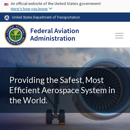
USA Banner
Skip to main content
An official website of the United States government
Here's how you know
United States Department of Transportation
Providing the Safest, Most
Efficient Aerospace System in
the World.