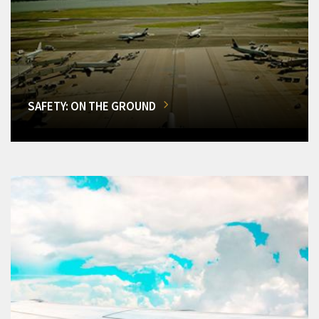
SAFETY: ON THE GROUND