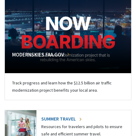
MODERNSKIES.FAA.GOV
Track progress and learn how the $12.5 billion air traffic
modernization project benefits your local area.
SUMMER TRAVEL
Resources for travelers and pilots to ensure
safe and efficient summer travel.