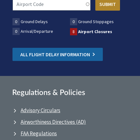
0
Ground Delays
0
Ground Stoppages
0
Arrival/Departure
8
Airport Closures
ALL FLIGHT DELAY INFORMATION
Regulations & Policies
Advisory Circulars
Airworthiness Directives (AD)
FAA Regulations