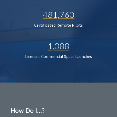
481,760
Certificated Remote Pilots
1,088
Licensed Commercial Space Launches
How Do I…?