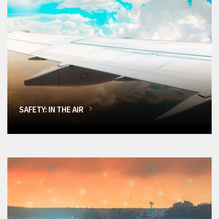
SAFETY: IN THE AIR