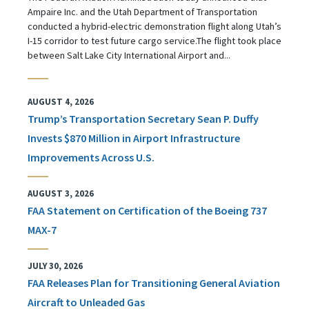
Ampaire Inc. and the Utah Department of Transportation
conducted a hybrid-electric demonstration flight along Utah’s
I-15 corridor to test future cargo service.The flight took place
between Salt Lake City International Airport and...
AUGUST 4, 2026
Trump’s Transportation Secretary Sean P. Duffy
Invests $870 Million in Airport Infrastructure
Improvements Across U.S.
AUGUST 3, 2026
FAA Statement on Certification of the Boeing 737
MAX-7
JULY 30, 2026
FAA Releases Plan for Transitioning General Aviation
Aircraft to Unleaded Gas