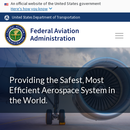
USA Banner
Skip to main content
An official website of the United States government
Here's how you know
United States Department of Transportation
Providing the Safest, Most
Efficient Aerospace System in
the World.