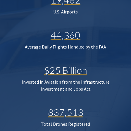
U.S. Airports
44,360
Average Daily Flights Handled by the FAA
$25 Billion
Invested in Aviation from the Infrastructure
Investment and Jobs Act
837,513
Total Drones Registered