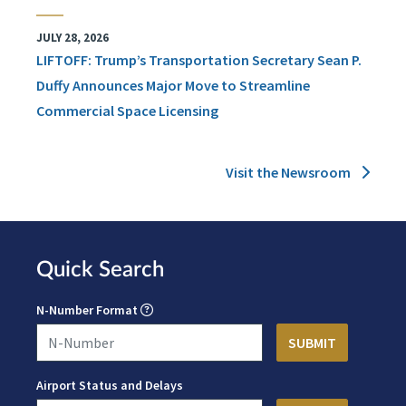
JULY 28, 2026
LIFTOFF: Trump’s Transportation Secretary Sean P.
Duffy Announces Major Move to Streamline
Commercial Space Licensing
Visit the Newsroom
Quick Search
N-Number Format
Airport Status and Delays