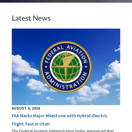
Latest News
AUGUST 6, 2026
FAA Marks Major Milestone with Hybrid-Electric
Flight Test in Utah
The Federal Aviation Administration today announced that