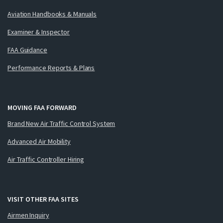
Aviation Handbooks & Manuals
Examiner & Inspector
FAA Guidance
Performance Reports & Plans
MOVING FAA FORWARD
Brand New Air Traffic Control System
Advanced Air Mobility
Air Traffic Controller Hiring
VISIT OTHER FAA SITES
Airmen Inquiry