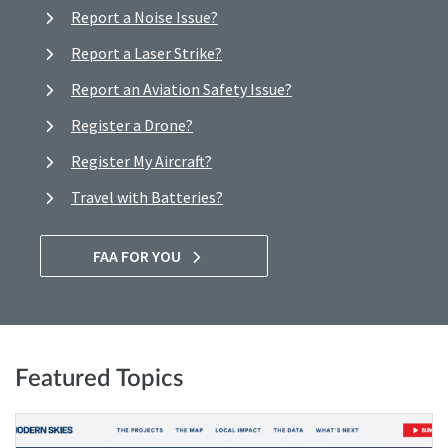
Report a Noise Issue?
Report a Laser Strike?
Report an Aviation Safety Issue?
Register a Drone?
Register My Aircraft?
Travel with Batteries?
FAA FOR YOU
Featured Topics