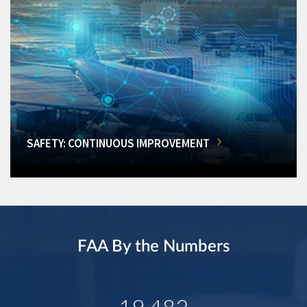
SAFETY: CONTINUOUS IMPROVEMENT
FAA By the Numbers
19,482