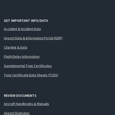
GET IMPORTANT INFO/DATA
Accident & Incident Data
Airport Data & Information Portal (ADIP)
Charting & Data
Flight Delay Information
Supplemental Type Certificates
Type Certificate Data Sheets (TCDS)
REVIEW DOCUMENTS
Aircraft Handbooks & Manuals
Airport Diagrams