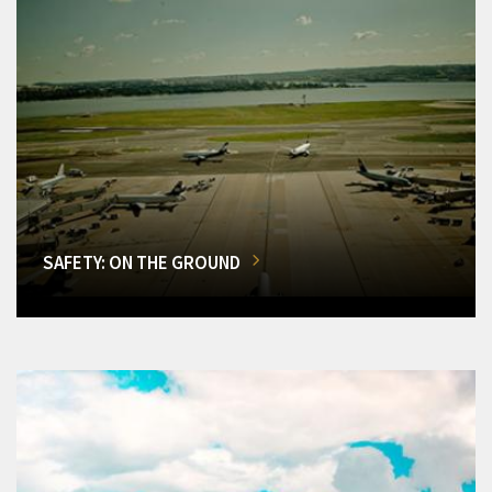
SAFETY: ON THE GROUND