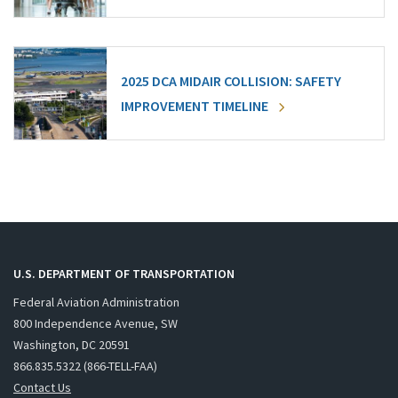
2025 DCA MIDAIR COLLISION: SAFETY
IMPROVEMENT TIMELINE
U.S. DEPARTMENT OF TRANSPORTATION
Federal Aviation Administration
800 Independence Avenue, SW
Washington, DC 20591
866.835.5322 (866-TELL-FAA)
Contact Us