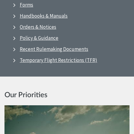
Forms
Handbooks & Manuals
Orders & Notices
Policy & Guidance
Recent Rulemaking Documents
Temporary Flight Restrictions (TFR)
Our Priorities