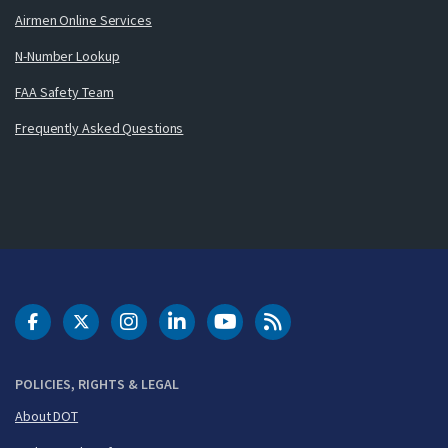
Airmen Online Services
N-Number Lookup
FAA Safety Team
Frequently Asked Questions
DOT Facebook
DOT Twitter
DOT Instagram
DOT LinkedIn
FAA YouTube
Cleared for Takeoff 
POLICIES, RIGHTS & LEGAL
About DOT