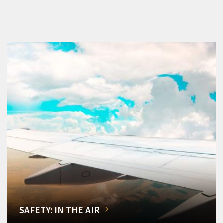
SAFETY: IN THE AIR