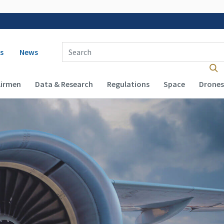
 navigation
Enter Search Term(s):
s
News
Airmen
Data & Research
Regulations
Space
Drones