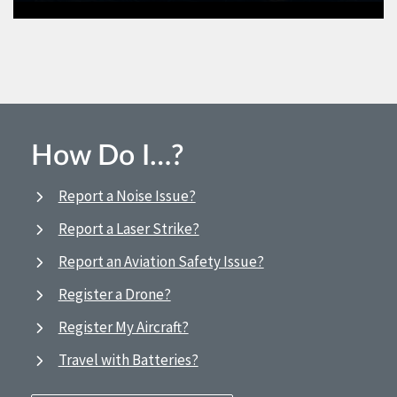
How Do I…?
Report a Noise Issue?
Report a Laser Strike?
Report an Aviation Safety Issue?
Register a Drone?
Register My Aircraft?
Travel with Batteries?