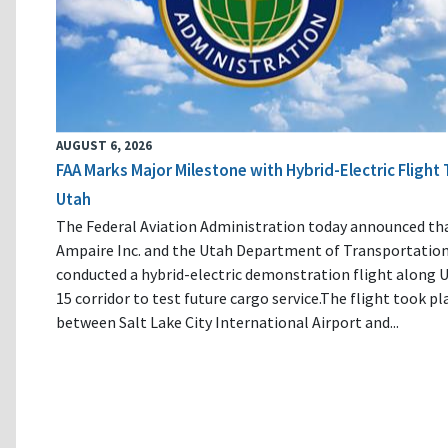
AUGUST 6, 2026
FAA Marks Major Milestone with Hybrid-Electric Flight 
Utah
The Federal Aviation Administration today announced th
Ampaire Inc. and the Utah Department of Transportatio
conducted a hybrid-electric demonstration flight along U
15 corridor to test future cargo service.The flight took pl
between Salt Lake City International Airport and...