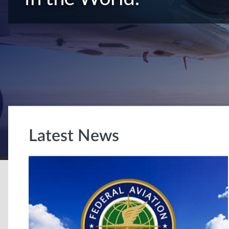
Latest News