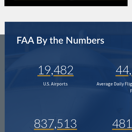
FAA By the Numbers
19,482
44
U.S. Airports
Average Daily Fli
837,513
481