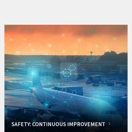
SAFETY: CONTINUOUS IMPROVEMENT