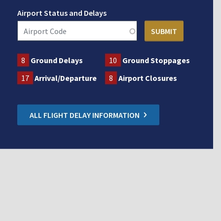
Airport Status and Delays
8
Ground Delays
10
Ground Stoppages
17
Arrival/Departure
8
Airport Closures
ALL FLIGHT DELAY INFORMATION