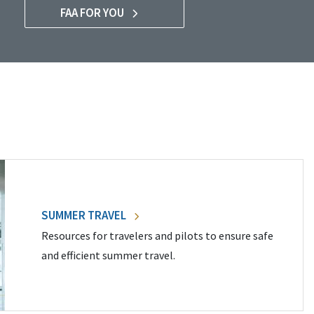
FAA FOR YOU
SUMMER TRAVEL
Resources for travelers and pilots to ensure safe
and efficient summer travel.