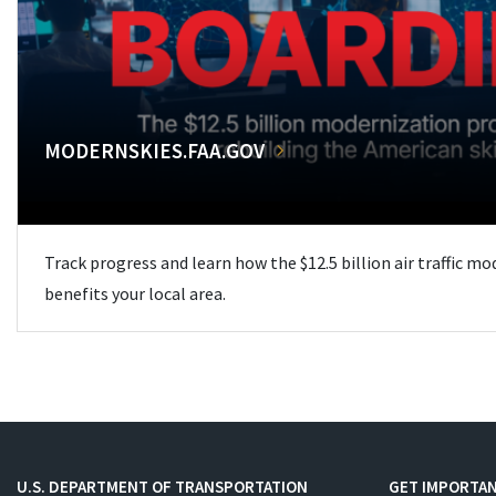
MODERNSKIES.FAA.GOV
Track progress and learn how the $12.5 billion air traffic m
benefits your local area.
U.S. DEPARTMENT OF TRANSPORTATION
GET IMPORTAN