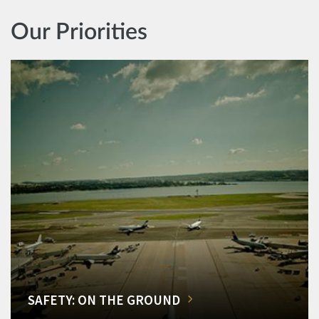
Our Priorities
SAFETY: ON THE GROUND