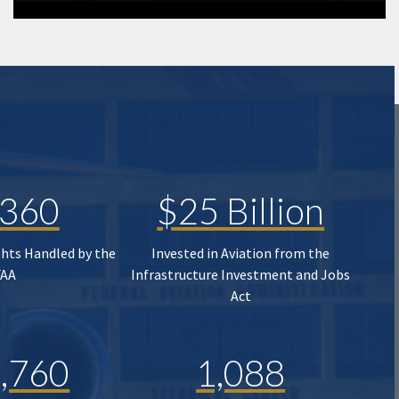
,360
$25 Billion
ghts Handled by the
Invested in Aviation from the
FAA
Infrastructure Investment and Jobs
Act
,760
1,088