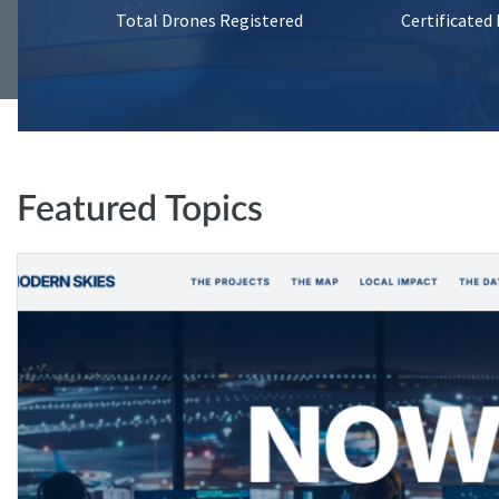
Total Drones Registered
Certificated
Featured Topics