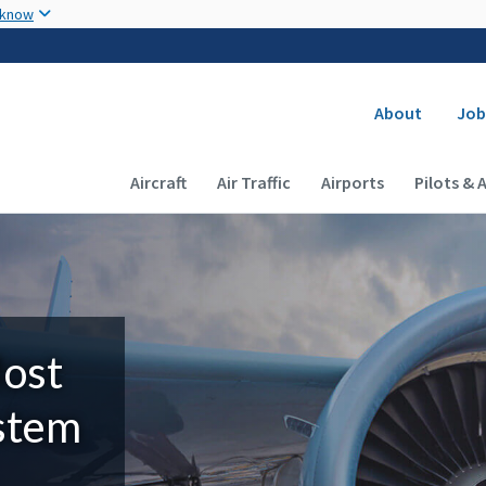
Skip to main content
 know
Secondary
About
Job
Main navigation (Desktop)
Aircraft
Air Traffic
Airports
Pilots & 
Most
ystem