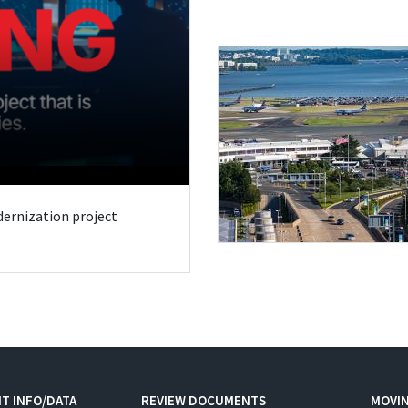
odernization project
T INFO/DATA
REVIEW DOCUMENTS
MOVI