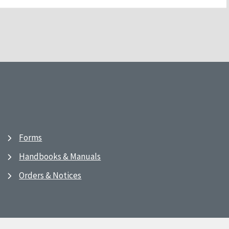
Forms
Handbooks & Manuals
Orders & Notices