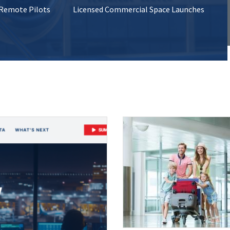
 Remote Pilots
Licensed Commercial Space Launches