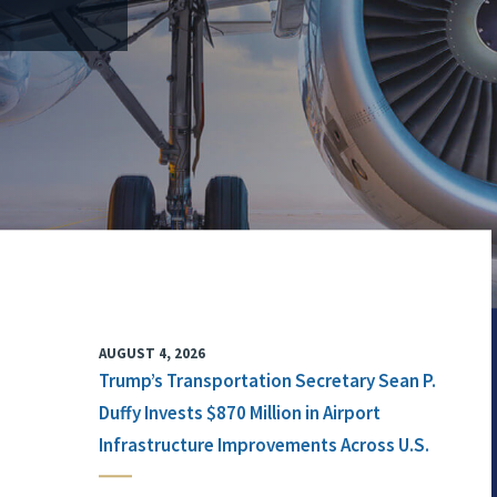
AUGUST 4, 2026
Trump’s Transportation Secretary Sean P.
Duffy Invests $870 Million in Airport
Infrastructure Improvements Across U.S.