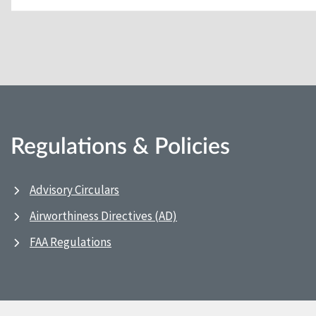
Regulations & Policies
Advisory Circulars
Airworthiness Directives (AD)
FAA Regulations