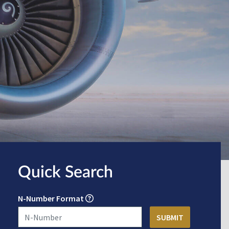
Quick Search
N-Number Format