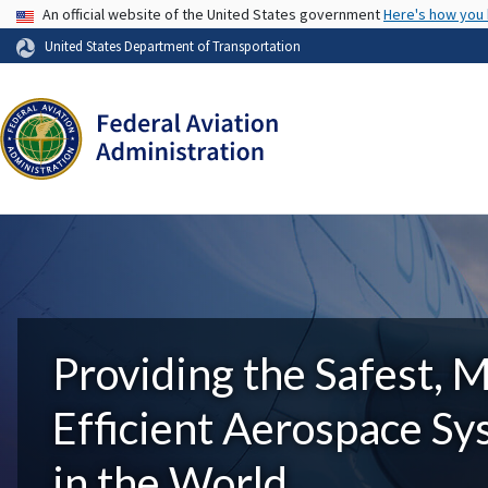
USA Banner
An official website of the United States government
Here's how you
United States Department of Transportation
Providing the Safest, 
Efficient Aerospace S
in the World.