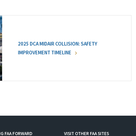
2025 DCA MIDAIR COLLISION: SAFETY
IMPROVEMENT TIMELINE
NG FAA FORWARD
VISIT OTHER FAA SITES