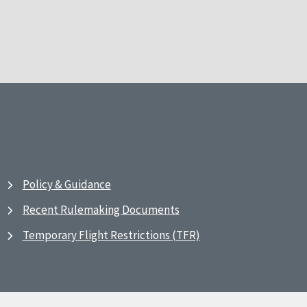
Policy & Guidance
Recent Rulemaking Documents
Temporary Flight Restrictions (TFR)