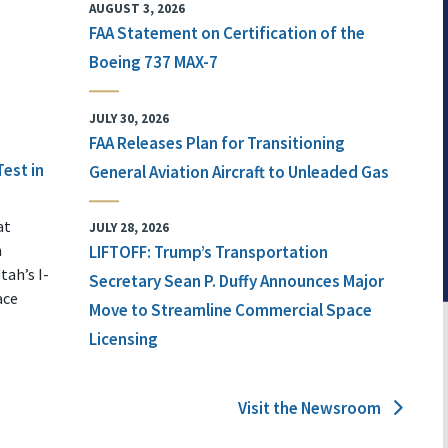
AUGUST 3, 2026
FAA Statement on Certification of the
Boeing 737 MAX-7
JULY 30, 2026
FAA Releases Plan for Transitioning
Test in
General Aviation Aircraft to Unleaded Gas
at
JULY 28, 2026
n
LIFTOFF: Trump’s Transportation
tah’s I-
Secretary Sean P. Duffy Announces Major
ace
Move to Streamline Commercial Space
Licensing
Visit the Newsroom