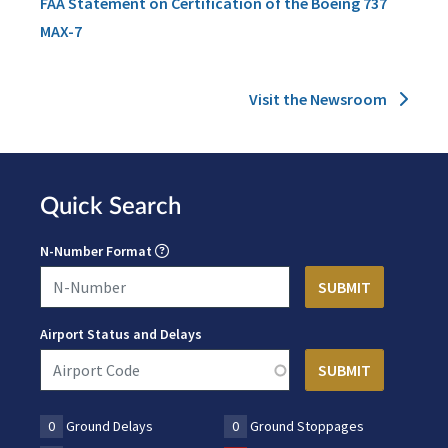
FAA Statement on Certification of the Boeing 737
MAX-7
Visit the Newsroom
Quick Search
N-Number Format
Airport Status and Delays
0
Ground Delays
0
Ground Stoppages