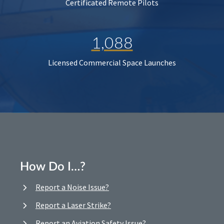
Certificated Remote Pilots
1,088
Licensed Commercial Space Launches
How Do I…?
Report a Noise Issue?
Report a Laser Strike?
Report an Aviation Safety Issue?