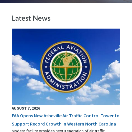
Latest News
AUGUST 7, 2026
FAA Opens New Asheville Air Traffic Control Tower to
Support Record Growth in Western North Carolina
Modern facility provides next generation of air traffic