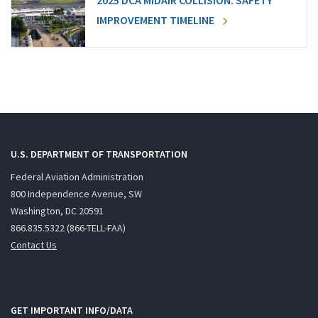
2025 DCA MIDAIR COLLISION: SAFETY
IMPROVEMENT TIMELINE
U.S. DEPARTMENT OF TRANSPORTATION
Federal Aviation Administration
800 Independence Avenue, SW
Washington, DC 20591
866.835.5322 (866-TELL-FAA)
Contact Us
GET IMPORTANT INFO/DATA