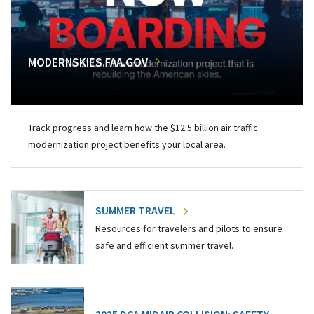
MODERNSKIES.FAA.GOV
Track progress and learn how the $12.5 billion air traffic
modernization project benefits your local area.
SUMMER TRAVEL
Resources for travelers and pilots to ensure
safe and efficient summer travel.