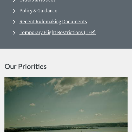
Policy & Guidance
Recent Rulemaking Documents
Temporary Flight Restrictions (TFR)
Our Priorities