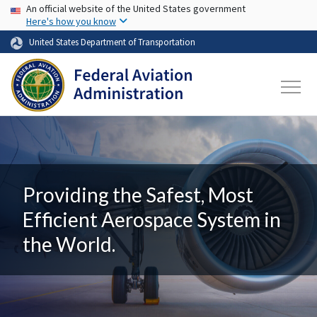
USA Banner
Skip to main content
An official website of the United States government
Here's how you know
United States Department of Transportation
Providing the Safest, Most
Efficient Aerospace System in
the World.