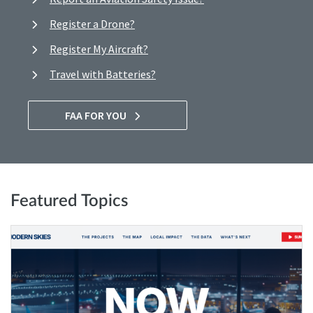
Register a Drone?
Register My Aircraft?
Travel with Batteries?
FAA FOR YOU
Featured Topics