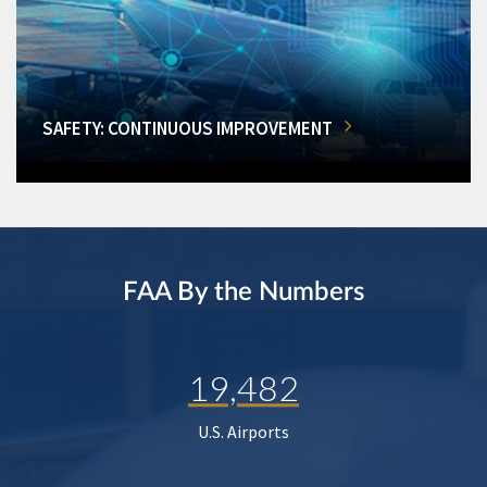
SAFETY: CONTINUOUS IMPROVEMENT
FAA By the Numbers
19,482
U.S. Airports