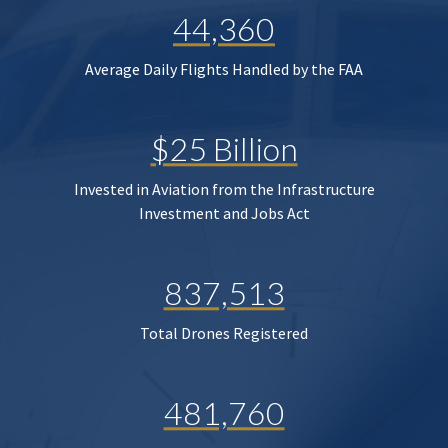
44,360
Average Daily Flights Handled by the FAA
$25 Billion
Invested in Aviation from the Infrastructure
Investment and Jobs Act
837,513
Total Drones Registered
481,760