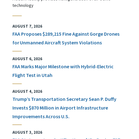
technology
AUGUST 7, 2026
FAA Proposes $289,215 Fine Against Gorge Drones
for Unmanned Aircraft System Violations
AUGUST 6, 2026
FAA Marks Major Milestone with Hybrid-Electric
Flight Test in Utah
AUGUST 4, 2026
Trump’s Transportation Secretary Sean P. Duffy
Invests $870 Million in Airport Infrastructure
Improvements Across U.S.
AUGUST 3, 2026