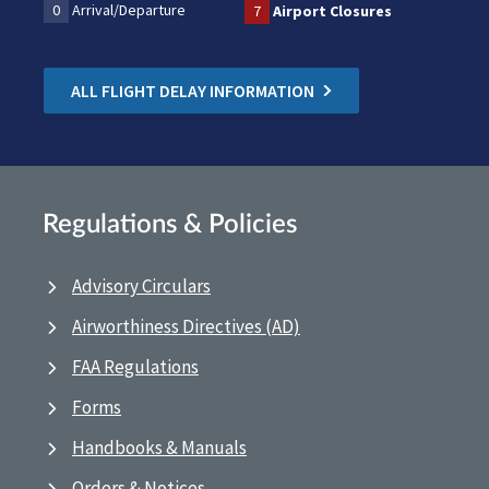
0
Arrival/Departure
7
Airport Closures
ALL FLIGHT DELAY INFORMATION
Regulations & Policies
Advisory Circulars
Airworthiness Directives (AD)
FAA Regulations
Forms
Handbooks & Manuals
Orders & Notices