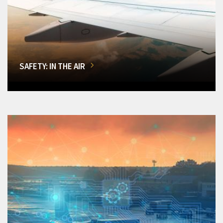
SAFETY: IN THE AIR