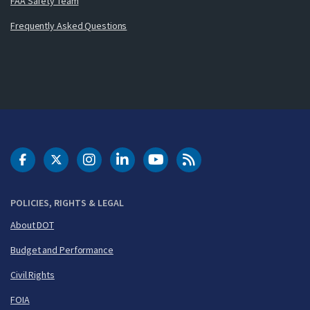
FAA Safety Team
Frequently Asked Questions
DOT Facebook
DOT Twitter
DOT Instagram
DOT LinkedIn
FAA YouTube
Cleared for Takeoff 
POLICIES, RIGHTS & LEGAL
About DOT
Budget and Performance
Civil Rights
FOIA