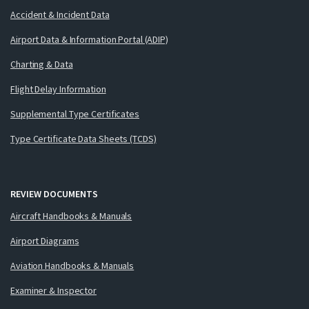
Accident & Incident Data
Airport Data & Information Portal (ADIP)
Charting & Data
Flight Delay Information
Supplemental Type Certificates
Type Certificate Data Sheets (TCDS)
REVIEW DOCUMENTS
Aircraft Handbooks & Manuals
Airport Diagrams
Aviation Handbooks & Manuals
Examiner & Inspector