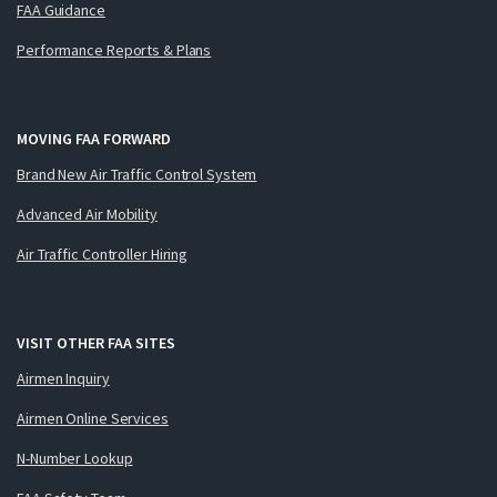
FAA Guidance
Performance Reports & Plans
MOVING FAA FORWARD
Brand New Air Traffic Control System
Advanced Air Mobility
Air Traffic Controller Hiring
VISIT OTHER FAA SITES
Airmen Inquiry
Airmen Online Services
N-Number Lookup