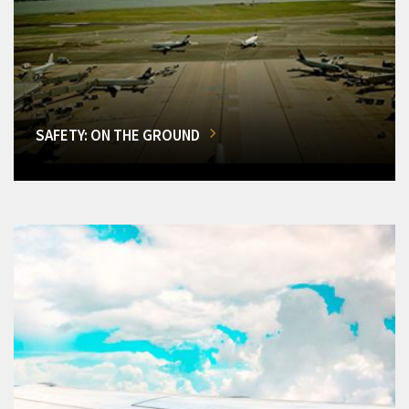
SAFETY: ON THE GROUND