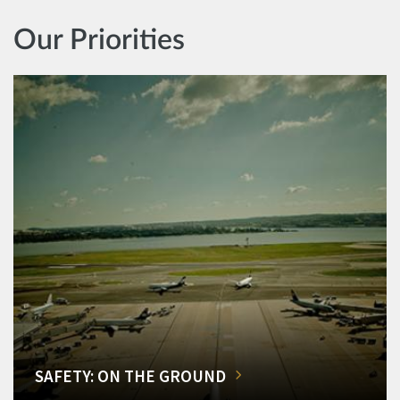
Our Priorities
SAFETY: ON THE GROUND