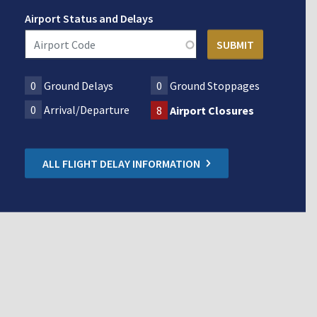
Airport Status and Delays
0
Ground Delays
0
Ground Stoppages
0
Arrival/Departure
8
Airport Closures
ALL FLIGHT DELAY INFORMATION