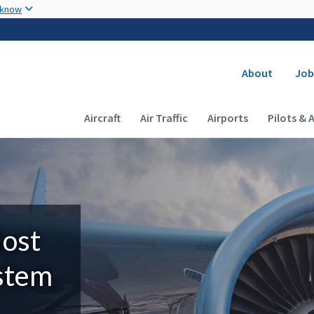
Skip to main content
 know
Secondary
About
Job
Main navigation (Desktop)
Aircraft
Air Traffic
Airports
Pilots & 
Most
ystem