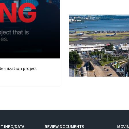
odernization project
T INFO/DATA
REVIEW DOCUMENTS
MOVI