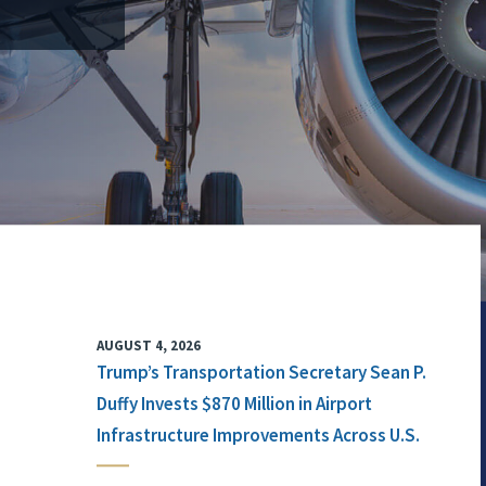
AUGUST 4, 2026
Trump’s Transportation Secretary Sean P.
Duffy Invests $870 Million in Airport
Infrastructure Improvements Across U.S.