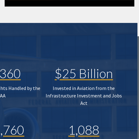
,360
$25 Billion
ghts Handled by the
Invested in Aviation from the
FAA
Infrastructure Investment and Jobs
Act
,760
1,088