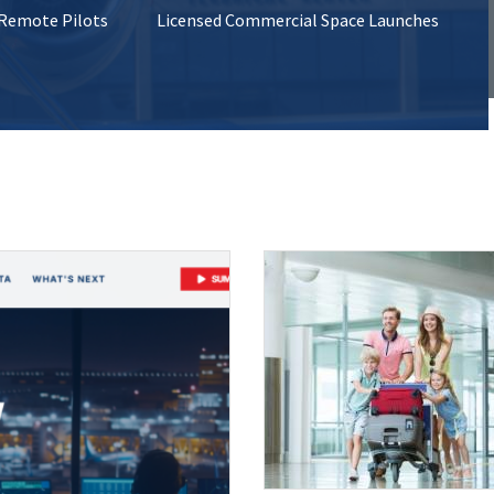
 Remote Pilots
Licensed Commercial Space Launches