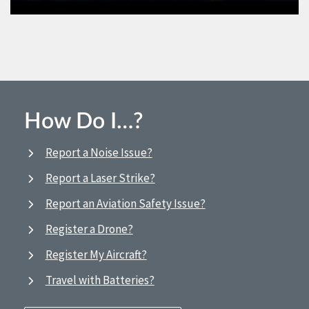
How Do I…?
Report a Noise Issue?
Report a Laser Strike?
Report an Aviation Safety Issue?
Register a Drone?
Register My Aircraft?
Travel with Batteries?