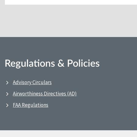
Regulations & Policies
Advisory Circulars
Airworthiness Directives (AD)
FAA Regulations