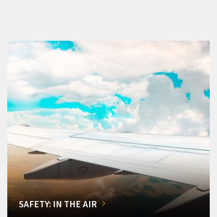
SAFETY: IN THE AIR