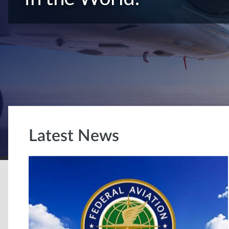
Latest News