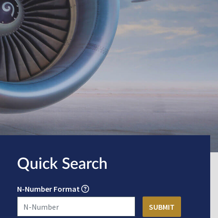
Quick Search
N-Number Format