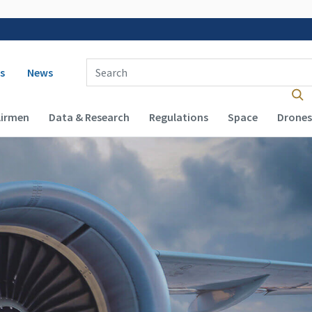
 navigation
Enter Search Term(s):
s
News
Airmen
Data & Research
Regulations
Space
Drones