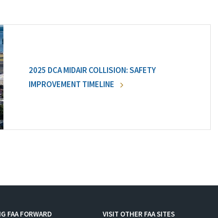
2025 DCA MIDAIR COLLISION: SAFETY
IMPROVEMENT TIMELINE
NG FAA FORWARD
VISIT OTHER FAA SITES