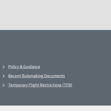
Policy & Guidance
Recent Rulemaking Documents
Temporary Flight Restrictions (TFR)