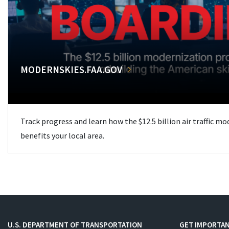
MODERNSKIES.FAA.GOV
Track progress and learn how the $12.5 billion air traffic m
benefits your local area.
U.S. DEPARTMENT OF TRANSPORTATION
GET IMPORTAN