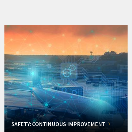
SAFETY: CONTINUOUS IMPROVEMENT