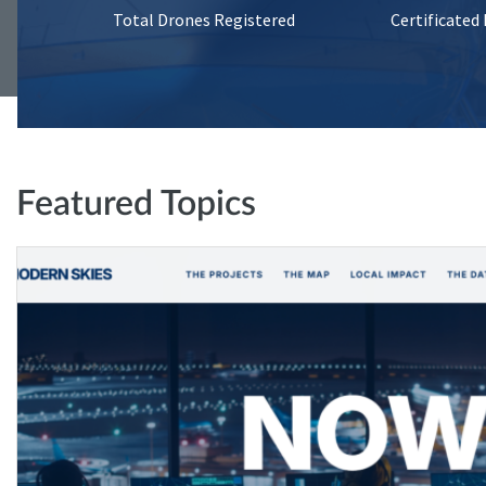
Total Drones Registered
Certificated
Featured Topics