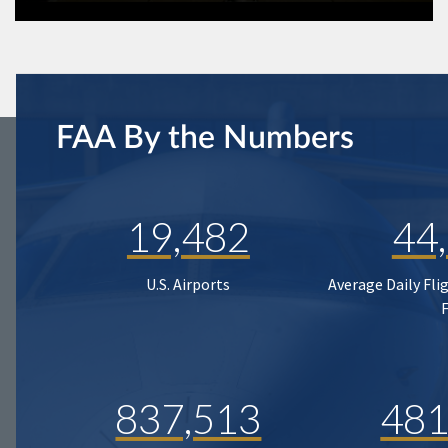
FAA By the Numbers
19,482
44
U.S. Airports
Average Daily Fli
837,513
481