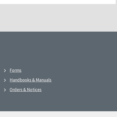
Forms
Handbooks & Manuals
Orders & Notices