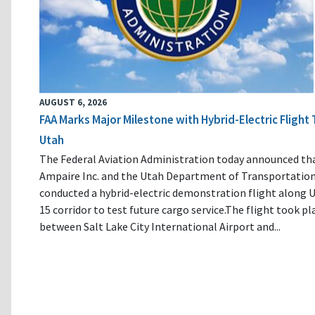
AUGUST 6, 2026
FAA Marks Major Milestone with Hybrid-Electric Flight 
Utah
The Federal Aviation Administration today announced th
Ampaire Inc. and the Utah Department of Transportatio
conducted a hybrid-electric demonstration flight along U
15 corridor to test future cargo service.The flight took pl
between Salt Lake City International Airport and...