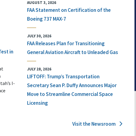
AUGUST 3, 2026
FAA Statement on Certification of the
Boeing 737 MAX-7
JULY 30, 2026
FAA Releases Plan for Transitioning
Test in
General Aviation Aircraft to Unleaded Gas
at
JULY 28, 2026
n
LIFTOFF: Trump’s Transportation
tah’s I-
Secretary Sean P. Duffy Announces Major
ace
Move to Streamline Commercial Space
Licensing
Visit the Newsroom