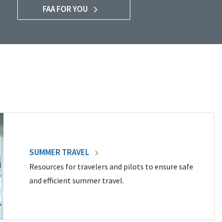
FAA FOR YOU
SUMMER TRAVEL
Resources for travelers and pilots to ensure safe
and efficient summer travel.