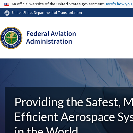
USA Banner
An official website of the United States government
Here's how you
United States Department of Transportation
Providing the Safest, 
Efficient Aerospace S
in the World.