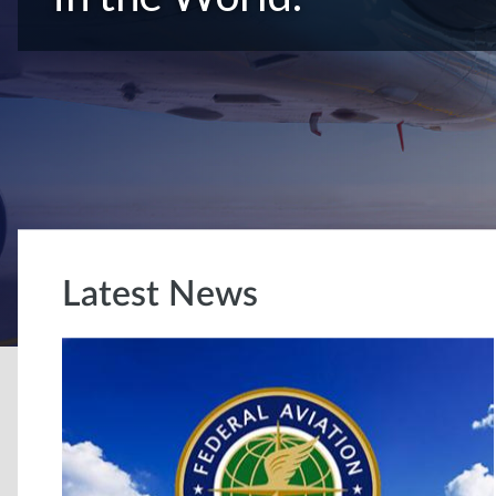
Latest News