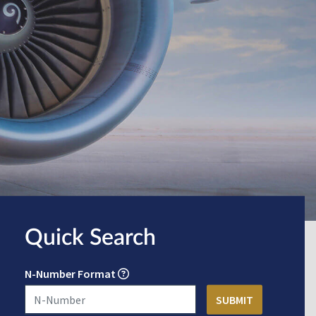
Quick Search
N-Number Format