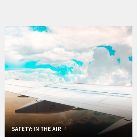
SAFETY: IN THE AIR