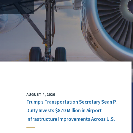
AUGUST 4, 2026
Trump’s Transportation Secretary Sean P.
Duffy Invests $870 Million in Airport
Infrastructure Improvements Across U.S.