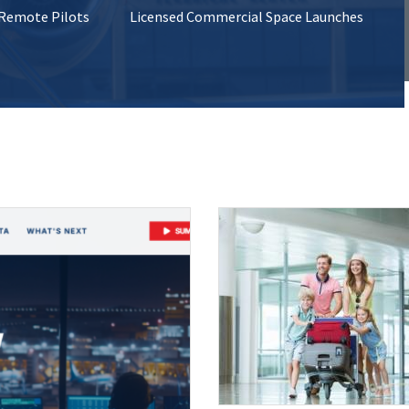
 Remote Pilots
Licensed Commercial Space Launches