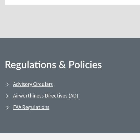
Regulations & Policies
Advisory Circulars
Airworthiness Directives (AD)
FAA Regulations