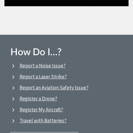
How Do I…?
Report a Noise Issue?
Report a Laser Strike?
Report an Aviation Safety Issue?
Register a Drone?
Register My Aircraft?
Travel with Batteries?