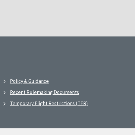
Policy & Guidance
Recent Rulemaking Documents
Temporary Flight Restrictions (TFR)