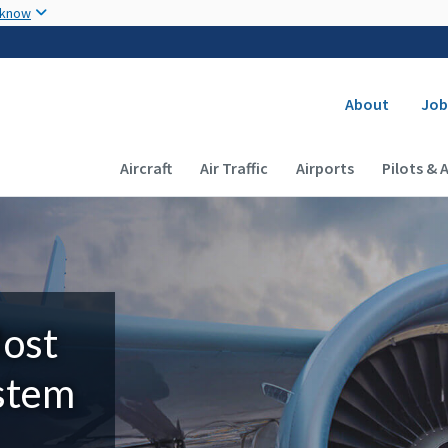
Skip to main content
 know
Secondary
About
Job
Main navigation (Desktop)
Aircraft
Air Traffic
Airports
Pilots & 
Most
ystem