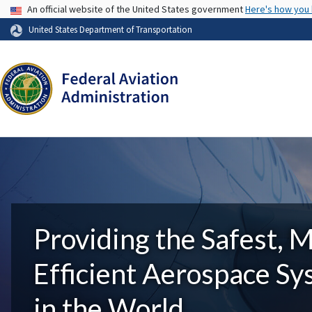
USA Banner
An official website of the United States government
Here's how you
United States Department of Transportation
Providing the Safest, 
Efficient Aerospace S
in the World.