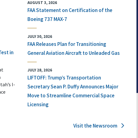
AUGUST 3, 2026
FAA Statement on Certification of the
Boeing 737 MAX-7
JULY 30, 2026
FAA Releases Plan for Transitioning
Test in
General Aviation Aircraft to Unleaded Gas
at
JULY 28, 2026
n
LIFTOFF: Trump’s Transportation
tah’s I-
Secretary Sean P. Duffy Announces Major
ace
Move to Streamline Commercial Space
Licensing
Visit the Newsroom