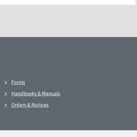
Forms
Handbooks & Manuals
Orders & Notices