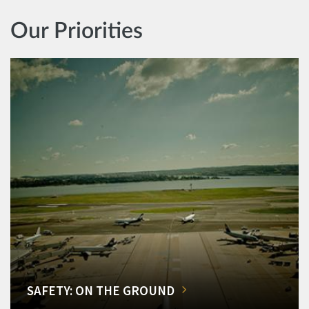
Our Priorities
SAFETY: ON THE GROUND