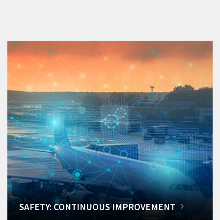
SAFETY: CONTINUOUS IMPROVEMENT