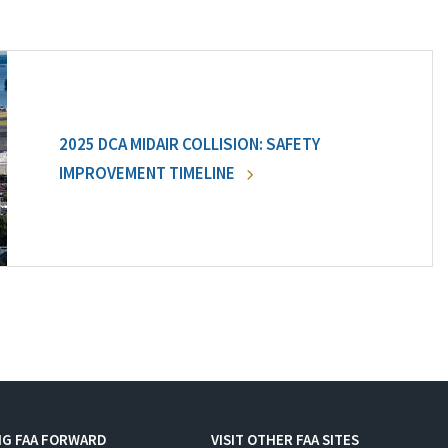
2025 DCA MIDAIR COLLISION: SAFETY
IMPROVEMENT TIMELINE
NG FAA FORWARD
VISIT OTHER FAA SITES