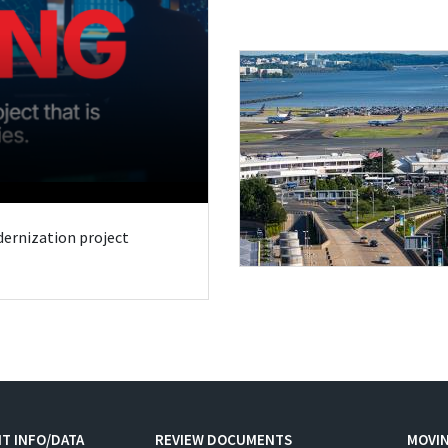
odernization project
T INFO/DATA
REVIEW DOCUMENTS
MOVI