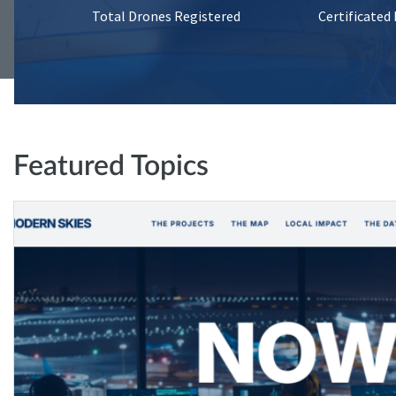
Total Drones Registered
Certificated
Featured Topics