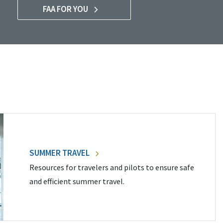
FAA FOR YOU
SUMMER TRAVEL
Resources for travelers and pilots to ensure safe
and efficient summer travel.