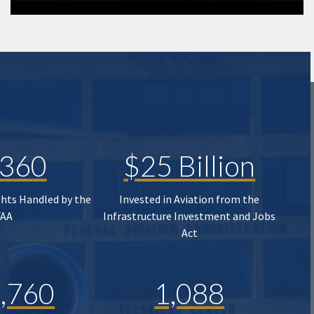
,360
$25 Billion
ghts Handled by the
Invested in Aviation from the
FAA
Infrastructure Investment and Jobs
Act
,760
1,088