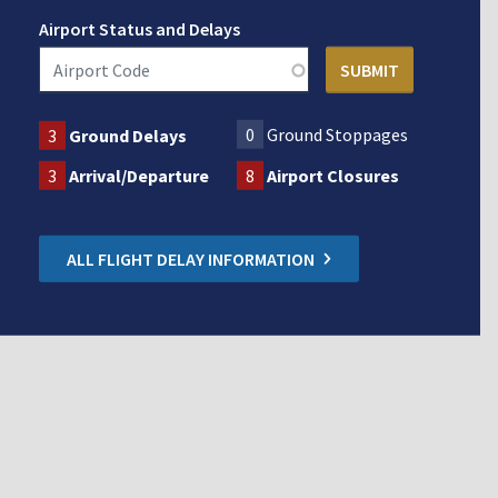
Airport Status and Delays
0
Ground Stoppages
3
Ground Delays
3
Arrival/Departure
8
Airport Closures
ALL FLIGHT DELAY INFORMATION