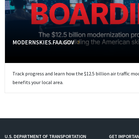
MODERNSKIES.FAA.GOV
Track progress and learn how the $12.5 billion air traffic m
benefits your local area.
U.S. DEPARTMENT OF TRANSPORTATION
GET IMPORTAN