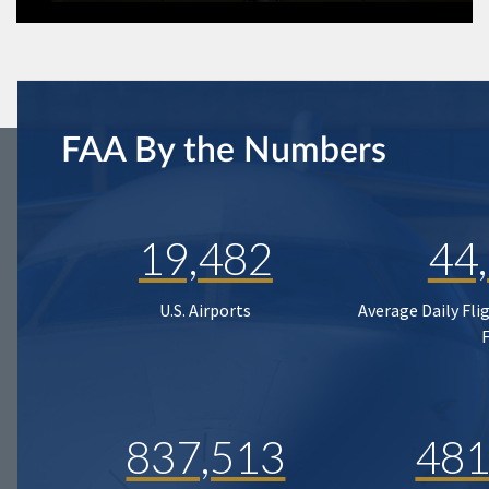
FAA By the Numbers
19,482
44
U.S. Airports
Average Daily Fli
837,513
481