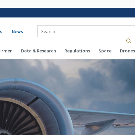
 navigation
Enter Search Term(s):
s
News
Airmen
Data & Research
Regulations
Space
Drones