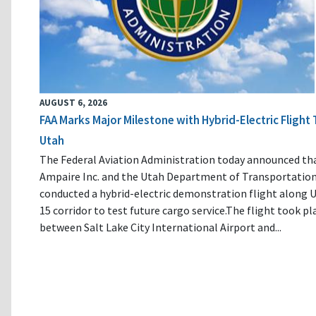
AUGUST 6, 2026
FAA Marks Major Milestone with Hybrid-Electric Flight 
Utah
The Federal Aviation Administration today announced th
Ampaire Inc. and the Utah Department of Transportatio
conducted a hybrid-electric demonstration flight along U
15 corridor to test future cargo service.The flight took pl
between Salt Lake City International Airport and...