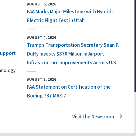
AUGUST 6, 2026
FAA Marks Major Milestone with Hybrid-
Electric Flight Test in Utah
AUGUST 4, 2026
Trump’s Transportation Secretary Sean P.
 Support
Duffy Invests $870 Million in Airport
Infrastructure Improvements Across U.S.
chnology
AUGUST 3, 2026
FAA Statement on Certification of the
Boeing 737 MAX-7
Visit the Newsroom