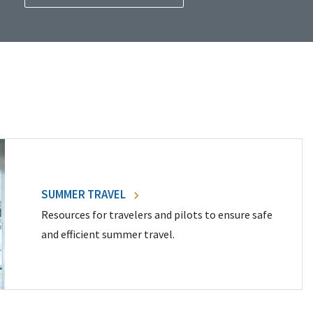
SUMMER TRAVEL
Resources for travelers and pilots to ensure safe
and efficient summer travel.