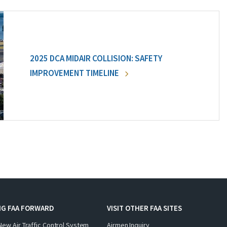
2025 DCA MIDAIR COLLISION: SAFETY
IMPROVEMENT TIMELINE
NG FAA FORWARD
VISIT OTHER FAA SITES
New Air Traffic Control System
Airmen Inquiry