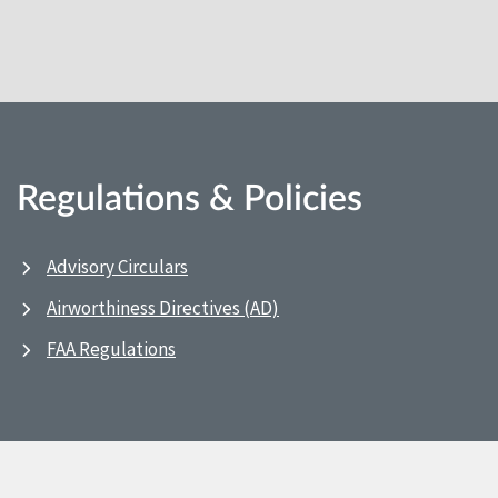
Regulations & Policies
Advisory Circulars
Airworthiness Directives (AD)
FAA Regulations