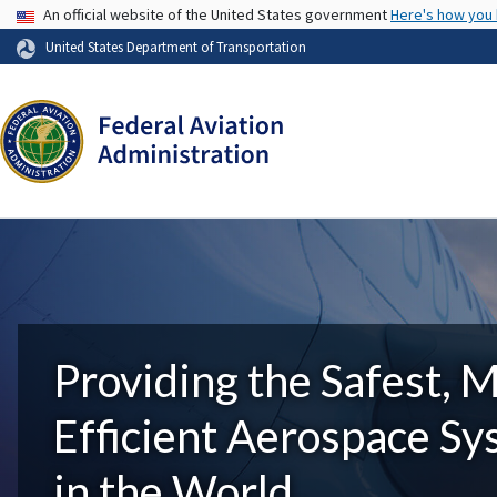
USA Banner
An official website of the United States government
Here's how you
United States Department of Transportation
Providing the Safest, 
Efficient Aerospace S
in the World.