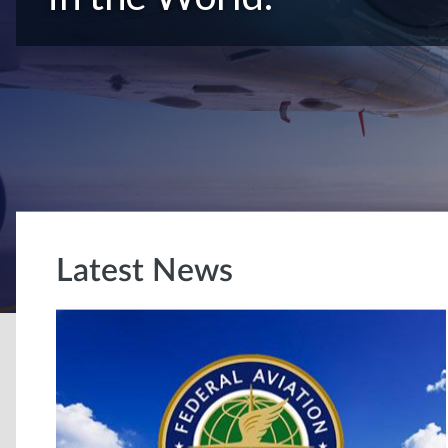
Latest News