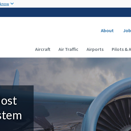
Skip to main content
 know
Secondary
About
Job
Main navigation (Desktop)
Aircraft
Air Traffic
Airports
Pilots & 
Most
ystem