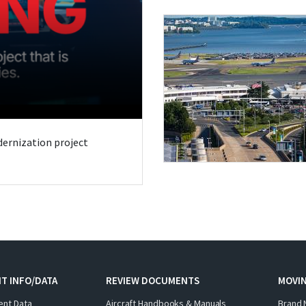
odernization project
T INFO/DATA
REVIEW DOCUMENTS
MOVI
ent Data
Aircraft Handbooks & Manuals
Brand 