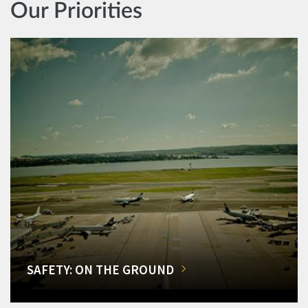
Our Priorities
SAFETY: ON THE GROUND