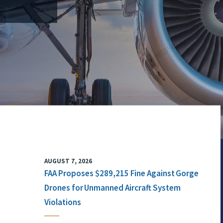
AUGUST 7, 2026
FAA Proposes $289,215 Fine Against Gorge
Drones for Unmanned Aircraft System
Violations