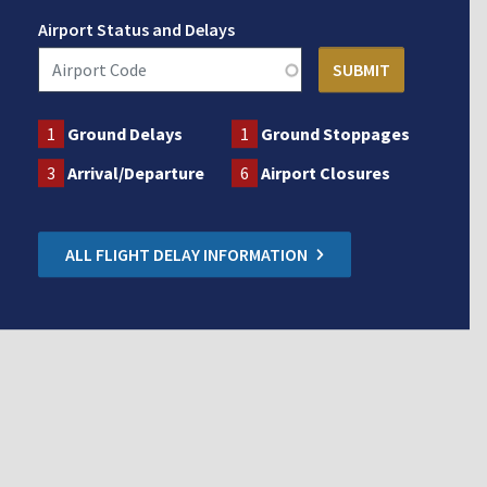
Airport Status and Delays
1
Ground Delays
1
Ground Stoppages
3
Arrival/Departure
6
Airport Closures
ALL FLIGHT DELAY INFORMATION