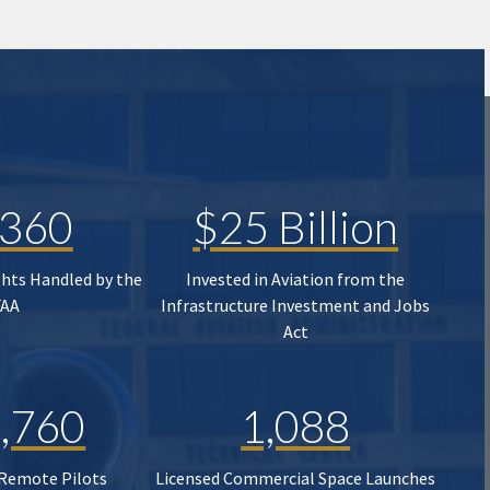
,360
$25 Billion
ghts Handled by the
Invested in Aviation from the
FAA
Infrastructure Investment and Jobs
Act
,760
1,088
 Remote Pilots
Licensed Commercial Space Launches