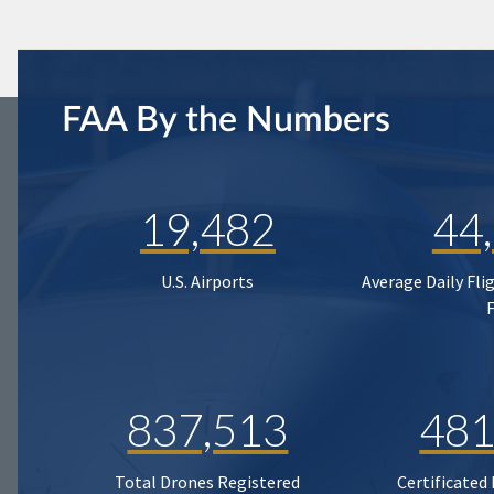
FAA By the Numbers
19,482
44
U.S. Airports
Average Daily Fli
837,513
481
Total Drones Registered
Certificated