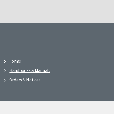
Forms
Handbooks & Manuals
Orders & Notices