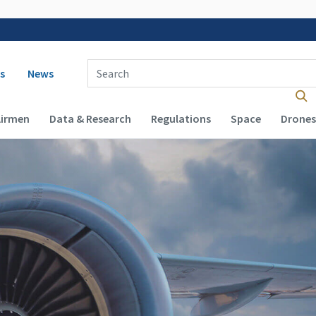
 navigation
Enter Search Term(s):
s
News
Airmen
Data & Research
Regulations
Space
Drones