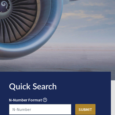
Quick Search
N-Number Format