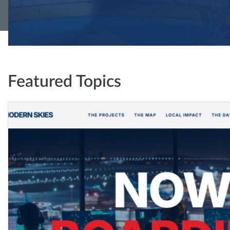
Featured Topics