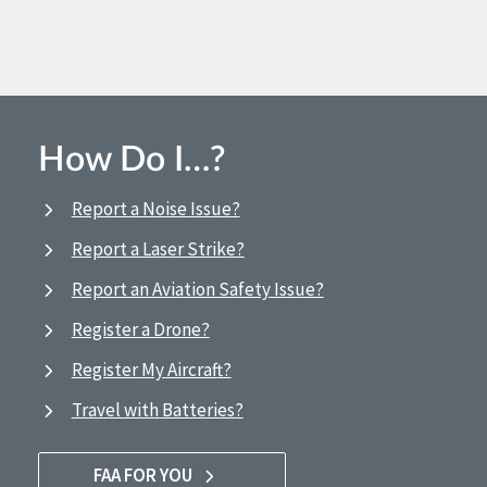
How Do I…?
Report a Noise Issue?
Report a Laser Strike?
Report an Aviation Safety Issue?
Register a Drone?
Register My Aircraft?
Travel with Batteries?
FAA FOR YOU