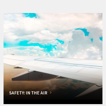
SAFETY: IN THE AIR