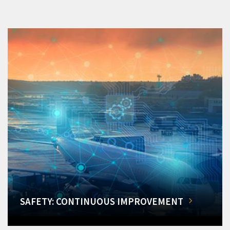
SAFETY: CONTINUOUS IMPROVEMENT