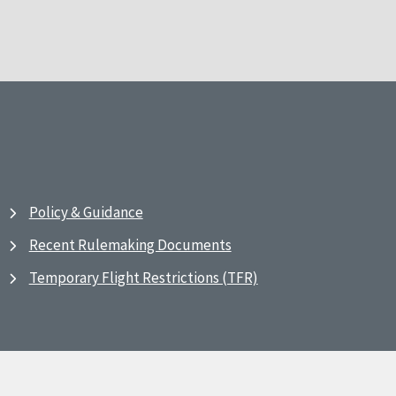
Policy & Guidance
Recent Rulemaking Documents
Temporary Flight Restrictions (TFR)