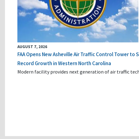
AUGUST 7, 2026
FAA Opens New Asheville Air Traffic Control Tower to
Record Growth in Western North Carolina
Modern facility provides next generation of air traffic te