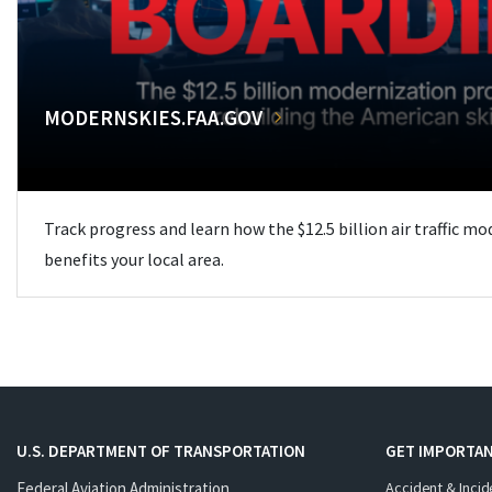
MODERNSKIES.FAA.GOV
Track progress and learn how the $12.5 billion air traffic m
benefits your local area.
U.S. DEPARTMENT OF TRANSPORTATION
GET IMPORTAN
Federal Aviation Administration
Accident & Incid