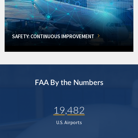
SAFETY: CONTINUOUS IMPROVEMENT
FAA By the Numbers
19,482
U.S. Airports