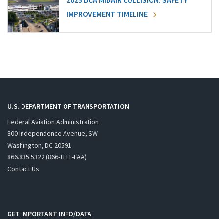
2025 DCA MIDAIR COLLISION: SAFETY
IMPROVEMENT TIMELINE
U.S. DEPARTMENT OF TRANSPORTATION
Federal Aviation Administration
800 Independence Avenue, SW
Washington, DC 20591
866.835.5322 (866-TELL-FAA)
Contact Us
GET IMPORTANT INFO/DATA