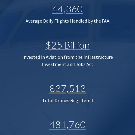
44,360
Average Daily Flights Handled by the FAA
$25 Billion
Invested in Aviation from the Infrastructure
Investment and Jobs Act
837,513
Total Drones Registered
481,760