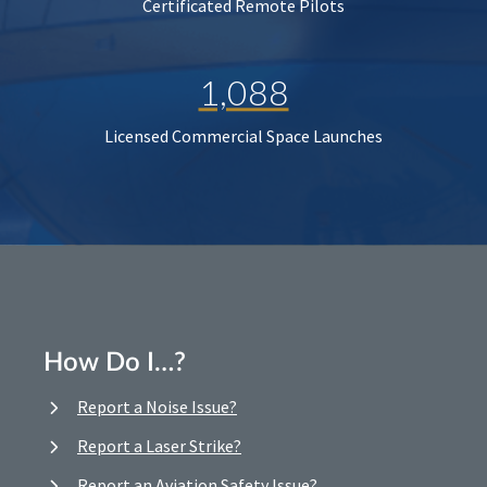
Certificated Remote Pilots
1,088
Licensed Commercial Space Launches
How Do I…?
Report a Noise Issue?
Report a Laser Strike?
Report an Aviation Safety Issue?