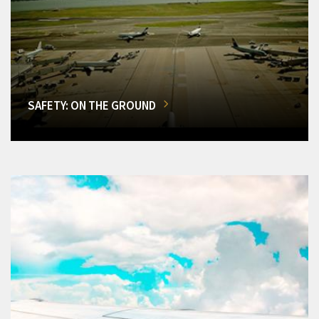
SAFETY: ON THE GROUND