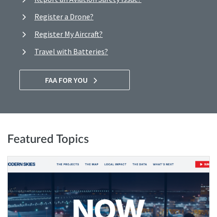
Register a Drone?
Register My Aircraft?
Travel with Batteries?
FAA FOR YOU
Featured Topics