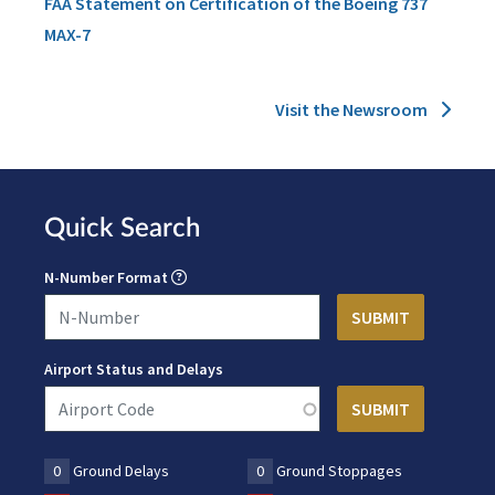
FAA Statement on Certification of the Boeing 737
MAX-7
Visit the Newsroom
Quick Search
N-Number Format
Airport Status and Delays
0
Ground Delays
0
Ground Stoppages