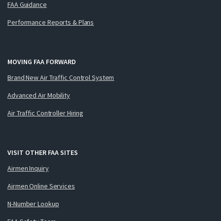
FAA Guidance
Performance Reports & Plans
MOVING FAA FORWARD
Brand New Air Traffic Control System
Advanced Air Mobility
Air Traffic Controller Hiring
VISIT OTHER FAA SITES
Airmen Inquiry
Airmen Online Services
N-Number Lookup