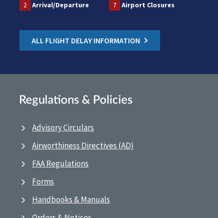
2
Arrival/Departure
7
Airport Closures
ALL FLIGHT DELAY INFORMATION
Regulations & Policies
Advisory Circulars
Airworthiness Directives (AD)
FAA Regulations
Forms
Handbooks & Manuals
Orders & Notices