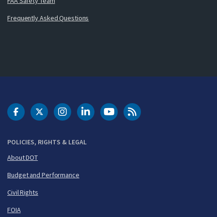
FAA Safety Team
Frequently Asked Questions
DOT Facebook
DOT Twitter
DOT Instagram
DOT LinkedIn
FAA YouTube
Cleared for Takeoff 
POLICIES, RIGHTS & LEGAL
About DOT
Budget and Performance
Civil Rights
FOIA