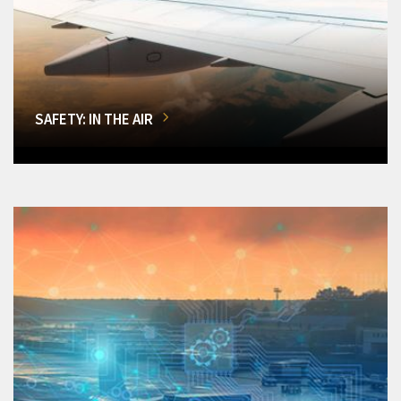
SAFETY: IN THE AIR