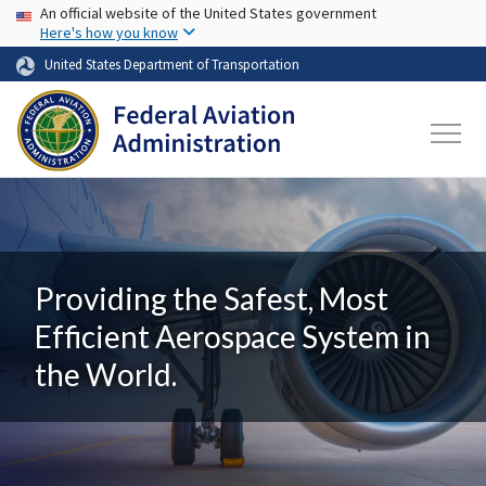
USA Banner
Skip to main content
An official website of the United States government
Here's how you know
United States Department of Transportation
Providing the Safest, Most
Efficient Aerospace System in
the World.