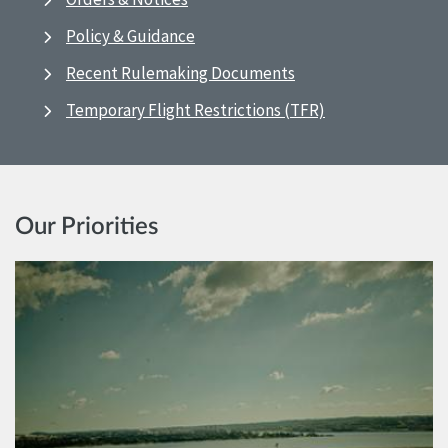
Policy & Guidance
Recent Rulemaking Documents
Temporary Flight Restrictions (TFR)
Our Priorities