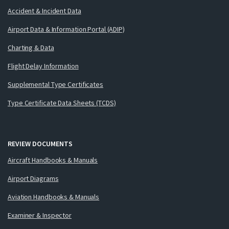
Accident & Incident Data
Airport Data & Information Portal (ADIP)
Charting & Data
Flight Delay Information
Supplemental Type Certificates
Type Certificate Data Sheets (TCDS)
REVIEW DOCUMENTS
Aircraft Handbooks & Manuals
Airport Diagrams
Aviation Handbooks & Manuals
Examiner & Inspector