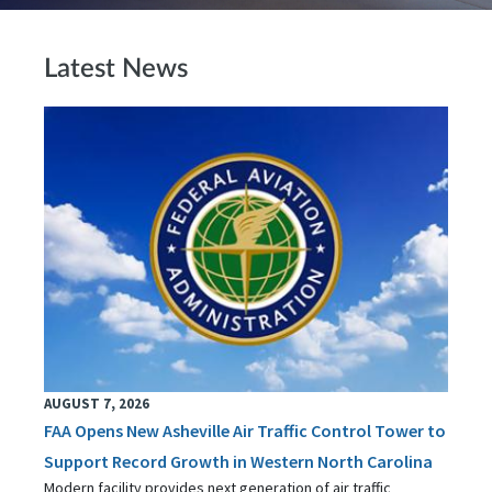
Latest News
AUGUST 7, 2026
FAA Opens New Asheville Air Traffic Control Tower to
Support Record Growth in Western North Carolina
Modern facility provides next generation of air traffic