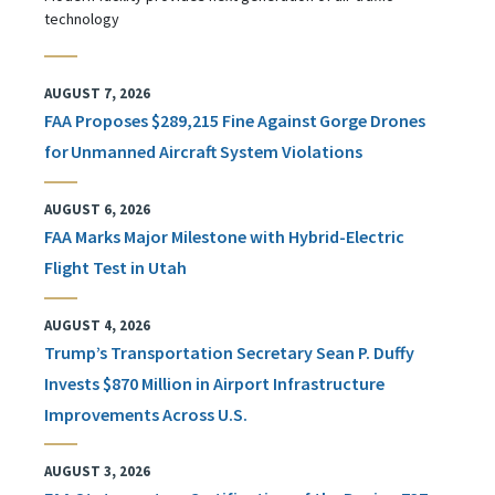
technology
AUGUST 7, 2026
FAA Proposes $289,215 Fine Against Gorge Drones
for Unmanned Aircraft System Violations
AUGUST 6, 2026
FAA Marks Major Milestone with Hybrid-Electric
Flight Test in Utah
AUGUST 4, 2026
Trump’s Transportation Secretary Sean P. Duffy
Invests $870 Million in Airport Infrastructure
Improvements Across U.S.
AUGUST 3, 2026