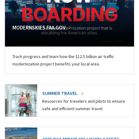
MODERNSKIES.FAA.GOV
Track progress and learn how the $12.5 billion air traffic
modernization project benefits your local area.
SUMMER TRAVEL
Resources for travelers and pilots to ensure
safe and efficient summer travel.