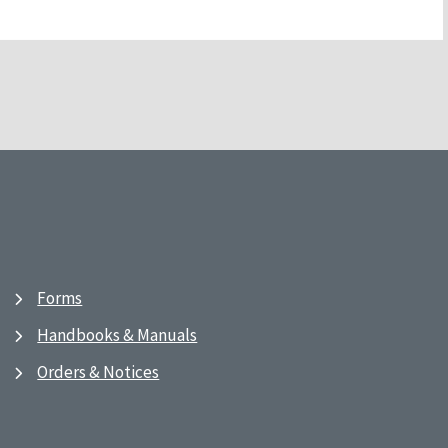
Forms
Handbooks & Manuals
Orders & Notices