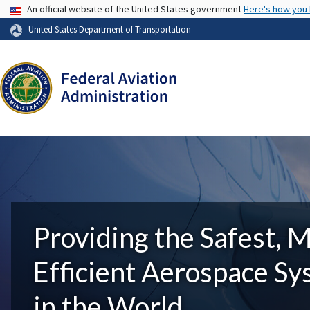
USA Banner
An official website of the United States government
Here's how you
United States Department of Transportation
Providing the Safest, 
Efficient Aerospace S
in the World.