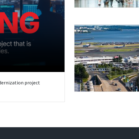
odernization project