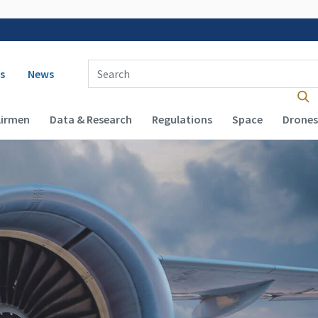
 navigation
Enter Search Term(s):
s
News
Airmen
Data & Research
Regulations
Space
Drones