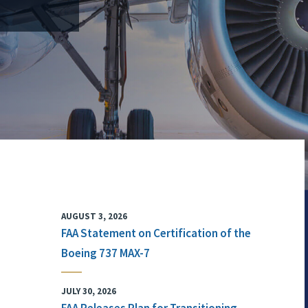
AUGUST 3, 2026
FAA Statement on Certification of the
Boeing 737 MAX-7
JULY 30, 2026