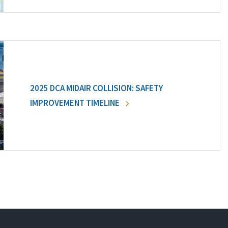
2025 DCA MIDAIR COLLISION: SAFETY
IMPROVEMENT TIMELINE