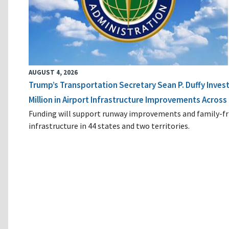
AUGUST 4, 2026
Trump’s Transportation Secretary Sean P. Duffy Inves
Million in Airport Infrastructure Improvements Across 
Funding will support runway improvements and family-fr
infrastructure in 44 states and two territories.