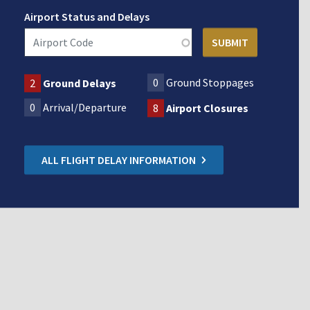
Airport Status and Delays
0
Ground Stoppages
2
Ground Delays
0
Arrival/Departure
8
Airport Closures
ALL FLIGHT DELAY INFORMATION