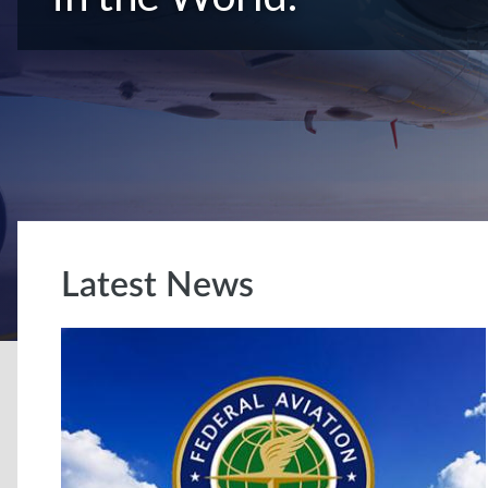
Latest News