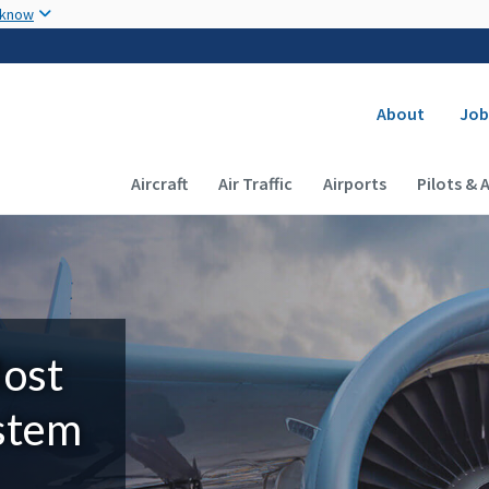
Skip to main content
 know
Secondary
About
Job
Main navigation (Desktop)
Aircraft
Air Traffic
Airports
Pilots & 
Most
ystem