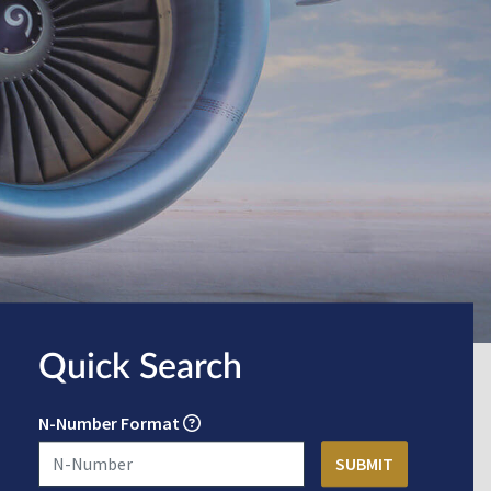
Quick Search
N-Number Format