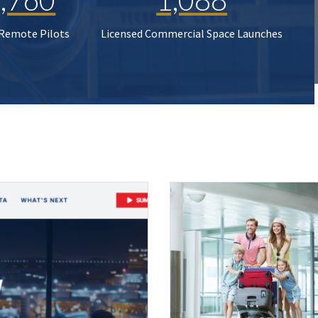
 Remote Pilots
Licensed Commercial Space Launches