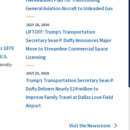
FAA Releases Plan for Transitioning
General Aviation Aircraft to Unleaded Gas
JULY 28, 2026
LIFTOFF: Trump’s Transportation
Secretary Sean P. Duffy Announces Major
ts $870
Move to Streamline Commercial Space
U.S.
Licensing
iendly
JULY 23, 2026
Trump’s Transportation Secretary Sean P.
Duffy Delivers Nearly $24 million to
Improve Family Travel at Dallas Love Field
Airport
Visit the Newsroom