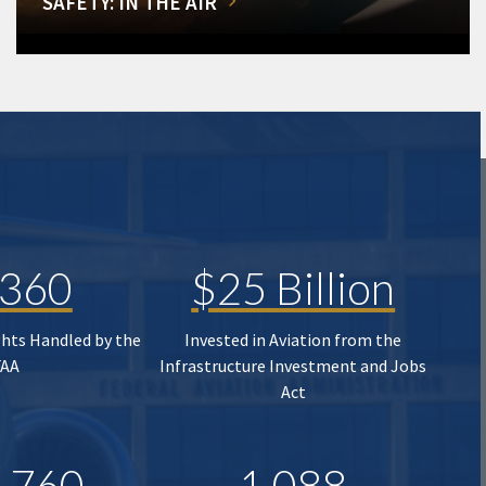
SAFETY: IN THE AIR
,360
$25 Billion
ghts Handled by the
Invested in Aviation from the
FAA
Infrastructure Investment and Jobs
Act
,760
1,088