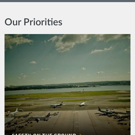
Our Priorities