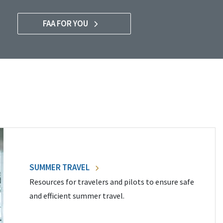
FAA FOR YOU
SUMMER TRAVEL
Resources for travelers and pilots to ensure safe
and efficient summer travel.