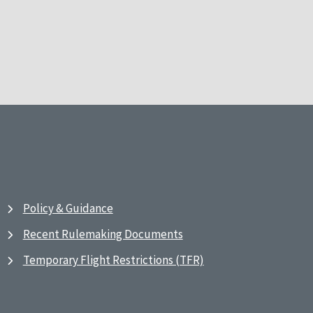
Policy & Guidance
Recent Rulemaking Documents
Temporary Flight Restrictions (TFR)