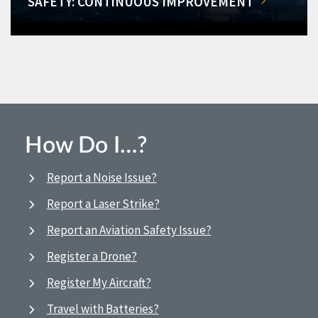
SAFETY: CONTINUOUS IMPROVEMENT
How Do I…?
Report a Noise Issue?
Report a Laser Strike?
Report an Aviation Safety Issue?
Register a Drone?
Register My Aircraft?
Travel with Batteries?