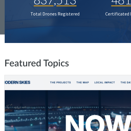
Total Drones Registered
Certificated
Featured Topics