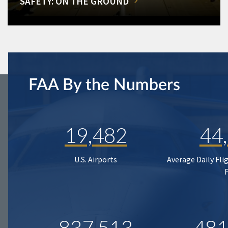
SAFETY: ON THE GROUND
FAA By the Numbers
19,482
44
U.S. Airports
Average Daily Fli
837,513
481