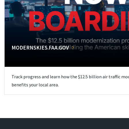
MODERNSKIES.FAA.GOV
Track progress and learn how the $12.5 billion air traffic m
benefits your local area.