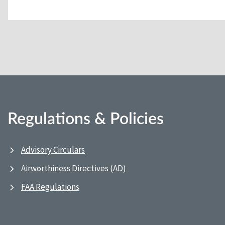
Regulations & Policies
Advisory Circulars
Airworthiness Directives (AD)
FAA Regulations