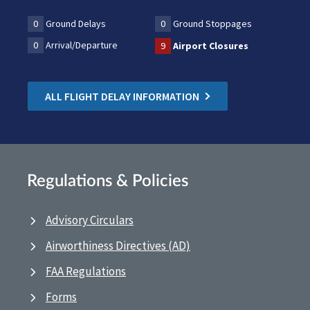
0
Ground Delays
0
Ground Stoppages
0
Arrival/Departure
9
Airport Closures
ALL FLIGHT DELAY INFORMATION
Regulations & Policies
Advisory Circulars
Airworthiness Directives (AD)
FAA Regulations
Forms