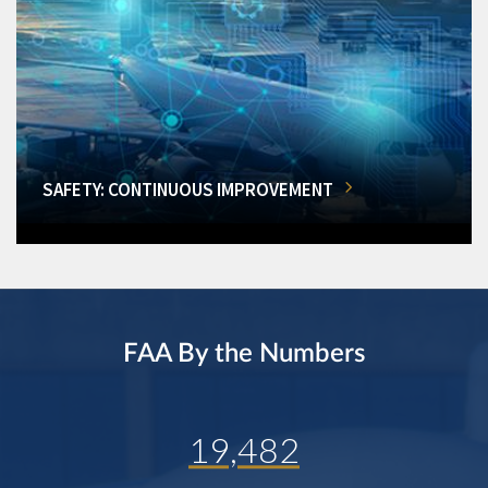
SAFETY: CONTINUOUS IMPROVEMENT
FAA By the Numbers
19,482