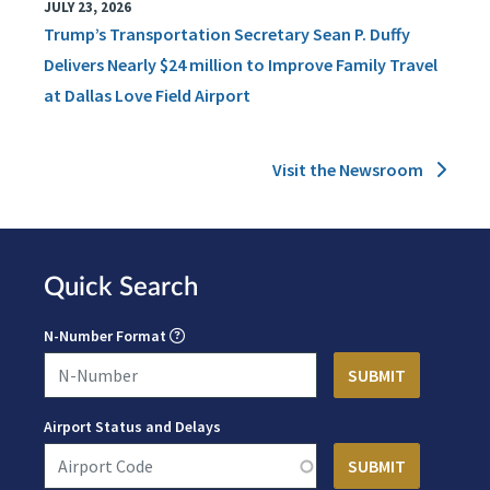
JULY 23, 2026
Trump’s Transportation Secretary Sean P. Duffy
Delivers Nearly $24 million to Improve Family Travel
at Dallas Love Field Airport
Visit the Newsroom
Quick Search
N-Number Format
Airport Status and Delays