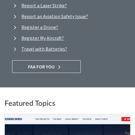
Report a Laser Strike?
Report an Aviation Safety Issue?
Register a Drone?
Register My Aircraft?
Travel with Batteries?
FAA FOR YOU
Featured Topics