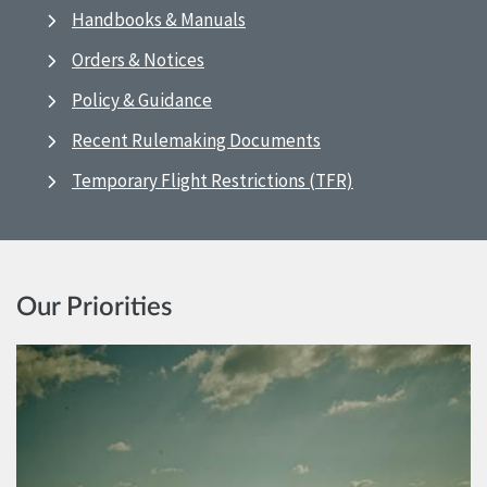
Handbooks & Manuals
Orders & Notices
Policy & Guidance
Recent Rulemaking Documents
Temporary Flight Restrictions (TFR)
Our Priorities