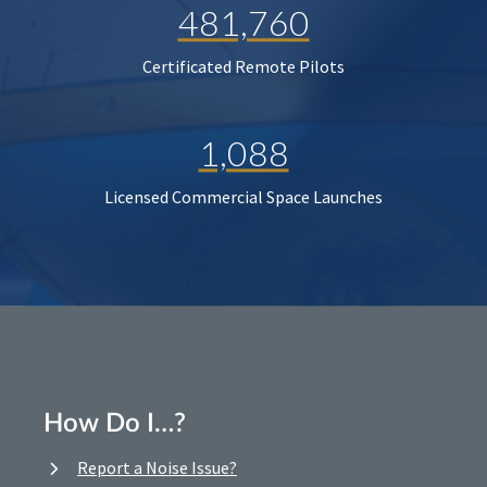
481,760
Certificated Remote Pilots
1,088
Licensed Commercial Space Launches
How Do I…?
Report a Noise Issue?