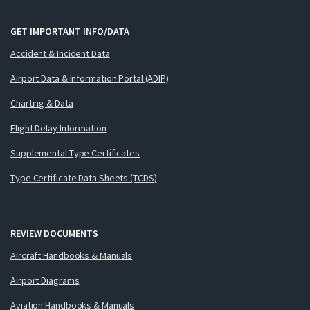
GET IMPORTANT INFO/DATA
Accident & Incident Data
Airport Data & Information Portal (ADIP)
Charting & Data
Flight Delay Information
Supplemental Type Certificates
Type Certificate Data Sheets (TCDS)
REVIEW DOCUMENTS
Aircraft Handbooks & Manuals
Airport Diagrams
Aviation Handbooks & Manuals