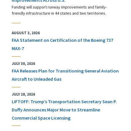
Funding will support runway improvements and family-
friendly infrastructure in 44 states and two territories.
AUGUST 3, 2026
FAA Statement on Certification of the Boeing 737
MAX-7
JULY 30, 2026
FAA Releases Plan for Transitioning General Aviation
Aircraft to Unleaded Gas
JULY 28, 2026
LIFTOFF: Trump’s Transportation Secretary Sean P.
Duffy Announces Major Move to Streamline
Commercial Space Licensing