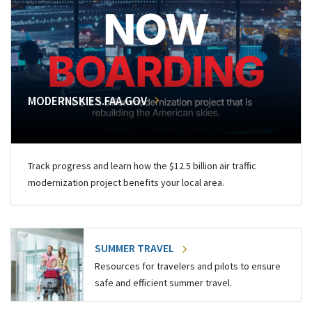
MODERNSKIES.FAA.GOV
Track progress and learn how the $12.5 billion air traffic
modernization project benefits your local area.
SUMMER TRAVEL
Resources for travelers and pilots to ensure
safe and efficient summer travel.