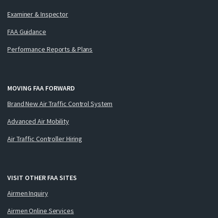
Examiner & Inspector
FAA Guidance
Performance Reports & Plans
MOVING FAA FORWARD
Brand New Air Traffic Control System
Advanced Air Mobility
Air Traffic Controller Hiring
VISIT OTHER FAA SITES
Airmen Inquiry
Airmen Online Services