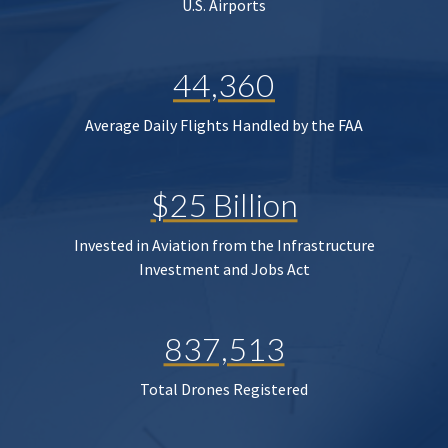
U.S. Airports
44,360
Average Daily Flights Handled by the FAA
$25 Billion
Invested in Aviation from the Infrastructure
Investment and Jobs Act
837,513
Total Drones Registered