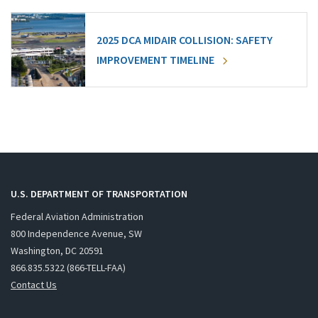
2025 DCA MIDAIR COLLISION: SAFETY
IMPROVEMENT TIMELINE
U.S. DEPARTMENT OF TRANSPORTATION
Federal Aviation Administration
800 Independence Avenue, SW
Washington, DC 20591
866.835.5322 (866-TELL-FAA)
Contact Us