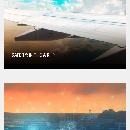
SAFETY: IN THE AIR