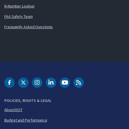
N-Number Lookup
FAA Safety Team
Frequently Asked Questions
DOT Facebook
DOT Twitter
DOT Instagram
DOT LinkedIn
FAA YouTube
Cleared for Takeoff 
POLICIES, RIGHTS & LEGAL
About DOT
Budget and Performance