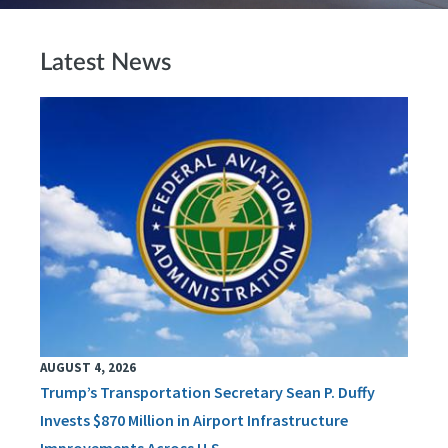
Latest News
AUGUST 4, 2026
Trump’s Transportation Secretary Sean P. Duffy
Invests $870 Million in Airport Infrastructure
Improvements Across U.S.