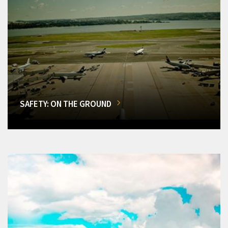
SAFETY: ON THE GROUND