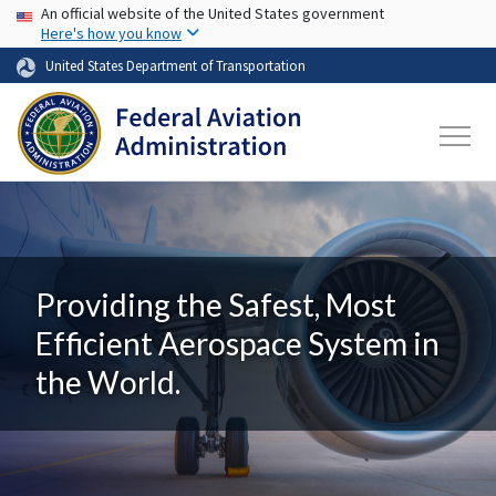
USA Banner
Skip to main content
An official website of the United States government
Here's how you know
United States Department of Transportation
Providing the Safest, Most
Efficient Aerospace System in
the World.