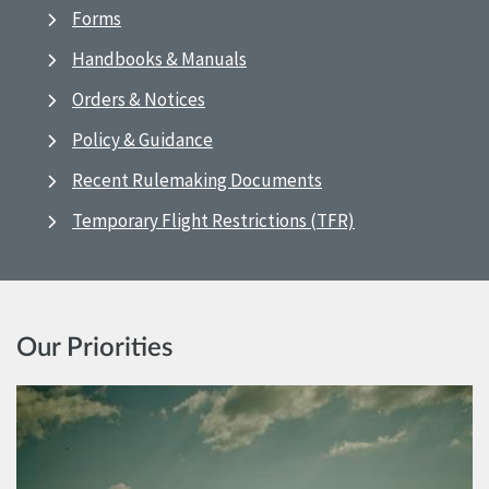
Forms
Handbooks & Manuals
Orders & Notices
Policy & Guidance
Recent Rulemaking Documents
Temporary Flight Restrictions (TFR)
Our Priorities