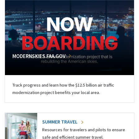
MODERNSKIES.FAA.GOV
Track progress and learn how the $12.5 billion air traffic
modernization project benefits your local area.
SUMMER TRAVEL
Resources for travelers and pilots to ensure
safe and efficient summer travel.