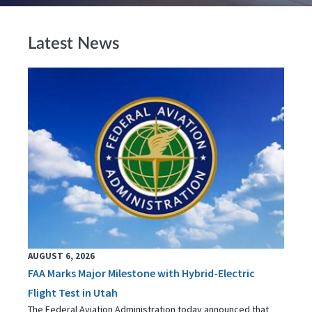
Latest News
AUGUST 6, 2026
FAA Marks Major Milestone with Hybrid-Electric
Flight Test in Utah
The Federal Aviation Administration today announced that