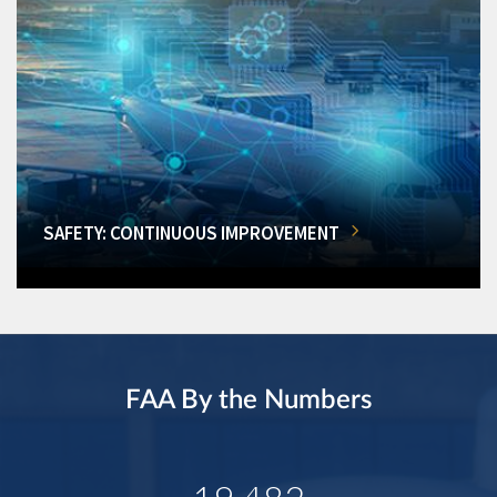
SAFETY: CONTINUOUS IMPROVEMENT
FAA By the Numbers