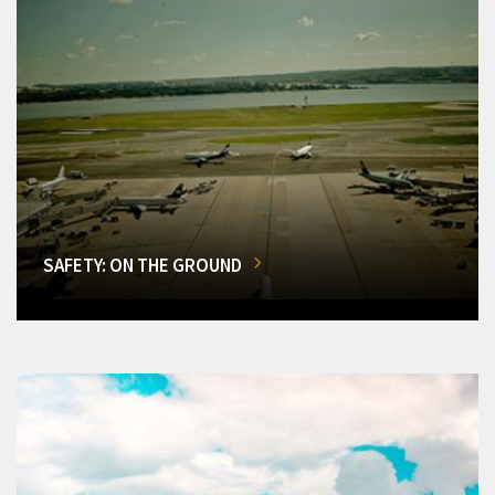
SAFETY: ON THE GROUND