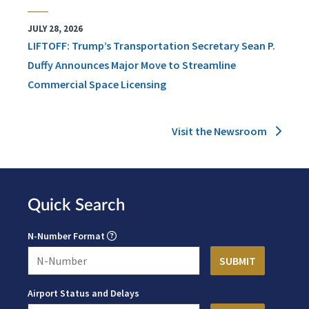
JULY 28, 2026
LIFTOFF: Trump’s Transportation Secretary Sean P.
Duffy Announces Major Move to Streamline
Commercial Space Licensing
Visit the Newsroom
Quick Search
N-Number Format
Airport Status and Delays