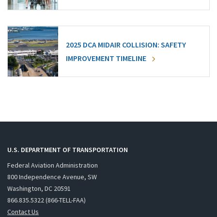
2025 DCA MIDAIR COLLISION: SAFETY
IMPROVEMENT TIMELINE
U.S. DEPARTMENT OF TRANSPORTATION
Federal Aviation Administration
800 Independence Avenue, SW
Washington, DC 20591
866.835.5322 (866-TELL-FAA)
Contact Us