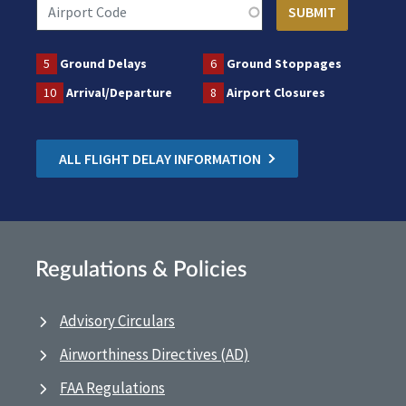
5
Ground Delays
6
Ground Stoppages
10
Arrival/Departure
8
Airport Closures
ALL FLIGHT DELAY INFORMATION
Regulations & Policies
Advisory Circulars
Airworthiness Directives (AD)
FAA Regulations