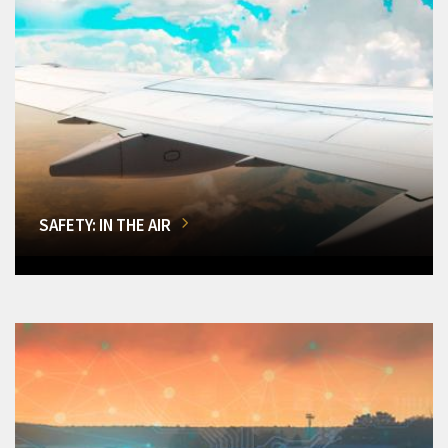
SAFETY: IN THE AIR