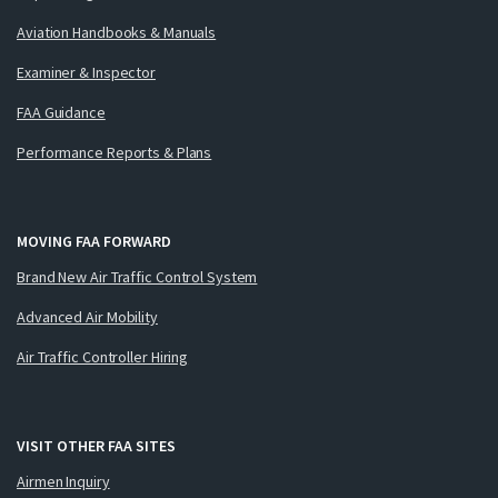
Aviation Handbooks & Manuals
Examiner & Inspector
FAA Guidance
Performance Reports & Plans
MOVING FAA FORWARD
Brand New Air Traffic Control System
Advanced Air Mobility
Air Traffic Controller Hiring
VISIT OTHER FAA SITES
Airmen Inquiry