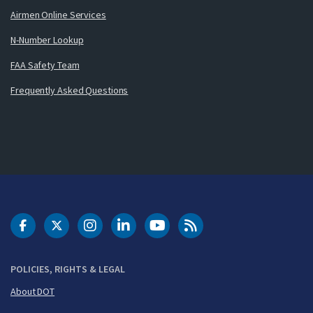
Airmen Online Services
N-Number Lookup
FAA Safety Team
Frequently Asked Questions
DOT Facebook
DOT Twitter
DOT Instagram
DOT LinkedIn
FAA YouTube
Cleared for Takeoff 
POLICIES, RIGHTS & LEGAL
About DOT