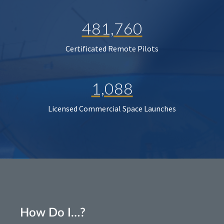
481,760
Certificated Remote Pilots
1,088
Licensed Commercial Space Launches
How Do I…?