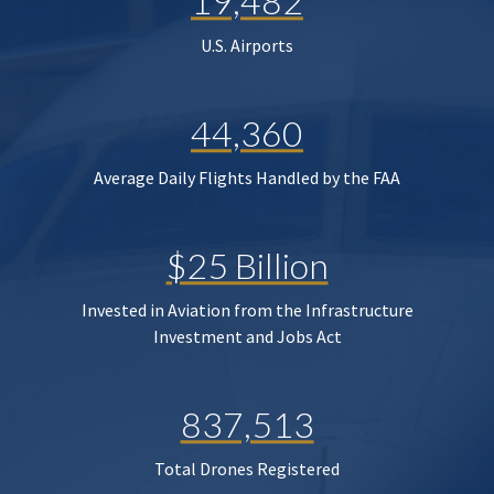
19,482
U.S. Airports
44,360
Average Daily Flights Handled by the FAA
$25 Billion
Invested in Aviation from the Infrastructure
Investment and Jobs Act
837,513
Total Drones Registered