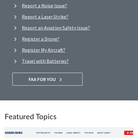
Report a Noise Issue?
Report a Laser Strike?
Report an Aviation Safety Issue?
Register a Drone?
Register My Aircraft?
Travel with Batteries?
FAA FOR YOU
Featured Topics