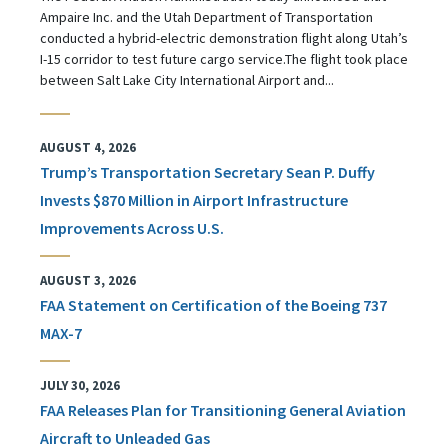
Ampaire Inc. and the Utah Department of Transportation
conducted a hybrid-electric demonstration flight along Utah’s
I-15 corridor to test future cargo service.The flight took place
between Salt Lake City International Airport and...
AUGUST 4, 2026
Trump’s Transportation Secretary Sean P. Duffy
Invests $870 Million in Airport Infrastructure
Improvements Across U.S.
AUGUST 3, 2026
FAA Statement on Certification of the Boeing 737
MAX-7
JULY 30, 2026
FAA Releases Plan for Transitioning General Aviation
Aircraft to Unleaded Gas