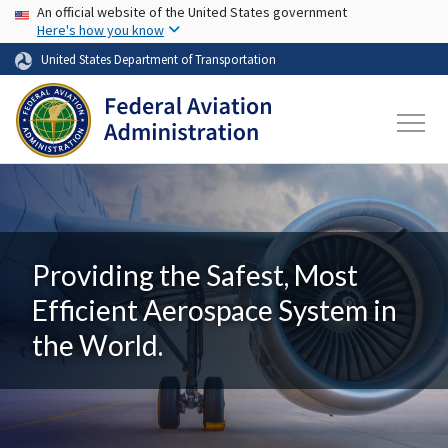
USA Banner
Skip to main content
An official website of the United States government
Here's how you know
United States Department of Transportation
Providing the Safest, Most
Efficient Aerospace System in
the World.