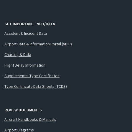
GET IMPORTANT INFO/DATA
Accident & Incident Data
Airport Data & Information Portal (ADIP)
Charting & Data
Flight Delay Information
Supplemental Type Certificates
Type Certificate Data Sheets (TCDS)
REVIEW DOCUMENTS
Aircraft Handbooks & Manuals
Airport Diagrams