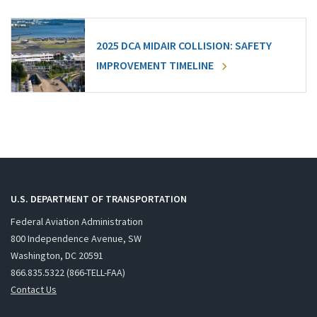
2025 DCA MIDAIR COLLISION: SAFETY
IMPROVEMENT TIMELINE
U.S. DEPARTMENT OF TRANSPORTATION
Federal Aviation Administration
800 Independence Avenue, SW
Washington, DC 20591
866.835.5322 (866-TELL-FAA)
Contact Us