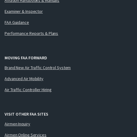
Aviation Handbooks & Manuals
Examiner & Inspector
FAA Guidance
Performance Reports & Plans
MOVING FAA FORWARD
Brand New Air Traffic Control System
Advanced Air Mobility
Air Traffic Controller Hiring
VISIT OTHER FAA SITES
Airmen Inquiry
Airmen Online Services