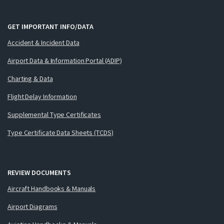
GET IMPORTANT INFO/DATA
Accident & Incident Data
Airport Data & Information Portal (ADIP)
Charting & Data
Flight Delay Information
Supplemental Type Certificates
Type Certificate Data Sheets (TCDS)
REVIEW DOCUMENTS
Aircraft Handbooks & Manuals
Airport Diagrams