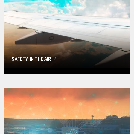
SAFETY: IN THE AIR