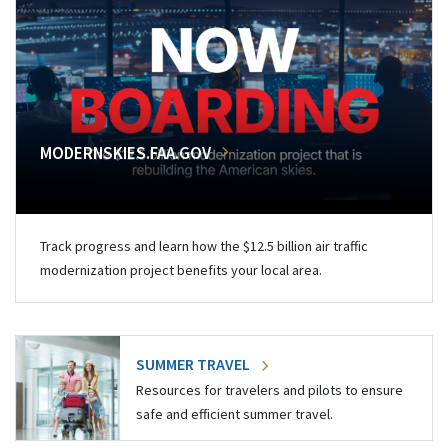
MODERNSKIES.FAA.GOV
Track progress and learn how the $12.5 billion air traffic
modernization project benefits your local area.
SUMMER TRAVEL
Resources for travelers and pilots to ensure
safe and efficient summer travel.