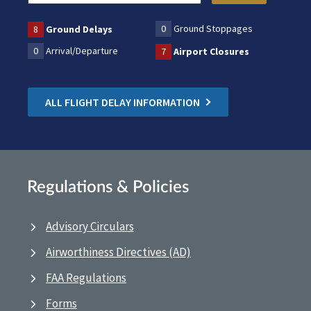
0
Ground Stoppages
8
Ground Delays
0
Arrival/Departure
7
Airport Closures
ALL FLIGHT DELAY INFORMATION
Regulations & Policies
Advisory Circulars
Airworthiness Directives (AD)
FAA Regulations
Forms