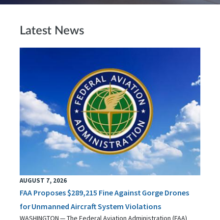
Latest News
AUGUST 7, 2026
FAA Proposes $289,215 Fine Against Gorge Drones
for Unmanned Aircraft System Violations
WASHINGTON — The Federal Aviation Administration (FAA)