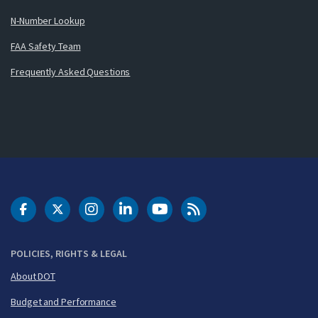
N-Number Lookup
FAA Safety Team
Frequently Asked Questions
DOT Facebook
DOT Twitter
DOT Instagram
DOT LinkedIn
FAA YouTube
Cleared for Takeoff 
POLICIES, RIGHTS & LEGAL
About DOT
Budget and Performance