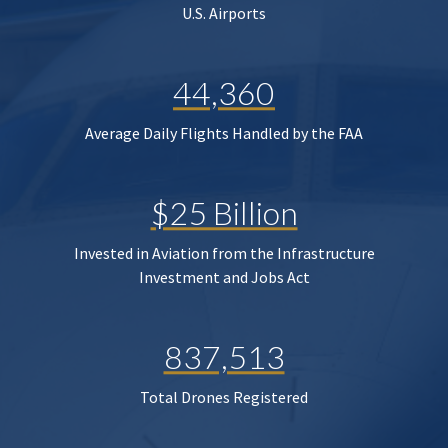
U.S. Airports
44,360
Average Daily Flights Handled by the FAA
$25 Billion
Invested in Aviation from the Infrastructure
Investment and Jobs Act
837,513
Total Drones Registered