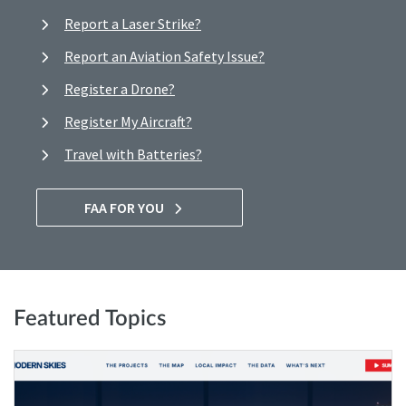
Report a Laser Strike?
Report an Aviation Safety Issue?
Register a Drone?
Register My Aircraft?
Travel with Batteries?
FAA FOR YOU
Featured Topics