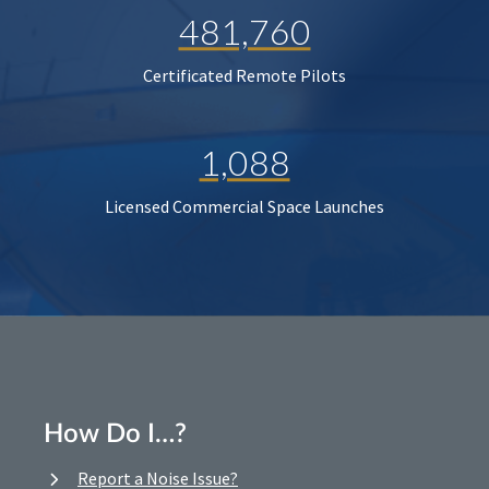
481,760
Certificated Remote Pilots
1,088
Licensed Commercial Space Launches
How Do I…?
Report a Noise Issue?