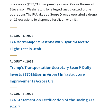
proposes a $289,215 civil penalty against Gorge Drones of
Stevenson, Washington, for alleged unauthorized drone
operations.The FAA alleges Gorge Drones operated a drone
on 15 occasions to dispense fertilizer when it...
AUGUST 6, 2026
FAA Marks Major Milestone with Hybrid-Electric
Flight Test in Utah
AUGUST 4, 2026
Trump’s Transportation Secretary Sean P. Duffy
Invests $870 Million in Airport Infrastructure
Improvements Across U.S.
AUGUST 3, 2026
FAA Statement on Certification of the Boeing 737
MAX-7