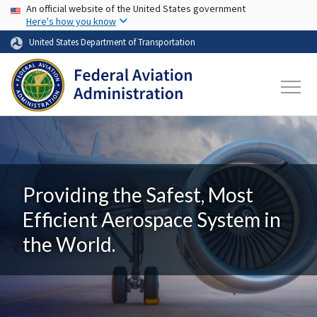
USA Banner
Skip to main content
An official website of the United States government
Here's how you know
United States Department of Transportation
Providing the Safest, Most
Efficient Aerospace System in
the World.