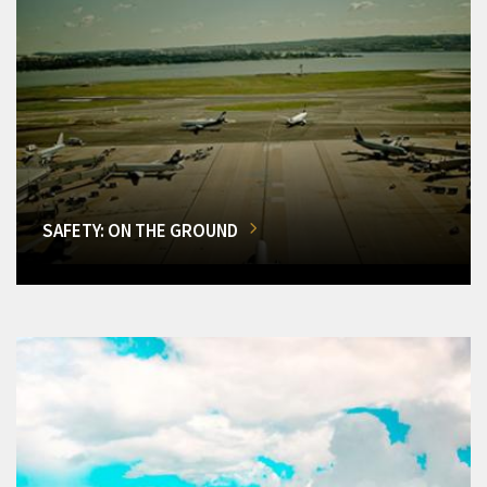
SAFETY: ON THE GROUND