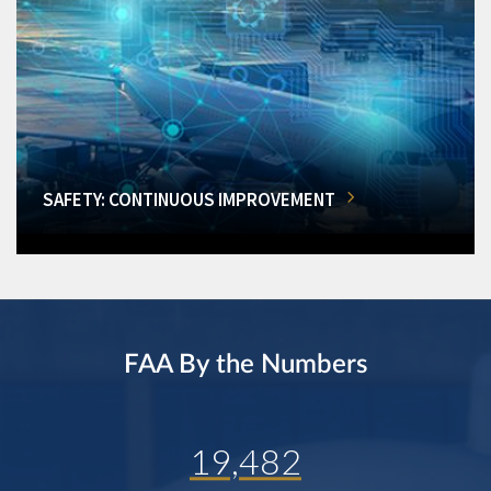
SAFETY: CONTINUOUS IMPROVEMENT
FAA By the Numbers
19,482