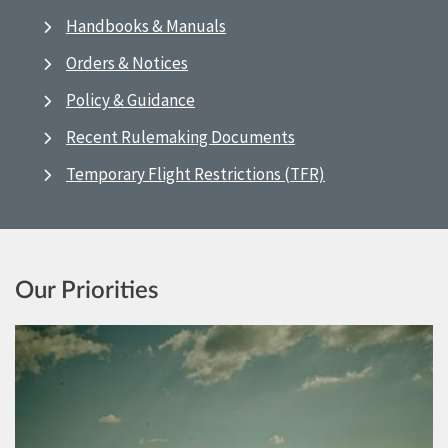
Handbooks & Manuals
Orders & Notices
Policy & Guidance
Recent Rulemaking Documents
Temporary Flight Restrictions (TFR)
Our Priorities