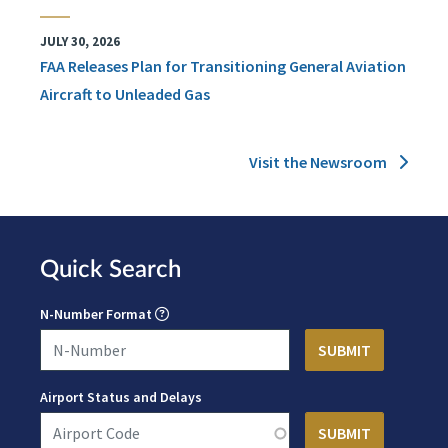
JULY 30, 2026
FAA Releases Plan for Transitioning General Aviation
Aircraft to Unleaded Gas
Visit the Newsroom
Quick Search
N-Number Format
Airport Status and Delays