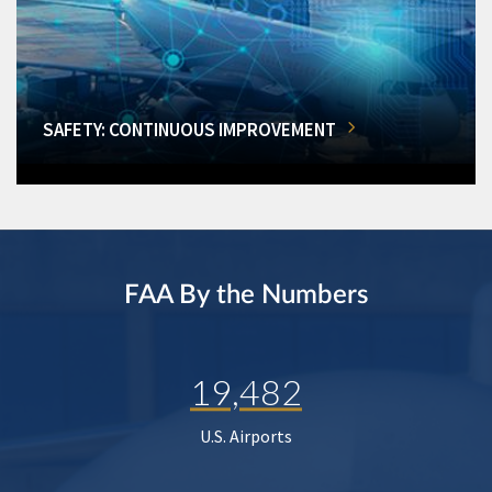
SAFETY: CONTINUOUS IMPROVEMENT
FAA By the Numbers
19,482
U.S. Airports