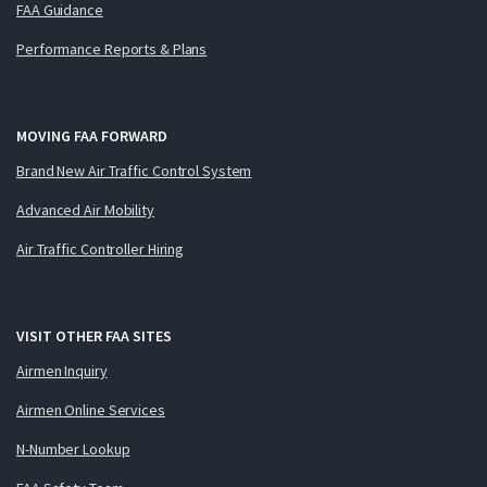
FAA Guidance
Performance Reports & Plans
MOVING FAA FORWARD
Brand New Air Traffic Control System
Advanced Air Mobility
Air Traffic Controller Hiring
VISIT OTHER FAA SITES
Airmen Inquiry
Airmen Online Services
N-Number Lookup