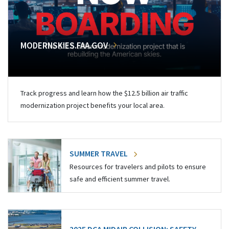
MODERNSKIES.FAA.GOV
Track progress and learn how the $12.5 billion air traffic
modernization project benefits your local area.
SUMMER TRAVEL
Resources for travelers and pilots to ensure
safe and efficient summer travel.