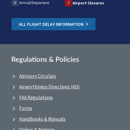
0
Arrival/Departure
7
Airport Closures
ALL FLIGHT DELAY INFORMATION
Regulations & Policies
Advisory Circulars
Airworthiness Directives (AD)
FAA Regulations
Forms
Handbooks & Manuals
Orders & Notices