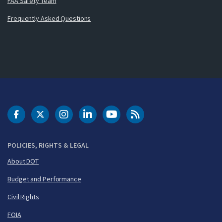
FAA Safety Team
Frequently Asked Questions
DOT Facebook
DOT Twitter
DOT Instagram
DOT LinkedIn
FAA YouTube
Cleared for Takeoff 
POLICIES, RIGHTS & LEGAL
About DOT
Budget and Performance
Civil Rights
FOIA