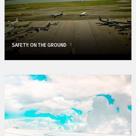
SAFETY: ON THE GROUND