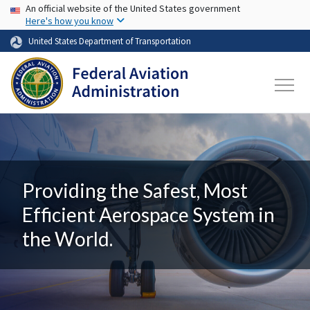
USA Banner
Skip to main content
An official website of the United States government
Here's how you know
United States Department of Transportation
Providing the Safest, Most
Efficient Aerospace System in
the World.