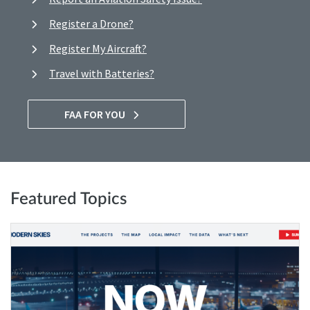
Register a Drone?
Register My Aircraft?
Travel with Batteries?
FAA FOR YOU
Featured Topics