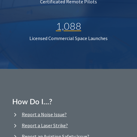
Certificated Remote Pilots
1,088
Licensed Commercial Space Launches
How Do I…?
Report a Noise Issue?
Report a Laser Strike?
Report an Aviation Safety Issue?