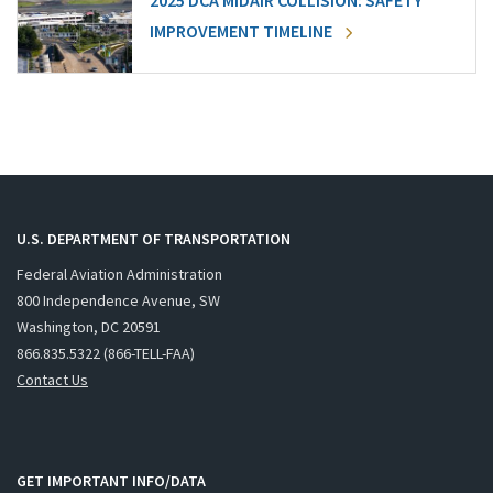
2025 DCA MIDAIR COLLISION: SAFETY
IMPROVEMENT TIMELINE
U.S. DEPARTMENT OF TRANSPORTATION
Federal Aviation Administration
800 Independence Avenue, SW
Washington, DC 20591
866.835.5322 (866-TELL-FAA)
Contact Us
GET IMPORTANT INFO/DATA