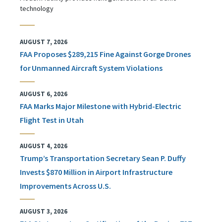
technology
AUGUST 7, 2026
FAA Proposes $289,215 Fine Against Gorge Drones
for Unmanned Aircraft System Violations
AUGUST 6, 2026
FAA Marks Major Milestone with Hybrid-Electric
Flight Test in Utah
AUGUST 4, 2026
Trump’s Transportation Secretary Sean P. Duffy
Invests $870 Million in Airport Infrastructure
Improvements Across U.S.
AUGUST 3, 2026