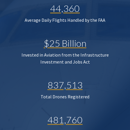
44,360
Average Daily Flights Handled by the FAA
$25 Billion
Invested in Aviation from the Infrastructure
Investment and Jobs Act
837,513
Total Drones Registered
481,760