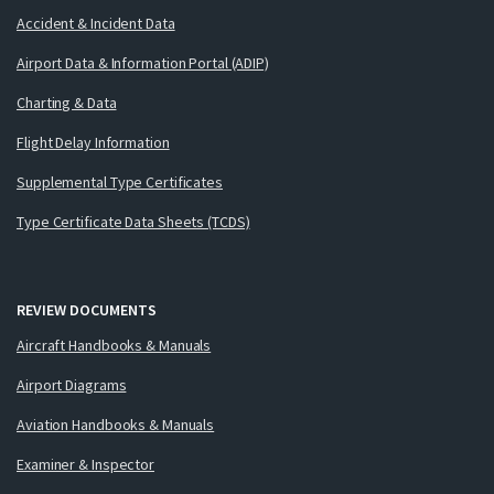
Accident & Incident Data
Airport Data & Information Portal (ADIP)
Charting & Data
Flight Delay Information
Supplemental Type Certificates
Type Certificate Data Sheets (TCDS)
REVIEW DOCUMENTS
Aircraft Handbooks & Manuals
Airport Diagrams
Aviation Handbooks & Manuals
Examiner & Inspector