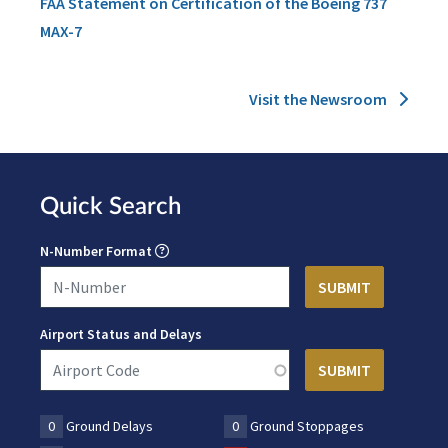
FAA Statement on Certification of the Boeing 737
MAX-7
Visit the Newsroom
Quick Search
N-Number Format
Airport Status and Delays
0
Ground Delays
0
Ground Stoppages