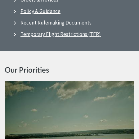
Policy & Guidance
Recent Rulemaking Documents
Temporary Flight Restrictions (TFR)
Our Priorities