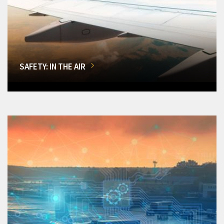
SAFETY: IN THE AIR