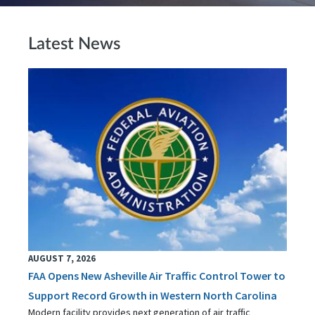
Latest News
AUGUST 7, 2026
FAA Opens New Asheville Air Traffic Control Tower to
Support Record Growth in Western North Carolina
Modern facility provides next generation of air traffic