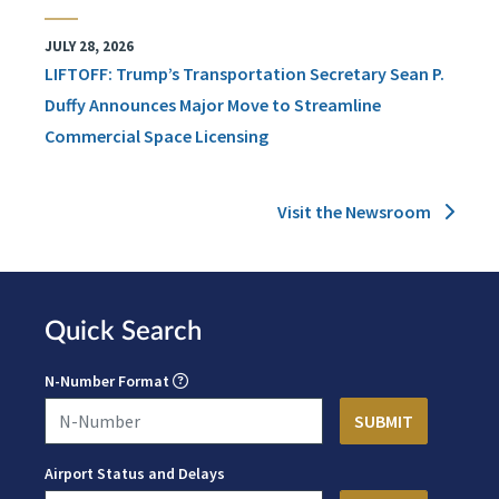
JULY 28, 2026
LIFTOFF: Trump’s Transportation Secretary Sean P.
Duffy Announces Major Move to Streamline
Commercial Space Licensing
Visit the Newsroom
Quick Search
N-Number Format
Airport Status and Delays