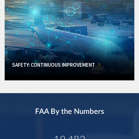
SAFETY: CONTINUOUS IMPROVEMENT
FAA By the Numbers
19,482