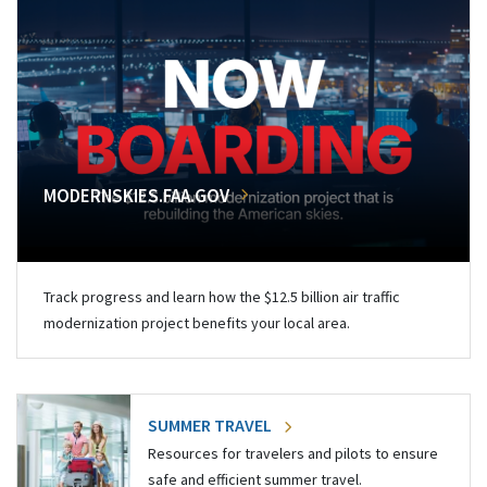
MODERNSKIES.FAA.GOV
Track progress and learn how the $12.5 billion air traffic
modernization project benefits your local area.
SUMMER TRAVEL
Resources for travelers and pilots to ensure
safe and efficient summer travel.