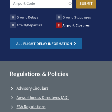
0
Ground Delays
0
Ground Stoppages
0
Arrival/Departure
8
Airport Closures
ALL FLIGHT DELAY INFORMATION
Regulations & Policies
Advisory Circulars
Airworthiness Directives (AD)
FAA Regulations