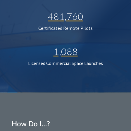
481,760
Certificated Remote Pilots
1,088
Licensed Commercial Space Launches
How Do I…?