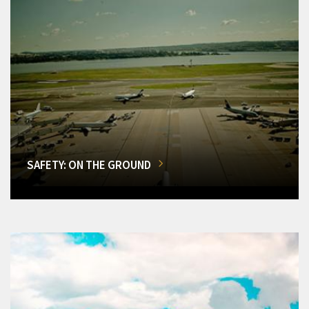
SAFETY: ON THE GROUND