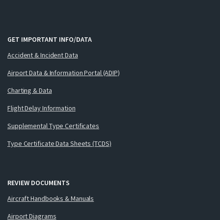
GET IMPORTANT INFO/DATA
Accident & Incident Data
Airport Data & Information Portal (ADIP)
Charting & Data
Flight Delay Information
Supplemental Type Certificates
Type Certificate Data Sheets (TCDS)
REVIEW DOCUMENTS
Aircraft Handbooks & Manuals
Airport Diagrams