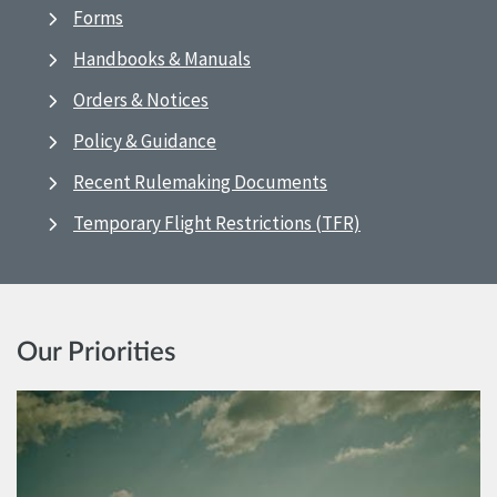
Forms
Handbooks & Manuals
Orders & Notices
Policy & Guidance
Recent Rulemaking Documents
Temporary Flight Restrictions (TFR)
Our Priorities