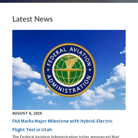
Latest News
AUGUST 6, 2026
FAA Marks Major Milestone with Hybrid-Electric
Flight Test in Utah
The Federal Aviation Administration today announced that