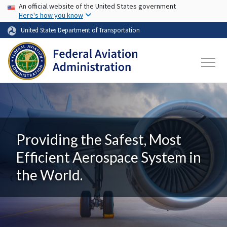
USA Banner
Skip to main content
An official website of the United States government
Here's how you know
United States Department of Transportation
Providing the Safest, Most
Efficient Aerospace System in
the World.