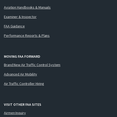
Aviation Handbooks & Manuals
Examiner & Inspector
FAA Guidance
Performance Reports & Plans
MOVING FAA FORWARD
Brand New Air Traffic Control System
Advanced Air Mobility
Air Traffic Controller Hiring
VISIT OTHER FAA SITES
Airmen Inquiry