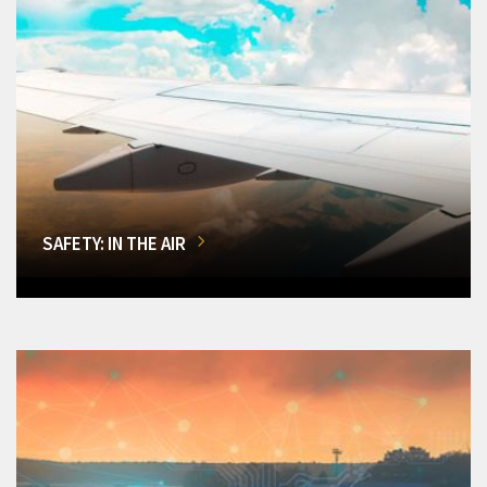
SAFETY: IN THE AIR