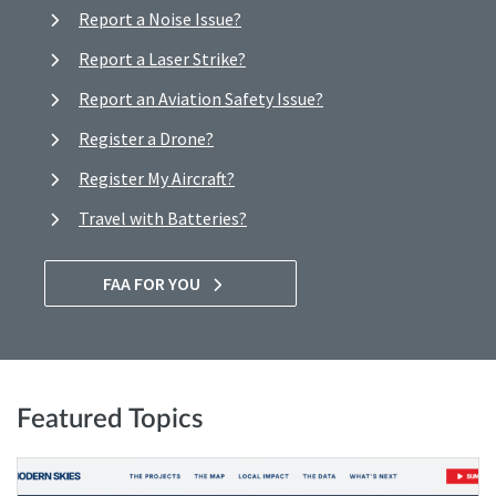
Report a Noise Issue?
Report a Laser Strike?
Report an Aviation Safety Issue?
Register a Drone?
Register My Aircraft?
Travel with Batteries?
FAA FOR YOU
Featured Topics