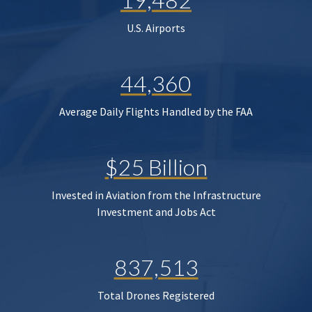
U.S. Airports
44,360
Average Daily Flights Handled by the FAA
$25 Billion
Invested in Aviation from the Infrastructure
Investment and Jobs Act
837,513
Total Drones Registered