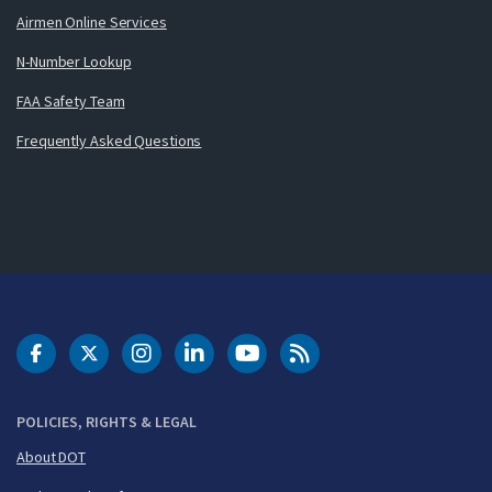
Airmen Online Services
N-Number Lookup
FAA Safety Team
Frequently Asked Questions
DOT Facebook
DOT Twitter
DOT Instagram
DOT LinkedIn
FAA YouTube
Cleared for Takeoff 
POLICIES, RIGHTS & LEGAL
About DOT