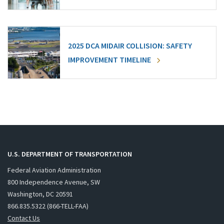
2025 DCA MIDAIR COLLISION: SAFETY
IMPROVEMENT TIMELINE
U.S. DEPARTMENT OF TRANSPORTATION
Federal Aviation Administration
800 Independence Avenue, SW
Washington, DC 20591
866.835.5322 (866-TELL-FAA)
Contact Us