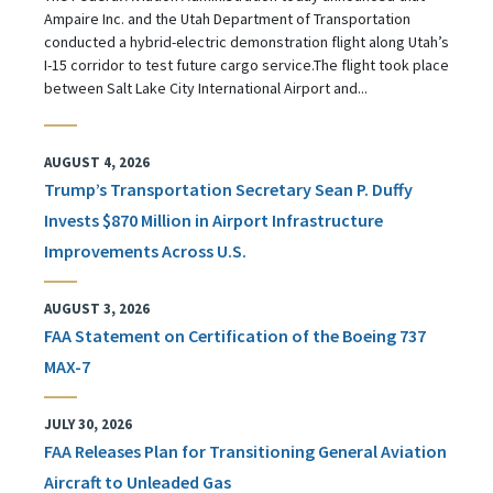
Ampaire Inc. and the Utah Department of Transportation
conducted a hybrid-electric demonstration flight along Utah’s
I-15 corridor to test future cargo service.The flight took place
between Salt Lake City International Airport and...
AUGUST 4, 2026
Trump’s Transportation Secretary Sean P. Duffy
Invests $870 Million in Airport Infrastructure
Improvements Across U.S.
AUGUST 3, 2026
FAA Statement on Certification of the Boeing 737
MAX-7
JULY 30, 2026
FAA Releases Plan for Transitioning General Aviation
Aircraft to Unleaded Gas