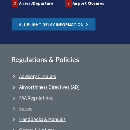
3
Arrival/Departure
7
Airport Closures
ALL FLIGHT DELAY INFORMATION
Regulations & Policies
Advisory Circulars
Airworthiness Directives (AD)
FAA Regulations
Forms
Handbooks & Manuals