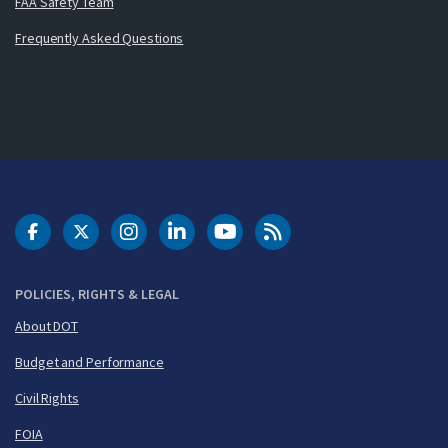
FAA Safety Team
Frequently Asked Questions
DOT Facebook
DOT Twitter
DOT Instagram
DOT LinkedIn
FAA YouTube
Cleared for Takeoff 
POLICIES, RIGHTS & LEGAL
About DOT
Budget and Performance
Civil Rights
FOIA