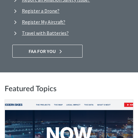
Register a Drone?
Register My Aircraft?
Travel with Batteries?
FAA FOR YOU
Featured Topics