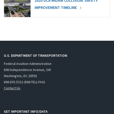
2025 DCA MIDAIR COLLISION: SAFETY
IMPROVEMENT TIMELINE
U.S. DEPARTMENT OF TRANSPORTATION
Federal Aviation Administration
800 Independence Avenue, SW
Washington, DC 20591
866.835.5322 (866-TELL-FAA)
Contact Us
GET IMPORTANT INFO/DATA