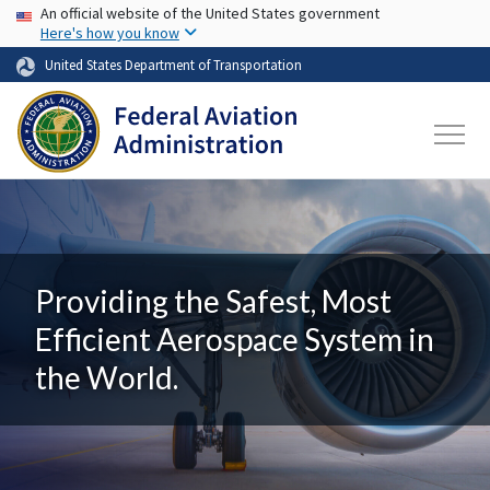
USA Banner
Skip to main content
An official website of the United States government
Here's how you know
United States Department of Transportation
Providing the Safest, Most
Efficient Aerospace System in
the World.