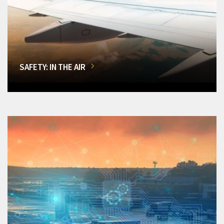
SAFETY: IN THE AIR