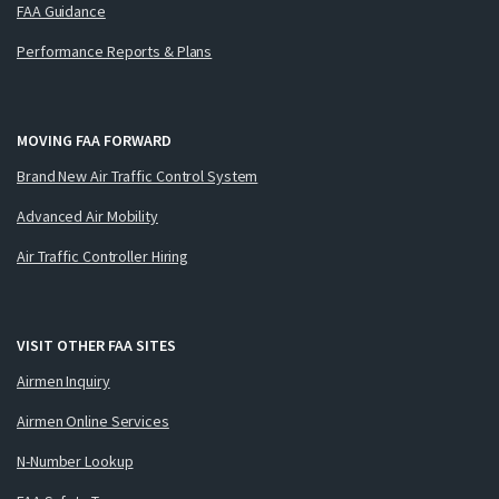
FAA Guidance
Performance Reports & Plans
MOVING FAA FORWARD
Brand New Air Traffic Control System
Advanced Air Mobility
Air Traffic Controller Hiring
VISIT OTHER FAA SITES
Airmen Inquiry
Airmen Online Services
N-Number Lookup