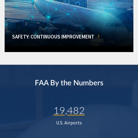
SAFETY: CONTINUOUS IMPROVEMENT
FAA By the Numbers
19,482
U.S. Airports