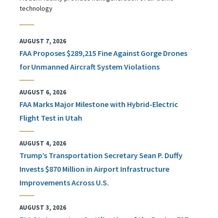
technology
AUGUST 7, 2026
FAA Proposes $289,215 Fine Against Gorge Drones
for Unmanned Aircraft System Violations
AUGUST 6, 2026
FAA Marks Major Milestone with Hybrid-Electric
Flight Test in Utah
AUGUST 4, 2026
Trump’s Transportation Secretary Sean P. Duffy
Invests $870 Million in Airport Infrastructure
Improvements Across U.S.
AUGUST 3, 2026