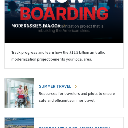
MODERNSKIES.FAA.GOV
Track progress and learn how the $12.5 billion air traffic
modernization project benefits your local area.
SUMMER TRAVEL
Resources for travelers and pilots to ensure
safe and efficient summer travel.