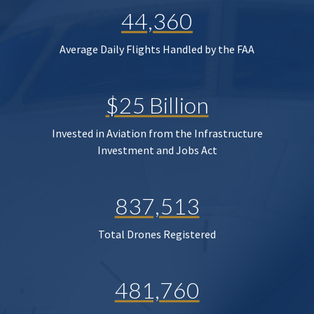
44,360
Average Daily Flights Handled by the FAA
$25 Billion
Invested in Aviation from the Infrastructure
Investment and Jobs Act
837,513
Total Drones Registered
481,760