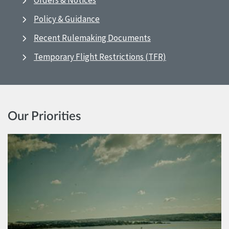
Orders & Notices
Policy & Guidance
Recent Rulemaking Documents
Temporary Flight Restrictions (TFR)
Our Priorities