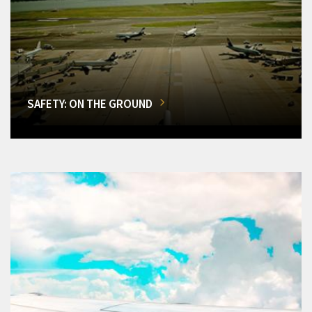
SAFETY: ON THE GROUND