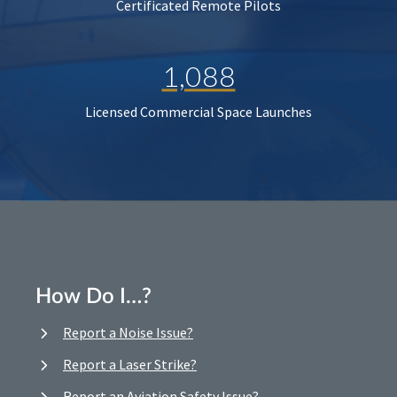
Certificated Remote Pilots
1,088
Licensed Commercial Space Launches
How Do I…?
Report a Noise Issue?
Report a Laser Strike?
Report an Aviation Safety Issue?