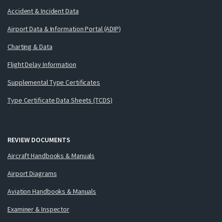
Accident & Incident Data
Airport Data & Information Portal (ADIP)
Charting & Data
Flight Delay Information
Supplemental Type Certificates
Type Certificate Data Sheets (TCDS)
REVIEW DOCUMENTS
Aircraft Handbooks & Manuals
Airport Diagrams
Aviation Handbooks & Manuals
Examiner & Inspector