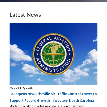
Latest News
AUGUST 7, 2026
FAA Opens New Asheville Air Traffic Control Tower to
Support Record Growth in Western North Carolina
Modern facility provides next generation of air traffic