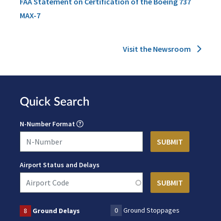
FAA Statement on Certification of the Boeing 737
MAX-7
Visit the Newsroom
Quick Search
N-Number Format
Airport Status and Delays
0
Ground Stoppages
8
Ground Delays