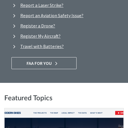
Report a Laser Strike?
Report an Aviation Safety Issue?
Register a Drone?
Register My Aircraft?
Travel with Batteries?
FAA FOR YOU
Featured Topics