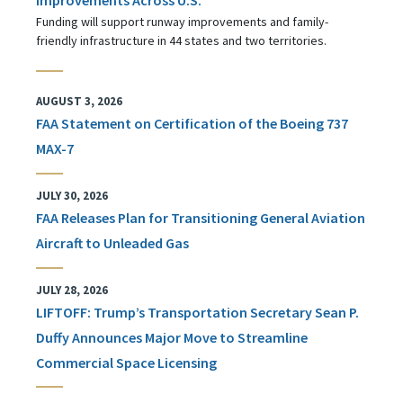
Funding will support runway improvements and family-
friendly infrastructure in 44 states and two territories.
AUGUST 3, 2026
FAA Statement on Certification of the Boeing 737
MAX-7
JULY 30, 2026
FAA Releases Plan for Transitioning General Aviation
Aircraft to Unleaded Gas
JULY 28, 2026
LIFTOFF: Trump’s Transportation Secretary Sean P.
Duffy Announces Major Move to Streamline
Commercial Space Licensing