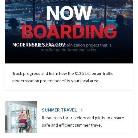
MODERNSKIES.FAA.GOV
Track progress and learn how the $12.5 billion air traffic
modernization project benefits your local area.
SUMMER TRAVEL
Resources for travelers and pilots to ensure
safe and efficient summer travel.