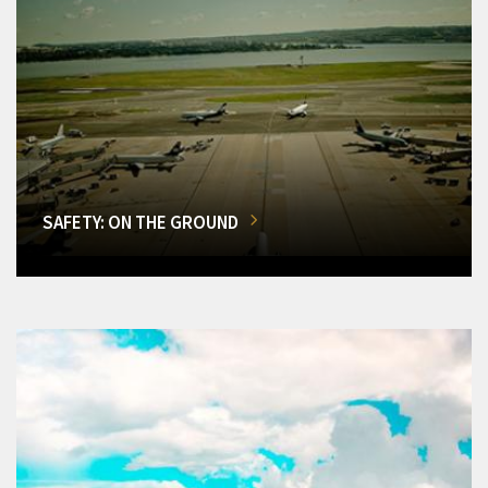
SAFETY: ON THE GROUND