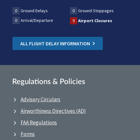
0
Ground Delays
0
Ground Stoppages
0
Arrival/Departure
9
Airport Closures
ALL FLIGHT DELAY INFORMATION
Regulations & Policies
Advisory Circulars
Airworthiness Directives (AD)
FAA Regulations
Forms