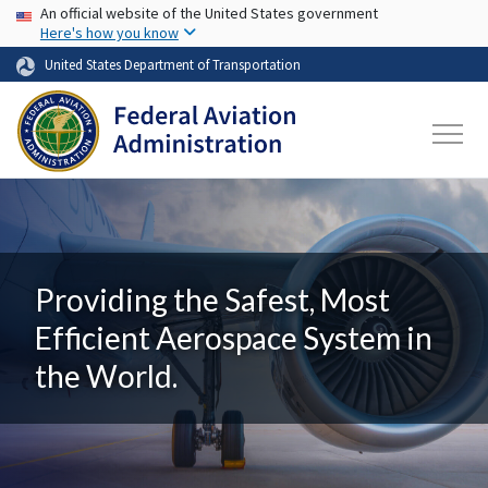
USA Banner
Skip to main content
An official website of the United States government
Here's how you know
United States Department of Transportation
Providing the Safest, Most
Efficient Aerospace System in
the World.