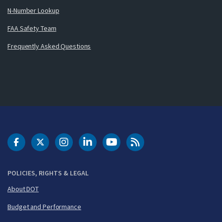
N-Number Lookup
FAA Safety Team
Frequently Asked Questions
DOT Facebook
DOT Twitter
DOT Instagram
DOT LinkedIn
FAA YouTube
Cleared for Takeoff 
POLICIES, RIGHTS & LEGAL
About DOT
Budget and Performance