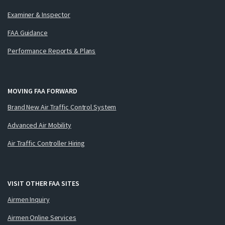
Examiner & Inspector
FAA Guidance
Performance Reports & Plans
MOVING FAA FORWARD
Brand New Air Traffic Control System
Advanced Air Mobility
Air Traffic Controller Hiring
VISIT OTHER FAA SITES
Airmen Inquiry
Airmen Online Services