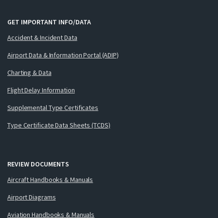
GET IMPORTANT INFO/DATA
Accident & Incident Data
Airport Data & Information Portal (ADIP)
Charting & Data
Flight Delay Information
Supplemental Type Certificates
Type Certificate Data Sheets (TCDS)
REVIEW DOCUMENTS
Aircraft Handbooks & Manuals
Airport Diagrams
Aviation Handbooks & Manuals