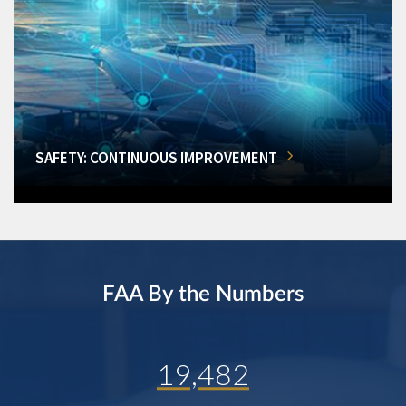
SAFETY: CONTINUOUS IMPROVEMENT
FAA By the Numbers
19,482