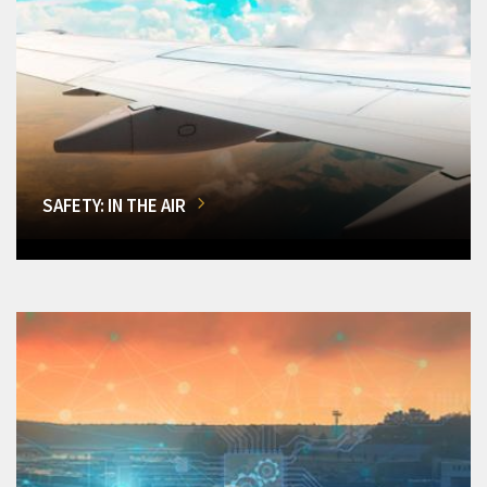
SAFETY: IN THE AIR