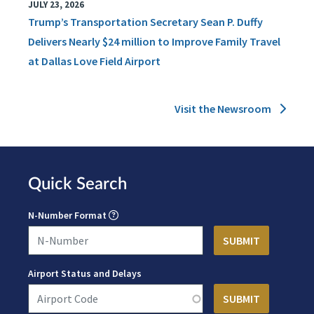
JULY 23, 2026
Trump’s Transportation Secretary Sean P. Duffy
Delivers Nearly $24 million to Improve Family Travel
at Dallas Love Field Airport
Visit the Newsroom
Quick Search
N-Number Format
Airport Status and Delays