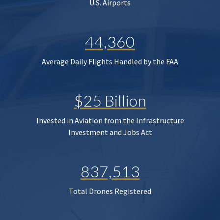
U.S. Airports
44,360
Average Daily Flights Handled by the FAA
$25 Billion
Invested in Aviation from the Infrastructure
Investment and Jobs Act
837,513
Total Drones Registered