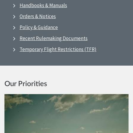
Handbooks & Manuals
Orders & Notices
Policy & Guidance
Recent Rulemaking Documents
Temporary Flight Restrictions (TFR)
Our Priorities