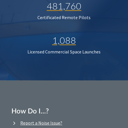
481,760
Certificated Remote Pilots
1,088
Licensed Commercial Space Launches
How Do I…?
Report a Noise Issue?