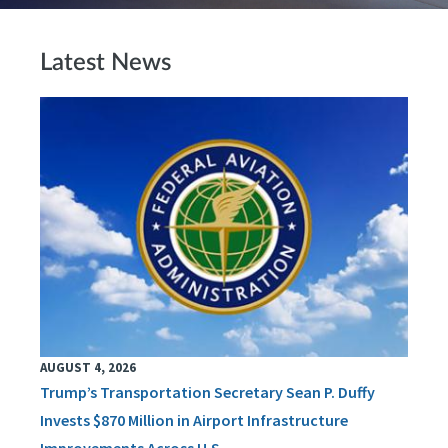
Latest News
AUGUST 4, 2026
Trump’s Transportation Secretary Sean P. Duffy
Invests $870 Million in Airport Infrastructure
Improvements Across U.S.