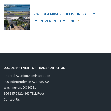
2025 DCA MIDAIR COLLISION: SAFETY
IMPROVEMENT TIMELINE
U.S. DEPARTMENT OF TRANSPORTATION
Federal Aviation Administration
800 Independence Avenue, SW
Washington, DC 20591
866.835.5322 (866-TELL-FAA)
Contact Us