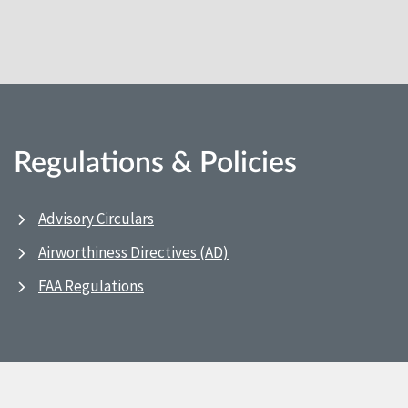
Regulations & Policies
Advisory Circulars
Airworthiness Directives (AD)
FAA Regulations