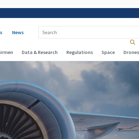
 navigation
Enter Search Term(s):
s
News
Airmen
Data & Research
Regulations
Space
Drones