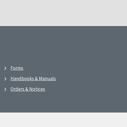
Forms
Handbooks & Manuals
Orders & Notices