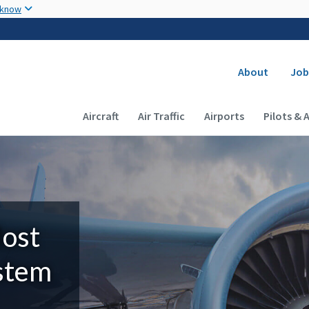
Skip to main content
 know
Secondary
About
Job
Main navigation (Desktop)
Aircraft
Air Traffic
Airports
Pilots & 
Most
ystem