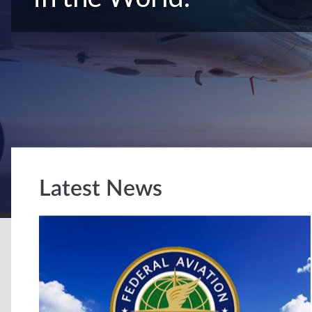
Latest News