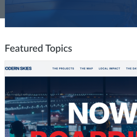
Featured Topics