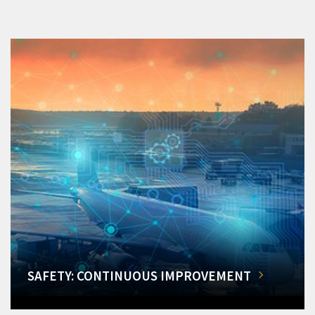
SAFETY: CONTINUOUS IMPROVEMENT