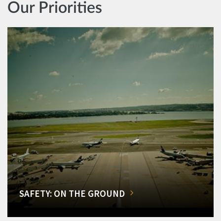
Our Priorities
SAFETY: ON THE GROUND