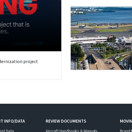
odernization project
T INFO/DATA
REVIEW DOCUMENTS
MOVI
ent Data
Aircraft Handbooks & Manuals
Brand 