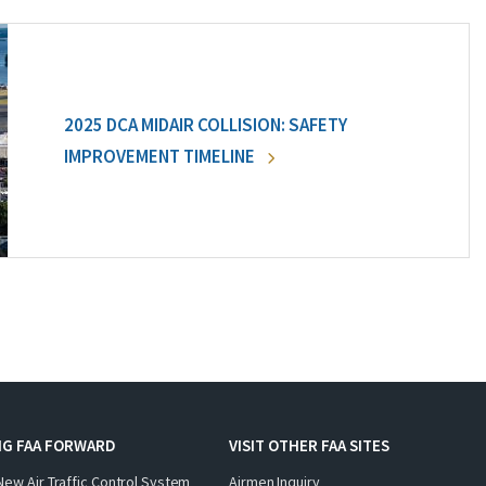
2025 DCA MIDAIR COLLISION: SAFETY
IMPROVEMENT TIMELINE
NG FAA FORWARD
VISIT OTHER FAA SITES
New Air Traffic Control System
Airmen Inquiry