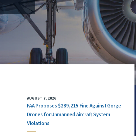
AUGUST 7, 2026
FAA Proposes $289,215 Fine Against Gorge
Drones for Unmanned Aircraft System
Violations