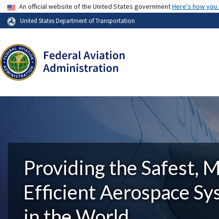
USA Banner
An official website of the United States government
Here's how you
United States Department of Transportation
Providing the Safest, 
Efficient Aerospace S
in the World.