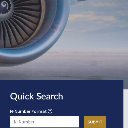
Quick Search
N-Number Format