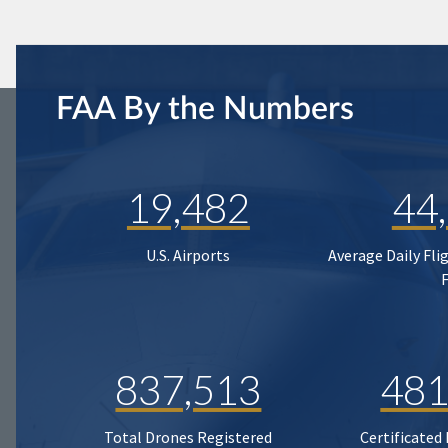
FAA By the Numbers
19,482
44
U.S. Airports
Average Daily Fli
837,513
481
Total Drones Registered
Certificated