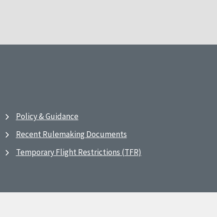
Policy & Guidance
Recent Rulemaking Documents
Temporary Flight Restrictions (TFR)