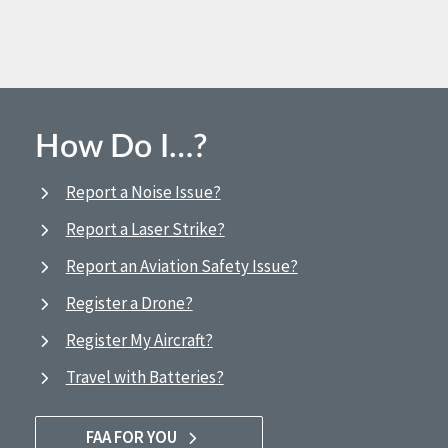
How Do I…?
Report a Noise Issue?
Report a Laser Strike?
Report an Aviation Safety Issue?
Register a Drone?
Register My Aircraft?
Travel with Batteries?
FAA FOR YOU