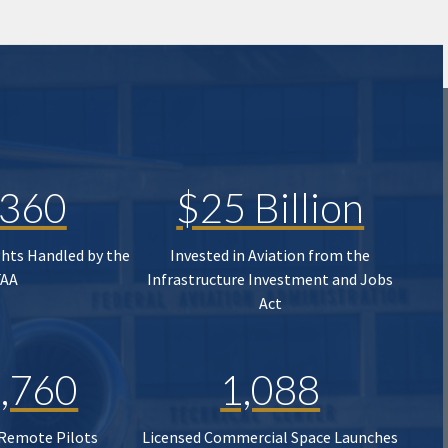
,360
$25 Billion
ghts Handled by the
Invested in Aviation from the
FAA
Infrastructure Investment and Jobs
Act
,760
1,088
 Remote Pilots
Licensed Commercial Space Launches