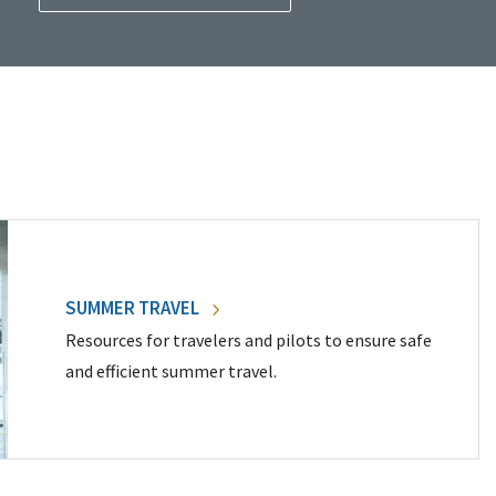
SUMMER TRAVEL
Resources for travelers and pilots to ensure safe
and efficient summer travel.