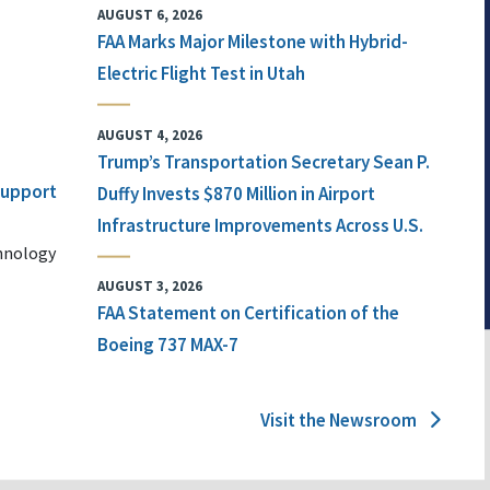
AUGUST 6, 2026
FAA Marks Major Milestone with Hybrid-
Electric Flight Test in Utah
AUGUST 4, 2026
Trump’s Transportation Secretary Sean P.
 Support
Duffy Invests $870 Million in Airport
Infrastructure Improvements Across U.S.
chnology
AUGUST 3, 2026
FAA Statement on Certification of the
Boeing 737 MAX-7
Visit the Newsroom