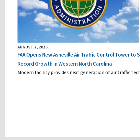
AUGUST 7, 2026
FAA Opens New Asheville Air Traffic Control Tower to
Record Growth in Western North Carolina
Modern facility provides next generation of air traffic te