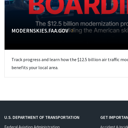
MODERNSKIES.FAA.GOV
Track progress and learn how the $12.5 billion air traffic m
benefits your local area.
U.S. DEPARTMENT OF TRANSPORTATION
GET IMPORTAN
Federal Aviation Administration
Accident & Incid