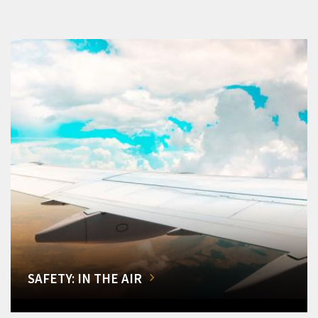
SAFETY: IN THE AIR