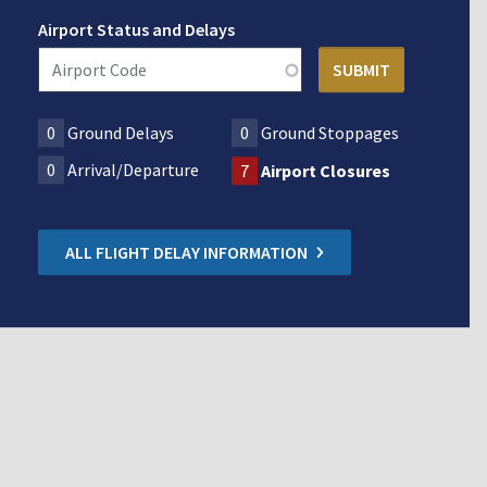
Airport Status and Delays
0
Ground Delays
0
Ground Stoppages
0
Arrival/Departure
7
Airport Closures
ALL FLIGHT DELAY INFORMATION