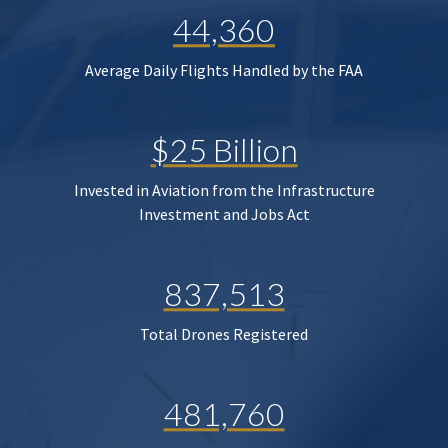
44,360
Average Daily Flights Handled by the FAA
$25 Billion
Invested in Aviation from the Infrastructure
Investment and Jobs Act
837,513
Total Drones Registered
481,760