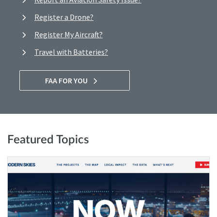
Register a Drone?
Register My Aircraft?
Travel with Batteries?
FAA FOR YOU
Featured Topics