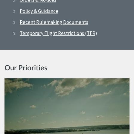
Orders & Notices
Policy & Guidance
Recent Rulemaking Documents
Temporary Flight Restrictions (TFR)
Our Priorities