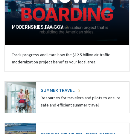
MODERNSKIES.FAA.GOV
Track progress and learn how the $12.5 billion air traffic
modernization project benefits your local area.
SUMMER TRAVEL
Resources for travelers and pilots to ensure
safe and efficient summer travel.