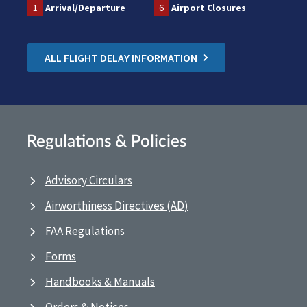
1
Arrival/Departure
6
Airport Closures
ALL FLIGHT DELAY INFORMATION
Regulations & Policies
Advisory Circulars
Airworthiness Directives (AD)
FAA Regulations
Forms
Handbooks & Manuals