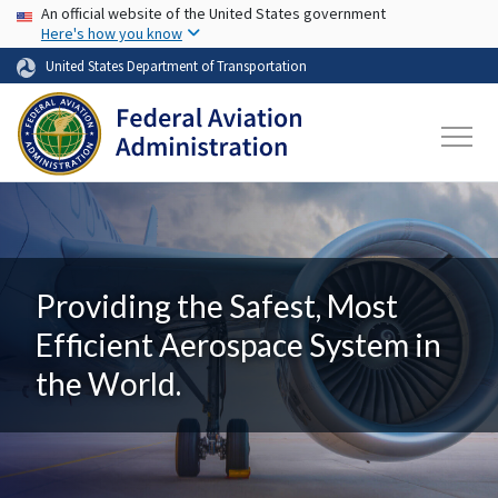
USA Banner
Skip to main content
An official website of the United States government
Here's how you know
United States Department of Transportation
Providing the Safest, Most
Efficient Aerospace System in
the World.