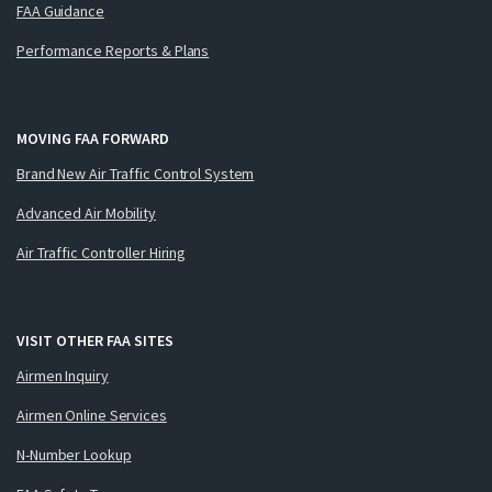
FAA Guidance
Performance Reports & Plans
MOVING FAA FORWARD
Brand New Air Traffic Control System
Advanced Air Mobility
Air Traffic Controller Hiring
VISIT OTHER FAA SITES
Airmen Inquiry
Airmen Online Services
N-Number Lookup