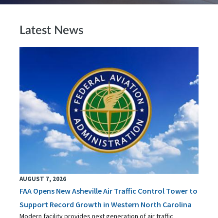
Latest News
AUGUST 7, 2026
FAA Opens New Asheville Air Traffic Control Tower to
Support Record Growth in Western North Carolina
Modern facility provides next generation of air traffic