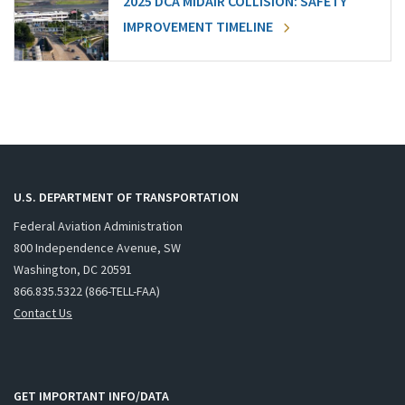
2025 DCA MIDAIR COLLISION: SAFETY
IMPROVEMENT TIMELINE
U.S. DEPARTMENT OF TRANSPORTATION
Federal Aviation Administration
800 Independence Avenue, SW
Washington, DC 20591
866.835.5322 (866-TELL-FAA)
Contact Us
GET IMPORTANT INFO/DATA