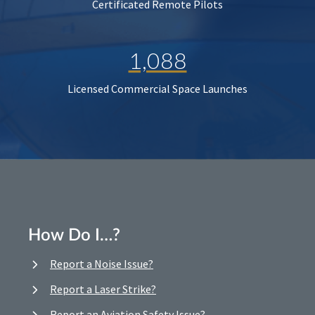
Certificated Remote Pilots
1,088
Licensed Commercial Space Launches
How Do I…?
Report a Noise Issue?
Report a Laser Strike?
Report an Aviation Safety Issue?