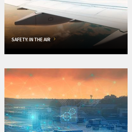
SAFETY: IN THE AIR