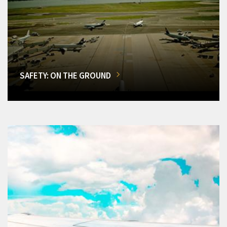
SAFETY: ON THE GROUND