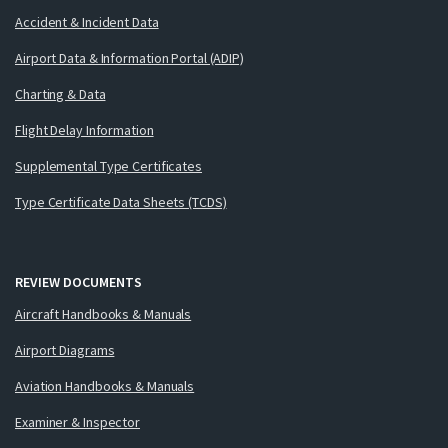
Accident & Incident Data
Airport Data & Information Portal (ADIP)
Charting & Data
Flight Delay Information
Supplemental Type Certificates
Type Certificate Data Sheets (TCDS)
REVIEW DOCUMENTS
Aircraft Handbooks & Manuals
Airport Diagrams
Aviation Handbooks & Manuals
Examiner & Inspector