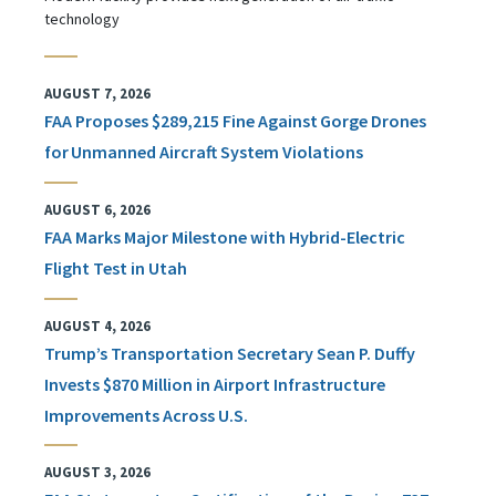
technology
AUGUST 7, 2026
FAA Proposes $289,215 Fine Against Gorge Drones
for Unmanned Aircraft System Violations
AUGUST 6, 2026
FAA Marks Major Milestone with Hybrid-Electric
Flight Test in Utah
AUGUST 4, 2026
Trump’s Transportation Secretary Sean P. Duffy
Invests $870 Million in Airport Infrastructure
Improvements Across U.S.
AUGUST 3, 2026