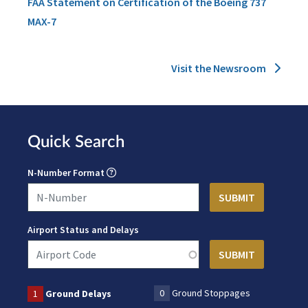
FAA Statement on Certification of the Boeing 737
MAX-7
Visit the Newsroom
Quick Search
N-Number Format
Airport Status and Delays
0
Ground Stoppages
1
Ground Delays