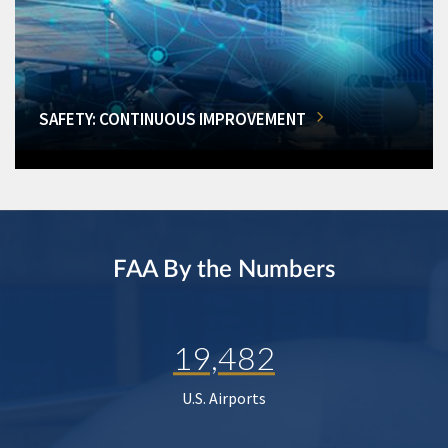
SAFETY: CONTINUOUS IMPROVEMENT
FAA By the Numbers
19,482
U.S. Airports