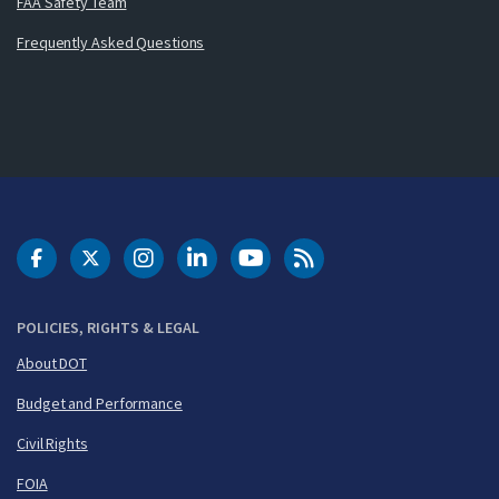
FAA Safety Team
Frequently Asked Questions
DOT Facebook
DOT Twitter
DOT Instagram
DOT LinkedIn
FAA YouTube
Cleared for Takeoff 
POLICIES, RIGHTS & LEGAL
About DOT
Budget and Performance
Civil Rights
FOIA