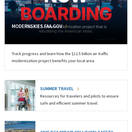
MODERNSKIES.FAA.GOV
Track progress and learn how the $12.5 billion air traffic
modernization project benefits your local area.
SUMMER TRAVEL
Resources for travelers and pilots to ensure
safe and efficient summer travel.