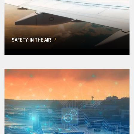
SAFETY: IN THE AIR