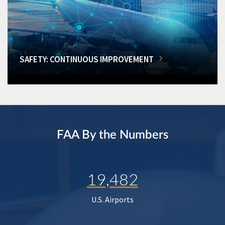
SAFETY: CONTINUOUS IMPROVEMENT
FAA By the Numbers
19,482
U.S. Airports