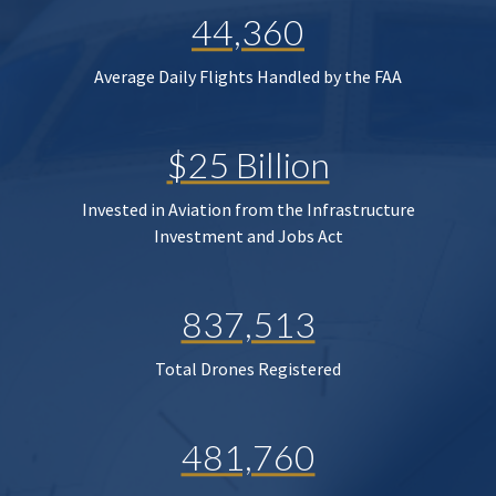
44,360
Average Daily Flights Handled by the FAA
$25 Billion
Invested in Aviation from the Infrastructure
Investment and Jobs Act
837,513
Total Drones Registered
481,760