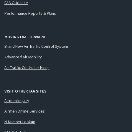
FAA Guidance
Performance Reports & Plans
MOVING FAA FORWARD
Brand New Air Traffic Control System
Advanced Air Mobility
Air Traffic Controller Hiring
VISIT OTHER FAA SITES
Airmen Inquiry
Airmen Online Services
N-Number Lookup