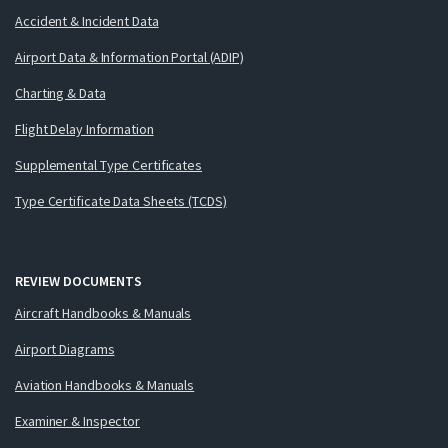
Accident & Incident Data
Airport Data & Information Portal (ADIP)
Charting & Data
Flight Delay Information
Supplemental Type Certificates
Type Certificate Data Sheets (TCDS)
REVIEW DOCUMENTS
Aircraft Handbooks & Manuals
Airport Diagrams
Aviation Handbooks & Manuals
Examiner & Inspector