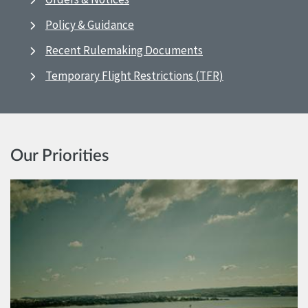
Policy & Guidance
Recent Rulemaking Documents
Temporary Flight Restrictions (TFR)
Our Priorities