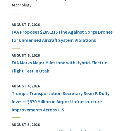
technology
AUGUST 7, 2026
FAA Proposes $289,215 Fine Against Gorge Drones
for Unmanned Aircraft System Violations
AUGUST 6, 2026
FAA Marks Major Milestone with Hybrid-Electric
Flight Test in Utah
AUGUST 4, 2026
Trump’s Transportation Secretary Sean P. Duffy
Invests $870 Million in Airport Infrastructure
Improvements Across U.S.
AUGUST 3, 2026