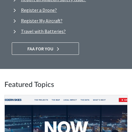
Register a Drone?
Register My Aircraft?
Travel with Batteries?
FAA FOR YOU
Featured Topics