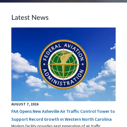
Latest News
AUGUST 7, 2026
FAA Opens New Asheville Air Traffic Control Tower to
Support Record Growth in Western North Carolina
Modern facility provides next generation of air traffic