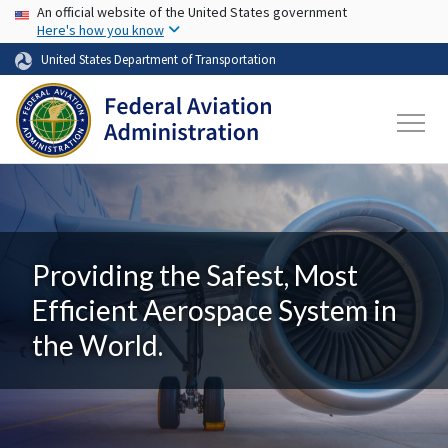
USA Banner
Skip to main content
An official website of the United States government
Here's how you know
United States Department of Transportation
Providing the Safest, Most
Efficient Aerospace System in
the World.