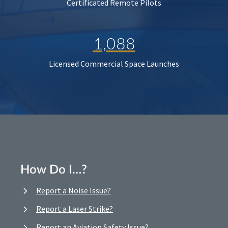
Certificated Remote Pilots
1,088
Licensed Commercial Space Launches
How Do I…?
Report a Noise Issue?
Report a Laser Strike?
Report an Aviation Safety Issue?