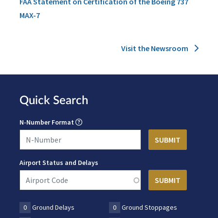
FAA Statement on Certification of the Boeing 737
MAX-7
Visit the Newsroom
Quick Search
N-Number Format
Airport Status and Delays
0
Ground Delays
0
Ground Stoppages