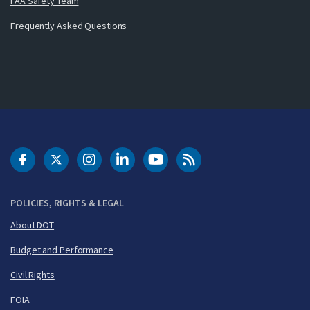
FAA Safety Team
Frequently Asked Questions
DOT Facebook
DOT Twitter
DOT Instagram
DOT LinkedIn
FAA YouTube
Cleared for Takeoff 
POLICIES, RIGHTS & LEGAL
About DOT
Budget and Performance
Civil Rights
FOIA