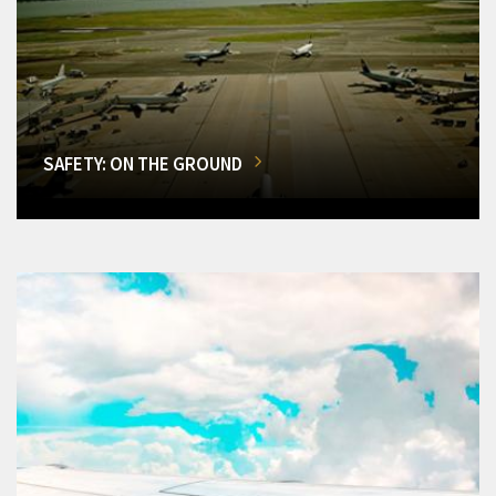
SAFETY: ON THE GROUND