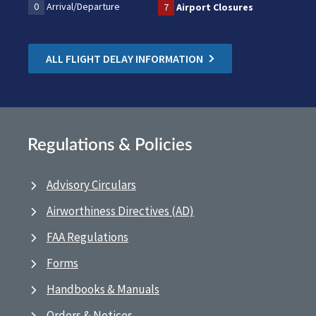
0
Arrival/Departure
7
Airport Closures
ALL FLIGHT DELAY INFORMATION
Regulations & Policies
Advisory Circulars
Airworthiness Directives (AD)
FAA Regulations
Forms
Handbooks & Manuals
Orders & Notices