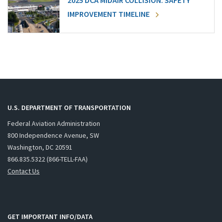
2025 DCA MIDAIR COLLISION: SAFETY
IMPROVEMENT TIMELINE
U.S. DEPARTMENT OF TRANSPORTATION
Federal Aviation Administration
800 Independence Avenue, SW
Washington, DC 20591
866.835.5322 (866-TELL-FAA)
Contact Us
GET IMPORTANT INFO/DATA