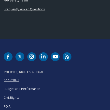
FAA Safety Team
Frequently Asked Questions
DOT Facebook
DOT Twitter
DOT Instagram
DOT LinkedIn
FAA YouTube
Cleared for Takeoff 
POLICIES, RIGHTS & LEGAL
About DOT
Budget and Performance
Civil Rights
FOIA