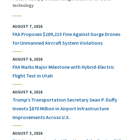
technology
AUGUST 7, 2026
FAA Proposes $289,215 Fine Against Gorge Drones
for Unmanned Aircraft System Violations
AUGUST 6, 2026
FAA Marks Major Milestone with Hybrid-Electric
Flight Test in Utah
AUGUST 4, 2026
Trump’s Transportation Secretary Sean P. Duffy
Invests $870 Million in Airport Infrastructure
Improvements Across U.S.
AUGUST 3, 2026