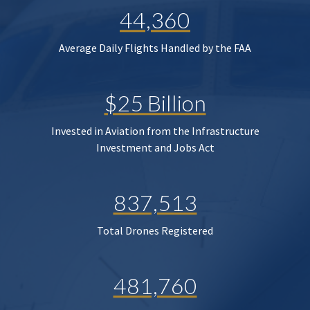
44,360
Average Daily Flights Handled by the FAA
$25 Billion
Invested in Aviation from the Infrastructure
Investment and Jobs Act
837,513
Total Drones Registered
481,760