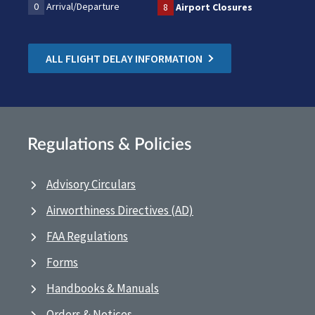
0
Arrival/Departure
8
Airport Closures
ALL FLIGHT DELAY INFORMATION
Regulations & Policies
Advisory Circulars
Airworthiness Directives (AD)
FAA Regulations
Forms
Handbooks & Manuals
Orders & Notices