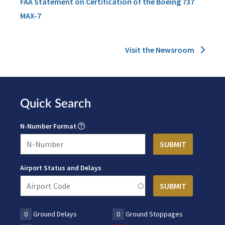
FAA Statement on Certification of the Boeing 737
MAX-7
Visit the Newsroom
Quick Search
N-Number Format
Airport Status and Delays
0
Ground Delays
0
Ground Stoppages