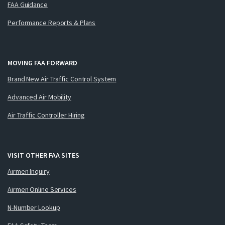
FAA Guidance
Performance Reports & Plans
MOVING FAA FORWARD
Brand New Air Traffic Control System
Advanced Air Mobility
Air Traffic Controller Hiring
VISIT OTHER FAA SITES
Airmen Inquiry
Airmen Online Services
N-Number Lookup