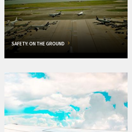
SAFETY: ON THE GROUND