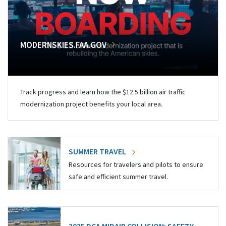
MODERNSKIES.FAA.GOV
Track progress and learn how the $12.5 billion air traffic
modernization project benefits your local area.
SUMMER TRAVEL
Resources for travelers and pilots to ensure
safe and efficient summer travel.