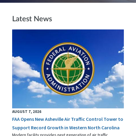
Latest News
AUGUST 7, 2026
FAA Opens New Asheville Air Traffic Control Tower to
Support Record Growth in Western North Carolina
Modern facility provides next generation of air traffic