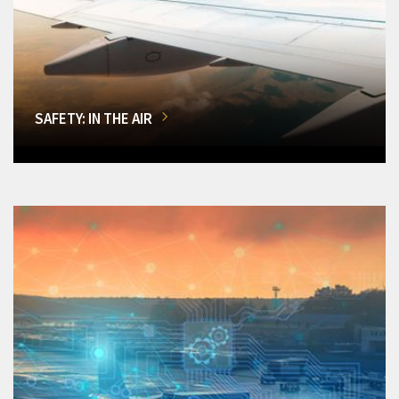
SAFETY: IN THE AIR