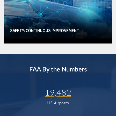
SAFETY: CONTINUOUS IMPROVEMENT
FAA By the Numbers
19,482
U.S. Airports