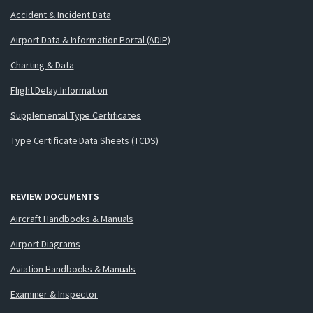
Accident & Incident Data
Airport Data & Information Portal (ADIP)
Charting & Data
Flight Delay Information
Supplemental Type Certificates
Type Certificate Data Sheets (TCDS)
REVIEW DOCUMENTS
Aircraft Handbooks & Manuals
Airport Diagrams
Aviation Handbooks & Manuals
Examiner & Inspector