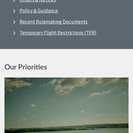
Policy & Guidance
Recent Rulemaking Documents
Temporary Flight Restrictions (TFR)
Our Priorities