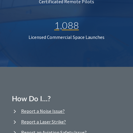
Certificated Remote Pilots
1,088
Licensed Commercial Space Launches
How Do I…?
Report a Noise Issue?
Report a Laser Strike?
Report an Aviation Safety Issue?