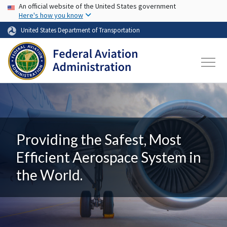
USA Banner
Skip to main content
An official website of the United States government
Here's how you know
United States Department of Transportation
Providing the Safest, Most
Efficient Aerospace System in
the World.