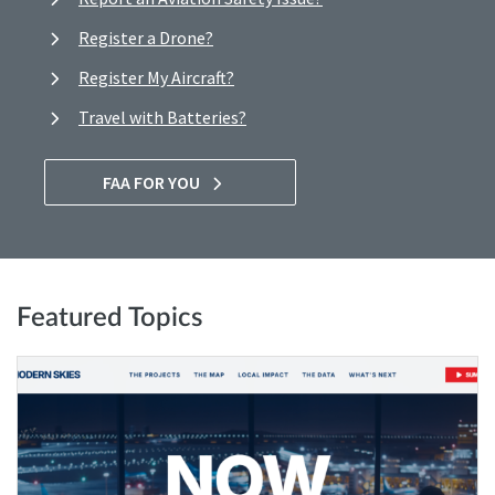
Register a Drone?
Register My Aircraft?
Travel with Batteries?
FAA FOR YOU
Featured Topics