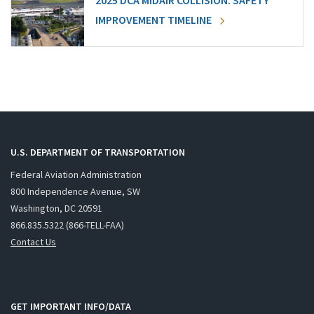
2025 DCA MIDAIR COLLISION: SAFETY
IMPROVEMENT TIMELINE
U.S. DEPARTMENT OF TRANSPORTATION
Federal Aviation Administration
800 Independence Avenue, SW
Washington, DC 20591
866.835.5322 (866-TELL-FAA)
Contact Us
GET IMPORTANT INFO/DATA